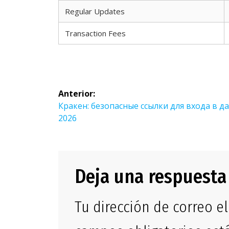
Regular Updates
Transaction Fees
Navegación
Anterior:
Entrada
Кракен: безопасные ссылки для входа в д
de
anterior:
2026
entradas
Deja una respuesta
Tu dirección de correo e