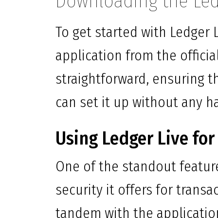
Downloading the Led
To get started with Ledger 
application from the offici
straightforward, ensuring 
can set it up without any h
Using Ledger Live for
One of the standout featur
security it offers for transa
tandem with the applicatio