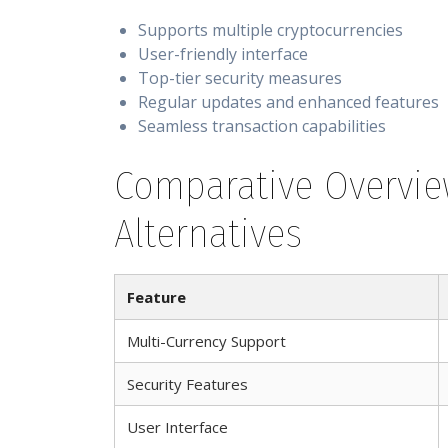
Supports multiple cryptocurrencies
User-friendly interface
Top-tier security measures
Regular updates and enhanced features
Seamless transaction capabilities
Comparative Overvie
Alternatives
Feature
Multi-Currency Support
Security Features
User Interface