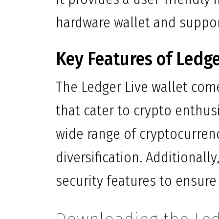
hardware wallet and support
Key Features of Ledge
The Ledger Live wallet co
that cater to crypto enthusi
wide range of cryptocurrenc
diversification. Additional
security features to ensure 