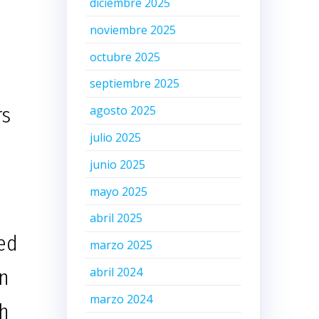
diciembre 2025
noviembre 2025
octubre 2025
septiembre 2025
rs
agosto 2025
julio 2025
junio 2025
mayo 2025
abril 2025
ced
marzo 2025
abril 2024
in
marzo 2024
th