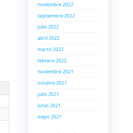
noviembre 2022
septiembre 2022
julio 2022
abril 2022
marzo 2022
febrero 2022
noviembre 2021
octubre 2021
julio 2021
junio 2021
mayo 2021