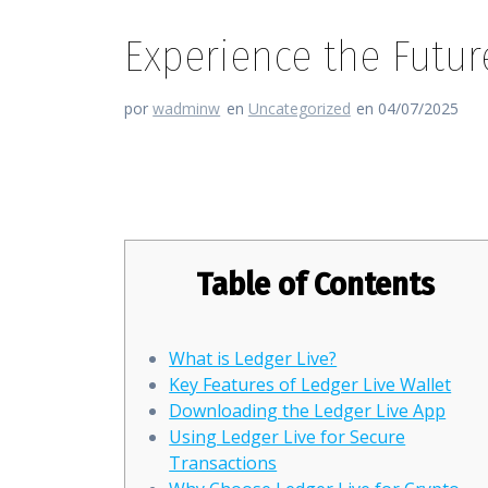
Experience the Futur
por
wadminw
en
Uncategorized
en 04/07/2025
Experience the Future of Cryp
Table of Contents
What is Ledger Live?
Key Features of Ledger Live Wallet
Downloading the Ledger Live App
Using Ledger Live for Secure
Transactions