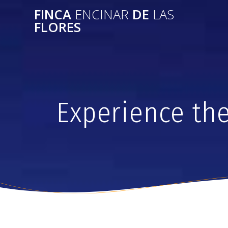
FINCA
ENCINAR
DE
LAS
FLORES
Experience the