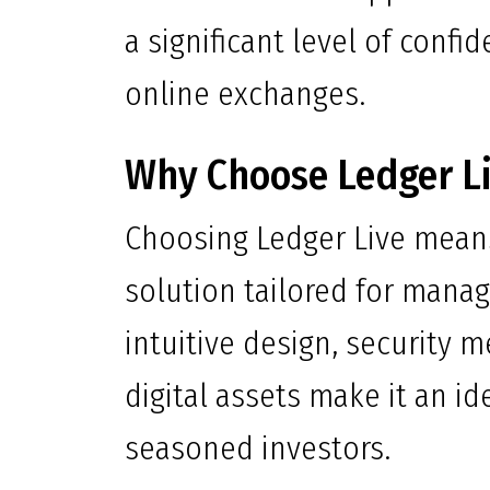
a significant level of confi
online exchanges.
Why Choose Ledger L
Choosing Ledger Live means
solution tailored for manag
intuitive design, security 
digital assets make it an i
seasoned investors.