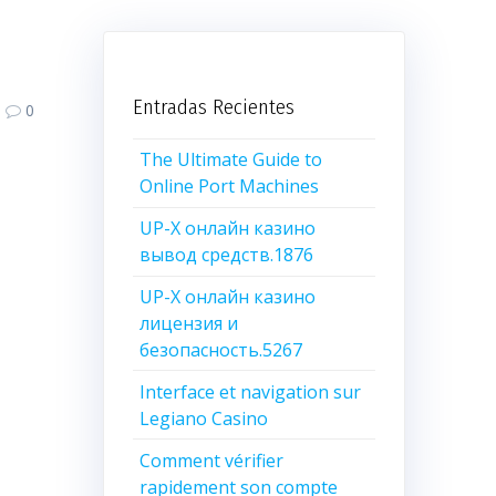
Entradas Recientes
0
The Ultimate Guide to
Online Port Machines
UP-X онлайн казино
вывод средств.1876
UP-X онлайн казино
лицензия и
безопасность.5267
Interface et navigation sur
Legiano Casino
Comment vérifier
rapidement son compte