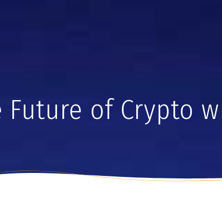
 Future of Crypto w