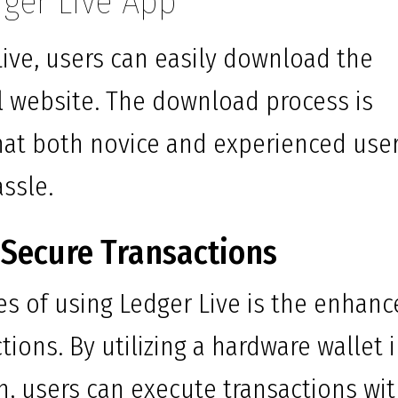
ger Live App
Live, users can easily download the
al website. The download process is
that both novice and experienced use
assle.
 Secure Transactions
es of using Ledger Live is the enhan
ctions. By utilizing a hardware wallet 
n, users can execute transactions wi