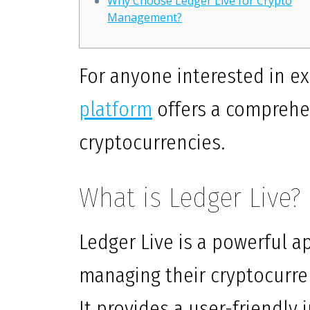
Why Choose Ledger Live for Crypto
Management?
For anyone interested in ex
platform
offers a comprehe
cryptocurrencies.
What is Ledger Live?
Ledger Live is a powerful a
managing their cryptocurre
It provides a user-friendly 