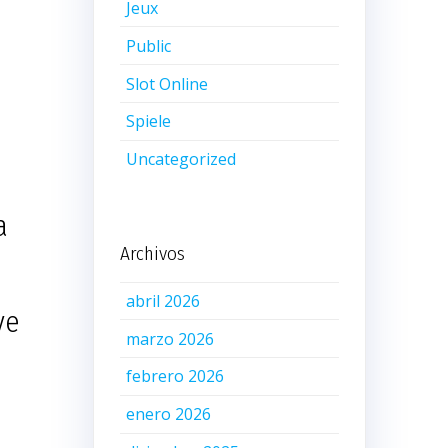
Jeux
Public
Slot Online
Spiele
Uncategorized
a
Archivos
abril 2026
ve
marzo 2026
febrero 2026
enero 2026