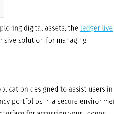
ploring digital assets, the
ledger live
nsive solution for managing
pplication designed to assist users in
ncy portfolios in a secure environme
interface for accessing your Ledger