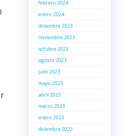
febrero 2024
h
enero 2024
diciembre 2023
noviembre 2023
octubre 2023
agosto 2023
julio 2023
mayo 2023
r
abril 2023
marzo 2023
enero 2023
diciembre 2022