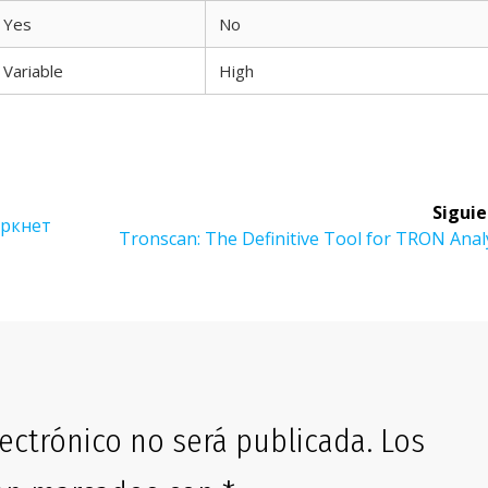
Yes
No
Variable
High
Siguie
аркнет
Siguiente
Tronscan: The Definitive Tool for TRON Anal
entrada:
lectrónico no será publicada.
Los