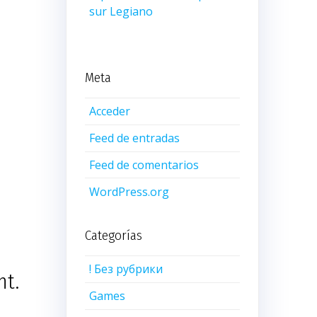
sur Legiano
Meta
Acceder
Feed de entradas
Feed de comentarios
WordPress.org
Categorías
! Без рубрики
nt.
Games