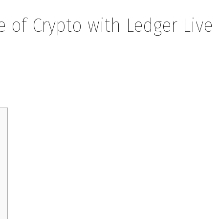
e of Crypto with Ledger Live
to with Ledger Live