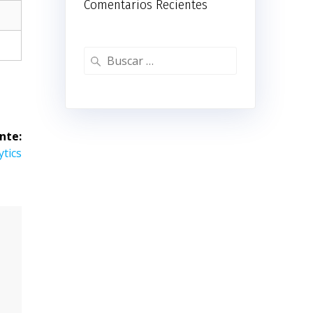
Comentarios Recientes
Buscar:
nte:
ytics