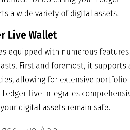
s a wide variety of digital assets.
r Live Wallet
mes equipped with numerous features
asts. First and foremost, it supports 
ies, allowing for extensive portfolio
ly, Ledger Live integrates comprehensi
your digital assets remain safe.