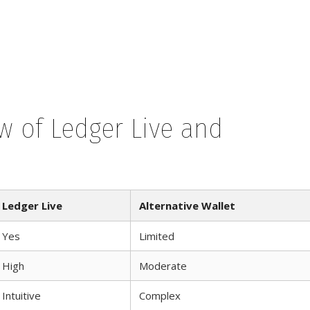
w of Ledger Live and
Ledger Live
Alternative Wallet
Yes
Limited
High
Moderate
Intuitive
Complex