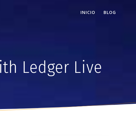
INICIO
BLOG
ith Ledger Live