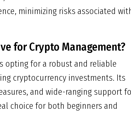
dence, minimizing risks associated wit
ive for Crypto Management?
 opting for a robust and reliable
ing cryptocurrency investments. Its
measures, and wide-ranging support fo
deal choice for both beginners and