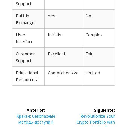
Support
Built-in
Yes
No
Exchange
User
Intuitive
Complex
Interface
Customer
Excellent
Fair
Support
Educational
Comprehensive
Limited
Resources
Navegación
Anterior:
Siguiente:
de
Entrada
Siguiente
Кракен: безопасные
Revolutionize Your
anterior:
entrada:
методы доступа к
Crypto Portfolio with