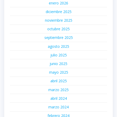
enero 2026
diciembre 2025
noviembre 2025
octubre 2025
septiembre 2025
agosto 2025
julio 2025
junio 2025
mayo 2025
abril 2025
marzo 2025
abril 2024
marzo 2024
febrero 2024