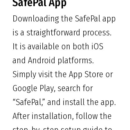
SafePal App
Downloading the SafePal app
is a straightforward process.
It is available on both iOS
and Android platforms.
Simply visit the App Store or
Google Play, search for
“SafePal,” and install the app.
After installation, follow the