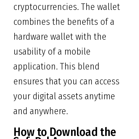
cryptocurrencies. The wallet
combines the benefits of a
hardware wallet with the
usability of a mobile
application. This blend
ensures that you can access
your digital assets anytime
and anywhere.
How to Download the