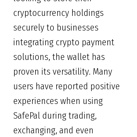
cryptocurrency holdings
securely to businesses
integrating crypto payment
solutions, the wallet has
proven its versatility. Many
users have reported positive
experiences when using
SafePal during trading,
exchanging, and even