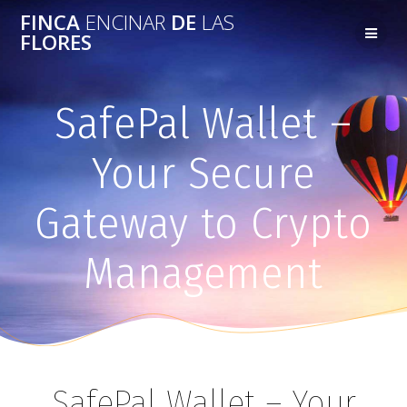
FINCA
ENCINAR
DE
LAS
FLORES
SafePal Wallet –
Your Secure
Gateway to Crypto
Management
SafePal Wallet – Your