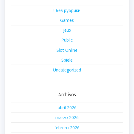
! Без рубрики
Games
Jeux
Public
Slot Online
Spiele
Uncategorized
Archivos
abril 2026
marzo 2026
febrero 2026