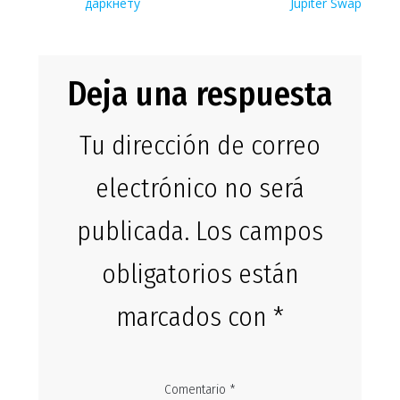
entradas
даркнету
Jupiter Swap
Deja una respuesta
Tu dirección de correo
electrónico no será
publicada.
Los campos
obligatorios están
marcados con
*
Comentario
*