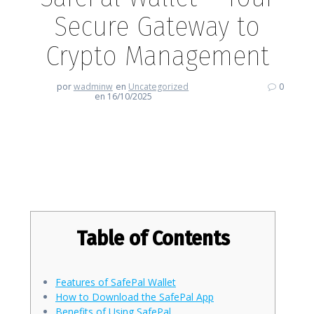
Secure Gateway to
Crypto Management
por
wadminw
en
Uncategorized
0
en 16/10/2025
SafePal Wallet – Your Secure
Gateway to Crypto Management
Table of Contents
Features of SafePal Wallet
How to Download the SafePal App
Benefits of Using SafePal