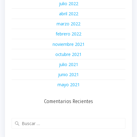
julio 2022
abril 2022
marzo 2022
febrero 2022
noviembre 2021
octubre 2021
julio 2021
junio 2021
mayo 2021
Comentarios Recientes
Buscar: