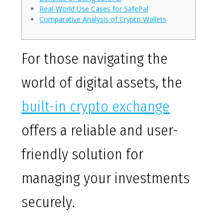
Real-World Use Cases for SafePal
Comparative Analysis of Crypto Wallets
For those navigating the
world of digital assets, the
built-in crypto exchange
offers a reliable and user-
friendly solution for
managing your investments
securely.