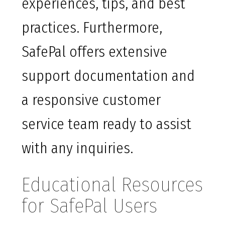
experiences, tips, and best
practices. Furthermore,
SafePal offers extensive
support documentation and
a responsive customer
service team ready to assist
with any inquiries.
Educational Resources
for SafePal Users