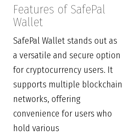
Features of SafePal
Wallet
SafePal Wallet stands out as
a versatile and secure option
for cryptocurrency users. It
supports multiple blockchain
networks, offering
convenience for users who
hold various