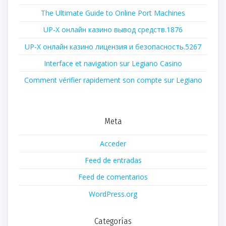
The Ultimate Guide to Online Port Machines
UP-X онлайн казино вывод средств.1876
UP-X онлайн казино лицензия и безопасность.5267
Interface et navigation sur Legiano Casino
Comment vérifier rapidement son compte sur Legiano
Meta
Acceder
Feed de entradas
Feed de comentarios
WordPress.org
Categorías