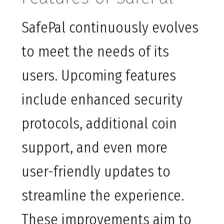
SafePal continuously evolves
to meet the needs of its
users. Upcoming features
include enhanced security
protocols, additional coin
support, and even more
user-friendly updates to
streamline the experience.
These improvements aim to