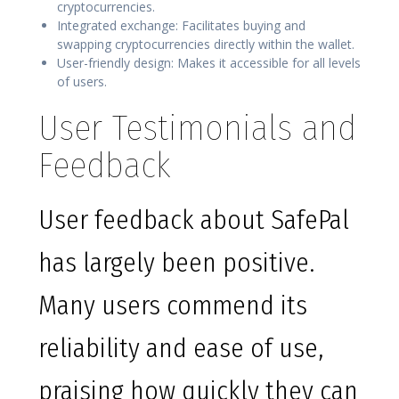
cryptocurrencies.
Integrated exchange: Facilitates buying and
swapping cryptocurrencies directly within the wallet.
User-friendly design: Makes it accessible for all levels
of users.
User Testimonials and
Feedback
User feedback about SafePal
has largely been positive.
Many users commend its
reliability and ease of use,
praising how quickly they can