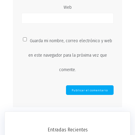
Web
Guarda mi nombre, correo electrónico y web
en este navegador para la próxima vez que
comente.
Entradas Recientes