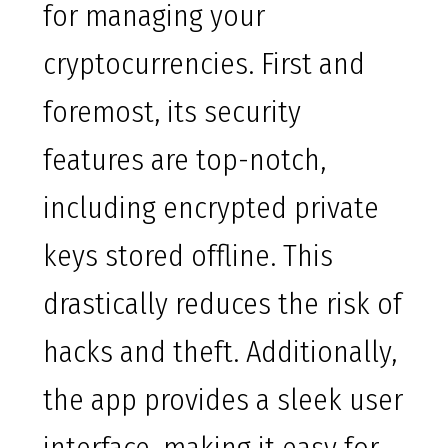
for managing your
cryptocurrencies. First and
foremost, its security
features are top-notch,
including encrypted private
keys stored offline. This
drastically reduces the risk of
hacks and theft. Additionally,
the app provides a sleek user