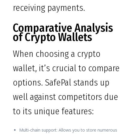
receiving payments.
Comparative Analysis
of Crypto Wallets
When choosing a crypto
wallet, it’s crucial to compare
options. SafePal stands up
well against competitors due
to its unique features:
Multi-chain support: Allows you to store numerous