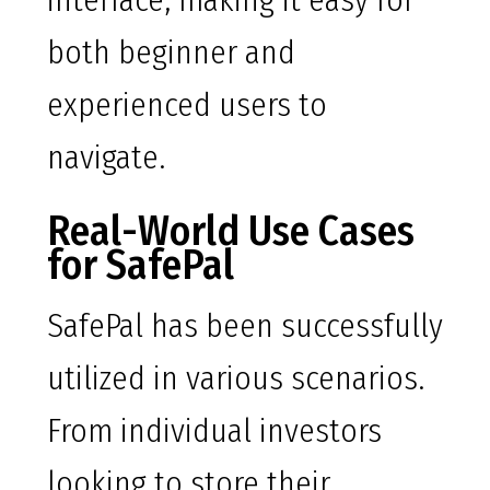
interface, making it easy for
both beginner and
experienced users to
navigate.
Real-World Use Cases
for SafePal
SafePal has been successfully
utilized in various scenarios.
From individual investors
looking to store their