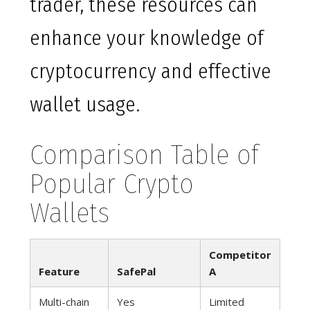
trader, these resources can
enhance your knowledge of
cryptocurrency and effective
wallet usage.
Comparison Table of
Popular Crypto
Wallets
Competitor
Feature
SafePal
A
Multi-chain
Yes
Limited