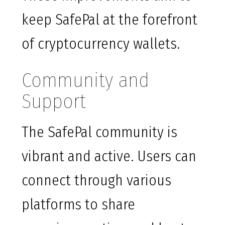
keep SafePal at the forefront
of cryptocurrency wallets.
Community and
Support
The SafePal community is
vibrant and active. Users can
connect through various
platforms to share