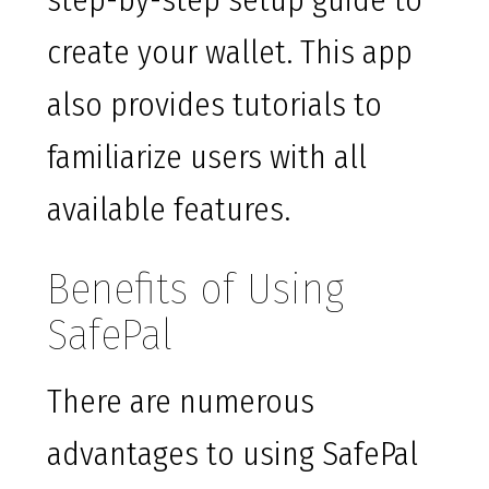
step-by-step setup guide to
create your wallet. This app
also provides tutorials to
familiarize users with all
available features.
Benefits of Using
SafePal
There are numerous
advantages to using SafePal