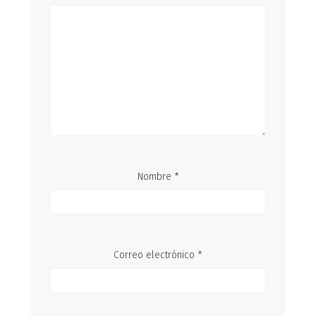
Nombre
*
Correo electrónico
*