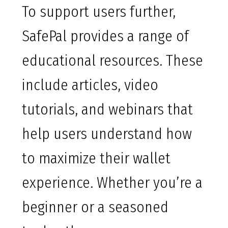
To support users further,
SafePal provides a range of
educational resources. These
include articles, video
tutorials, and webinars that
help users understand how
to maximize their wallet
experience. Whether you’re a
beginner or a seasoned