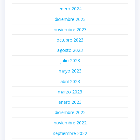
enero 2024
diciembre 2023
noviembre 2023
octubre 2023
agosto 2023
julio 2023
mayo 2023
abril 2023
marzo 2023
enero 2023
diciembre 2022
noviembre 2022
septiembre 2022