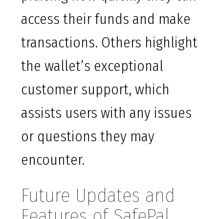
access their funds and make
transactions. Others highlight
the wallet’s exceptional
customer support, which
assists users with any issues
or questions they may
encounter.
Future Updates and
Features of SafePal