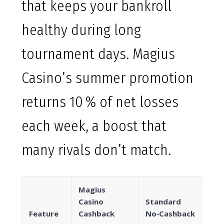
that keeps your bankroll
healthy during long
tournament days. Magius
Casino’s summer promotion
returns 10 % of net losses
each week, a boost that
many rivals don’t match.
Magius
Casino
Standard
Feature
Cashback
No‑Cashback