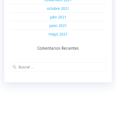
octubre 2021
julio 2021
junio 2021
mayo 2021
Comentarios Recientes
Buscar: