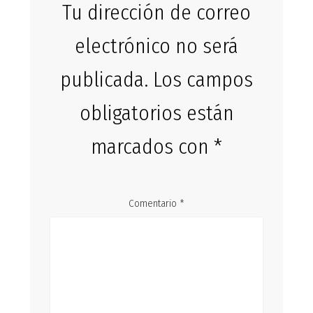
Tu dirección de correo
electrónico no será
publicada.
Los campos
obligatorios están
marcados con
*
Comentario
*