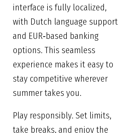
interface is fully localized,
with Dutch language support
and EUR‑based banking
options. This seamless
experience makes it easy to
stay competitive wherever
summer takes you.
Play responsibly. Set limits,
take breaks, and enjoy the