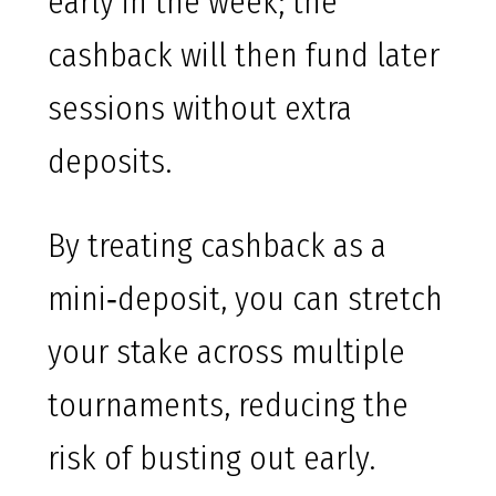
early in the week; the
cashback will then fund later
sessions without extra
deposits.
By treating cashback as a
mini‑deposit, you can stretch
your stake across multiple
tournaments, reducing the
risk of busting out early.