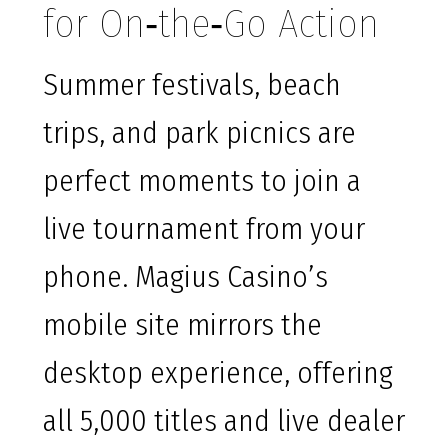
for On‑the‑Go Action
Summer festivals, beach
trips, and park picnics are
perfect moments to join a
live tournament from your
phone. Magius Casino’s
mobile site mirrors the
desktop experience, offering
all 5,000 titles and live dealer