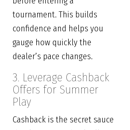
before entering a
tournament. This builds
confidence and helps you
gauge how quickly the
dealer’s pace changes.
3. Leverage Cashback
Offers for Summer
Play
Cashback is the secret sauce