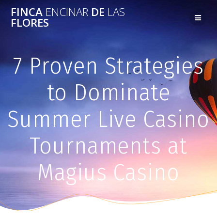
FINCA
ENCINAR
DE
LAS
FLORES
7 Proven Strategies
to Dominate
Summer Live Casino
Tournaments at
Magius Casino