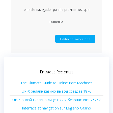
en este navegador para la próxima vez que
comente.
Entradas Recientes
The Ultimate Guide to Online Port Machines
UP-X онлайн казино вывод средств.1876
UP-X онлайн казино лицензия и безопасность.5267
Interface et navigation sur Legiano Casino