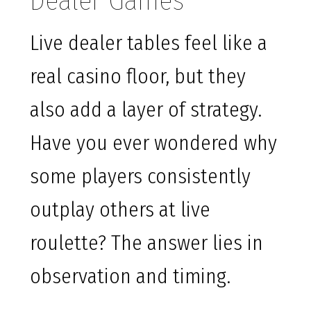
Dealer Games
Live dealer tables feel like a
real casino floor, but they
also add a layer of strategy.
Have you ever wondered why
some players consistently
outplay others at live
roulette? The answer lies in
observation and timing.