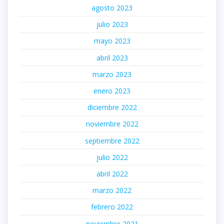
agosto 2023
julio 2023
mayo 2023
abril 2023
marzo 2023
enero 2023
diciembre 2022
noviembre 2022
septiembre 2022
julio 2022
abril 2022
marzo 2022
febrero 2022
noviembre 2021