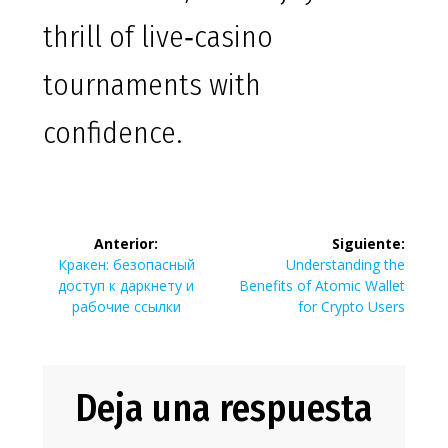
thrill of live‑casino
tournaments with
confidence.
Navegación
Anterior:
Siguiente:
de
Entrada
Siguiente
Кракен: безопасный
Understanding the
anterior:
entrada:
доступ к даркнету и
Benefits of Atomic Wallet
entradas
рабочие ссылки
for Crypto Users
Deja una respuesta