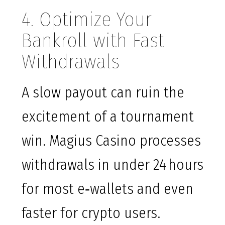
4. Optimize Your
Bankroll with Fast
Withdrawals
A slow payout can ruin the
excitement of a tournament
win. Magius Casino processes
withdrawals in under 24 hours
for most e‑wallets and even
faster for crypto users.