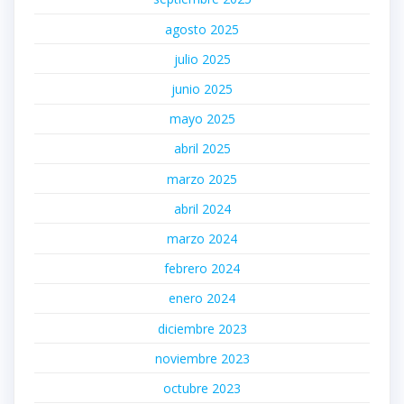
agosto 2025
julio 2025
junio 2025
mayo 2025
abril 2025
marzo 2025
abril 2024
marzo 2024
febrero 2024
enero 2024
diciembre 2023
noviembre 2023
octubre 2023