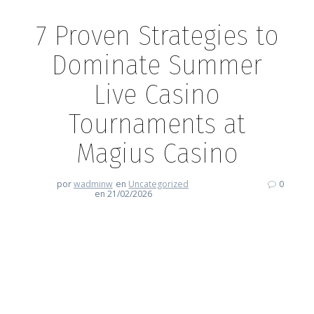
7 Proven Strategies to
Dominate Summer
Live Casino
Tournaments at
Magius Casino
por
wadminw
en
Uncategorized
0
en 21/02/2026
7 Proven Strategies to Dominate
Summer Live Casino