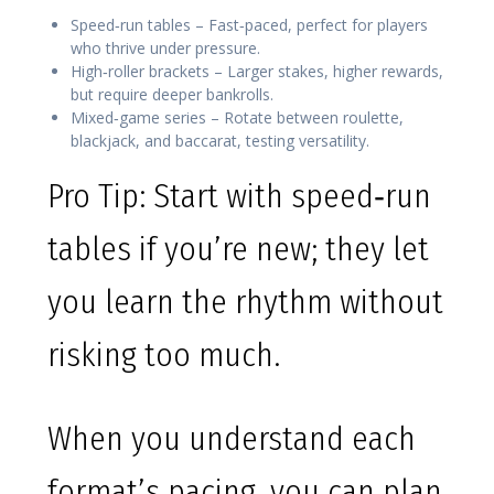
Speed‑run tables – Fast‑paced, perfect for players
who thrive under pressure.
High‑roller brackets – Larger stakes, higher rewards,
but require deeper bankrolls.
Mixed‑game series – Rotate between roulette,
blackjack, and baccarat, testing versatility.
Pro Tip: Start with speed‑run
tables if you’re new; they let
you learn the rhythm without
risking too much.
When you understand each
format’s pacing, you can plan