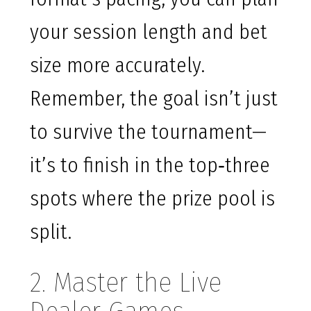
your session length and bet
size more accurately.
Remember, the goal isn’t just
to survive the tournament—
it’s to finish in the top‑three
spots where the prize pool is
split.
2. Master the Live