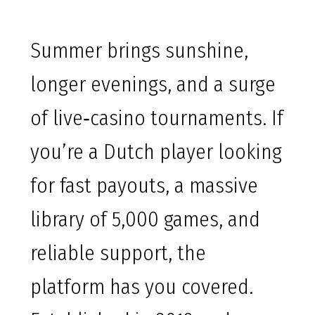
Tournaments at Magius Casino
Summer brings sunshine,
longer evenings, and a surge
of live‑casino tournaments. If
you’re a Dutch player looking
for fast payouts, a massive
library of 5,000 games, and
reliable support, the
platform has you covered.