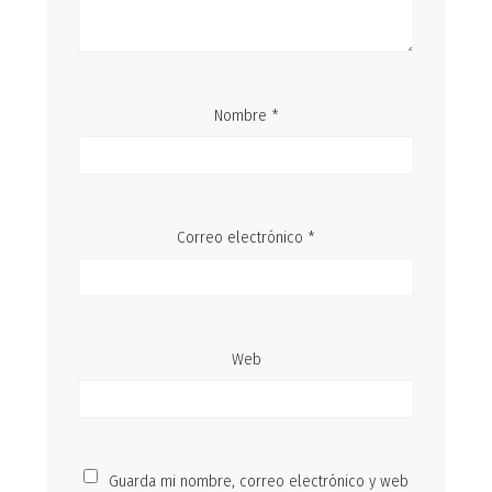
Nombre
*
Correo electrónico
*
Web
Guarda mi nombre, correo electrónico y web