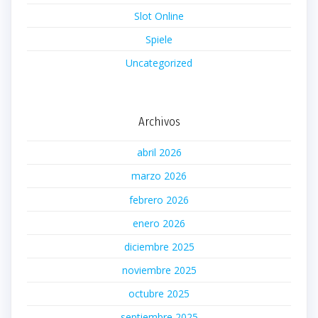
Slot Online
Spiele
Uncategorized
Archivos
abril 2026
marzo 2026
febrero 2026
enero 2026
diciembre 2025
noviembre 2025
octubre 2025
septiembre 2025