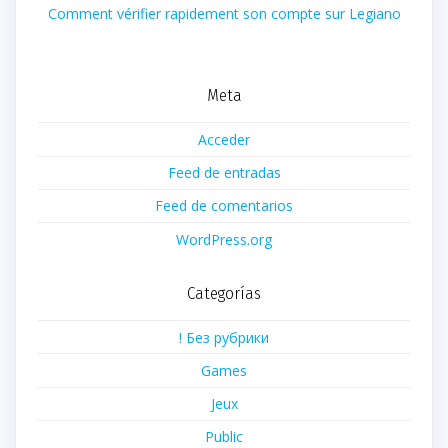
Comment vérifier rapidement son compte sur Legiano
Meta
Acceder
Feed de entradas
Feed de comentarios
WordPress.org
Categorías
! Без рубрики
Games
Jeux
Public