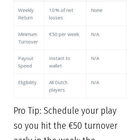
Weekly
10 % of net
None
Return
losses
Minimum
€50 per week
N/A
Turnover
Payout
Instant to
N/A
Speed
wallet
Eligibility
All Dutch
N/A
players
Pro Tip: Schedule your play
so you hit the €50 turnover