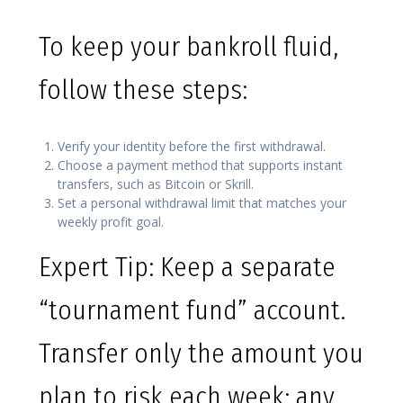
To keep your bankroll fluid,
follow these steps:
Verify your identity before the first withdrawal.
Choose a payment method that supports instant
transfers, such as Bitcoin or Skrill.
Set a personal withdrawal limit that matches your
weekly profit goal.
Expert Tip: Keep a separate
“tournament fund” account.
Transfer only the amount you
plan to risk each week; any