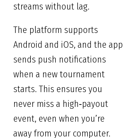
streams without lag.
The platform supports
Android and iOS, and the app
sends push notifications
when a new tournament
starts. This ensures you
never miss a high‑payout
event, even when you’re
away from your computer.