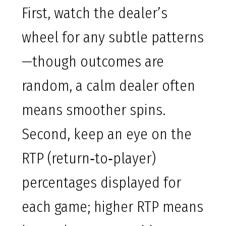
First, watch the dealer’s
wheel for any subtle patterns
—though outcomes are
random, a calm dealer often
means smoother spins.
Second, keep an eye on the
RTP (return‑to‑player)
percentages displayed for
each game; higher RTP means