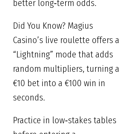
better long‑term odds.
Did You Know? Magius
Casino’s live roulette offers a
“Lightning” mode that adds
random multipliers, turning a
€10 bet into a €100 win in
seconds.
Practice in low‑stakes tables