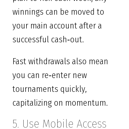
winnings can be moved to
your main account after a
successful cash‑out.
Fast withdrawals also mean
you can re‑enter new
tournaments quickly,
capitalizing on momentum.
5. Use Mobile Access