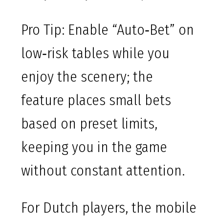
Pro Tip: Enable “Auto‑Bet” on
low‑risk tables while you
enjoy the scenery; the
feature places small bets
based on preset limits,
keeping you in the game
without constant attention.
For Dutch players, the mobile