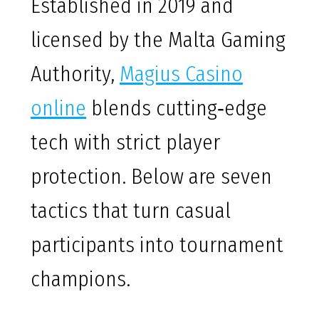
Established in 2019 and
licensed by the Malta Gaming
Authority,
Magius Casino
online
blends cutting‑edge
tech with strict player
protection. Below are seven
tactics that turn casual
participants into tournament
champions.