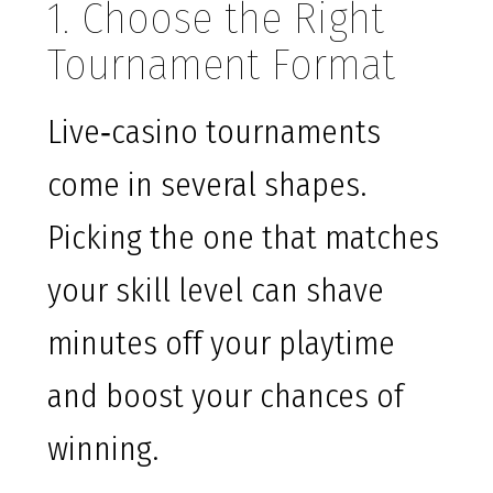
1. Choose the Right
Tournament Format
Live‑casino tournaments
come in several shapes.
Picking the one that matches
your skill level can shave
minutes off your playtime
and boost your chances of
winning.