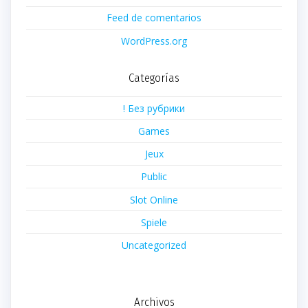
Feed de comentarios
WordPress.org
Categorías
! Без рубрики
Games
Jeux
Public
Slot Online
Spiele
Uncategorized
Archivos