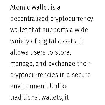
Atomic Wallet is a
decentralized cryptocurrency
wallet that supports a wide
variety of digital assets. It
allows users to store,
manage, and exchange their
cryptocurrencies in a secure
environment. Unlike
traditional wallets, it