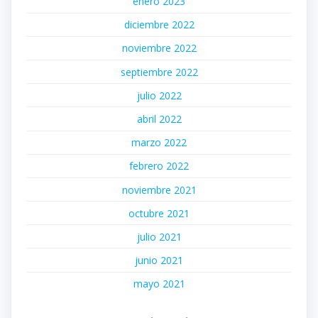
enero 2023
diciembre 2022
noviembre 2022
septiembre 2022
julio 2022
abril 2022
marzo 2022
febrero 2022
noviembre 2021
octubre 2021
julio 2021
junio 2021
mayo 2021