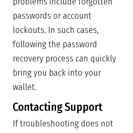
problems include forgotten
passwords or account
lockouts. In such cases,
following the password
recovery process can quickly
bring you back into your
wallet.
Contacting Support
If troubleshooting does not