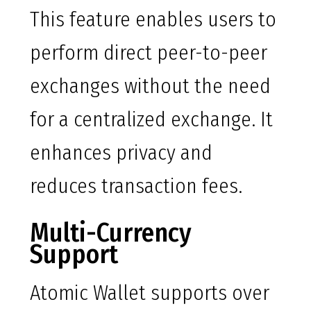
This feature enables users to
perform direct peer-to-peer
exchanges without the need
for a centralized exchange. It
enhances privacy and
reduces transaction fees.
Multi-Currency
Support
Atomic Wallet supports over