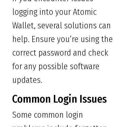
logging into your Atomic
Wallet, several solutions can
help. Ensure you’re using the
correct password and check
for any possible software
updates.
Common Login Issues
Some common login