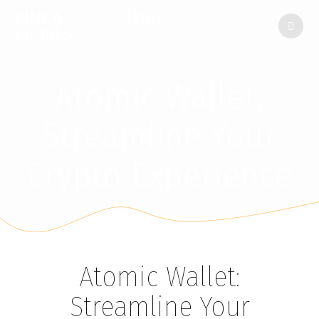
FINCA
ENCINAR
DE
LAS
FLORES
Atomic Wallet:
Streamline Your
Crypto Experience
Atomic Wallet:
Streamline Your