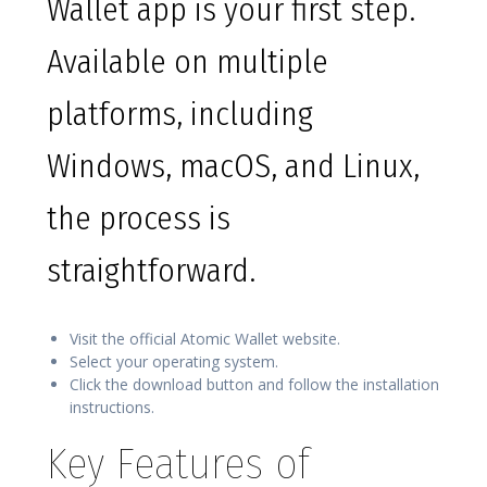
Wallet app is your first step.
Available on multiple
platforms, including
Windows, macOS, and Linux,
the process is
straightforward.
Visit the official Atomic Wallet website.
Select your operating system.
Click the download button and follow the installation
instructions.
Key Features of