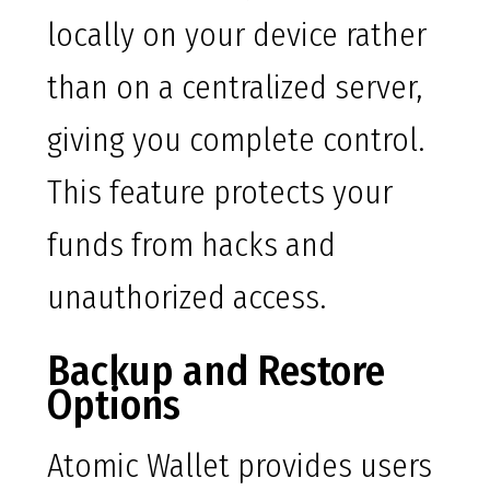
locally on your device rather
than on a centralized server,
giving you complete control.
This feature protects your
funds from hacks and
unauthorized access.
Backup and Restore
Options
Atomic Wallet provides users