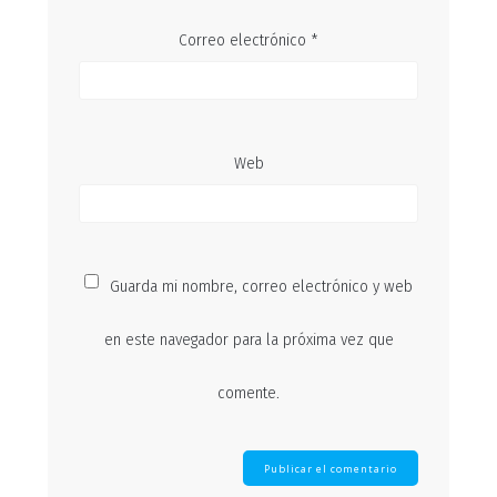
Correo electrónico
*
Web
Guarda mi nombre, correo electrónico y web
en este navegador para la próxima vez que
comente.