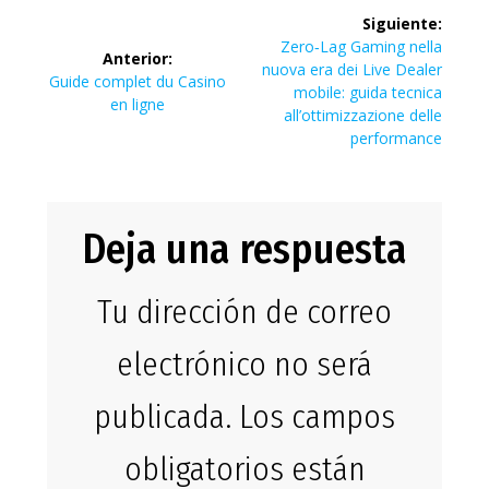
Navegación
Siguiente:
de
Siguiente
Zero‑Lag Gaming nella
Anterior:
entrada:
nuova era dei Live Dealer
Entrada
Guide complet du Casino
entradas
mobile: guida tecnica
anterior:
en ligne
all’ottimizzazione delle
performance
Deja una respuesta
Tu dirección de correo
electrónico no será
publicada.
Los campos
obligatorios están