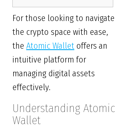
For those looking to navigate
the crypto space with ease,
the
Atomic Wallet
offers an
intuitive platform for
managing digital assets
effectively.
Understanding Atomic
Wallet