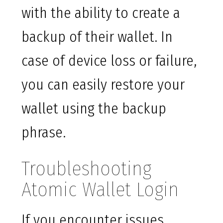
with the ability to create a
backup of their wallet. In
case of device loss or failure,
you can easily restore your
wallet using the backup
phrase.
Troubleshooting
Atomic Wallet Login
If you encounter issues