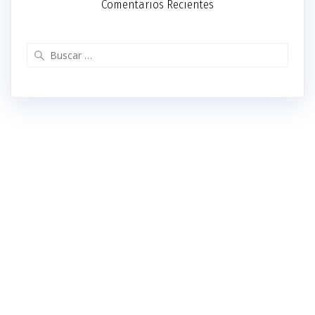
Comentarios Recientes
Buscar: