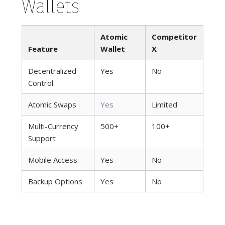
Wallets
Atomic
Competitor
Feature
Wallet
X
Decentralized
Yes
No
Control
Atomic Swaps
Yes
Limited
Multi-Currency
500+
100+
Support
Mobile Access
Yes
No
Backup Options
Yes
No