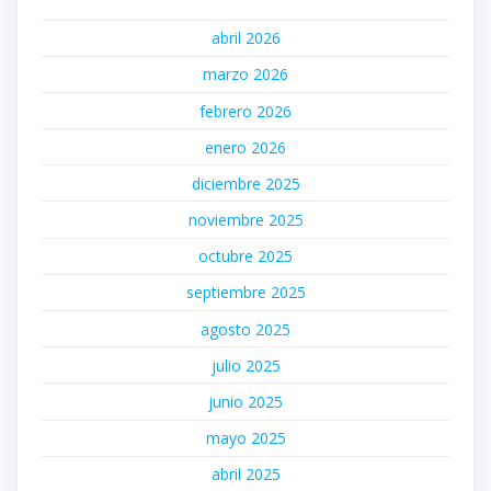
abril 2026
marzo 2026
febrero 2026
enero 2026
diciembre 2025
noviembre 2025
octubre 2025
septiembre 2025
agosto 2025
julio 2025
junio 2025
mayo 2025
abril 2025