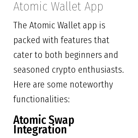
Atomic Wallet App
The Atomic Wallet app is
packed with features that
cater to both beginners and
seasoned crypto enthusiasts.
Here are some noteworthy
functionalities:
Atomic Swap
Integration