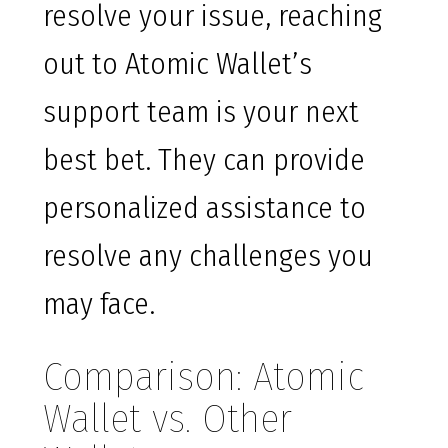
resolve your issue, reaching
out to Atomic Wallet’s
support team is your next
best bet. They can provide
personalized assistance to
resolve any challenges you
may face.
Comparison: Atomic
Wallet vs. Other