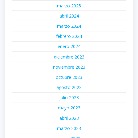
marzo 2025
abril 2024
marzo 2024
febrero 2024
enero 2024
diciembre 2023
noviembre 2023
octubre 2023
agosto 2023
julio 2023
mayo 2023
abril 2023
marzo 2023