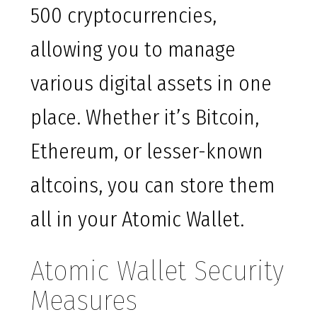
500 cryptocurrencies,
allowing you to manage
various digital assets in one
place. Whether it’s Bitcoin,
Ethereum, or lesser-known
altcoins, you can store them
all in your Atomic Wallet.
Atomic Wallet Security
Measures