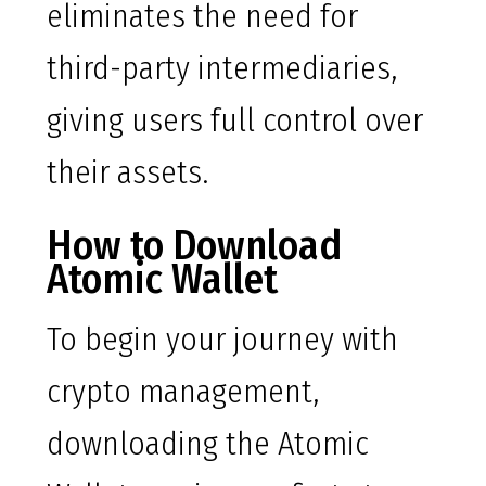
eliminates the need for
third-party intermediaries,
giving users full control over
their assets.
How to Download
Atomic Wallet
To begin your journey with
crypto management,
downloading the Atomic