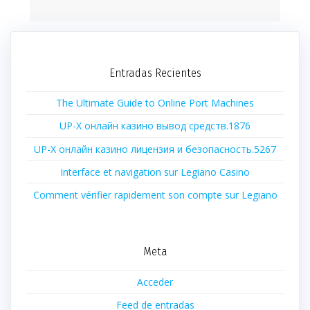
Entradas Recientes
The Ultimate Guide to Online Port Machines
UP-X онлайн казино вывод средств.1876
UP-X онлайн казино лицензия и безопасность.5267
Interface et navigation sur Legiano Casino
Comment vérifier rapidement son compte sur Legiano
Meta
Acceder
Feed de entradas