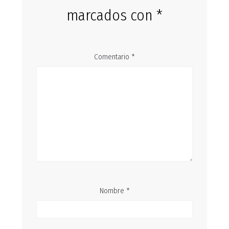
marcados con
*
Comentario
*
Nombre
*