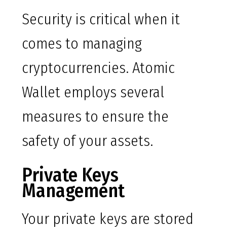
Security is critical when it
comes to managing
cryptocurrencies. Atomic
Wallet employs several
measures to ensure the
safety of your assets.
Private Keys
Management
Your private keys are stored