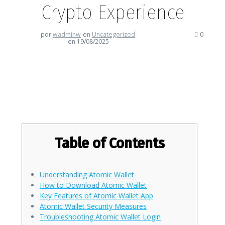
Crypto Experience
por
wadminw
en
Uncategorized
0
en 19/08/2025
Atomic Wallet: Streamline Your
Crypto Experience
Table of Contents
Understanding Atomic Wallet
How to Download Atomic Wallet
Key Features of Atomic Wallet App
Atomic Wallet Security Measures
Troubleshooting Atomic Wallet Login