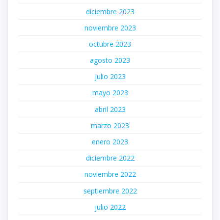
diciembre 2023
noviembre 2023
octubre 2023
agosto 2023
julio 2023
mayo 2023
abril 2023
marzo 2023
enero 2023
diciembre 2022
noviembre 2022
septiembre 2022
julio 2022