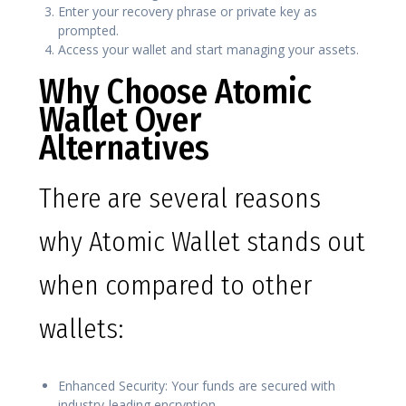
Enter your recovery phrase or private key as
prompted.
Access your wallet and start managing your assets.
Why Choose Atomic
Wallet Over
Alternatives
There are several reasons
why Atomic Wallet stands out
when compared to other
wallets:
Enhanced Security: Your funds are secured with
industry-leading encryption.