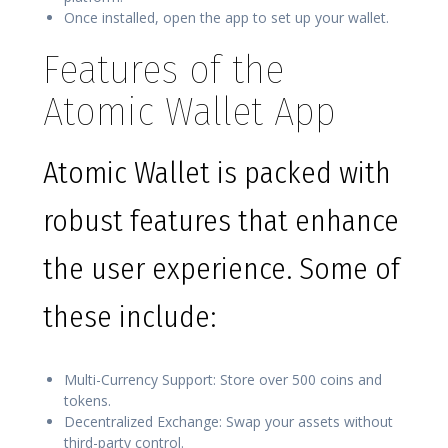
Once installed, open the app to set up your wallet.
Features of the
Atomic Wallet App
Atomic Wallet is packed with
robust features that enhance
the user experience. Some of
these include:
Multi-Currency Support: Store over 500 coins and
tokens.
Decentralized Exchange: Swap your assets without
third-party control.