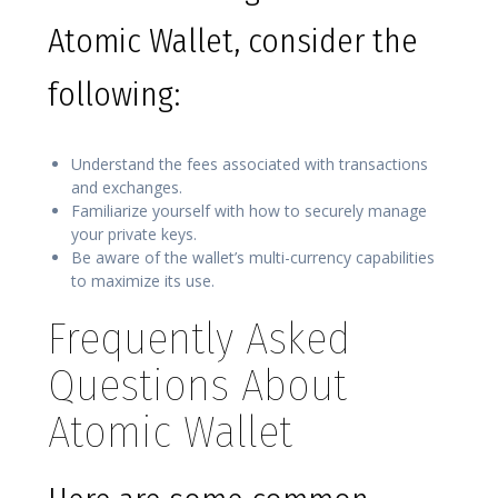
Atomic Wallet, consider the
following:
Understand the fees associated with transactions
and exchanges.
Familiarize yourself with how to securely manage
your private keys.
Be aware of the wallet’s multi-currency capabilities
to maximize its use.
Frequently Asked
Questions About
Atomic Wallet