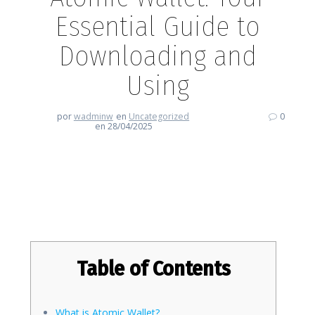
Essential Guide to
Downloading and
Using
por
wadminw
en
Uncategorized
0
en 28/04/2025
Atomic Wallet: Your Essential
Guide to Downloading and Using
Table of Contents
What is Atomic Wallet?