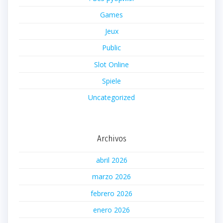
Games
Jeux
Public
Slot Online
Spiele
Uncategorized
Archivos
abril 2026
marzo 2026
febrero 2026
enero 2026