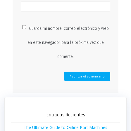
Guarda mi nombre, correo electrónico y web
en este navegador para la próxima vez que
comente.
Entradas Recientes
The Ultimate Guide to Online Port Machines