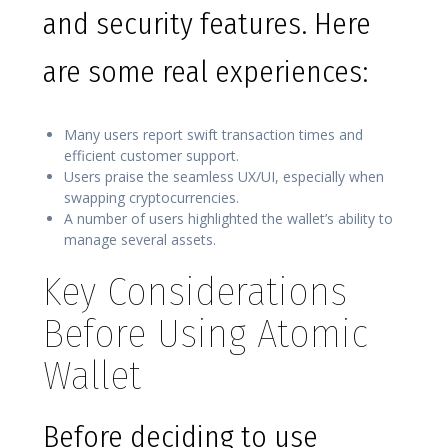
and security features. Here
are some real experiences:
Many users report swift transaction times and
efficient customer support.
Users praise the seamless UX/UI, especially when
swapping cryptocurrencies.
A number of users highlighted the wallet’s ability to
manage several assets.
Key Considerations
Before Using Atomic
Wallet
Before deciding to use