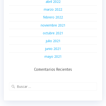
abril 2022
marzo 2022
febrero 2022
noviembre 2021
octubre 2021
julio 2021
junio 2021
mayo 2021
Comentarios Recientes
Buscar: