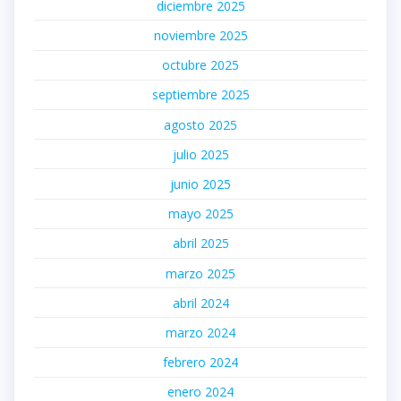
diciembre 2025
noviembre 2025
octubre 2025
septiembre 2025
agosto 2025
julio 2025
junio 2025
mayo 2025
abril 2025
marzo 2025
abril 2024
marzo 2024
febrero 2024
enero 2024