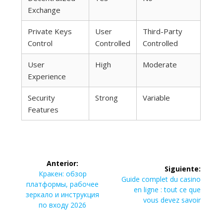
Exchange
Private Keys
User
Third-Party
Control
Controlled
Controlled
User
High
Moderate
Experience
Security
Strong
Variable
Features
Navegación
Anterior:
Siguiente:
de
Entrada
Кракен: обзор
Siguiente
Guide complet du casino
anterior:
платформы, рабочее
entrada:
en ligne : tout ce que
entradas
зеркало и инструкция
vous devez savoir
по входу 2026