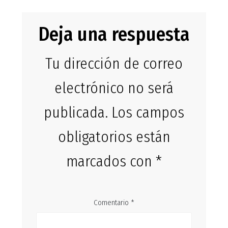
Deja una respuesta
Tu dirección de correo
electrónico no será
publicada.
Los campos
obligatorios están
marcados con
*
Comentario
*