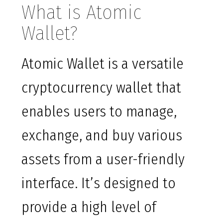
What is Atomic
Wallet?
Atomic Wallet is a versatile
cryptocurrency wallet that
enables users to manage,
exchange, and buy various
assets from a user-friendly
interface. It’s designed to
provide a high level of