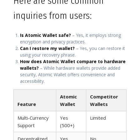
Here are some common
inquiries from users:
Is Atomic Wallet safe?
– Yes, it employs strong
encryption and privacy practices.
Can I restore my wallet?
– Yes, you can restore it
using your recovery phrase.
How does Atomic Wallet compare to hardware
wallets?
– While hardware wallets provide added
security, Atomic Wallet offers convenience and
accessibility.
Atomic
Competitor
Feature
Wallet
Wallets
Multi-Currency
Yes
Limited
Support
(500+)
Decentralized
Yes
No