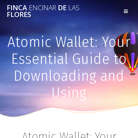
FINCA
ENCINAR
DE
LAS
FLORES
Atomic Wallet: Your
Essential Guide to
Downloading and
Using
Atomic Wallet: Your