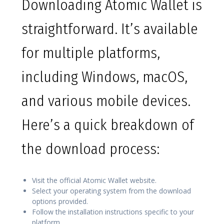
Downloading Atomic Wallet is
straightforward. It’s available
for multiple platforms,
including Windows, macOS,
and various mobile devices.
Here’s a quick breakdown of
the download process:
Visit the official Atomic Wallet website.
Select your operating system from the download
options provided.
Follow the installation instructions specific to your
platform.