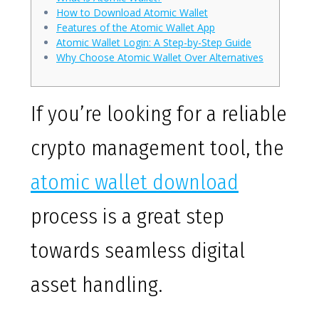
How to Download Atomic Wallet
Features of the Atomic Wallet App
Atomic Wallet Login: A Step-by-Step Guide
Why Choose Atomic Wallet Over Alternatives
If you’re looking for a reliable
crypto management tool, the
atomic wallet download
process is a great step
towards seamless digital
asset handling.