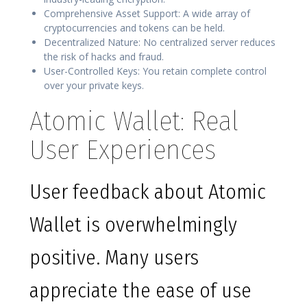
Comprehensive Asset Support: A wide array of
cryptocurrencies and tokens can be held.
Decentralized Nature: No centralized server reduces
the risk of hacks and fraud.
User-Controlled Keys: You retain complete control
over your private keys.
Atomic Wallet: Real
User Experiences
User feedback about Atomic
Wallet is overwhelmingly
positive. Many users
appreciate the ease of use