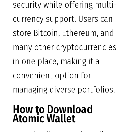
security while offering multi-
currency support. Users can
store Bitcoin, Ethereum, and
many other cryptocurrencies
in one place, making it a
convenient option for
managing diverse portfolios.
How to Download
Atomic Wallet