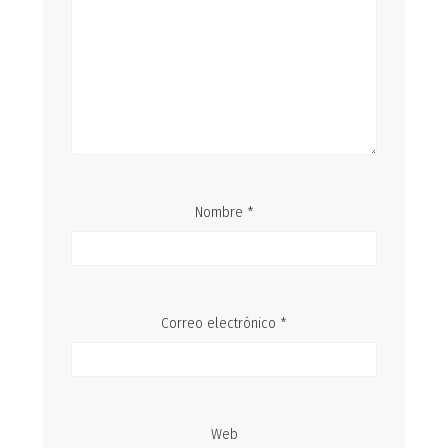
Nombre
*
Correo electrónico
*
Web