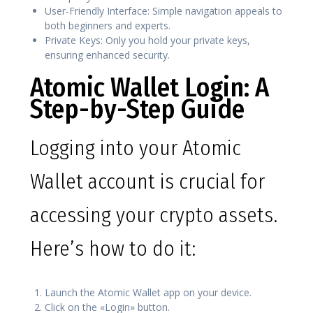
User-Friendly Interface: Simple navigation appeals to
both beginners and experts.
Private Keys: Only you hold your private keys,
ensuring enhanced security.
Atomic Wallet Login: A
Step-by-Step Guide
Logging into your Atomic
Wallet account is crucial for
accessing your crypto assets.
Here’s how to do it:
Launch the Atomic Wallet app on your device.
Click on the «Login» button.