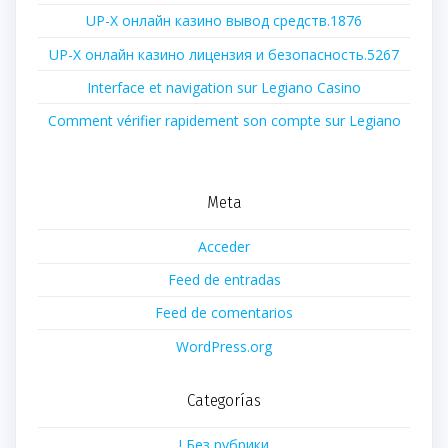
UP-X онлайн казино вывод средств.1876
UP-X онлайн казино лицензия и безопасность.5267
Interface et navigation sur Legiano Casino
Comment vérifier rapidement son compte sur Legiano
Meta
Acceder
Feed de entradas
Feed de comentarios
WordPress.org
Categorías
! Без рубрики