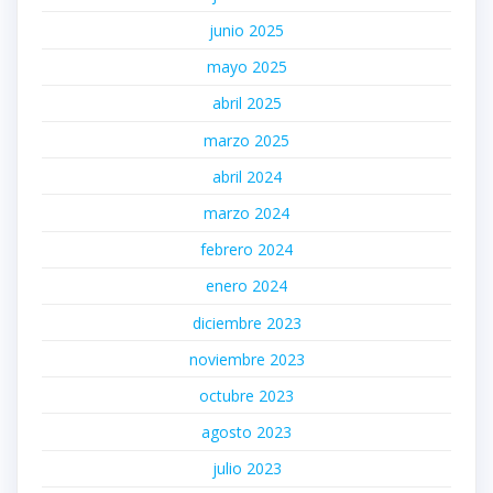
junio 2025
mayo 2025
abril 2025
marzo 2025
abril 2024
marzo 2024
febrero 2024
enero 2024
diciembre 2023
noviembre 2023
octubre 2023
agosto 2023
julio 2023