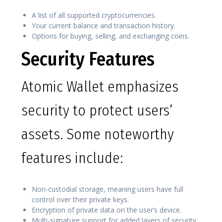
A list of all supported cryptocurrencies.
Your current balance and transaction history.
Options for buying, selling, and exchanging coins.
Security Features
Atomic Wallet emphasizes
security to protect users’
assets. Some noteworthy
features include:
Non-custodial storage, meaning users have full
control over their private keys.
Encryption of private data on the user’s device.
Multi-signature support for added layers of security.