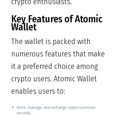
crypto enthusiasts.
Key Features of Atomic
Wallet
The wallet is packed with
numerous features that make
it a preferred choice among
crypto users. Atomic Wallet
enables users to:
Store, manage, and exchange cryptocurrencies
securely.