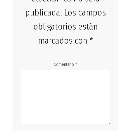
publicada.
Los campos
obligatorios están
marcados con
*
Comentario
*