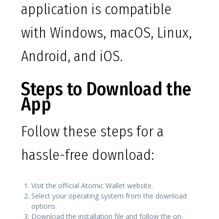
application is compatible
with Windows, macOS, Linux,
Android, and iOS.
Steps to Download the
App
Follow these steps for a
hassle-free download:
Visit the official Atomic Wallet website.
Select your operating system from the download
options.
Download the installation file and follow the on-