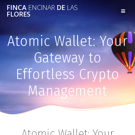
FINCA
ENCINAR
DE
LAS
FLORES
Atomic Wallet: Your
Gateway to
Effortless Crypto
Management
Atomic Wallet: Your