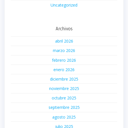
Uncategorized
Archivos
abril 2026
marzo 2026
febrero 2026
enero 2026
diciembre 2025
noviembre 2025
octubre 2025
septiembre 2025
agosto 2025
julio 2025