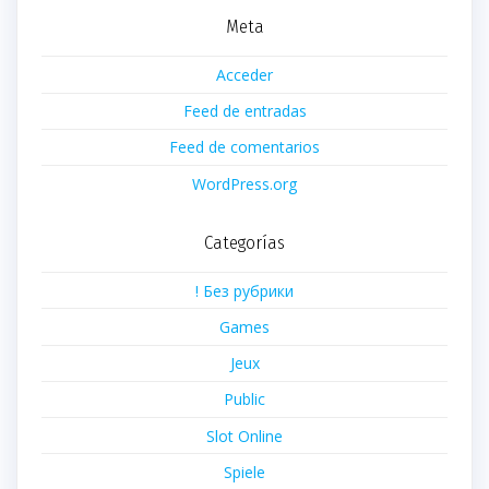
Meta
Acceder
Feed de entradas
Feed de comentarios
WordPress.org
Categorías
! Без рубрики
Games
Jeux
Public
Slot Online
Spiele