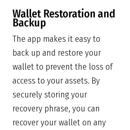
Wallet Restoration and
Backup
The app makes it easy to
back up and restore your
wallet to prevent the loss of
access to your assets. By
securely storing your
recovery phrase, you can
recover your wallet on any