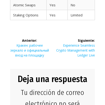
Atomic Swaps
Yes
No
Staking Options
Yes
Limited
Navegación
Anterior:
Siguiente:
de
Entrada
Siguiente
Кракен: рабочее
Experience Seamless
anterior:
entrada:
зеркало и официальный
Crypto Management with
entradas
вход на площадку
Ledger Live
Deja una respuesta
Tu dirección de correo
electrónico no será