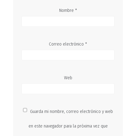
Nombre
*
Correo electrónico
*
Web
Guarda mi nombre, correo electrónico y web
en este navegador para la próxima vez que