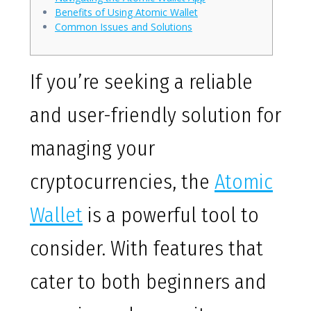
Benefits of Using Atomic Wallet
Common Issues and Solutions
If you’re seeking a reliable
and user-friendly solution for
managing your
cryptocurrencies, the
Atomic
Wallet
is a powerful tool to
consider. With features that
cater to both beginners and