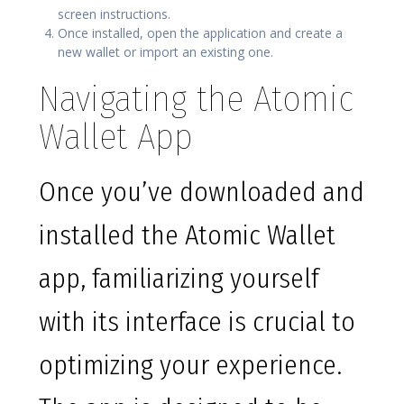
screen instructions.
Once installed, open the application and create a
new wallet or import an existing one.
Navigating the Atomic
Wallet App
Once you’ve downloaded and
installed the Atomic Wallet
app, familiarizing yourself
with its interface is crucial to
optimizing your experience.