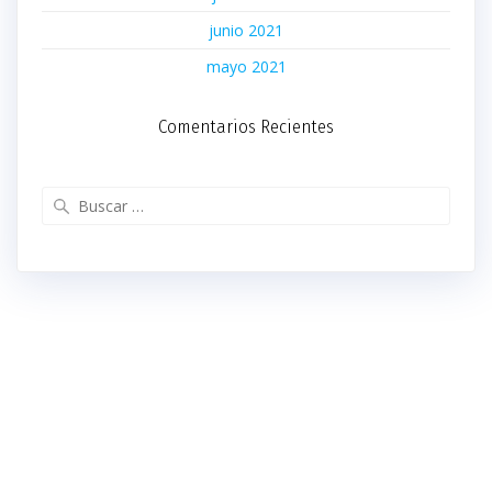
junio 2021
mayo 2021
Comentarios Recientes
Buscar: