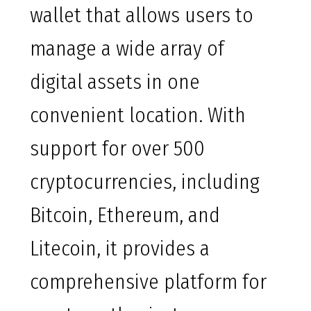
wallet that allows users to
manage a wide array of
digital assets in one
convenient location. With
support for over 500
cryptocurrencies, including
Bitcoin, Ethereum, and
Litecoin, it provides a
comprehensive platform for