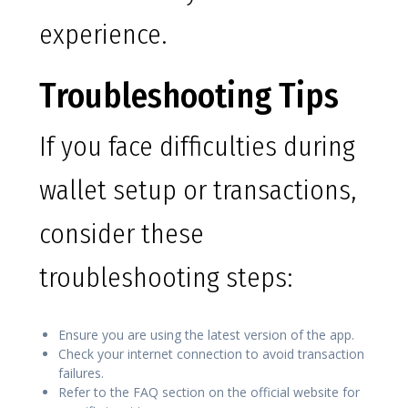
experience.
Troubleshooting Tips
If you face difficulties during
wallet setup or transactions,
consider these
troubleshooting steps:
Ensure you are using the latest version of the app.
Check your internet connection to avoid transaction
failures.
Refer to the FAQ section on the official website for