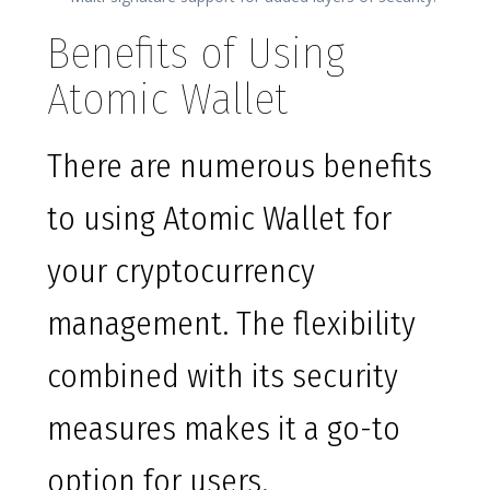
Benefits of Using
Atomic Wallet
There are numerous benefits
to using Atomic Wallet for
your cryptocurrency
management. The flexibility
combined with its security
measures makes it a go-to
option for users.