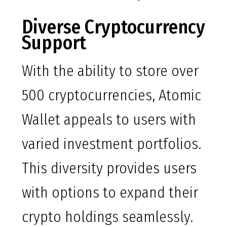
Diverse Cryptocurrency
Support
With the ability to store over
500 cryptocurrencies, Atomic
Wallet appeals to users with
varied investment portfolios.
This diversity provides users
with options to expand their
crypto holdings seamlessly.