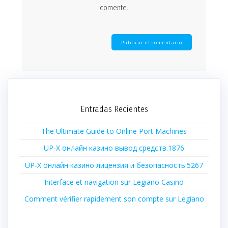
comente.
Entradas Recientes
The Ultimate Guide to Online Port Machines
UP-X онлайн казино вывод средств.1876
UP-X онлайн казино лицензия и безопасность.5267
Interface et navigation sur Legiano Casino
Comment vérifier rapidement son compte sur Legiano