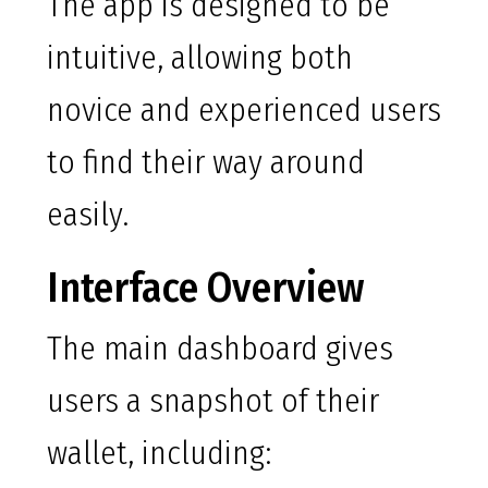
The app is designed to be
intuitive, allowing both
novice and experienced users
to find their way around
easily.
Interface Overview
The main dashboard gives
users a snapshot of their
wallet, including: