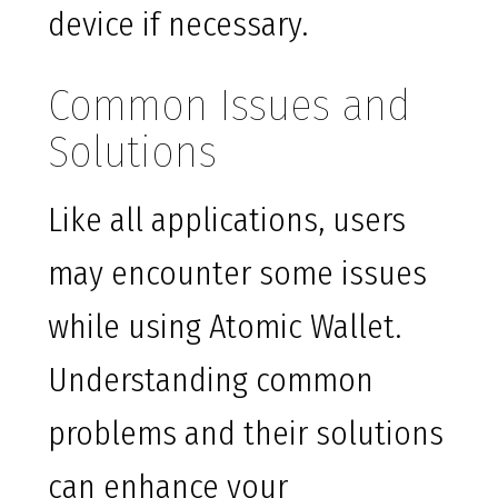
device if necessary.
Common Issues and
Solutions
Like all applications, users
may encounter some issues
while using Atomic Wallet.
Understanding common
problems and their solutions
can enhance your