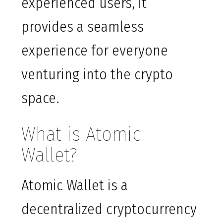
experienced users, it
provides a seamless
experience for everyone
venturing into the crypto
space.
What is Atomic
Wallet?
Atomic Wallet is a
decentralized cryptocurrency