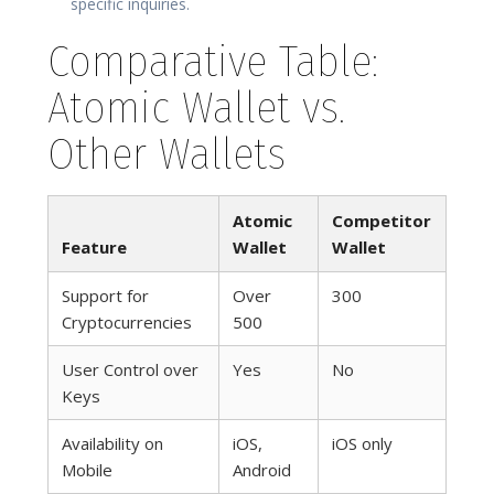
specific inquiries.
Comparative Table:
Atomic Wallet vs.
Other Wallets
Atomic
Competitor
Feature
Wallet
Wallet
Support for
Over
300
Cryptocurrencies
500
User Control over
Yes
No
Keys
Availability on
iOS,
iOS only
Mobile
Android