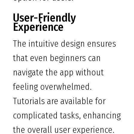
User-Friendly
Experience
The intuitive design ensures
that even beginners can
navigate the app without
feeling overwhelmed.
Tutorials are available for
complicated tasks, enhancing
the overall user experience.