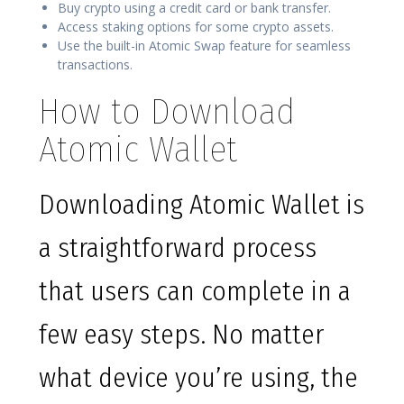
Buy crypto using a credit card or bank transfer.
Access staking options for some crypto assets.
Use the built-in Atomic Swap feature for seamless
transactions.
How to Download
Atomic Wallet
Downloading Atomic Wallet is
a straightforward process
that users can complete in a
few easy steps. No matter
what device you’re using, the