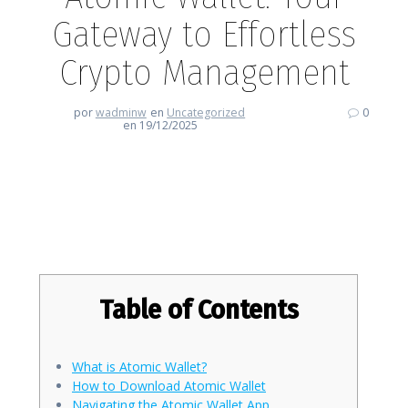
Gateway to Effortless
Crypto Management
por
wadminw
en
Uncategorized
0
en 19/12/2025
Atomic Wallet: Your Gateway to
Effortless Crypto Management
Table of Contents
What is Atomic Wallet?
How to Download Atomic Wallet
Navigating the Atomic Wallet App