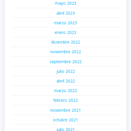
mayo 2023
abril 2023
marzo 2023
enero 2023
diciembre 2022
noviembre 2022
septiembre 2022
julio 2022
abril 2022
marzo 2022
febrero 2022
noviembre 2021
octubre 2021
julio 2021