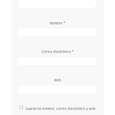
Nombre
*
Correo electrónico
*
Web
Guarda mi nombre, correo electrónico y web