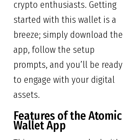
crypto enthusiasts. Getting
started with this wallet is a
breeze; simply download the
app, follow the setup
prompts, and you’ll be ready
to engage with your digital
assets.
Features of the Atomic
Wallet App