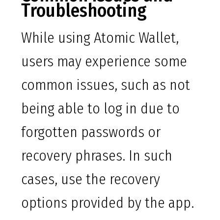
Troubleshooting
While using Atomic Wallet,
users may experience some
common issues, such as not
being able to log in due to
forgotten passwords or
recovery phrases. In such
cases, use the recovery
options provided by the app.