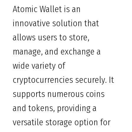
Atomic Wallet is an
innovative solution that
allows users to store,
manage, and exchange a
wide variety of
cryptocurrencies securely. It
supports numerous coins
and tokens, providing a
versatile storage option for