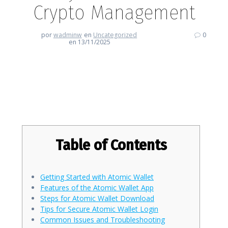
Crypto Management
por
wadminw
en
Uncategorized
0
en 13/11/2025
Atomic Wallet: Your Key to
Effortless Crypto Management
Table of Contents
Getting Started with Atomic Wallet
Features of the Atomic Wallet App
Steps for Atomic Wallet Download
Tips for Secure Atomic Wallet Login
Common Issues and Troubleshooting