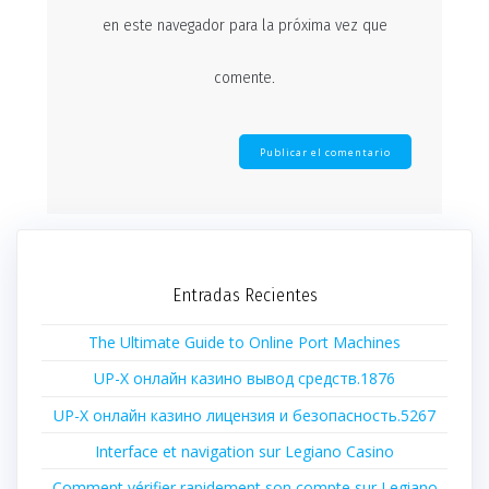
en este navegador para la próxima vez que
comente.
Entradas Recientes
The Ultimate Guide to Online Port Machines
UP-X онлайн казино вывод средств.1876
UP-X онлайн казино лицензия и безопасность.5267
Interface et navigation sur Legiano Casino
Comment vérifier rapidement son compte sur Legiano