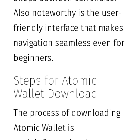
Also noteworthy is the user-
friendly interface that makes
navigation seamless even for
beginners.
Steps for Atomic
Wallet Download
The process of downloading
Atomic Wallet is