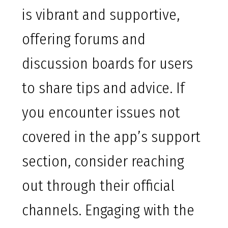
is vibrant and supportive,
offering forums and
discussion boards for users
to share tips and advice. If
you encounter issues not
covered in the app’s support
section, consider reaching
out through their official
channels. Engaging with the