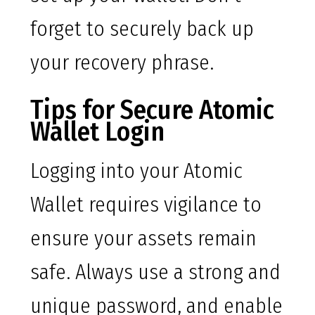
forget to securely back up
your recovery phrase.
Tips for Secure Atomic
Wallet Login
Logging into your Atomic
Wallet requires vigilance to
ensure your assets remain
safe. Always use a strong and
unique password, and enable