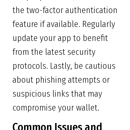
the two-factor authentication
feature if available. Regularly
update your app to benefit
from the latest security
protocols. Lastly, be cautious
about phishing attempts or
suspicious links that may
compromise your wallet.
Common Issues and