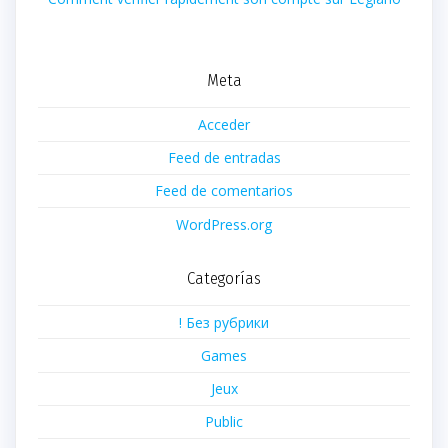
Meta
Acceder
Feed de entradas
Feed de comentarios
WordPress.org
Categorías
! Без рубрики
Games
Jeux
Public