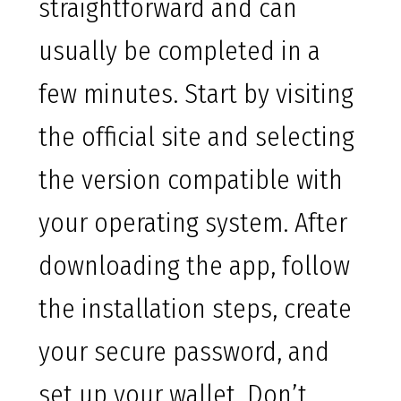
straightforward and can
usually be completed in a
few minutes. Start by visiting
the official site and selecting
the version compatible with
your operating system. After
downloading the app, follow
the installation steps, create
your secure password, and
set up your wallet. Don’t