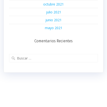
octubre 2021
julio 2021
junio 2021
mayo 2021
Comentarios Recientes
Buscar: