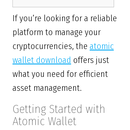
If you’re looking for a reliable
platform to manage your
cryptocurrencies, the
atomic
wallet download
offers just
what you need for efficient
asset management.
Getting Started with
Atomic Wallet