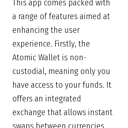
This app comes packed with
a range of features aimed at
enhancing the user
experience. Firstly, the
Atomic Wallet is non-
custodial, meaning only you
have access to your funds. It
offers an integrated
exchange that allows instant
swaps between currencies.