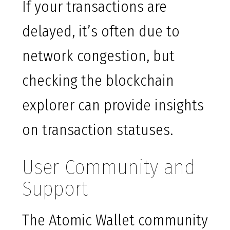
If your transactions are
delayed, it’s often due to
network congestion, but
checking the blockchain
explorer can provide insights
on transaction statuses.
User Community and
Support
The Atomic Wallet community