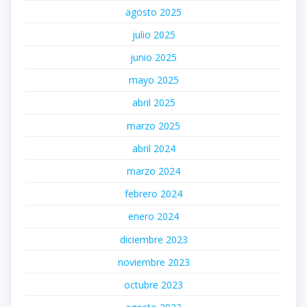
agosto 2025
julio 2025
junio 2025
mayo 2025
abril 2025
marzo 2025
abril 2024
marzo 2024
febrero 2024
enero 2024
diciembre 2023
noviembre 2023
octubre 2023