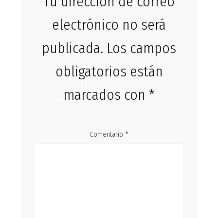
Tu dirección de correo
electrónico no será
publicada.
Los campos
obligatorios están
marcados con
*
Comentario
*