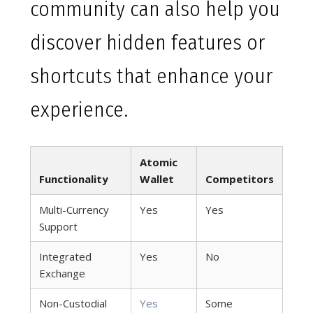
community can also help you
discover hidden features or
shortcuts that enhance your
experience.
Atomic
Functionality
Wallet
Competitors
Multi-Currency
Yes
Yes
Support
Integrated
Yes
No
Exchange
Non-Custodial
Yes
Some