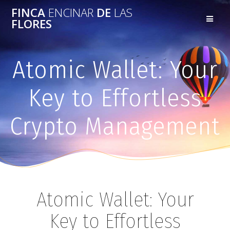
FINCA
ENCINAR
DE
LAS
FLORES
Atomic Wallet: Your
Key to Effortless
Crypto Management
Atomic Wallet: Your
Key to Effortless