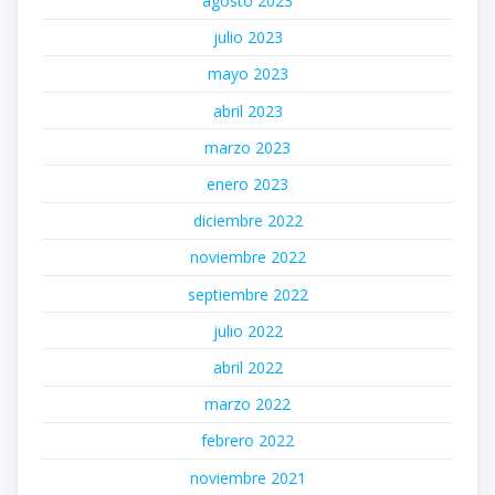
agosto 2023
julio 2023
mayo 2023
abril 2023
marzo 2023
enero 2023
diciembre 2022
noviembre 2022
septiembre 2022
julio 2022
abril 2022
marzo 2022
febrero 2022
noviembre 2021