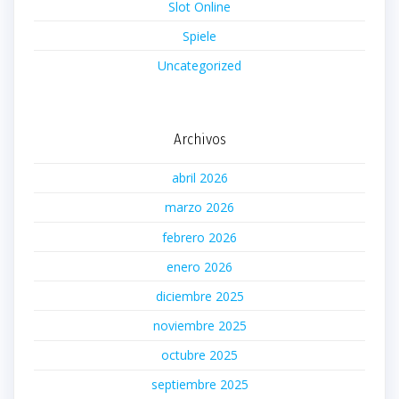
Slot Online
Spiele
Uncategorized
Archivos
abril 2026
marzo 2026
febrero 2026
enero 2026
diciembre 2025
noviembre 2025
octubre 2025
septiembre 2025