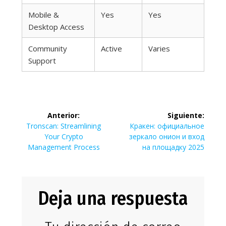
Mobile &
Yes
Yes
Desktop Access
Community
Active
Varies
Support
Navegación
Anterior:
Siguiente:
de
Entrada
Siguiente
Tronscan: Streamlining
Кракен: официальное
anterior:
entrada:
Your Crypto
зеркало онион и вход
entradas
Management Process
на площадку 2025
Deja una respuesta