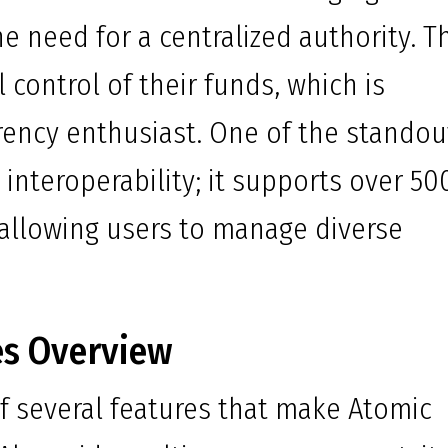
e need for a centralized authority. T
 control of their funds, which is
rency enthusiast. One of the standou
 interoperability; it supports over 50
 allowing users to manage diverse
es Overview
f several features that make Atomic