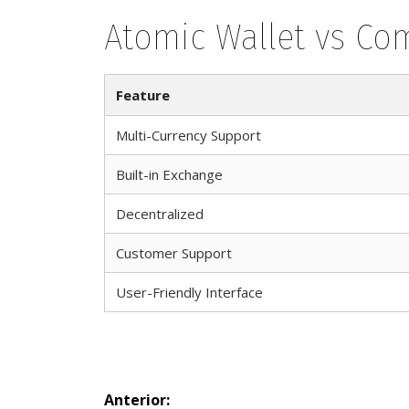
Atomic Wallet vs Co
Feature
Multi-Currency Support
Built-in Exchange
Decentralized
Customer Support
User-Friendly Interface
Navegación
Anterior: