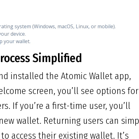
rating system (Windows, macOS, Linux, or mobile).
your device.
p your wallet.
rocess Simplified
 installed the Atomic Wallet app,
welcome screen, you’ll see options for
. If you’re a first-time user, you’ll
 new wallet. Returning users can simp
to access their existing wallet. It’s