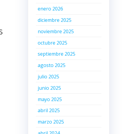
enero 2026
diciembre 2025
s
noviembre 2025
octubre 2025
septiembre 2025
agosto 2025
julio 2025
junio 2025
mayo 2025
abril 2025
marzo 2025
abril 2024