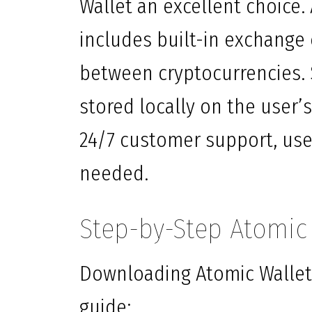
Wallet an excellent choice.
includes built-in exchange 
between cryptocurrencies. S
stored locally on the user’
24/7 customer support, use
needed.
Step-by-Step Atomic
Downloading Atomic Wallet i
guide: