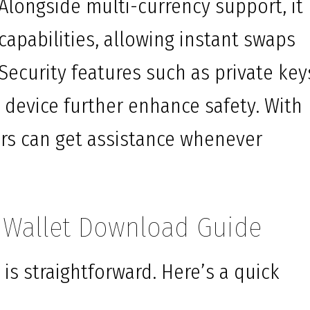
 Alongside multi-currency support, it
capabilities, allowing instant swaps
ecurity features such as private key
s device further enhance safety. With
rs can get assistance whenever
 Wallet Download Guide
s straightforward. Here’s a quick