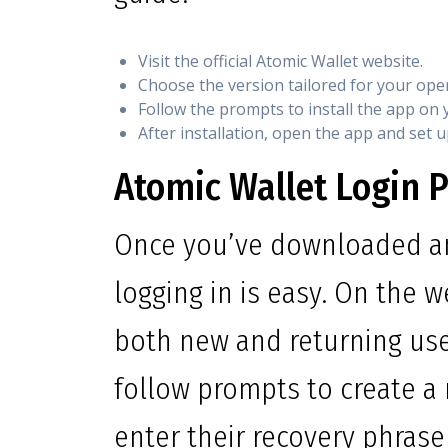
Visit the official Atomic Wallet website.
Choose the version tailored for your ope
Follow the prompts to install the app on 
After installation, open the app and set u
Atomic Wallet Login P
Once you’ve downloaded and
logging in is easy. On the 
both new and returning users
follow prompts to create a
enter their recovery phrase 