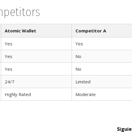
mpetitors
Atomic Wallet
Competitor A
Yes
Yes
Yes
No
Yes
No
24/7
Limited
Highly Rated
Moderate
Siguie