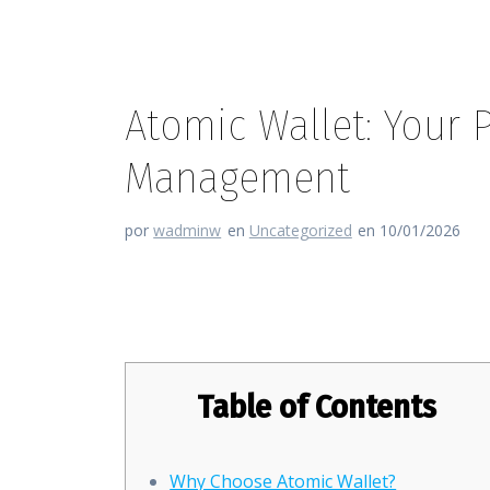
Atomic Wallet: Your 
Management
por
wadminw
en
Uncategorized
en 10/01/2026
Atomic Wallet: Your Path to 
Table of Contents
Why Choose Atomic Wallet?