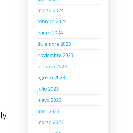
marzo 2024
febrero 2024
enero 2024
diciembre 2023
noviembre 2023
octubre 2023
agosto 2023
julio 2023
mayo 2023
abril 2023
ly
marzo 2023