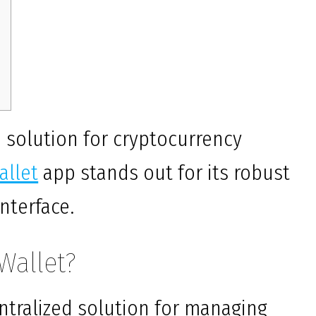
e solution for cryptocurrency
allet
app stands out for its robust
nterface.
Wallet?
ntralized solution for managing