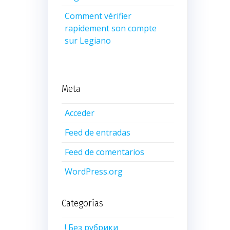
Comment vérifier
rapidement son compte
sur Legiano
Meta
Acceder
Feed de entradas
Feed de comentarios
WordPress.org
Categorías
! Без рубрики