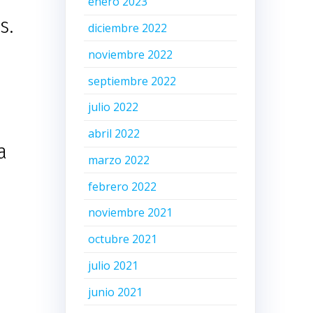
enero 2023
s.
diciembre 2022
noviembre 2022
septiembre 2022
julio 2022
abril 2022
a
marzo 2022
febrero 2022
noviembre 2021
octubre 2021
julio 2021
junio 2021