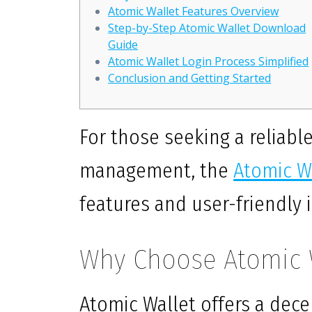
Atomic Wallet Features Overview
Step-by-Step Atomic Wallet Download
Guide
Atomic Wallet Login Process Simplified
Conclusion and Getting Started
For those seeking a reliabl
management, the
Atomic W
features and user-friendly i
Why Choose Atomic 
Atomic Wallet offers a dece