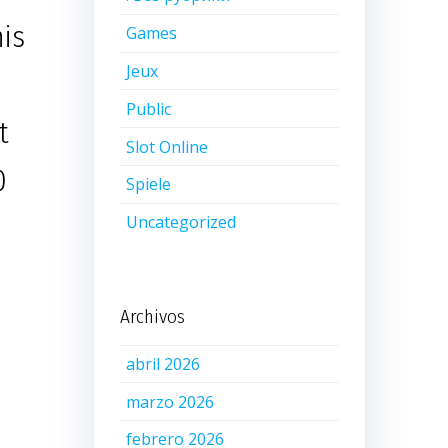
his
Games
Jeux
Public
t
Slot Online
0
Spiele
Uncategorized
Archivos
abril 2026
marzo 2026
febrero 2026