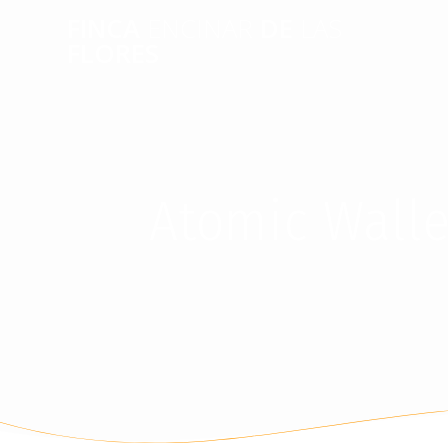
FINCA
ENCINAR
DE
LAS
FLORES
Atomic Walle