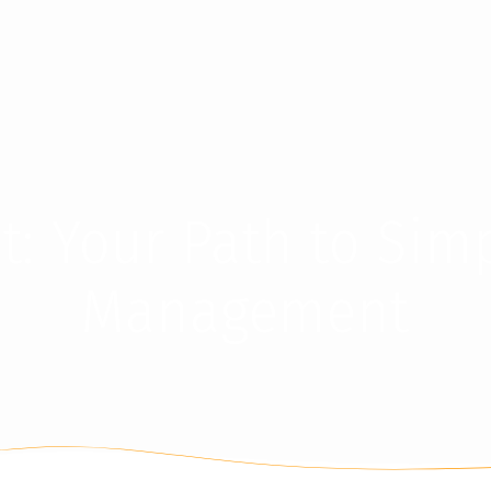
t: Your Path to Simp
Management