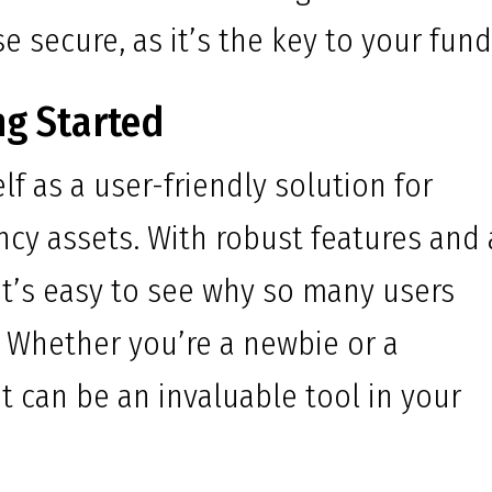
e secure, as it’s the key to your fund
ng Started
lf as a user-friendly solution for
cy assets. With robust features and 
it’s easy to see why so many users
s. Whether you’re a newbie or a
 can be an invaluable tool in your