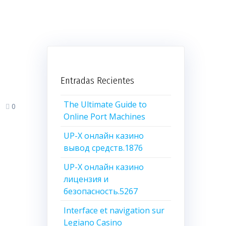
Entradas Recientes
The Ultimate Guide to
0
Online Port Machines
UP-X онлайн казино
вывод средств.1876
UP-X онлайн казино
лицензия и
безопасность.5267
Interface et navigation sur
Legiano Casino