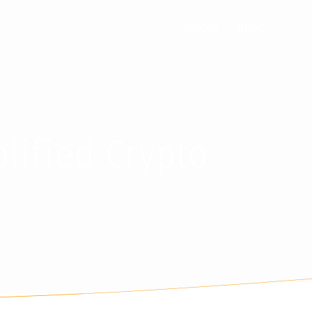
INICIO
BLOG
lified Crypto