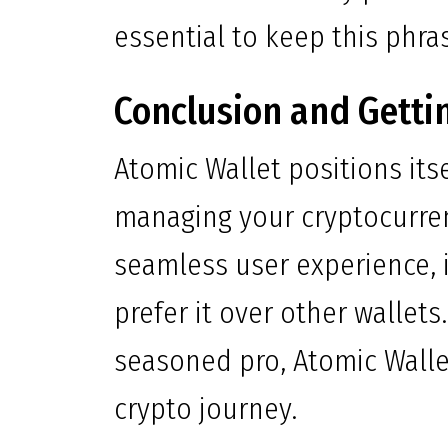
essential to keep this phras
Conclusion and Getti
Atomic Wallet positions itse
managing your cryptocurren
seamless user experience, 
prefer it over other wallet
seasoned pro, Atomic Wallet
crypto journey.