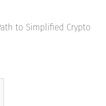
Path to Simplified Crypto
Simplified Crypto Management