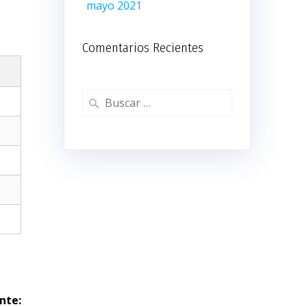
mayo 2021
Comentarios Recientes
Buscar:
nte: