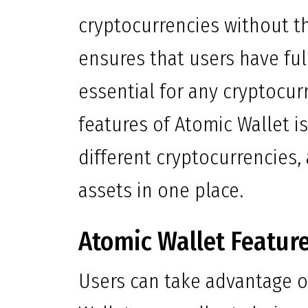
cryptocurrencies without th
ensures that users have full
essential for any cryptocur
features of Atomic Wallet is
different cryptocurrencies,
assets in one place.
Atomic Wallet Featur
Users can take advantage o