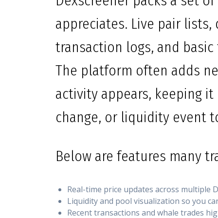
Dexscreener packs a set of 
appreciates. Live pair lists,
transaction logs, and basic 
The platform often adds n
activity appears, keeping it
change, or liquidity event 
Below are features many tra
Real-time price updates across multiple D
Liquidity and pool visualization so you ca
Recent transactions and whale trades high