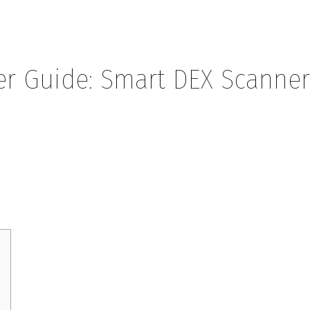
r Guide: Smart DEX Scanne
Smart DEX Scanner Tips