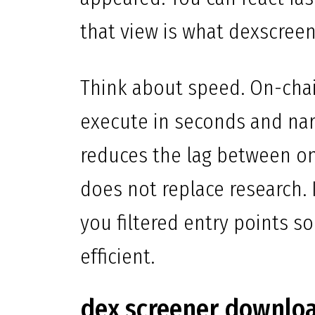
that view is what dexscreen
Think about speed. On-cha
execute in seconds and narr
reduces the lag between on
does not replace research. I
you filtered entry points s
efficient.
dex screener downlo