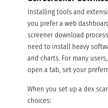
Installing tools and extens
you prefer a web dashboard
screener download process 
need to install heavy softw
and charts. For many users
open a tab, set your prefer
When you set up a dex scan
choices: