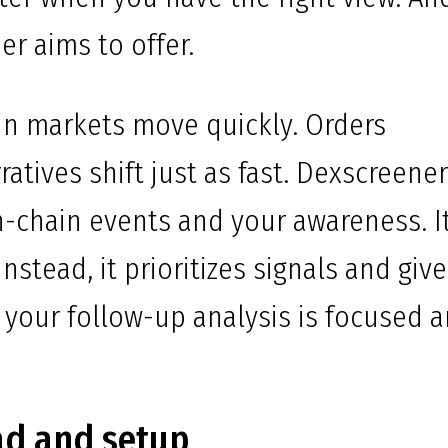
er aims to offer.
in markets move quickly. Orders
atives shift just as fast. Dexscreene
-chain events and your awareness. I
nstead, it prioritizes signals and giv
o your follow-up analysis is focused 
ad and setup