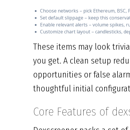
Choose networks – pick Ethereum, BSC, P
Set default slippage – keep this conserv
Enable relevant alerts – volume spikes, rug
Customize chart layout – candlesticks, dep
These items may look trivia
you get. A clean setup redu
opportunities or false alar
thoughtful initial configura
Core Features of dex