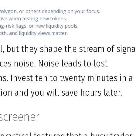
olygon, or others depending on your focus.
ative when testing new tokens.
-risk flags, or new liquidity pools.
th, and liquidity views matter.
l, but they shape the stream of signa
ces noise. Noise leads to lost
ms. Invest ten to twenty minutes in a
tion and you will save hours later.
screener