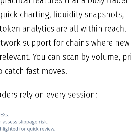
practical features that a busy trader
 quick charting, liquidity snapshots,
token analytics are all within reach.
etwork support for chains where new
 relevant. You can scan by volume, pr
to catch fast moves.
ders rely on every session:
EXs.
n assess slippage risk.
lighted for quick review.