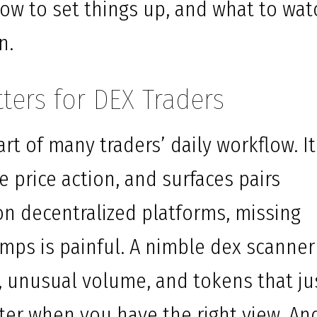
ow to set things up, and what to wat
n.
ters for DEX Traders
t of many traders’ daily workflow. It
e price action, and surfaces pairs
 on decentralized platforms, missing
umps is painful. A nimble dex scanner
unusual volume, and tokens that ju
ter when you have the right view. An