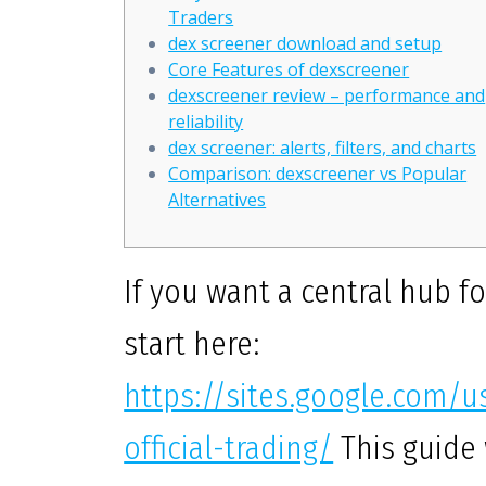
Traders
dex screener download and setup
Core Features of dexscreener
dexscreener review – performance and
reliability
dex screener: alerts, filters, and charts
Comparison: dexscreener vs Popular
Alternatives
If you want a central hub f
start here:
https://sites.google.com/
official-trading/
This guide