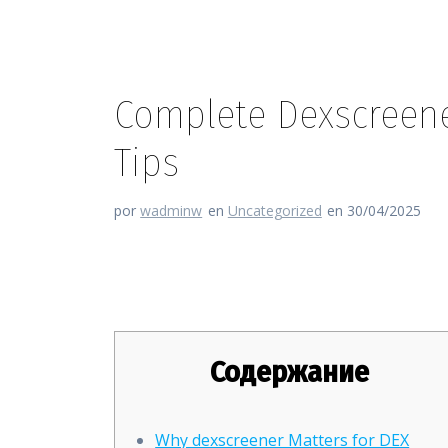
Complete Dexscreene
Tips
por
wadminw
en
Uncategorized
en 30/04/2025
Complete Dexscreener Guide: 
Содержание
Why dexscreener Matters for DEX