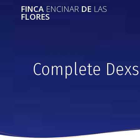
FINCA
ENCINAR
DE
LAS
FLORES
Complete Dexs