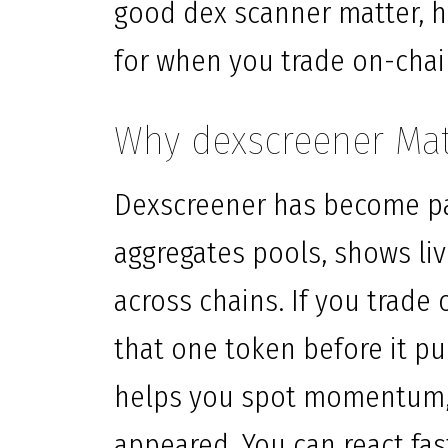
good dex scanner matter, h
for when you trade on-chai
Why dexscreener Mat
Dexscreener has become par
aggregates pools, shows liv
across chains. If you trade
that one token before it p
helps you spot momentum, 
appeared. You can react fas