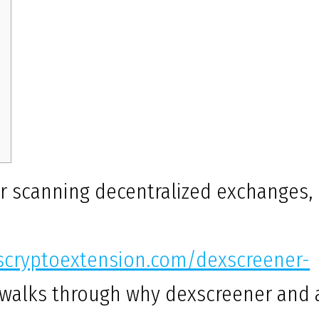
or scanning decentralized exchanges,
uscryptoextension.com/dexscreener-
 walks through why dexscreener and 