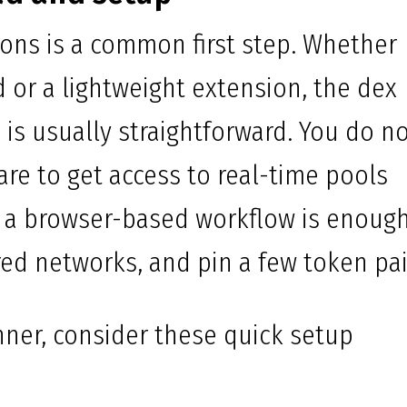
ions is a common first step. Whether
 or a lightweight extension, the dex
is usually straightforward. You do n
are to get access to real-time pools
, a browser-based workflow is enough
red networks, and pin a few token pai
ner, consider these quick setup