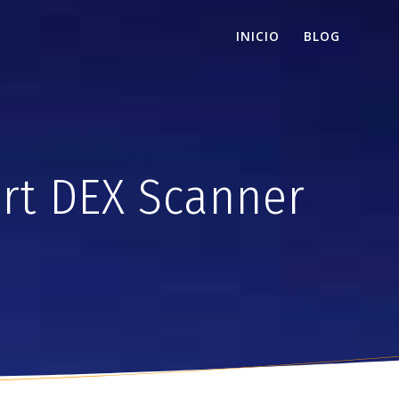
INICIO
BLOG
rt DEX Scanner