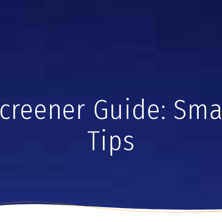
creener Guide: Sma
Tips