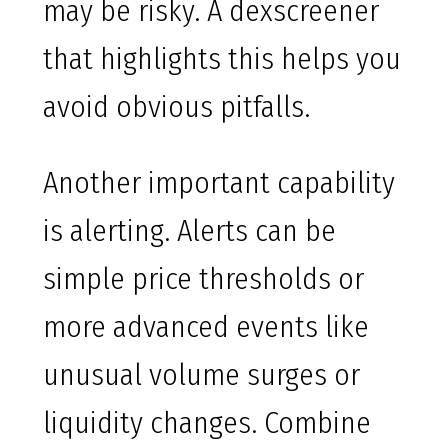
may be risky. A dexscreener
that highlights this helps you
avoid obvious pitfalls.
Another important capability
is alerting. Alerts can be
simple price thresholds or
more advanced events like
unusual volume surges or
liquidity changes. Combine