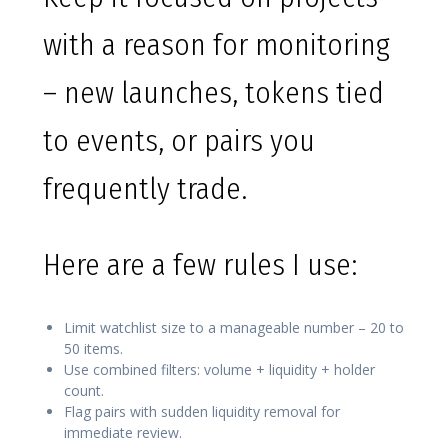
with a reason for monitoring
– new launches, tokens tied
to events, or pairs you
frequently trade.
Here are a few rules I use:
Limit watchlist size to a manageable number – 20 to
50 items.
Use combined filters: volume + liquidity + holder
count.
Flag pairs with sudden liquidity removal for
immediate review.