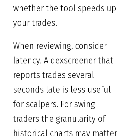
whether the tool speeds up
your trades.
When reviewing, consider
latency. A dexscreener that
reports trades several
seconds late is less useful
for scalpers. For swing
traders the granularity of
historical charts may matter