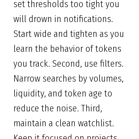
set thresholds too tight you
will drown in notifications.
Start wide and tighten as you
learn the behavior of tokens
you track. Second, use filters.
Narrow searches by volumes,
liquidity, and token age to
reduce the noise. Third,
maintain a clean watchlist.
Keep it focused on projects