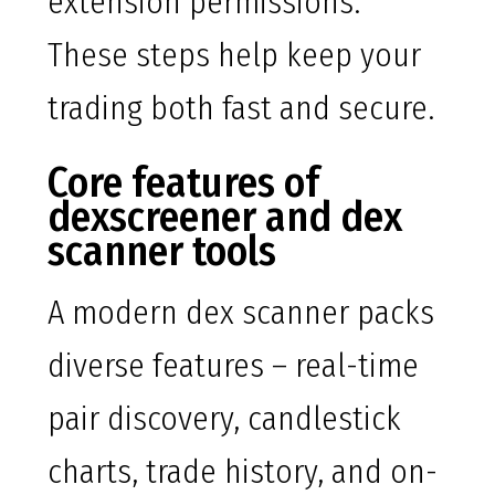
extension permissions.
These steps help keep your
trading both fast and secure.
Core features of
dexscreener and dex
scanner tools
A modern dex scanner packs
diverse features – real-time
pair discovery, candlestick
charts, trade history, and on-