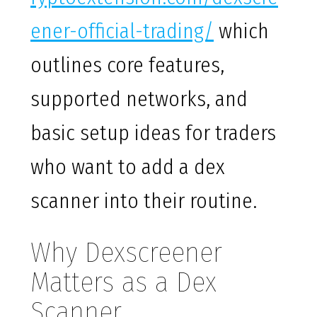
ener-official-trading/
which
outlines core features,
supported networks, and
basic setup ideas for traders
who want to add a dex
scanner into their routine.
Why Dexscreener
Matters as a Dex
Scanner