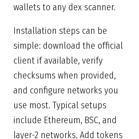
wallets to any dex scanner.
Installation steps can be
simple: download the official
client if available, verify
checksums when provided,
and configure networks you
use most. Typical setups
include Ethereum, BSC, and
layer-2 networks. Add tokens