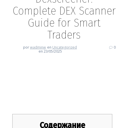
Complete DEX Scanner
Guide for Smart
Traders
por
wadminw
en
Uncategorized
0
en 23/05/2025
Dexscreener: Complete DEX
Scanner Guide for Smart
Traders
Содержание