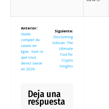
Navegación
Anterior:
Siguiente:
de
Entrada
Guide
Siguiente
Discovering
anterior:
complet du
entradas
entrada:
Solscan: The
casino en
Ultimate
ligne : tout ce
Tool for
que vous
Crypto
devez savoir
Insights
en 2026
Deja una
respuesta