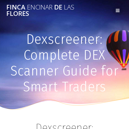
FINCA
ENCINAR
DE
LAS
FLORES
Dexscreener:
Complete DEX
Scanner Guide for
Smart Traders
Dexscreener: