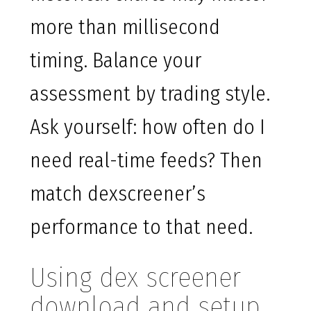
more than millisecond
timing. Balance your
assessment by trading style.
Ask yourself: how often do I
need real-time feeds? Then
match dexscreener’s
performance to that need.
Using dex screener
download and setup