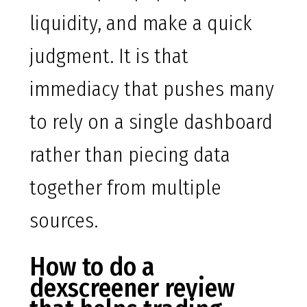
liquidity, and make a quick
judgment. It is that
immediacy that pushes many
to rely on a single dashboard
rather than piecing data
together from multiple
sources.
How to do a
dexscreener review