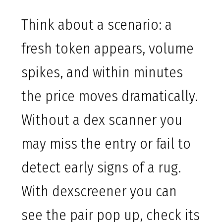
Think about a scenario: a
fresh token appears, volume
spikes, and within minutes
the price moves dramatically.
Without a dex scanner you
may miss the entry or fail to
detect early signs of a rug.
With dexscreener you can
see the pair pop up, check its