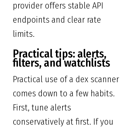
provider offers stable API
endpoints and clear rate
limits.
Practical tips: alerts,
filters, and watchlists
Practical use of a dex scanner
comes down to a few habits.
First, tune alerts
conservatively at first. If you