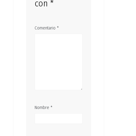
con
*
Comentario
*
Nombre
*