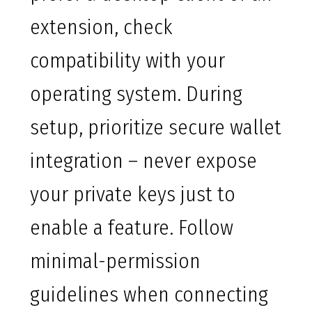
extension, check
compatibility with your
operating system. During
setup, prioritize secure wallet
integration – never expose
your private keys just to
enable a feature. Follow
minimal-permission
guidelines when connecting