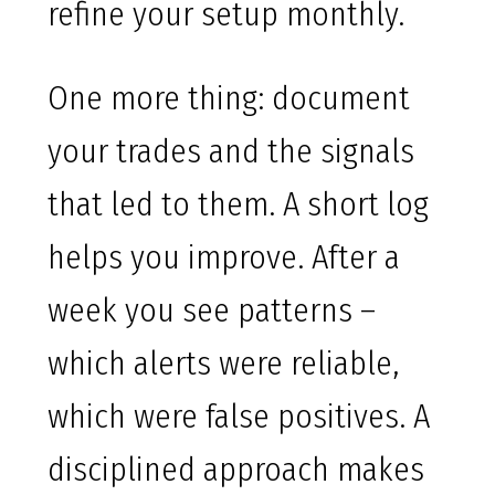
refine your setup monthly.
One more thing: document
your trades and the signals
that led to them. A short log
helps you improve. After a
week you see patterns –
which alerts were reliable,
which were false positives. A
disciplined approach makes