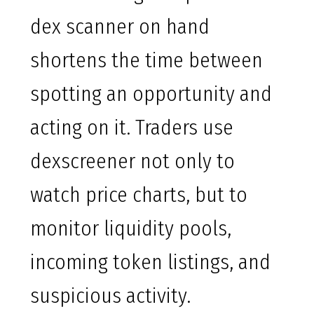
dex scanner on hand
shortens the time between
spotting an opportunity and
acting on it. Traders use
dexscreener not only to
watch price charts, but to
monitor liquidity pools,
incoming token listings, and
suspicious activity.