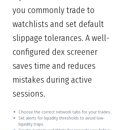
you commonly trade to
watchlists and set default
slippage tolerances. A well-
configured dex screener
saves time and reduces
mistakes during active
sessions.
Choose the correct network tabs for your trades.
Set alerts for liquidity thresholds to avoid low-
liquidity traps.