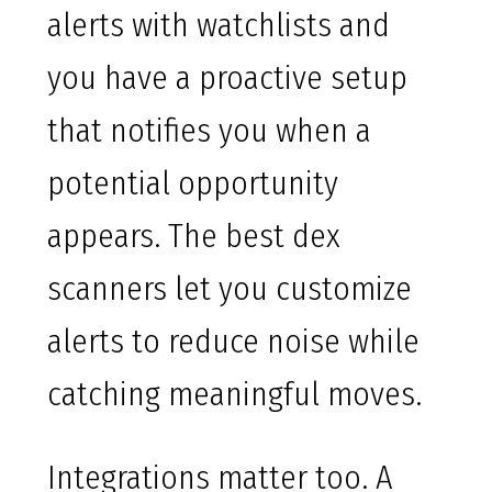
alerts with watchlists and
you have a proactive setup
that notifies you when a
potential opportunity
appears. The best dex
scanners let you customize
alerts to reduce noise while
catching meaningful moves.
Integrations matter too. A