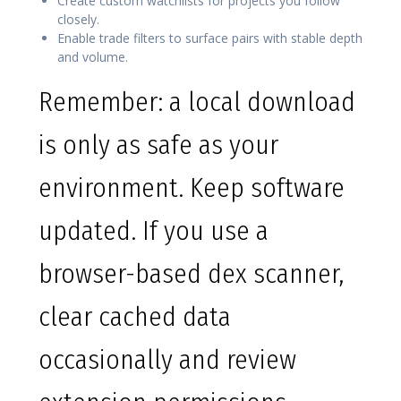
Create custom watchlists for projects you follow
closely.
Enable trade filters to surface pairs with stable depth
and volume.
Remember: a local download
is only as safe as your
environment. Keep software
updated. If you use a
browser-based dex scanner,
clear cached data
occasionally and review