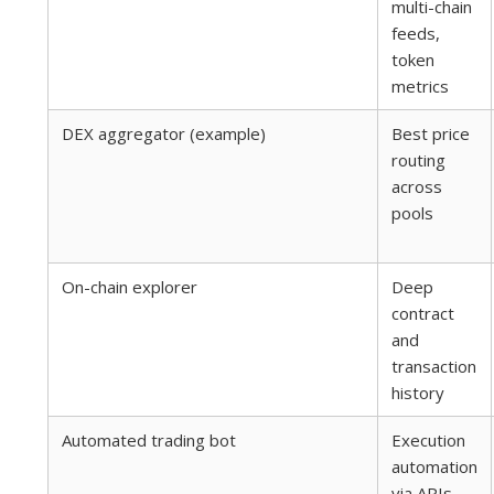
multi-chain
feeds,
token
metrics
DEX aggregator (example)
Best price
routing
across
pools
On-chain explorer
Deep
contract
and
transaction
history
Automated trading bot
Execution
automation
via APIs