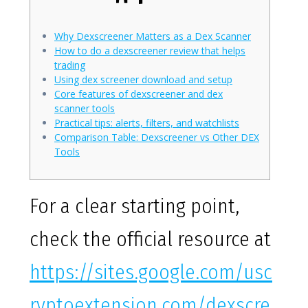
Why Dexscreener Matters as a Dex Scanner
How to do a dexscreener review that helps
trading
Using dex screener download and setup
Core features of dexscreener and dex
scanner tools
Practical tips: alerts, filters, and watchlists
Comparison Table: Dexscreener vs Other DEX
Tools
For a clear starting point,
check the official resource at
https://sites.google.com/usc
ryptoextension.com/dexscre