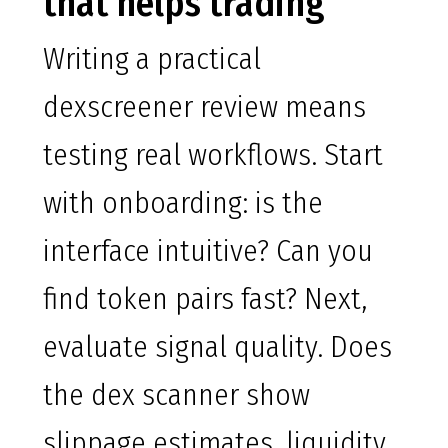
that helps trading
Writing a practical
dexscreener review means
testing real workflows. Start
with onboarding: is the
interface intuitive? Can you
find token pairs fast? Next,
evaluate signal quality. Does
the dex scanner show
slippage estimates, liquidity