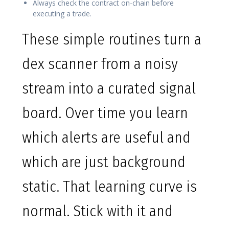
Always check the contract on-chain before
executing a trade.
These simple routines turn a
dex scanner from a noisy
stream into a curated signal
board. Over time you learn
which alerts are useful and
which are just background
static. That learning curve is
normal. Stick with it and