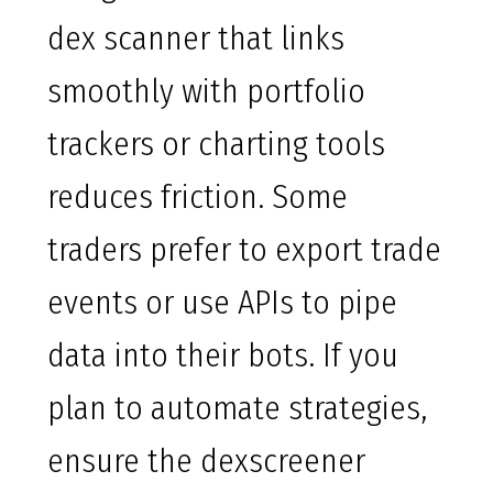
dex scanner that links
smoothly with portfolio
trackers or charting tools
reduces friction. Some
traders prefer to export trade
events or use APIs to pipe
data into their bots. If you
plan to automate strategies,
ensure the dexscreener