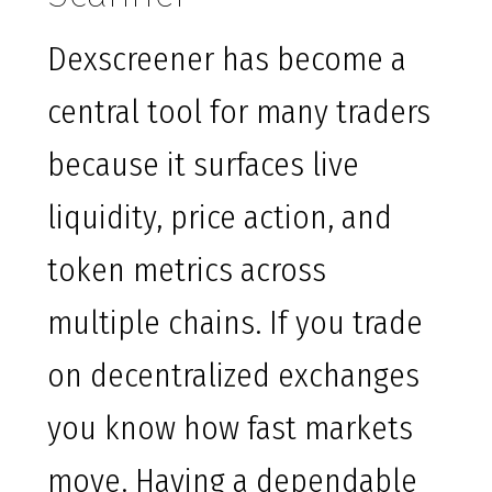
Dexscreener has become a
central tool for many traders
because it surfaces live
liquidity, price action, and
token metrics across
multiple chains. If you trade
on decentralized exchanges
you know how fast markets
move. Having a dependable