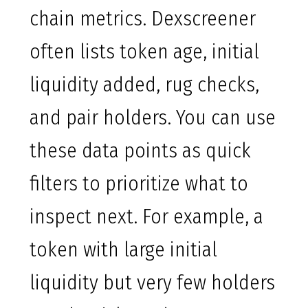
chain metrics. Dexscreener
often lists token age, initial
liquidity added, rug checks,
and pair holders. You can use
these data points as quick
filters to prioritize what to
inspect next. For example, a
token with large initial
liquidity but very few holders