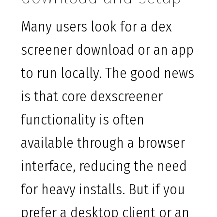
Many users look for a dex
screener download or an app
to run locally. The good news
is that core dexscreener
functionality is often
available through a browser
interface, reducing the need
for heavy installs. But if you
prefer a desktop client or an