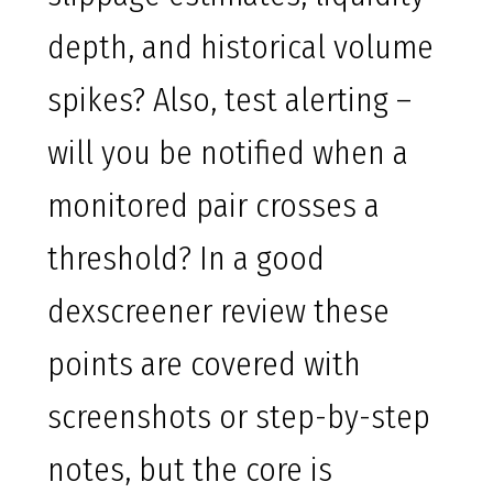
depth, and historical volume
spikes? Also, test alerting –
will you be notified when a
monitored pair crosses a
threshold? In a good
dexscreener review these
points are covered with
screenshots or step-by-step
notes, but the core is