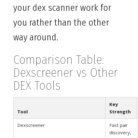
your dex scanner work for
you rather than the other
way around.
Comparison Table:
Dexscreener vs Other
DEX Tools
Key
Tool
Strength
Dexscreener
Fast pair
discovery,