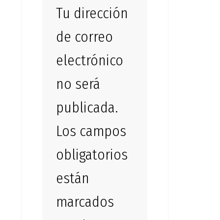
Tu dirección
de correo
electrónico
no será
publicada.
Los campos
obligatorios
están
marcados