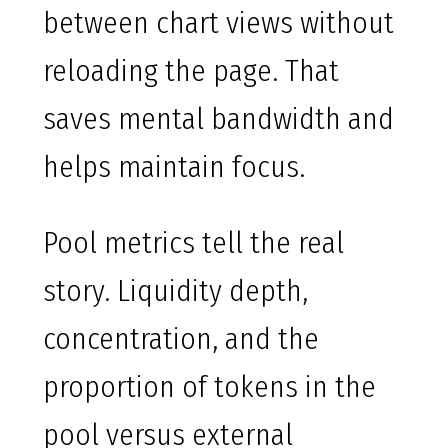
between chart views without
reloading the page. That
saves mental bandwidth and
helps maintain focus.
Pool metrics tell the real
story. Liquidity depth,
concentration, and the
proportion of tokens in the
pool versus external