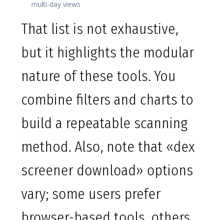
multi-day views
That list is not exhaustive,
but it highlights the modular
nature of these tools. You
combine filters and charts to
build a repeatable scanning
method. Also, note that «dex
screener download» options
vary; some users prefer
browser-based tools, others