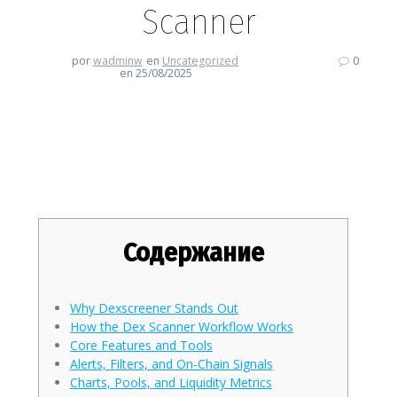
Scanner
por
wadminw
en
Uncategorized
0
en 25/08/2025
Dexscreener Deep Dive: Your
Go-To Dex Scanner
Содержание
Why Dexscreener Stands Out
How the Dex Scanner Workflow Works
Core Features and Tools
Alerts, Filters, and On-Chain Signals
Charts, Pools, and Liquidity Metrics