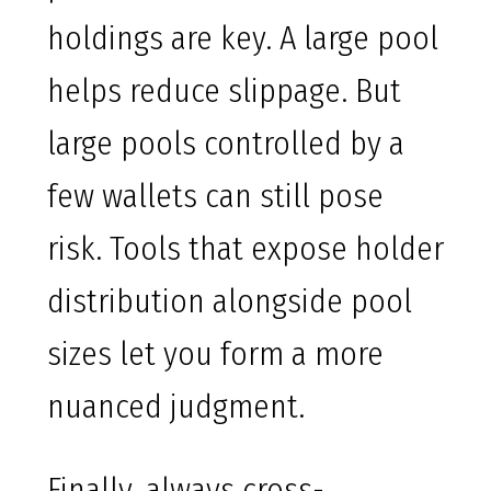
holdings are key. A large pool
helps reduce slippage. But
large pools controlled by a
few wallets can still pose
risk. Tools that expose holder
distribution alongside pool
sizes let you form a more
nuanced judgment.
Finally, always cross-