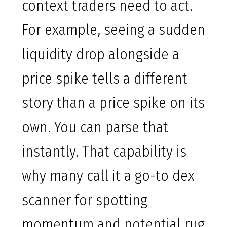
context traders need to act.
For example, seeing a sudden
liquidity drop alongside a
price spike tells a different
story than a price spike on its
own. You can parse that
instantly. That capability is
why many call it a go-to dex
scanner for spotting
momentum and potential rug