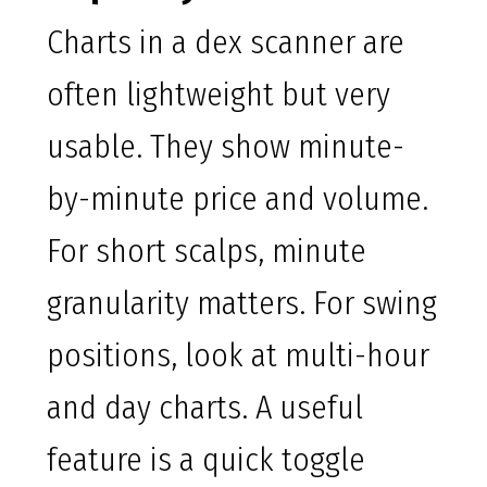
Charts in a dex scanner are
often lightweight but very
usable. They show minute-
by-minute price and volume.
For short scalps, minute
granularity matters. For swing
positions, look at multi-hour
and day charts. A useful
feature is a quick toggle