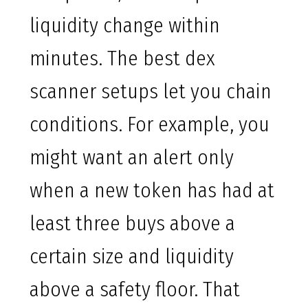
liquidity change within
minutes. The best dex
scanner setups let you chain
conditions. For example, you
might want an alert only
when a new token has had at
least three buys above a
certain size and liquidity
above a safety floor. That