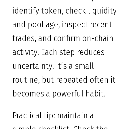
identify token, check liquidity
and pool age, inspect recent
trades, and confirm on-chain
activity. Each step reduces
uncertainty. It’s a small
routine, but repeated often it
becomes a powerful habit.
Practical tip: maintain a