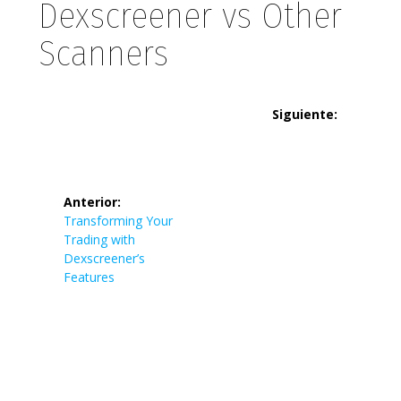
Dexscreener vs Other
Scanners
Navegación
Siguiente:
de
Siguiente
Tronscan:
entrada:
entradas
Navigate
Anterior:
Entrada
Transforming Your
anterior:
Trading with
the TRON
Dexscreener’s
Features
Blockchain
Like a Pro