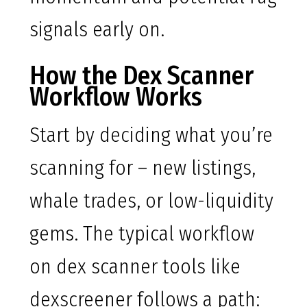
signals early on.
How the Dex Scanner
Workflow Works
Start by deciding what you’re
scanning for – new listings,
whale trades, or low-liquidity
gems. The typical workflow
on dex scanner tools like
dexscreener follows a path: