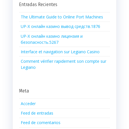
Entradas Recientes
The Ultimate Guide to Online Port Machines
UP-X онлайн казино вывод средств.1876
UP-X онлайн казино лицензия и
безопасность.5267
Interface et navigation sur Legiano Casino
Comment vérifier rapidement son compte sur
Legiano
Meta
Acceder
Feed de entradas
Feed de comentarios