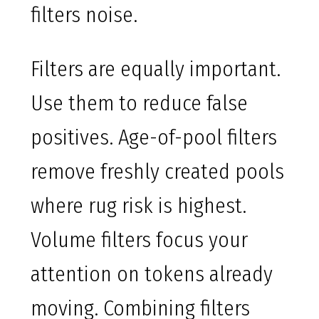
filters noise.
Filters are equally important.
Use them to reduce false
positives. Age-of-pool filters
remove freshly created pools
where rug risk is highest.
Volume filters focus your
attention on tokens already
moving. Combining filters