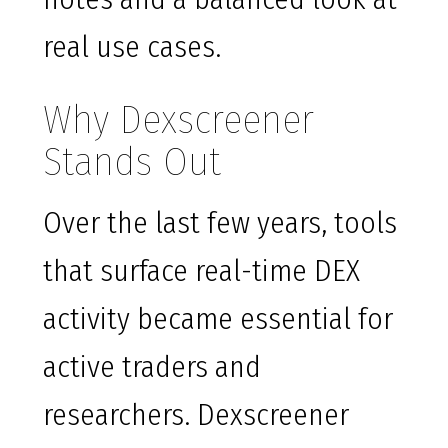
real use cases.
Why Dexscreener
Stands Out
Over the last few years, tools
that surface real-time DEX
activity became essential for
active traders and
researchers. Dexscreener