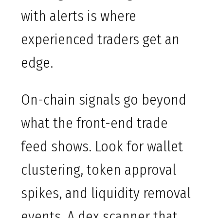
with alerts is where
experienced traders get an
edge.
On-chain signals go beyond
what the front-end trade
feed shows. Look for wallet
clustering, token approval
spikes, and liquidity removal
events. A dex scanner that