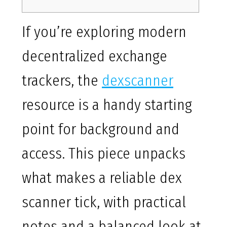
If you’re exploring modern
decentralized exchange
trackers, the
dexscanner
resource is a handy starting
point for background and
access. This piece unpacks
what makes a reliable dex
scanner tick, with practical
notes and a balanced look at