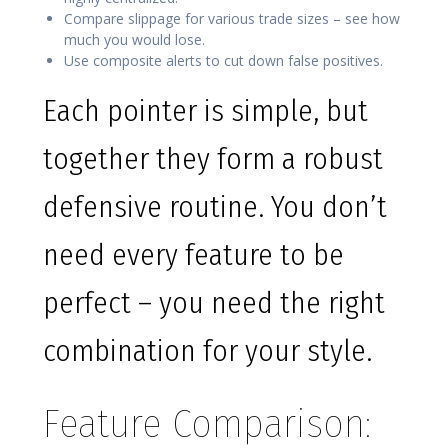
Compare slippage for various trade sizes – see how
much you would lose.
Use composite alerts to cut down false positives.
Each pointer is simple, but
together they form a robust
defensive routine. You don’t
need every feature to be
perfect – you need the right
combination for your style.
Feature Comparison: