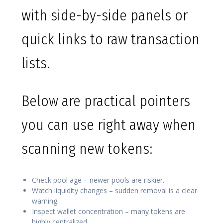
with side-by-side panels or
quick links to raw transaction
lists.
Below are practical pointers
you can use right away when
scanning new tokens:
Check pool age – newer pools are riskier.
Watch liquidity changes – sudden removal is a clear
warning.
Inspect wallet concentration – many tokens are
highly centralized.