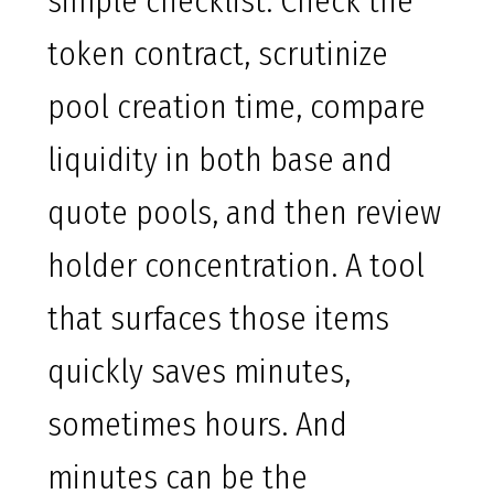
simple checklist. Check the
token contract, scrutinize
pool creation time, compare
liquidity in both base and
quote pools, and then review
holder concentration. A tool
that surfaces those items
quickly saves minutes,
sometimes hours. And
minutes can be the