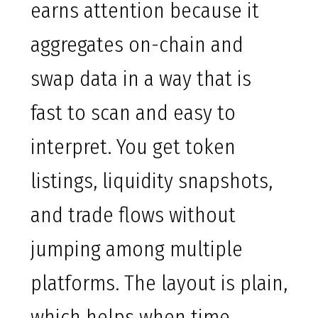
earns attention because it
aggregates on-chain and
swap data in a way that is
fast to scan and easy to
interpret. You get token
listings, liquidity snapshots,
and trade flows without
jumping among multiple
platforms. The layout is plain,
which helps when time