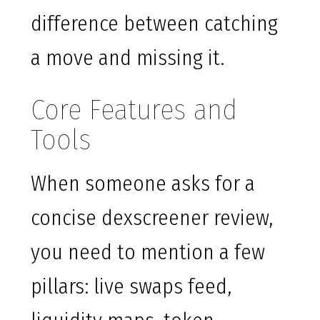
difference between catching
a move and missing it.
Core Features and
Tools
When someone asks for a
concise dexscreener review,
you need to mention a few
pillars: live swaps feed,