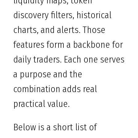
liquidity maps, token
discovery filters, historical
charts, and alerts. Those
features form a backbone for
daily traders. Each one serves
a purpose and the
combination adds real
practical value.
Below is a short list of