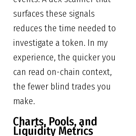
surfaces these signals
reduces the time needed to
investigate a token. In my
experience, the quicker you
can read on-chain context,
the fewer blind trades you
make.
Charts, Pools, and
Liquidity Metrics