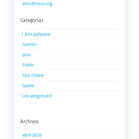
WordPress.org
Categorías
! Без рубрики
Games
Jeux
Public
Slot Online
Spiele
Uncategorized
Archivos
abril 2026