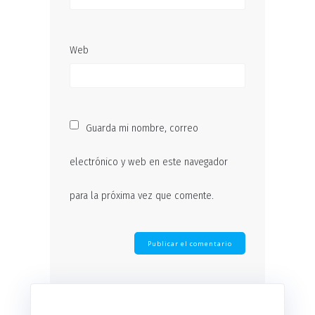
Web
Guarda mi nombre, correo
electrónico y web en este navegador
para la próxima vez que comente.