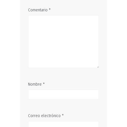
Comentario
*
Nombre
*
Correo electrónico
*