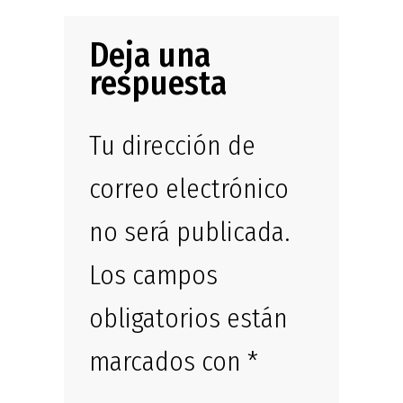
Deja una
respuesta
Tu dirección de
correo electrónico
no será publicada.
Los campos
obligatorios están
marcados con
*