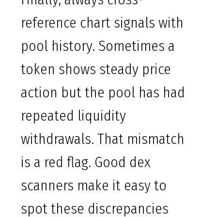
reference chart signals with
pool history. Sometimes a
token shows steady price
action but the pool has had
repeated liquidity
withdrawals. That mismatch
is a red flag. Good dex
scanners make it easy to
spot these discrepancies