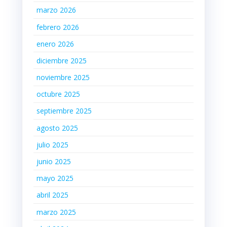
marzo 2026
febrero 2026
enero 2026
diciembre 2025
noviembre 2025
octubre 2025
septiembre 2025
agosto 2025
julio 2025
junio 2025
mayo 2025
abril 2025
marzo 2025