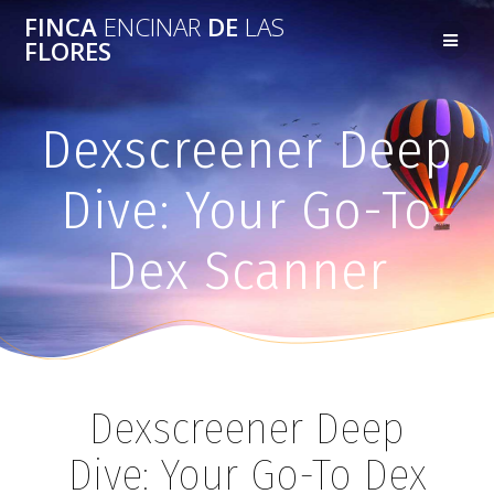
FINCA
ENCINAR
DE
LAS
FLORES
Dexscreener Deep
Dive: Your Go-To
Dex Scanner
Dexscreener Deep
Dive: Your Go-To Dex