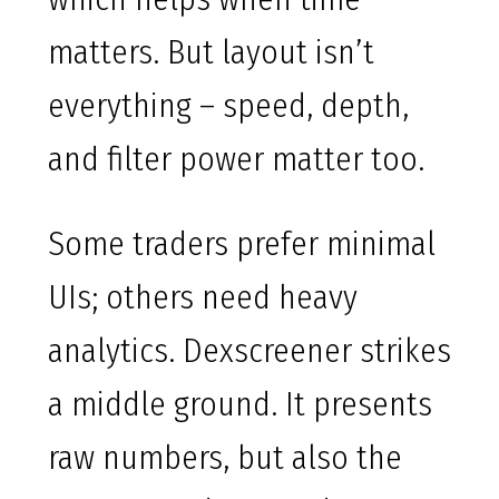
matters. But layout isn’t
everything – speed, depth,
and filter power matter too.
Some traders prefer minimal
UIs; others need heavy
analytics. Dexscreener strikes
a middle ground. It presents
raw numbers, but also the