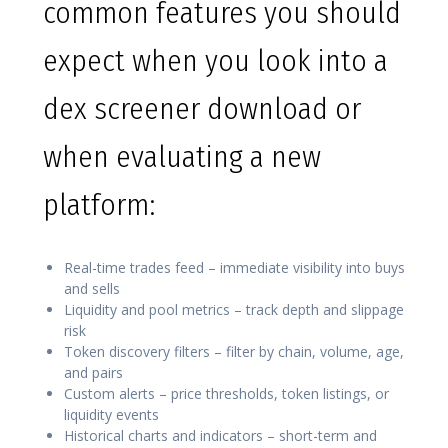
common features you should
expect when you look into a
dex screener download or
when evaluating a new
platform:
Real-time trades feed – immediate visibility into buys
and sells
Liquidity and pool metrics – track depth and slippage
risk
Token discovery filters – filter by chain, volume, age,
and pairs
Custom alerts – price thresholds, token listings, or
liquidity events
Historical charts and indicators – short-term and