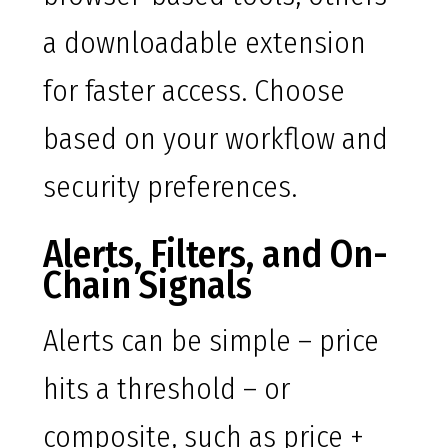
a downloadable extension
for faster access. Choose
based on your workflow and
security preferences.
Alerts, Filters, and On-
Chain Signals
Alerts can be simple – price
hits a threshold – or
composite, such as price +