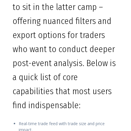
to sit in the latter camp –
offering nuanced filters and
export options for traders
who want to conduct deeper
post-event analysis. Below is
a quick list of core
capabilities that most users
find indispensable:
Real-time trade feed with trade size and price
impact.