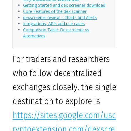
Getting Started and dex screener download
Core Features of the dex scanner
dexscreener review – Charts and Alerts
Integrations, APIs and use cases
Comparison Table: Dexscreener vs
Alternatives
For traders and researchers
who follow decentralized
exchanges closely, the single
destination to explore is
https://sites.google.com/usc
ryptoextension.com/dexscre