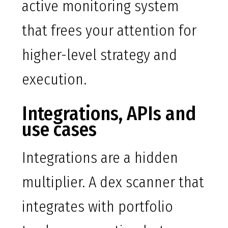
active monitoring system
that frees your attention for
higher-level strategy and
execution.
Integrations, APIs and
use cases
Integrations are a hidden
multiplier. A dex scanner that
integrates with portfolio