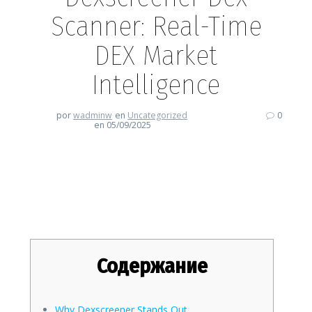
Scanner: Real-Time
DEX Market
Intelligence
por
wadminw
en
Uncategorized
0
en 05/09/2025
Dexscreener Dex Scanner: Real-
Time DEX Market Intelligence
Содержание
Why Dexscreener Stands Out