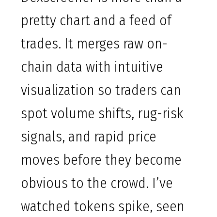
pretty chart and a feed of
trades. It merges raw on-
chain data with intuitive
visualization so traders can
spot volume shifts, rug-risk
signals, and rapid price
moves before they become
obvious to the crowd. I’ve
watched tokens spike, seen