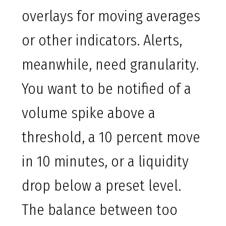
overlays for moving averages
or other indicators. Alerts,
meanwhile, need granularity.
You want to be notified of a
volume spike above a
threshold, a 10 percent move
in 10 minutes, or a liquidity
drop below a preset level.
The balance between too