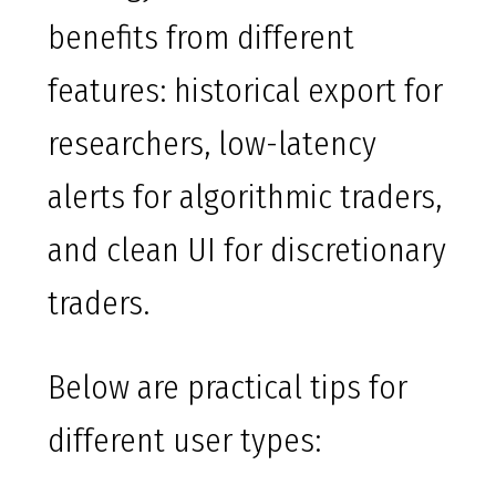
benefits from different
features: historical export for
researchers, low-latency
alerts for algorithmic traders,
and clean UI for discretionary
traders.
Below are practical tips for
different user types: