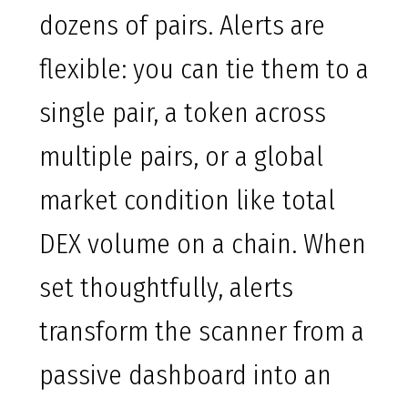
dozens of pairs. Alerts are
flexible: you can tie them to a
single pair, a token across
multiple pairs, or a global
market condition like total
DEX volume on a chain. When
set thoughtfully, alerts
transform the scanner from a
passive dashboard into an