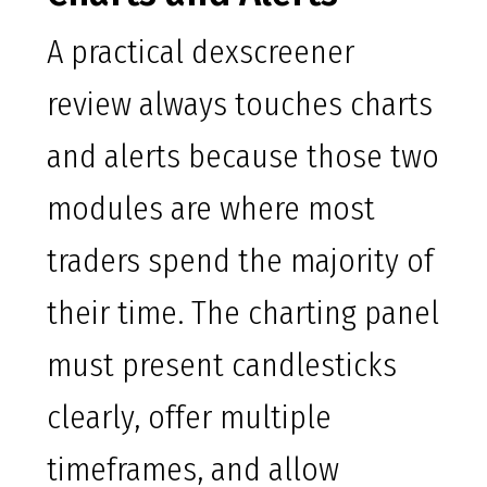
A practical dexscreener
review always touches charts
and alerts because those two
modules are where most
traders spend the majority of
their time. The charting panel
must present candlesticks
clearly, offer multiple
timeframes, and allow