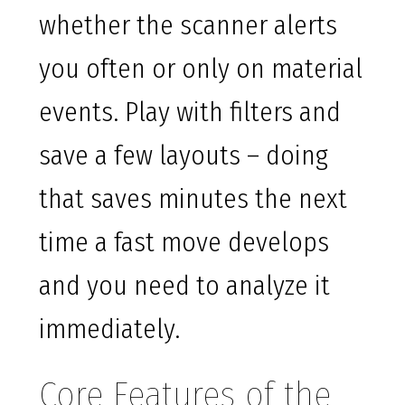
whether the scanner alerts
you often or only on material
events. Play with filters and
save a few layouts – doing
that saves minutes the next
time a fast move develops
and you need to analyze it
immediately.
Core Features of the