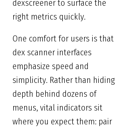
dexscreener to surface the
right metrics quickly.
One comfort for users is that
dex scanner interfaces
emphasize speed and
simplicity. Rather than hiding
depth behind dozens of
menus, vital indicators sit
where you expect them: pair