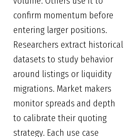
volume. Others use it to
confirm momentum before
entering larger positions.
Researchers extract historical
datasets to study behavior
around listings or liquidity
migrations. Market makers
monitor spreads and depth
to calibrate their quoting
strategy. Each use case