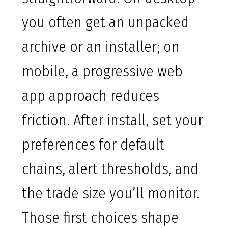
you often get an unpacked
archive or an installer; on
mobile, a progressive web
app approach reduces
friction. After install, set your
preferences for default
chains, alert thresholds, and
the trade size you’ll monitor.
Those first choices shape