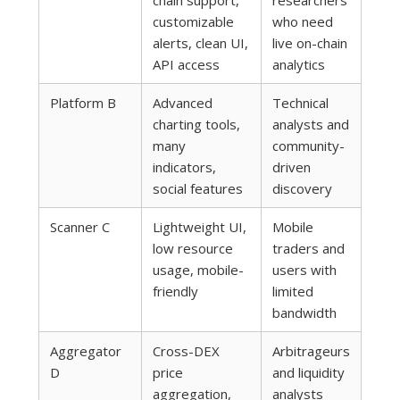
chain support,
researchers
customizable
who need
alerts, clean UI,
live on-chain
API access
analytics
Platform B
Advanced
Technical
charting tools,
analysts and
many
community-
indicators,
driven
social features
discovery
Scanner C
Lightweight UI,
Mobile
low resource
traders and
usage, mobile-
users with
friendly
limited
bandwidth
Aggregator
Cross-DEX
Arbitrageurs
D
price
and liquidity
aggregation,
analysts