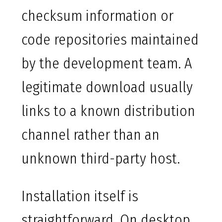
checksum information or
code repositories maintained
by the development team. A
legitimate download usually
links to a known distribution
channel rather than an
unknown third-party host.
Installation itself is
straightforward. On desktop