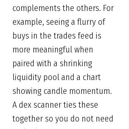
complements the others. For
example, seeing a flurry of
buys in the trades feed is
more meaningful when
paired with a shrinking
liquidity pool and a chart
showing candle momentum.
A dex scanner ties these
together so you do not need