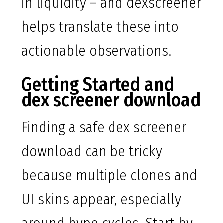
in liquidity – and dexscreener
helps translate these into
actionable observations.
Getting Started and
dex screener download
Finding a safe dex screener
download can be tricky
because multiple clones and
UI skins appear, especially