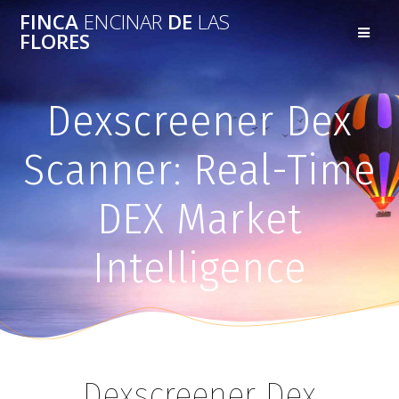
FINCA
ENCINAR
DE
LAS
FLORES
Dexscreener Dex
Scanner: Real-Time
DEX Market
Intelligence
Dexscreener Dex