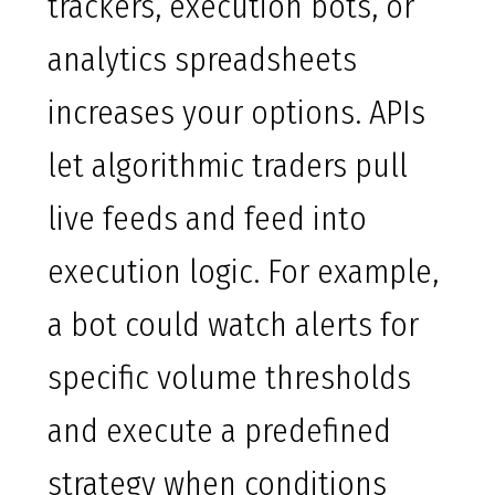
trackers, execution bots, or
analytics spreadsheets
increases your options. APIs
let algorithmic traders pull
live feeds and feed into
execution logic. For example,
a bot could watch alerts for
specific volume thresholds
and execute a predefined
strategy when conditions