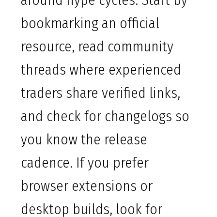
around hype cycles. Start by
bookmarking an official
resource, read community
threads where experienced
traders share verified links,
and check for changelogs so
you know the release
cadence. If you prefer
browser extensions or
desktop builds, look for