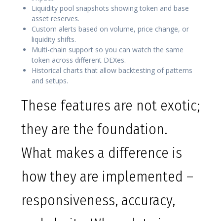
Liquidity pool snapshots showing token and base
asset reserves.
Custom alerts based on volume, price change, or
liquidity shifts.
Multi-chain support so you can watch the same
token across different DEXes.
Historical charts that allow backtesting of patterns
and setups.
These features are not exotic;
they are the foundation.
What makes a difference is
how they are implemented –
responsiveness, accuracy,