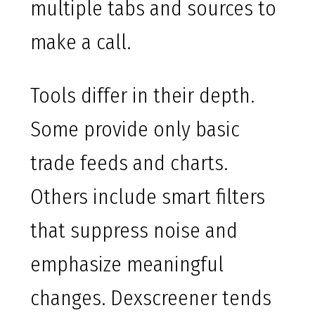
multiple tabs and sources to
make a call.
Tools differ in their depth.
Some provide only basic
trade feeds and charts.
Others include smart filters
that suppress noise and
emphasize meaningful
changes. Dexscreener tends