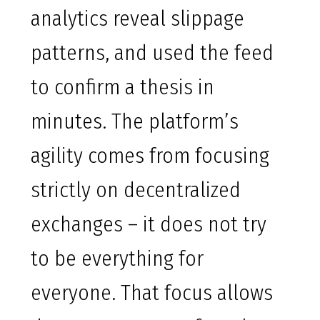
analytics reveal slippage
patterns, and used the feed
to confirm a thesis in
minutes. The platform’s
agility comes from focusing
strictly on decentralized
exchanges – it does not try
to be everything for
everyone. That focus allows