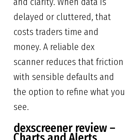
and clarity. When data is
delayed or cluttered, that
costs traders time and
money. A reliable dex
scanner reduces that friction
with sensible defaults and
the option to refine what you
see.
dexscreener review –
Charts and Alerts