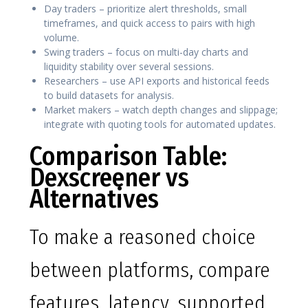
Day traders – prioritize alert thresholds, small
timeframes, and quick access to pairs with high
volume.
Swing traders – focus on multi-day charts and
liquidity stability over several sessions.
Researchers – use API exports and historical feeds
to build datasets for analysis.
Market makers – watch depth changes and slippage;
integrate with quoting tools for automated updates.
Comparison Table:
Dexscreener vs
Alternatives
To make a reasoned choice
between platforms, compare
features, latency, supported