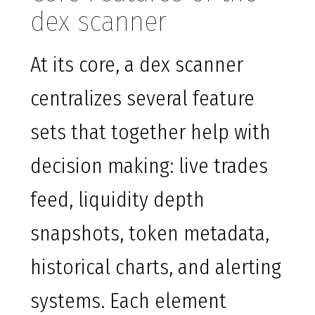
dex scanner
At its core, a dex scanner
centralizes several feature
sets that together help with
decision making: live trades
feed, liquidity depth
snapshots, token metadata,
historical charts, and alerting
systems. Each element