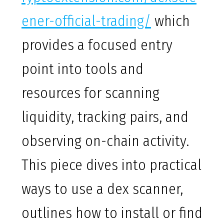
ener-official-trading/
which
provides a focused entry
point into tools and
resources for scanning
liquidity, tracking pairs, and
observing on-chain activity.
This piece dives into practical
ways to use a dex scanner,
outlines how to install or find