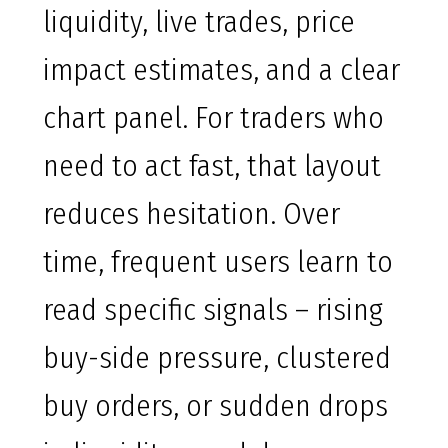
liquidity, live trades, price
impact estimates, and a clear
chart panel. For traders who
need to act fast, that layout
reduces hesitation. Over
time, frequent users learn to
read specific signals – rising
buy-side pressure, clustered
buy orders, or sudden drops