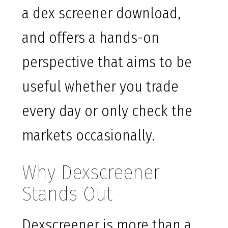
a dex screener download,
and offers a hands-on
perspective that aims to be
useful whether you trade
every day or only check the
markets occasionally.
Why Dexscreener
Stands Out
Dexscreener is more than a