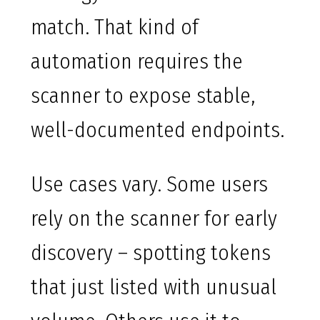
match. That kind of
automation requires the
scanner to expose stable,
well-documented endpoints.
Use cases vary. Some users
rely on the scanner for early
discovery – spotting tokens
that just listed with unusual