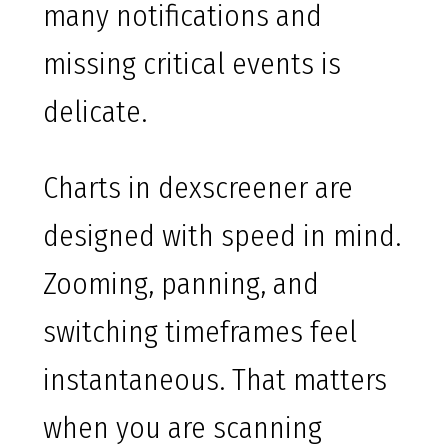
many notifications and
missing critical events is
delicate.
Charts in dexscreener are
designed with speed in mind.
Zooming, panning, and
switching timeframes feel
instantaneous. That matters
when you are scanning