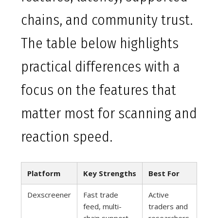
chains, and community trust.
The table below highlights
practical differences with a
focus on the features that
matter most for scanning and
reaction speed.
Platform
Key Strengths
Best For
Dexscreener
Fast trade
Active
feed, multi-
traders and