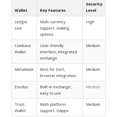
Security
Wallet
Key Features
Level
Ledger
Multi-currency
High
Live
support, staking
options
Coinbase
User-friendly
Medium
Wallet
interface, integrated
exchange
MetaMask
Best for DeFi,
Medium
browser integration
Exodus
Built-in exchange,
Medium
easy to use
Trust
Multi-platform
Medium
Wallet
support, DApps