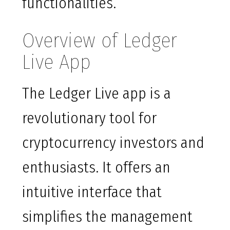
functionalities.
Overview of Ledger
Live App
The Ledger Live app is a
revolutionary tool for
cryptocurrency investors and
enthusiasts. It offers an
intuitive interface that
simplifies the management