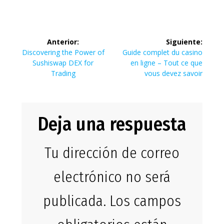
Navegación
Anterior:
Siguiente:
de
Entrada
Siguiente
Discovering the Power of
Guide complet du casino
anterior:
entrada:
Sushiswap DEX for
en ligne – Tout ce que
entradas
Trading
vous devez savoir
Deja una respuesta
Tu dirección de correo
electrónico no será
publicada.
Los campos