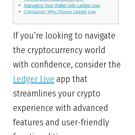
Managing Your Wallet with Ledger Live
Conclusion: Why Choose Ledger Live
If you’re looking to navigate
the cryptocurrency world
with confidence, consider the
Ledger Live
app that
streamlines your crypto
experience with advanced
features and user-friendly