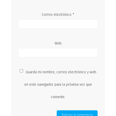
Correo electrónico
*
Web
Guarda mi nombre, correo electrónico y web
en este navegador para la próxima vez que
comente.