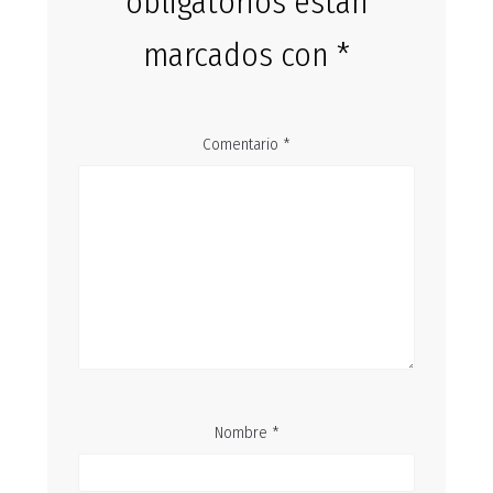
obligatorios están
marcados con
*
Comentario
*
Nombre
*