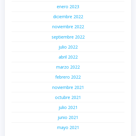
enero 2023
diciembre 2022
noviembre 2022
septiembre 2022
julio 2022
abril 2022
marzo 2022
febrero 2022
noviembre 2021
octubre 2021
julio 2021
junio 2021
mayo 2021