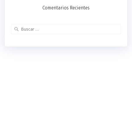
Comentarios Recientes
Buscar: