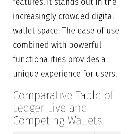
features, it stands out in the
increasingly crowded digital
wallet space. The ease of use
combined with powerful
functionalities provides a
unique experience for users.
Comparative Table of
Ledger Live and
Competing Wallets