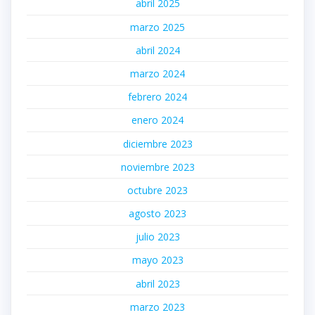
abril 2025
marzo 2025
abril 2024
marzo 2024
febrero 2024
enero 2024
diciembre 2023
noviembre 2023
octubre 2023
agosto 2023
julio 2023
mayo 2023
abril 2023
marzo 2023