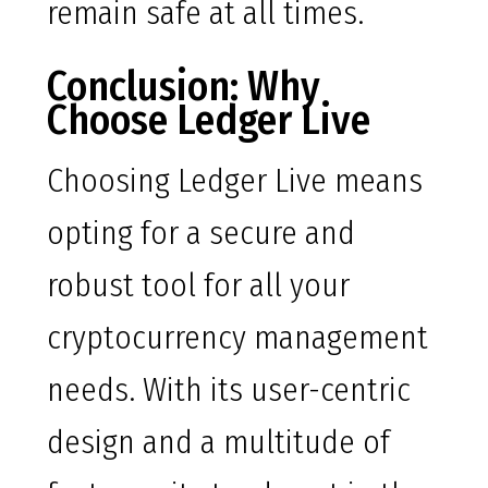
remain safe at all times.
Conclusion: Why
Choose Ledger Live
Choosing Ledger Live means
opting for a secure and
robust tool for all your
cryptocurrency management
needs. With its user-centric
design and a multitude of