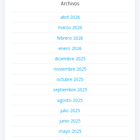
Archivos
abril 2026
marzo 2026
febrero 2026
enero 2026
diciembre 2025
noviembre 2025
octubre 2025
septiembre 2025
agosto 2025
julio 2025
junio 2025
mayo 2025