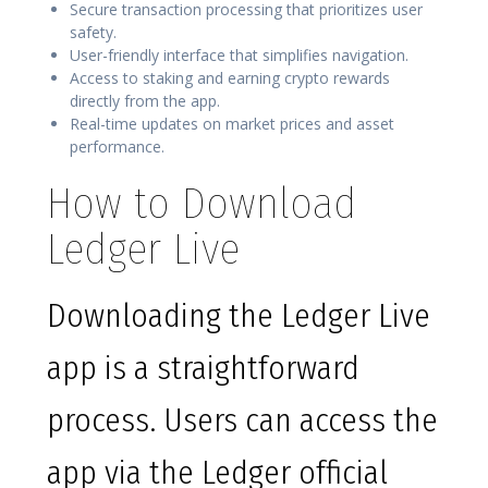
Secure transaction processing that prioritizes user
safety.
User-friendly interface that simplifies navigation.
Access to staking and earning crypto rewards
directly from the app.
Real-time updates on market prices and asset
performance.
How to Download
Ledger Live
Downloading the Ledger Live
app is a straightforward
process. Users can access the
app via the Ledger official