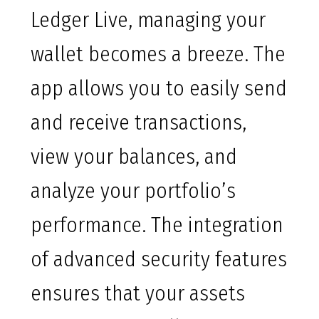
Ledger Live, managing your
wallet becomes a breeze. The
app allows you to easily send
and receive transactions,
view your balances, and
analyze your portfolio’s
performance. The integration
of advanced security features
ensures that your assets