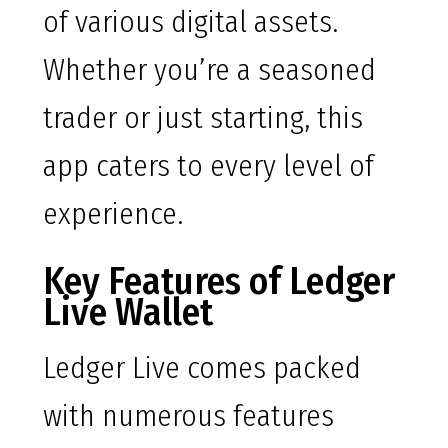
of various digital assets.
Whether you’re a seasoned
trader or just starting, this
app caters to every level of
experience.
Key Features of Ledger
Live Wallet
Ledger Live comes packed
with numerous features