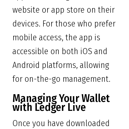
website or app store on their
devices. For those who prefer
mobile access, the app is
accessible on both iOS and
Android platforms, allowing
for on-the-go management.
Managing Your Wallet
with Ledger Live
Once you have downloaded