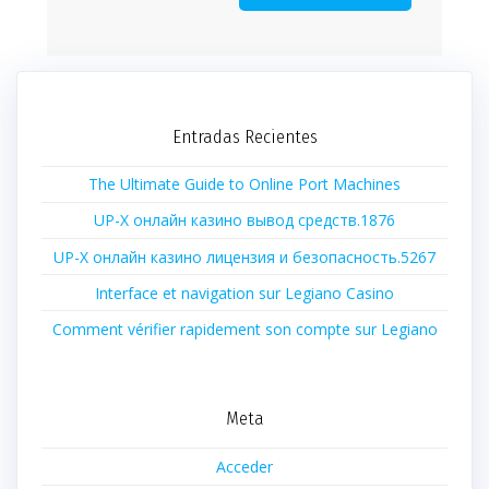
Entradas Recientes
The Ultimate Guide to Online Port Machines
UP-X онлайн казино вывод средств.1876
UP-X онлайн казино лицензия и безопасность.5267
Interface et navigation sur Legiano Casino
Comment vérifier rapidement son compte sur Legiano
Meta
Acceder