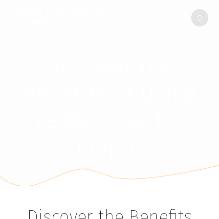
FINCA
ENCINAR
DE
LAS
FLORES
Discover the
Benefits of Using
Ledger Live for
Crypto
Discover the Benefits