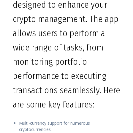
designed to enhance your
crypto management. The app
allows users to perform a
wide range of tasks, from
monitoring portfolio
performance to executing
transactions seamlessly. Here
are some key features:
Multi-currency support for numerous
cryptocurrencies.