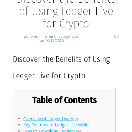
of Using Ledger Live
for Crypto
por
wadminw
en
Uncategorized
0
en 10/12/2025
Discover the Benefits of Using
Ledger Live for Crypto
Table of Contents
Overview of Ledger Live App
Key Features of Ledger Live Wallet
How to Download Ledger Live