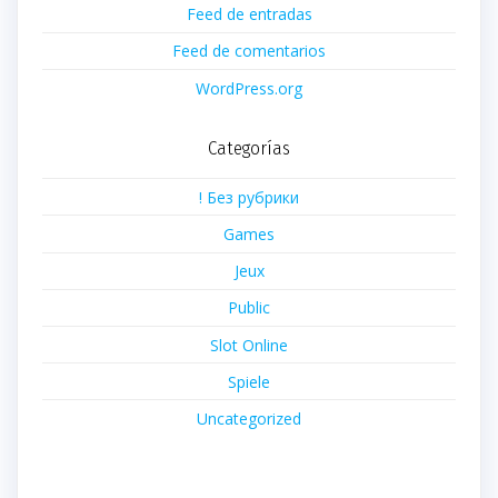
Feed de entradas
Feed de comentarios
WordPress.org
Categorías
! Без рубрики
Games
Jeux
Public
Slot Online
Spiele
Uncategorized