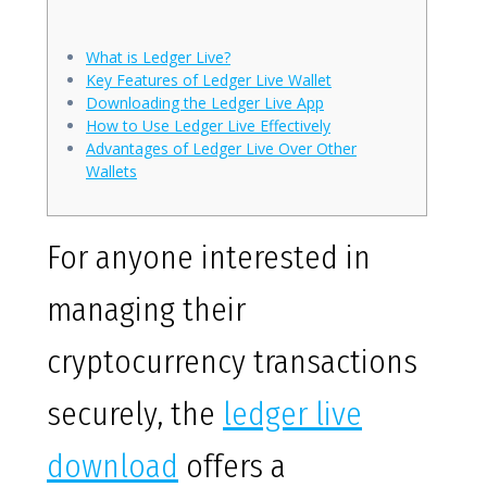
What is Ledger Live?
Key Features of Ledger Live Wallet
Downloading the Ledger Live App
How to Use Ledger Live Effectively
Advantages of Ledger Live Over Other
Wallets
For anyone interested in
managing their
cryptocurrency transactions
securely, the
ledger live
download
offers a