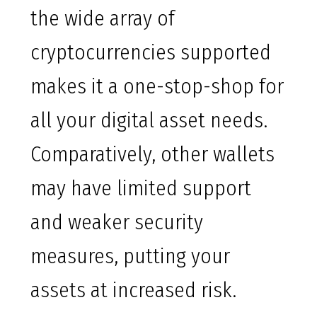
the wide array of
cryptocurrencies supported
makes it a one-stop-shop for
all your digital asset needs.
Comparatively, other wallets
may have limited support
and weaker security
measures, putting your
assets at increased risk.