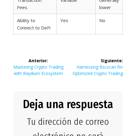
Transaction
Variable
Generally
Fees
lower
Ability to
Yes
No
Connect to DeFi
Navegación
Anterior:
Siguiente:
de
Entrada
Siguiente
Mastering Crypto Trading
Harnessing Bscscan for
anterior:
entrada:
with Raydium Ecosystem
Optimized Crypto Trading
entradas
Deja una respuesta
Tu dirección de correo