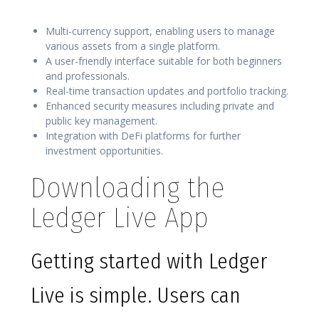
Multi-currency support, enabling users to manage
various assets from a single platform.
A user-friendly interface suitable for both beginners
and professionals.
Real-time transaction updates and portfolio tracking.
Enhanced security measures including private and
public key management.
Integration with DeFi platforms for further
investment opportunities.
Downloading the
Ledger Live App
Getting started with Ledger
Live is simple. Users can