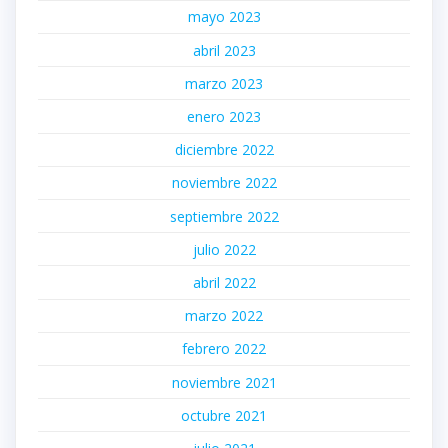
mayo 2023
abril 2023
marzo 2023
enero 2023
diciembre 2022
noviembre 2022
septiembre 2022
julio 2022
abril 2022
marzo 2022
febrero 2022
noviembre 2021
octubre 2021