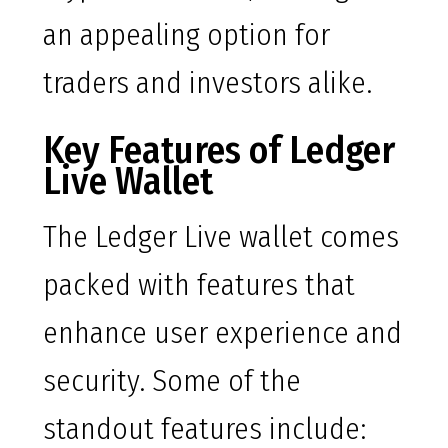
an appealing option for
traders and investors alike.
Key Features of Ledger
Live Wallet
The Ledger Live wallet comes
packed with features that
enhance user experience and
security. Some of the
standout features include: