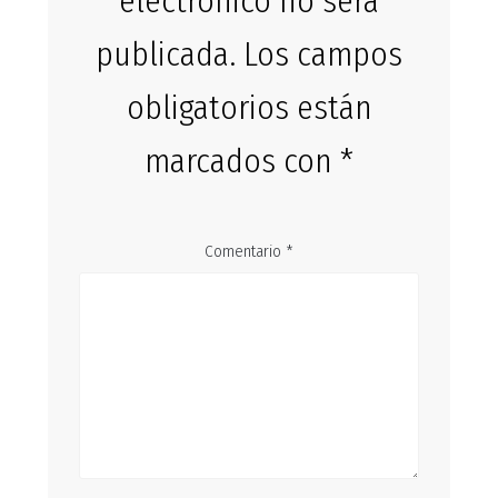
electrónico no será
publicada.
Los campos
obligatorios están
marcados con
*
Comentario
*