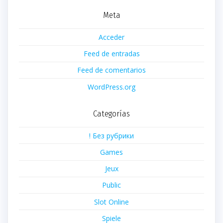
Meta
Acceder
Feed de entradas
Feed de comentarios
WordPress.org
Categorías
! Без рубрики
Games
Jeux
Public
Slot Online
Spiele