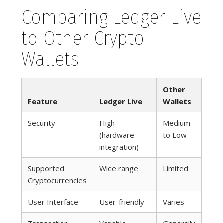
Comparing Ledger Live
to Other Crypto
Wallets
Other
Feature
Ledger Live
Wallets
Security
High
Medium
(hardware
to Low
integration)
Supported
Wide range
Limited
Cryptocurrencies
User Interface
User-friendly
Varies