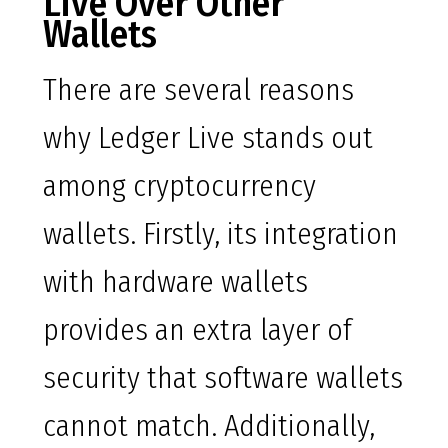
Live Over Other
Wallets
There are several reasons
why Ledger Live stands out
among cryptocurrency
wallets. Firstly, its integration
with hardware wallets
provides an extra layer of
security that software wallets
cannot match. Additionally,