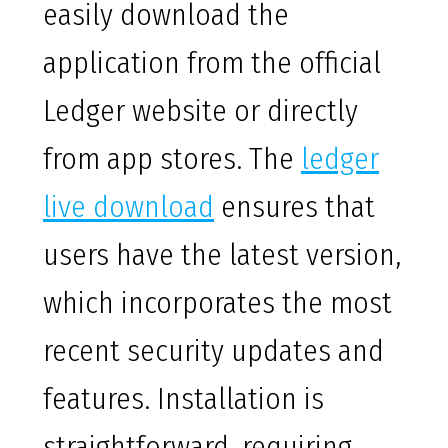
easily download the
application from the official
Ledger website or directly
from app stores. The
ledger
live download
ensures that
users have the latest version,
which incorporates the most
recent security updates and
features. Installation is
straightforward, requiring