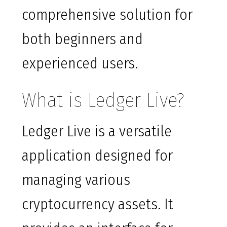
comprehensive solution for
both beginners and
experienced users.
What is Ledger Live?
Ledger Live is a versatile
application designed for
managing various
cryptocurrency assets. It