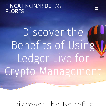
FINCA
ENCINAR
DE
LAS
FLORES
Discover the
Benefits of Using
Ledger Live for
Crypto Management
Discover the Benefits