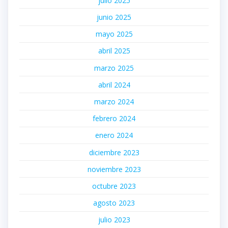
julio 2025
junio 2025
mayo 2025
abril 2025
marzo 2025
abril 2024
marzo 2024
febrero 2024
enero 2024
diciembre 2023
noviembre 2023
octubre 2023
agosto 2023
julio 2023