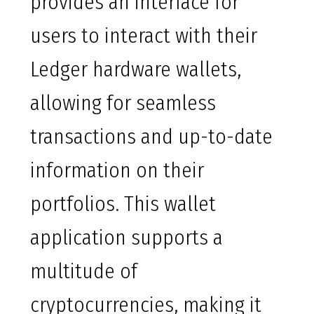
provides an interface for
users to interact with their
Ledger hardware wallets,
allowing for seamless
transactions and up-to-date
information on their
portfolios. This wallet
application supports a
multitude of
cryptocurrencies, making it