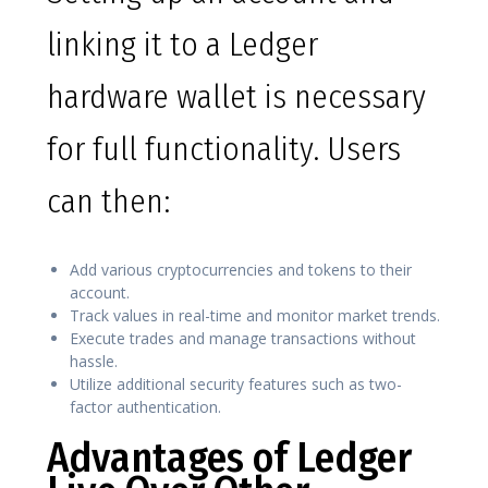
linking it to a Ledger
hardware wallet is necessary
for full functionality. Users
can then:
Add various cryptocurrencies and tokens to their
account.
Track values in real-time and monitor market trends.
Execute trades and manage transactions without
hassle.
Utilize additional security features such as two-
factor authentication.
Advantages of Ledger