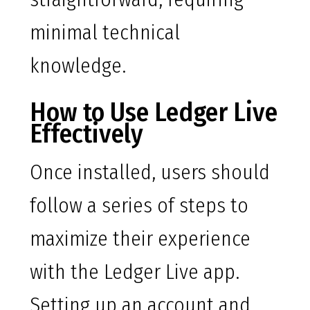
minimal technical
knowledge.
How to Use Ledger Live
Effectively
Once installed, users should
follow a series of steps to
maximize their experience
with the Ledger Live app.
Setting up an account and