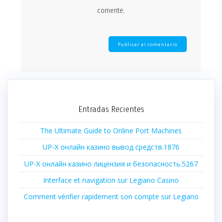
comente.
Entradas Recientes
The Ultimate Guide to Online Port Machines
UP-X онлайн казино вывод средств.1876
UP-X онлайн казино лицензия и безопасность.5267
Interface et navigation sur Legiano Casino
Comment vérifier rapidement son compte sur Legiano