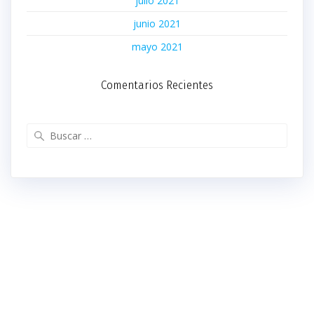
julio 2021
junio 2021
mayo 2021
Comentarios Recientes
Buscar: