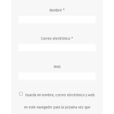
Nombre
*
Correo electrónico
*
Web
Guarda mi nombre, correo electrónico y web
en este navegador para la próxima vez que