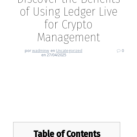
of Using Ledger Live
for Crypto
Management
por
wadminw
en
Uncategorized
0
en 27/04/2025
Discover the Benefits of Using
Ledger Live for Crypto
Management
Table of Contents