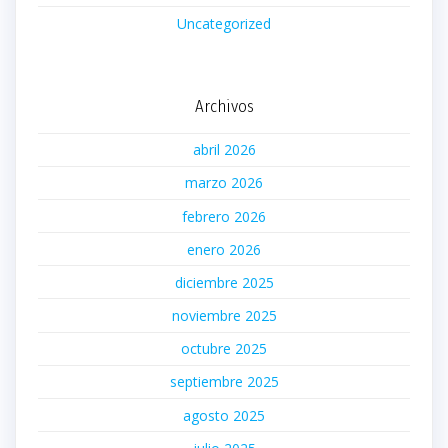
Uncategorized
Archivos
abril 2026
marzo 2026
febrero 2026
enero 2026
diciembre 2025
noviembre 2025
octubre 2025
septiembre 2025
agosto 2025