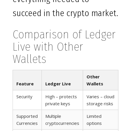
succeed in the crypto market.
Comparison of Ledger
Live with Other
Wallets
Other
Feature
Ledger Live
Wallets
Security
High – protects
Varies – cloud
private keys
storage risks
Supported
Multiple
Limited
Currencies
cryptocurrencies
options