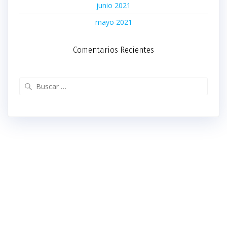
junio 2021
mayo 2021
Comentarios Recientes
Buscar: