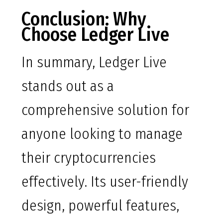
Conclusion: Why
Choose Ledger Live
In summary, Ledger Live
stands out as a
comprehensive solution for
anyone looking to manage
their cryptocurrencies
effectively. Its user-friendly
design, powerful features,