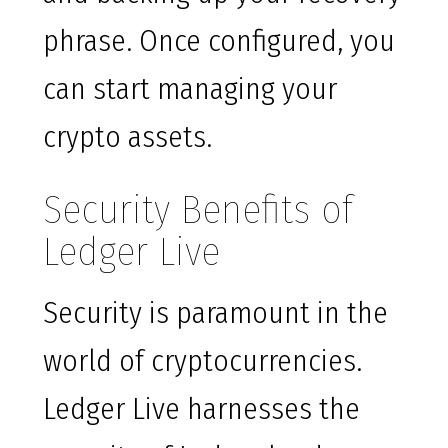
phrase. Once configured, you
can start managing your
crypto assets.
Security Benefits of
Ledger Live
Security is paramount in the
world of cryptocurrencies.
Ledger Live harnesses the