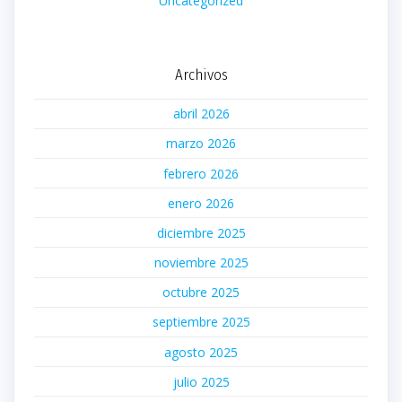
Uncategorized
Archivos
abril 2026
marzo 2026
febrero 2026
enero 2026
diciembre 2025
noviembre 2025
octubre 2025
septiembre 2025
agosto 2025
julio 2025