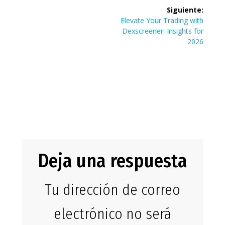
Siguiente:
maksimere
Siguiente
Elevate Your Trading with
entrada:
Dexscreener: Insights for
2026
julebonusene
på BetCity
Casino
Deja una respuesta
Tu dirección de correo
electrónico no será