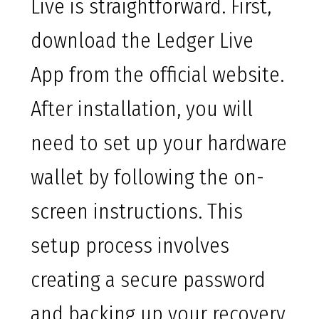
Live is straightforward. First,
download the Ledger Live
App from the official website.
After installation, you will
need to set up your hardware
wallet by following the on-
screen instructions. This
setup process involves
creating a secure password
and backing up your recovery