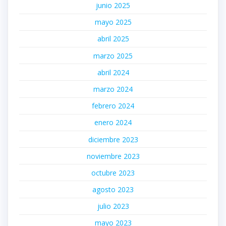
junio 2025
mayo 2025
abril 2025
marzo 2025
abril 2024
marzo 2024
febrero 2024
enero 2024
diciembre 2023
noviembre 2023
octubre 2023
agosto 2023
julio 2023
mayo 2023