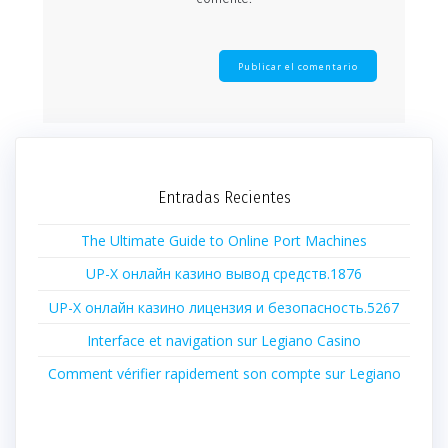
Entradas Recientes
The Ultimate Guide to Online Port Machines
UP-X онлайн казино вывод средств.1876
UP-X онлайн казино лицензия и безопасность.5267
Interface et navigation sur Legiano Casino
Comment vérifier rapidement son compte sur Legiano