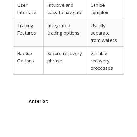
User
Intuitive and
Can be
Interface
easy to navigate
complex
Trading
Integrated
Usually
Features
trading options
separate
from wallets
Backup
Secure recovery
Variable
Options
phrase
recovery
processes
Navegación
Anterior:
de
Entrada
6 smarte
anterior:
entradas
strategier for å