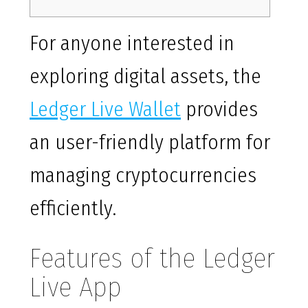
For anyone interested in
exploring digital assets, the
Ledger Live Wallet
provides
an user-friendly platform for
managing cryptocurrencies
efficiently.
Features of the Ledger
Live App