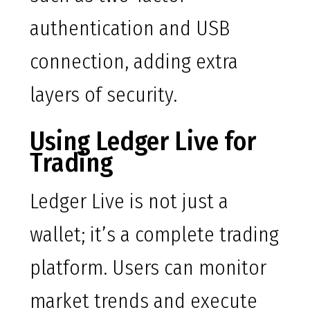
authentication and USB
connection, adding extra
layers of security.
Using Ledger Live for
Trading
Ledger Live is not just a
wallet; it’s a complete trading
platform. Users can monitor
market trends and execute