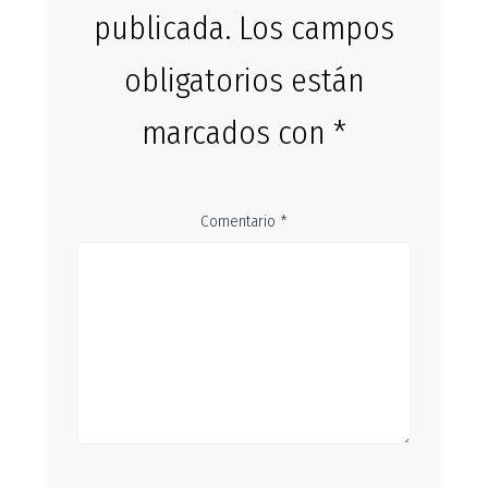
publicada.
Los campos
obligatorios están
marcados con
*
Comentario
*