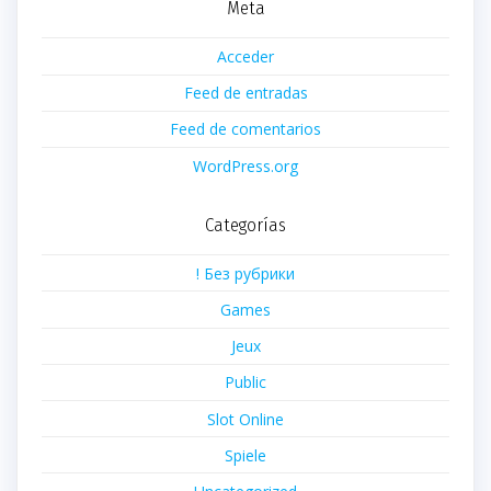
Meta
Acceder
Feed de entradas
Feed de comentarios
WordPress.org
Categorías
! Без рубрики
Games
Jeux
Public
Slot Online
Spiele