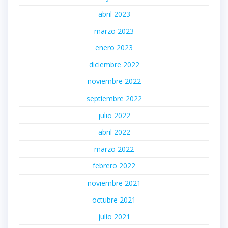
abril 2023
marzo 2023
enero 2023
diciembre 2022
noviembre 2022
septiembre 2022
julio 2022
abril 2022
marzo 2022
febrero 2022
noviembre 2021
octubre 2021
julio 2021