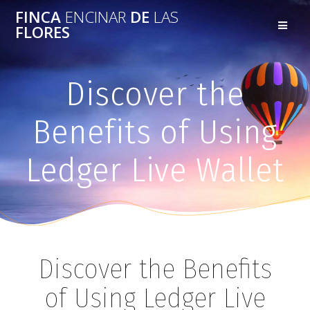
FINCA
ENCINAR
DE
LAS
FLORES
Discover the
Benefits of Using
Ledger Live Wallet
Discover the Benefits
of Using Ledger Live