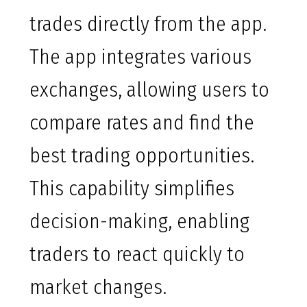
trades directly from the app.
The app integrates various
exchanges, allowing users to
compare rates and find the
best trading opportunities.
This capability simplifies
decision-making, enabling
traders to react quickly to
market changes.