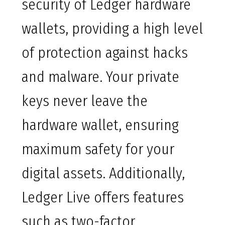
security of Ledger hardware
wallets, providing a high level
of protection against hacks
and malware. Your private
keys never leave the
hardware wallet, ensuring
maximum safety for your
digital assets. Additionally,
Ledger Live offers features
such as two-factor