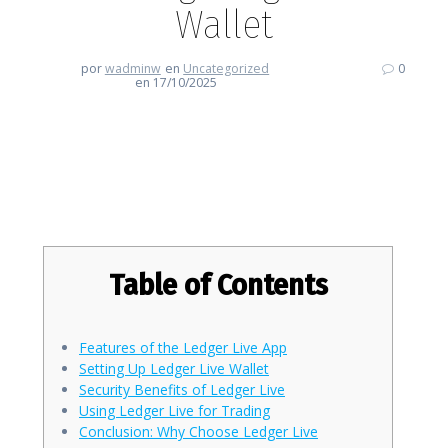
Wallet
por
wadminw
en
Uncategorized
0
en 17/10/2025
Discover the Benefits of Using
Ledger Live Wallet
Table of Contents
Features of the Ledger Live App
Setting Up Ledger Live Wallet
Security Benefits of Ledger Live
Using Ledger Live for Trading
Conclusion: Why Choose Ledger Live