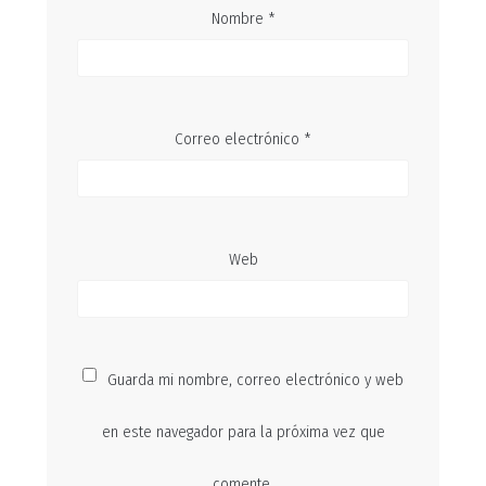
Nombre
*
Correo electrónico
*
Web
Guarda mi nombre, correo electrónico y web
en este navegador para la próxima vez que
comente.