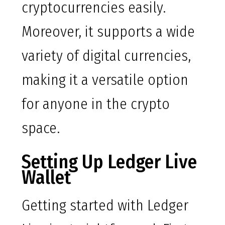
cryptocurrencies easily.
Moreover, it supports a wide
variety of digital currencies,
making it a versatile option
for anyone in the crypto
space.
Setting Up Ledger Live
Wallet
Getting started with Ledger