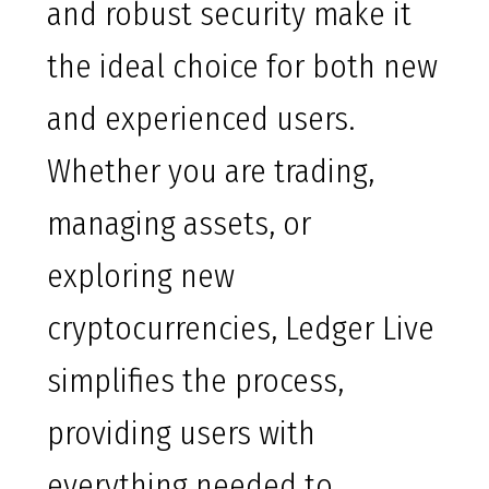
and robust security make it
the ideal choice for both new
and experienced users.
Whether you are trading,
managing assets, or
exploring new
cryptocurrencies, Ledger Live
simplifies the process,
providing users with
everything needed to