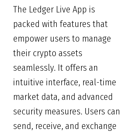
The Ledger Live App is
packed with features that
empower users to manage
their crypto assets
seamlessly. It offers an
intuitive interface, real-time
market data, and advanced
security measures. Users can
send, receive, and exchange