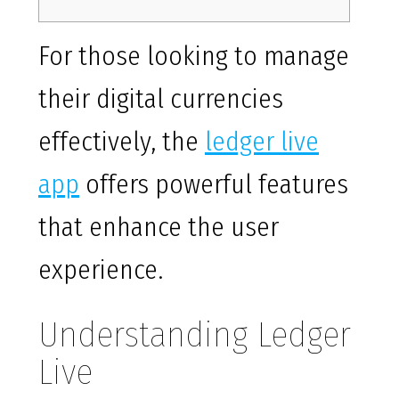
For those looking to manage
their digital currencies
effectively, the
ledger live
app
offers powerful features
that enhance the user
experience.
Understanding Ledger
Live