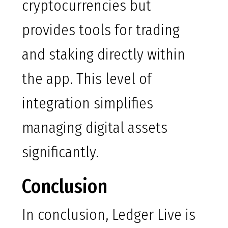
cryptocurrencies but
provides tools for trading
and staking directly within
the app. This level of
integration simplifies
managing digital assets
significantly.
Conclusion
In conclusion, Ledger Live is