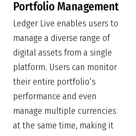
Portfolio Management
Ledger Live enables users to
manage a diverse range of
digital assets from a single
platform. Users can monitor
their entire portfolio’s
performance and even
manage multiple currencies
at the same time, making it