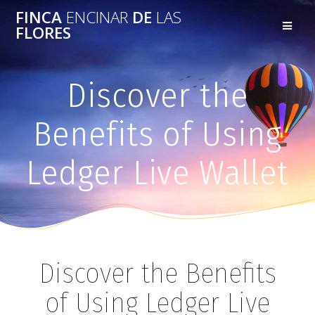
FINCA
ENCINAR
DE
LAS
FLORES
Discover the
Benefits of Using
Ledger Live Wallet
Discover the Benefits
of Using Ledger Live