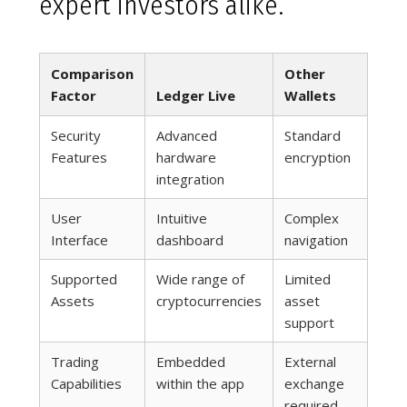
expert investors alike.
Comparison
Other
Factor
Ledger Live
Wallets
Security
Advanced
Standard
Features
hardware
encryption
integration
User
Intuitive
Complex
Interface
dashboard
navigation
Supported
Wide range of
Limited
Assets
cryptocurrencies
asset
support
Trading
Embedded
External
Capabilities
within the app
exchange
required