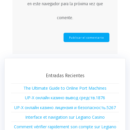
en este navegador para la próxima vez que
comente.
Entradas Recientes
The Ultimate Guide to Online Port Machines
UP-X онлайн казино вывод средств.1876
UP-X онлайн казино лицензия и безопасность.5267
Interface et navigation sur Legiano Casino
Comment vérifier rapidement son compte sur Legiano