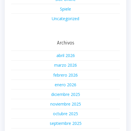
Spiele
Uncategorized
Archivos
abril 2026
marzo 2026
febrero 2026
enero 2026
diciembre 2025
noviembre 2025
octubre 2025
septiembre 2025