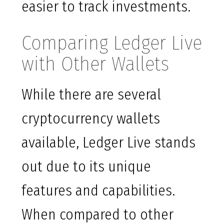
easier to track investments.
Comparing Ledger Live
with Other Wallets
While there are several
cryptocurrency wallets
available, Ledger Live stands
out due to its unique
features and capabilities.
When compared to other