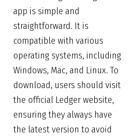
app is simple and
straightforward. It is
compatible with various
operating systems, including
Windows, Mac, and Linux. To
download, users should visit
the official Ledger website,
ensuring they always have
the latest version to avoid