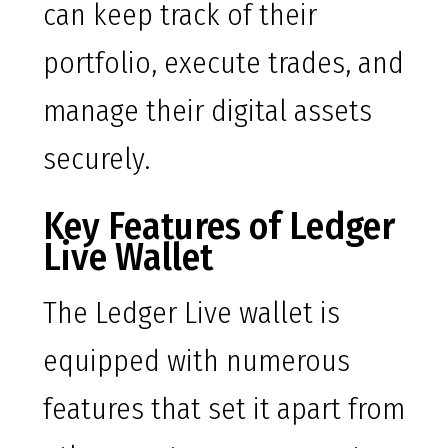
can keep track of their
portfolio, execute trades, and
manage their digital assets
securely.
Key Features of Ledger
Live Wallet
The Ledger Live wallet is
equipped with numerous
features that set it apart from