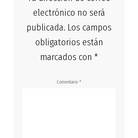
electrónico no será
publicada.
Los campos
obligatorios están
marcados con
*
Comentario
*