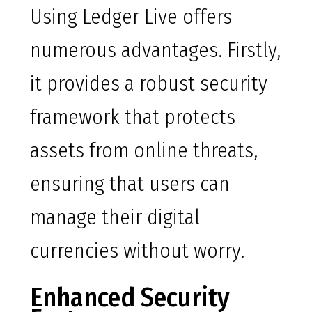
Using Ledger Live offers
numerous advantages. Firstly,
it provides a robust security
framework that protects
assets from online threats,
ensuring that users can
manage their digital
currencies without worry.
Enhanced Security