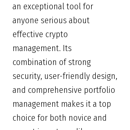
an exceptional tool for
anyone serious about
effective crypto
management. Its
combination of strong
security, user-friendly design,
and comprehensive portfolio
management makes it a top
choice for both novice and