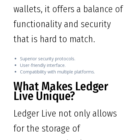
wallets, it offers a balance of
functionality and security
that is hard to match.
Superior security protocols.
User-friendly interface.
Compatibility with multiple platforms.
What Makes Ledger
Live Unique?
Ledger Live not only allows
for the storage of