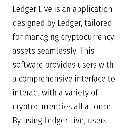
Ledger Live is an application
designed by Ledger, tailored
for managing cryptocurrency
assets seamlessly. This
software provides users with
a comprehensive interface to
interact with a variety of
cryptocurrencies all at once.
By using Ledger Live, users