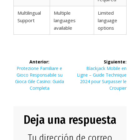
Multilingual
Multiple
Limited
Support
languages
language
available
options
Navegación
Anterior:
Siguiente:
de
Entrada
Siguiente
Protezione Familiare e
Blackjack Mobile en
anterior:
entrada:
Gioco Responsabile su
Ligne – Guide Technique
entradas
Gioca Gile Casino: Guida
2024 pour Surpasser le
Completa
Croupier
Deja una respuesta
Tu dirección de correo