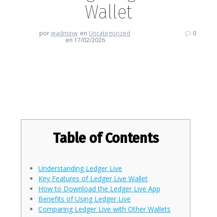
Wallet
por
wadminw
en
Uncategorized
0
en 17/02/2026
Discover the Benefits of Using
Ledger Live Wallet
Table of Contents
Understanding Ledger Live
Key Features of Ledger Live Wallet
How to Download the Ledger Live App
Benefits of Using Ledger Live
Comparing Ledger Live with Other Wallets