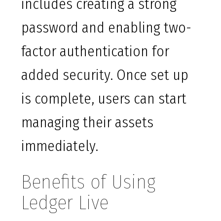
includes creating a strong
password and enabling two-
factor authentication for
added security. Once set up
is complete, users can start
managing their assets
immediately.
Benefits of Using
Ledger Live