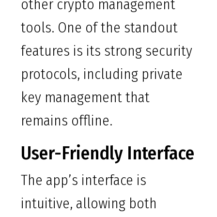
other crypto management
tools. One of the standout
features is its strong security
protocols, including private
key management that
remains offline.
User-Friendly Interface
The app’s interface is
intuitive, allowing both