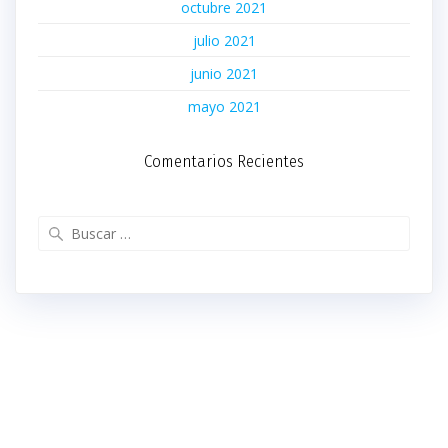
octubre 2021
julio 2021
junio 2021
mayo 2021
Comentarios Recientes
Buscar: