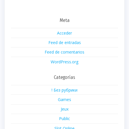
Meta
Acceder
Feed de entradas
Feed de comentarios
WordPress.org
Categorías
! Без рубрики
Games
Jeux
Public
Slot Online