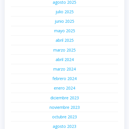
agosto 2025
julio 2025
junio 2025
mayo 2025
abril 2025
marzo 2025
abril 2024
marzo 2024
febrero 2024
enero 2024
diciembre 2023
noviembre 2023
octubre 2023
agosto 2023