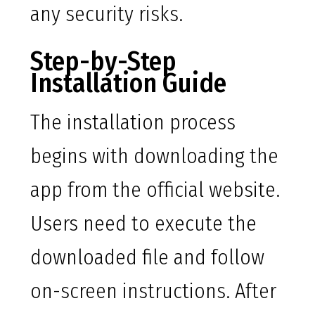
any security risks.
Step-by-Step
Installation Guide
The installation process
begins with downloading the
app from the official website.
Users need to execute the
downloaded file and follow
on-screen instructions. After