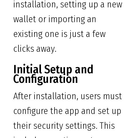
installation, setting up a new
wallet or importing an
existing one is just a few
clicks away.
Initial Setup and
Configuration
After installation, users must
configure the app and set up
their security settings. This