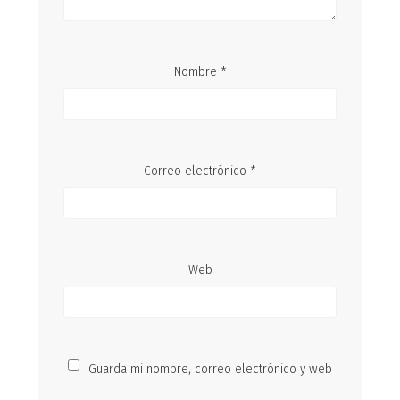
Nombre
*
Correo electrónico
*
Web
Guarda mi nombre, correo electrónico y web