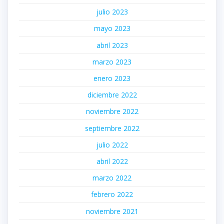
julio 2023
mayo 2023
abril 2023
marzo 2023
enero 2023
diciembre 2022
noviembre 2022
septiembre 2022
julio 2022
abril 2022
marzo 2022
febrero 2022
noviembre 2021