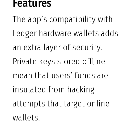
Features
The app’s compatibility with
Ledger hardware wallets adds
an extra layer of security.
Private keys stored offline
mean that users’ funds are
insulated from hacking
attempts that target online
wallets.