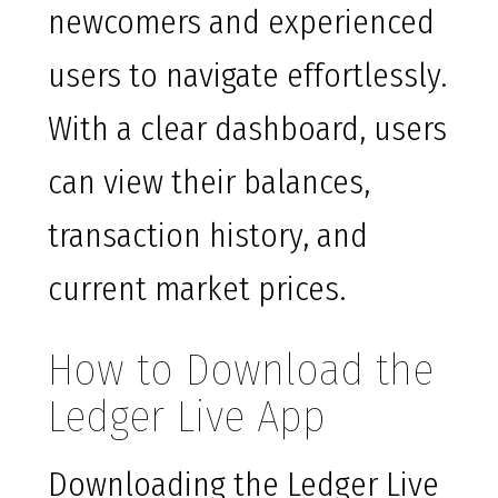
newcomers and experienced
users to navigate effortlessly.
With a clear dashboard, users
can view their balances,
transaction history, and
current market prices.
How to Download the
Ledger Live App
Downloading the Ledger Live