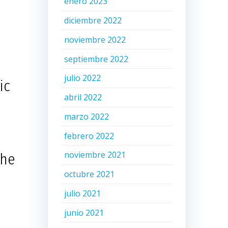
enero 2023
diciembre 2022
noviembre 2022
septiembre 2022
julio 2022
ic
abril 2022
marzo 2022
febrero 2022
noviembre 2021
the
octubre 2021
julio 2021
junio 2021