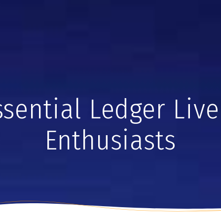
ssential Ledger Live
Enthusiasts