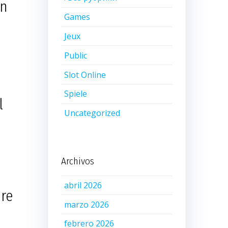
on
Games
Jeux
Public
Slot Online
d
Spiele
l
Uncategorized
Archivos
abril 2026
ure
marzo 2026
febrero 2026