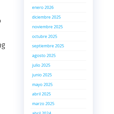
enero 2026
diciembre 2025
o
noviembre 2025
.
octubre 2025
ng
septiembre 2025
agosto 2025
julio 2025
junio 2025
mayo 2025
abril 2025
marzo 2025
abril 2024