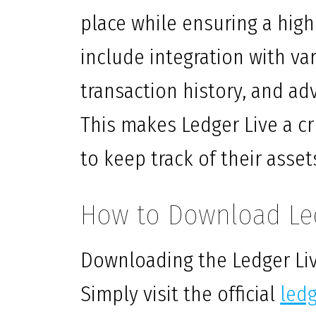
place while ensuring a high
include integration with va
transaction history, and adv
This makes Ledger Live a cr
to keep track of their assets
How to Download Le
Downloading the Ledger Live
Simply visit the official
led