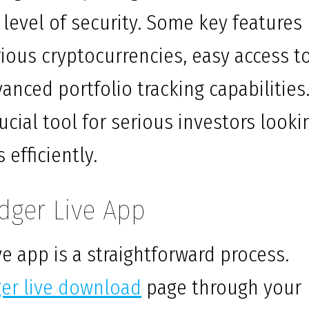
 level of security. Some key features
rious cryptocurrencies, easy access t
anced portfolio tracking capabilities
ucial tool for serious investors looki
 efficiently.
dger Live App
 app is a straightforward process.
ger live download
page through your