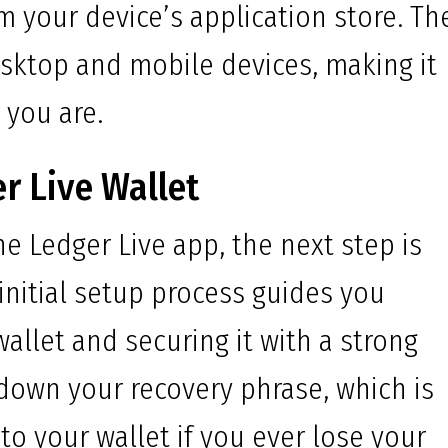
m your device’s application store. Th
esktop and mobile devices, making it
 you are.
r Live Wallet
 Ledger Live app, the next step is
 initial setup process guides you
wallet and securing it with a strong
 down your recovery phrase, which is
s to your wallet if you ever lose your