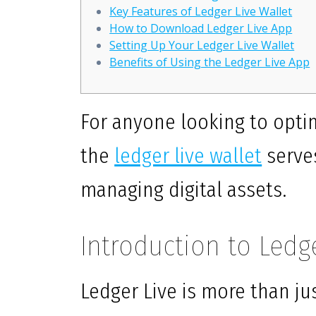
Key Features of Ledger Live Wallet
How to Download Ledger Live App
Setting Up Your Ledger Live Wallet
Benefits of Using the Ledger Live App
For anyone looking to opti
the
ledger live wallet
serves
managing digital assets.
Introduction to Ledg
Ledger Live is more than jus