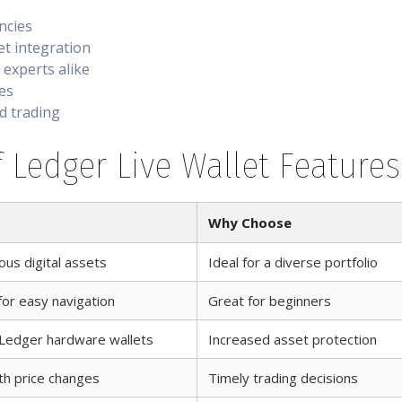
ncies
et integration
 experts alike
ies
d trading
 Ledger Live Wallet Features
Why Choose
us digital assets
Ideal for a diverse portfolio
 for easy navigation
Great for beginners
 Ledger hardware wallets
Increased asset protection
th price changes
Timely trading decisions