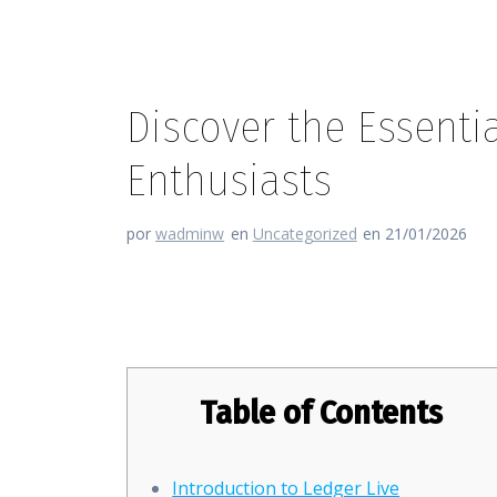
Discover the Essenti
Enthusiasts
por
wadminw
en
Uncategorized
en 21/01/2026
Discover the Essential Ledger
Table of Contents
Introduction to Ledger Live