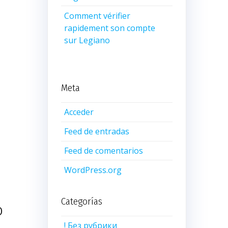
Comment vérifier
rapidement son compte
sur Legiano
Meta
Acceder
Feed de entradas
Feed de comentarios
WordPress.org
Categorías
o
! Без рубрики