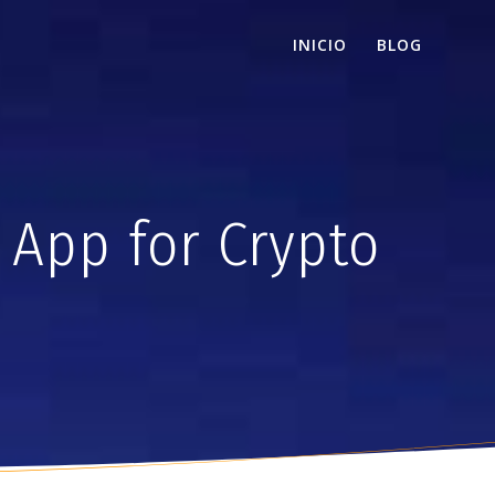
INICIO
BLOG
 App for Crypto