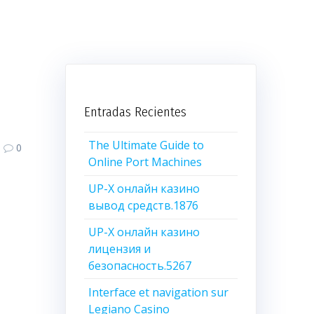
Entradas Recientes
The Ultimate Guide to
0
Online Port Machines
UP-X онлайн казино
вывод средств.1876
UP-X онлайн казино
лицензия и
безопасность.5267
Interface et navigation sur
Legiano Casino