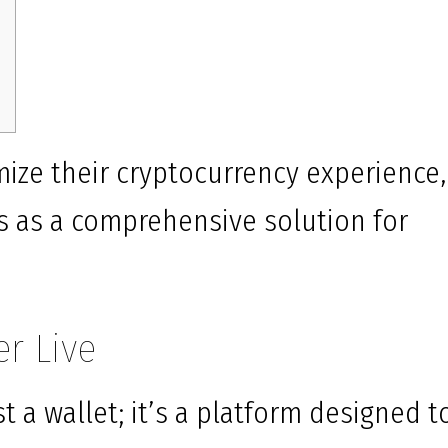
mize their cryptocurrency experience,
 as a comprehensive solution for
er Live
t a wallet; it’s a platform designed t