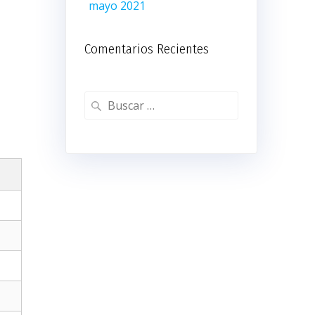
mayo 2021
Comentarios Recientes
Buscar: