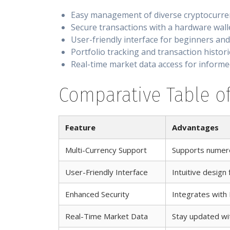
Easy management of diverse cryptocurre
Secure transactions with a hardware wall
User-friendly interface for beginners and
Portfolio tracking and transaction histor
Real-time market data access for informe
Comparative Table of
Feature
Advantages
Multi-Currency Support
Supports numero
User-Friendly Interface
Intuitive design
Enhanced Security
Integrates with
Real-Time Market Data
Stay updated wi