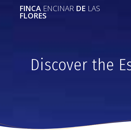
FINCA
ENCINAR
DE
LAS
FLORES
Discover the E