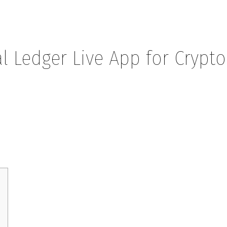
al Ledger Live App for Crypto
 Live App for Crypto Enthusiasts