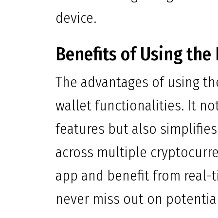
device.
Benefits of Using the
The advantages of using th
wallet functionalities. It n
features but also simplifie
across multiple cryptocurre
app and benefit from real-
never miss out on potentia