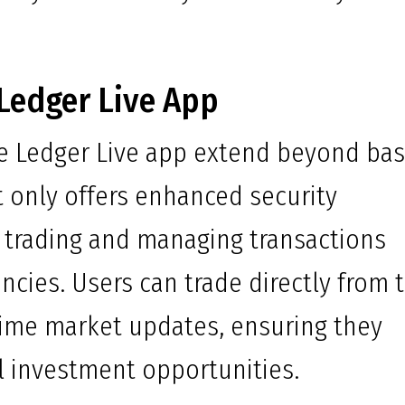
 Ledger Live App
e Ledger Live app extend beyond bas
ot only offers enhanced security
s trading and managing transactions
ncies. Users can trade directly from 
time market updates, ensuring they
l investment opportunities.