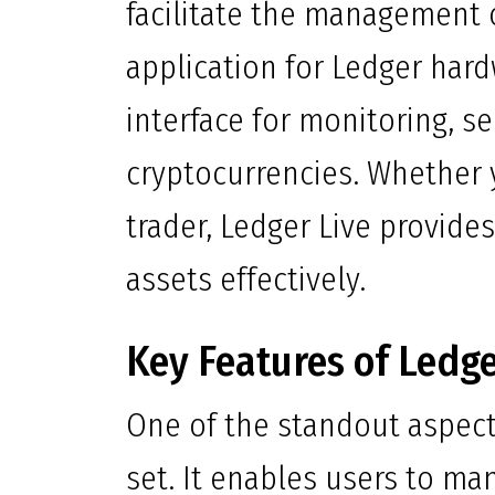
facilitate the management 
application for Ledger hardw
interface for monitoring, s
cryptocurrencies. Whether 
trader, Ledger Live provide
assets effectively.
Key Features of Ledge
One of the standout aspects
set. It enables users to ma