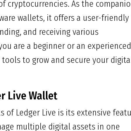
of cryptocurrencies. As the compani
are wallets, it offers a user-friendly
ending, and receiving various
you are a beginner or an experience
s tools to grow and secure your digita
r Live Wallet
 of Ledger Live is its extensive feat
nage multiple digital assets in one