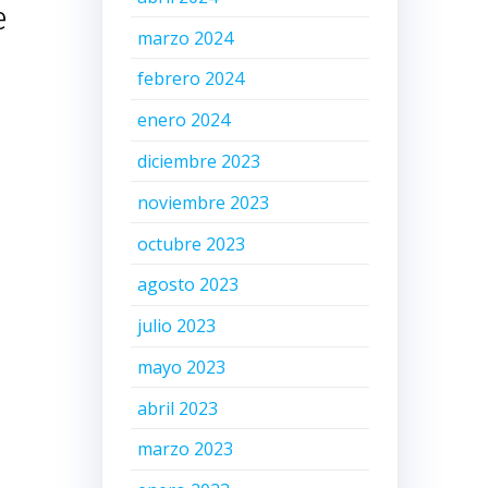
e
marzo 2024
febrero 2024
enero 2024
diciembre 2023
noviembre 2023
octubre 2023
agosto 2023
julio 2023
mayo 2023
abril 2023
marzo 2023