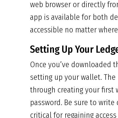
web browser or directly fro
app is available for both d
accessible no matter where
Setting Up Your Ledge
Once you’ve downloaded the
setting up your wallet. The
through creating your first 
password. Be sure to write
critical for regaining acces