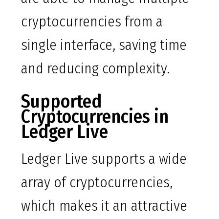
cryptocurrencies from a
single interface, saving time
and reducing complexity.
Supported
Cryptocurrencies in
Ledger Live
Ledger Live supports a wide
array of cryptocurrencies,
which makes it an attractive