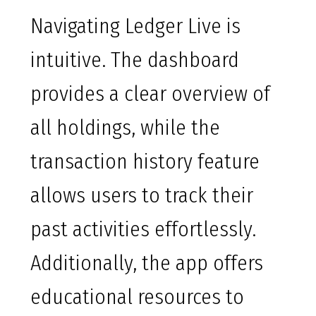
Navigating Ledger Live is
intuitive. The dashboard
provides a clear overview of
all holdings, while the
transaction history feature
allows users to track their
past activities effortlessly.
Additionally, the app offers
educational resources to