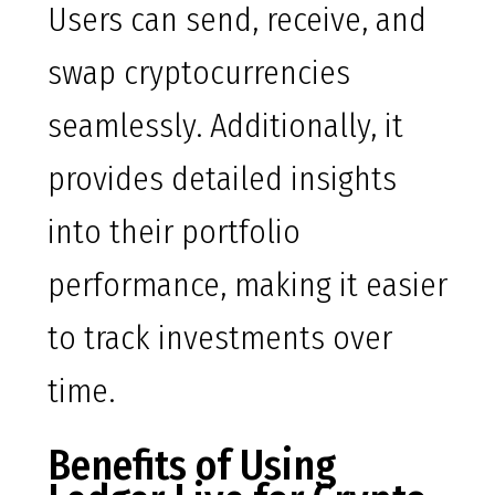
Users can send, receive, and
swap cryptocurrencies
seamlessly. Additionally, it
provides detailed insights
into their portfolio
performance, making it easier
to track investments over
time.
Benefits of Using