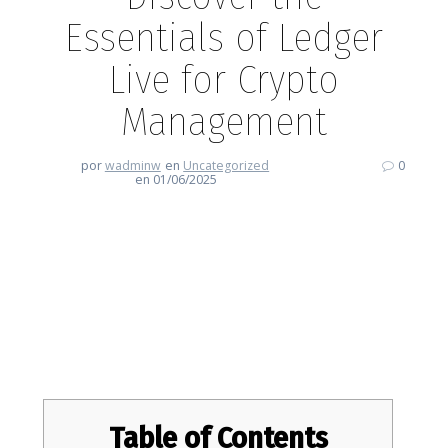
Essentials of Ledger
Live for Crypto
Management
por
wadminw
en
Uncategorized
0
en 01/06/2025
Discover the Essentials of
Ledger Live for Crypto
Management
Table of Contents