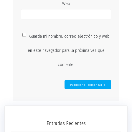
Web
Guarda mi nombre, correo electrónico y web
en este navegador para la próxima vez que
comente.
Entradas Recientes