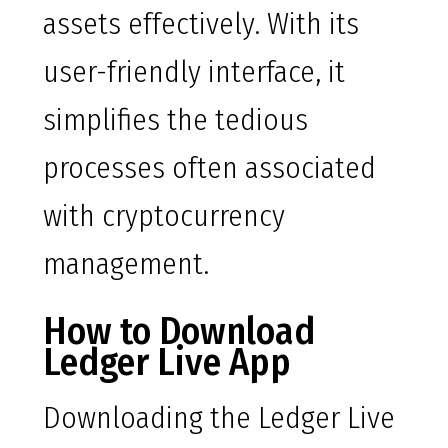
assets effectively. With its
user-friendly interface, it
simplifies the tedious
processes often associated
with cryptocurrency
management.
How to Download
Ledger Live App
Downloading the Ledger Live