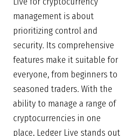
Live for cryptocurrency
management is about
prioritizing control and
security. Its comprehensive
features make it suitable for
everyone, from beginners to
seasoned traders. With the
ability to manage a range of
cryptocurrencies in one
place, Ledger Live stands out