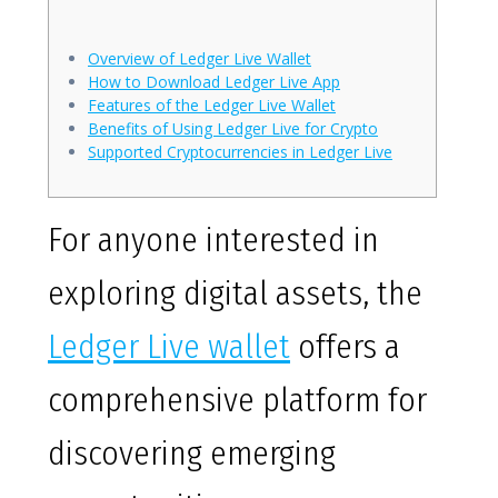
Overview of Ledger Live Wallet
How to Download Ledger Live App
Features of the Ledger Live Wallet
Benefits of Using Ledger Live for Crypto
Supported Cryptocurrencies in Ledger Live
For anyone interested in
exploring digital assets, the
Ledger Live wallet
offers a
comprehensive platform for
discovering emerging