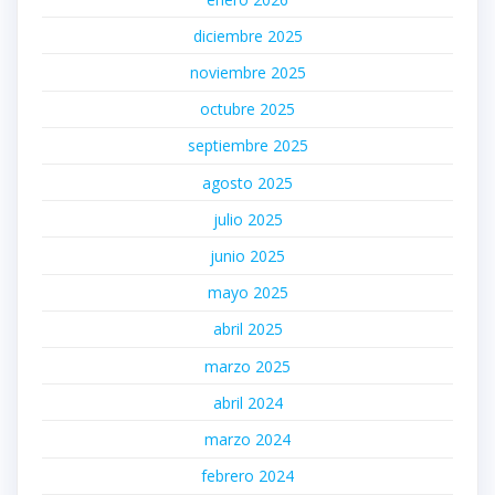
diciembre 2025
noviembre 2025
octubre 2025
septiembre 2025
agosto 2025
julio 2025
junio 2025
mayo 2025
abril 2025
marzo 2025
abril 2024
marzo 2024
febrero 2024