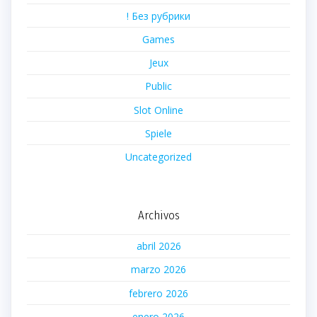
! Без рубрики
Games
Jeux
Public
Slot Online
Spiele
Uncategorized
Archivos
abril 2026
marzo 2026
febrero 2026
enero 2026