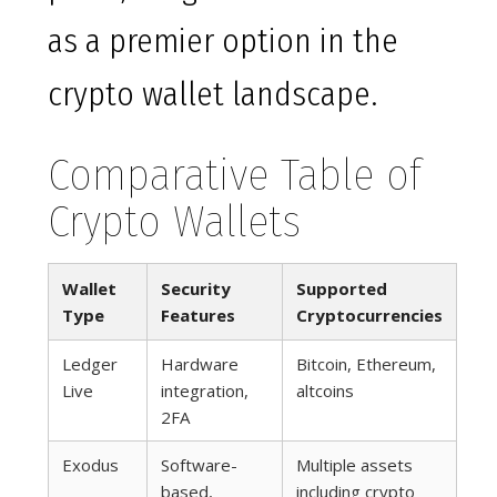
as a premier option in the
crypto wallet landscape.
Comparative Table of
Crypto Wallets
Wallet
Security
Supported
Type
Features
Cryptocurrencies
Ledger
Hardware
Bitcoin, Ethereum,
Live
integration,
altcoins
2FA
Exodus
Software-
Multiple assets
based,
including crypto