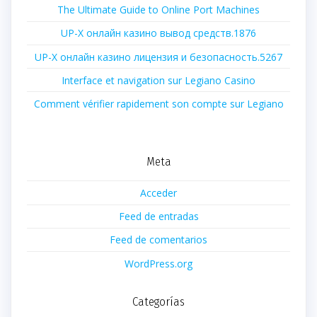
The Ultimate Guide to Online Port Machines
UP-X онлайн казино вывод средств.1876
UP-X онлайн казино лицензия и безопасность.5267
Interface et navigation sur Legiano Casino
Comment vérifier rapidement son compte sur Legiano
Meta
Acceder
Feed de entradas
Feed de comentarios
WordPress.org
Categorías