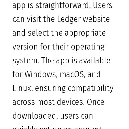
app is straightforward. Users
can visit the Ledger website
and select the appropriate
version for their operating
system. The app is available
for Windows, macOS, and
Linux, ensuring compatibility
across most devices. Once
downloaded, users can