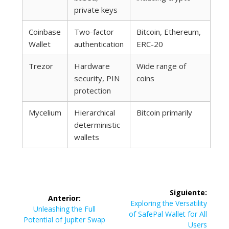
private keys
Coinbase
Two-factor
Bitcoin, Ethereum,
Wallet
authentication
ERC-20
Trezor
Hardware
Wide range of
security, PIN
coins
protection
Mycelium
Hierarchical
Bitcoin primarily
deterministic
wallets
Navegación
Siguiente:
Anterior:
de
Siguiente
Exploring the Versatility
Entrada
Unleashing the Full
entrada:
of SafePal Wallet for All
anterior:
Potential of Jupiter Swap
Users