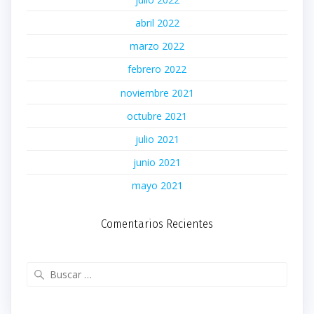
abril 2022
marzo 2022
febrero 2022
noviembre 2021
octubre 2021
julio 2021
junio 2021
mayo 2021
Comentarios Recientes
Buscar: