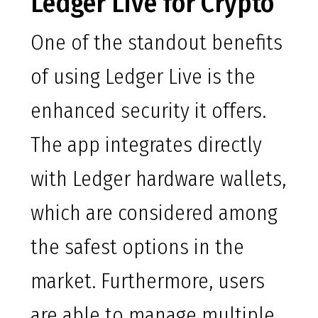
Ledger Live for Crypto
One of the standout benefits
of using Ledger Live is the
enhanced security it offers.
The app integrates directly
with Ledger hardware wallets,
which are considered among
the safest options in the
market. Furthermore, users
are able to manage multiple