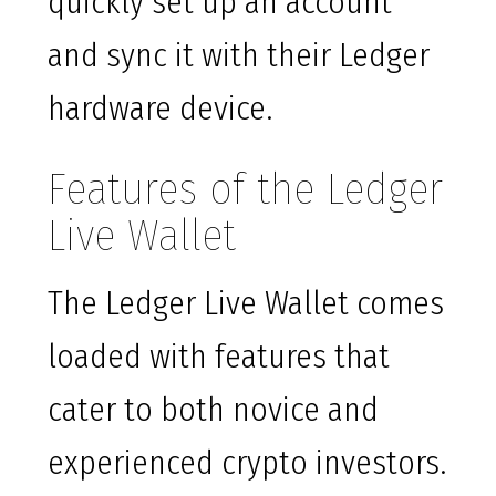
quickly set up an account
and sync it with their Ledger
hardware device.
Features of the Ledger
Live Wallet
The Ledger Live Wallet comes
loaded with features that
cater to both novice and
experienced crypto investors.