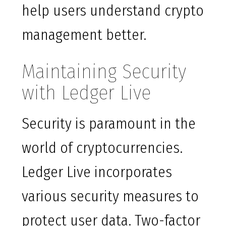
help users understand crypto
management better.
Maintaining Security
with Ledger Live
Security is paramount in the
world of cryptocurrencies.
Ledger Live incorporates
various security measures to
protect user data. Two-factor