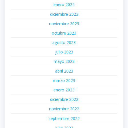
enero 2024
diciembre 2023
noviembre 2023
octubre 2023
agosto 2023
julio 2023
mayo 2023
abril 2023
marzo 2023
enero 2023
diciembre 2022
noviembre 2022
septiembre 2022
julio 2022