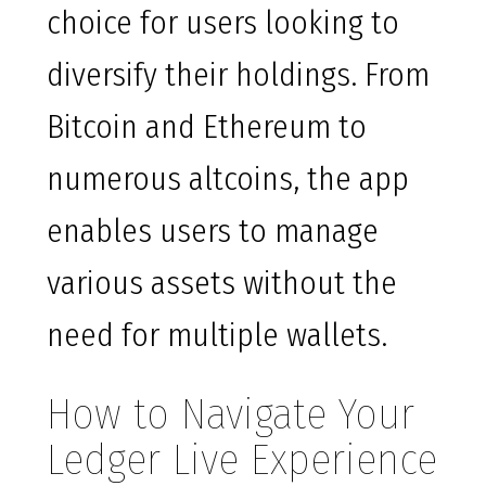
choice for users looking to
diversify their holdings. From
Bitcoin and Ethereum to
numerous altcoins, the app
enables users to manage
various assets without the
need for multiple wallets.
How to Navigate Your
Ledger Live Experience