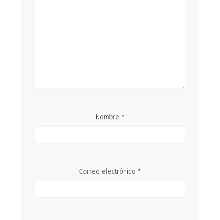
Nombre
*
Correo electrónico
*