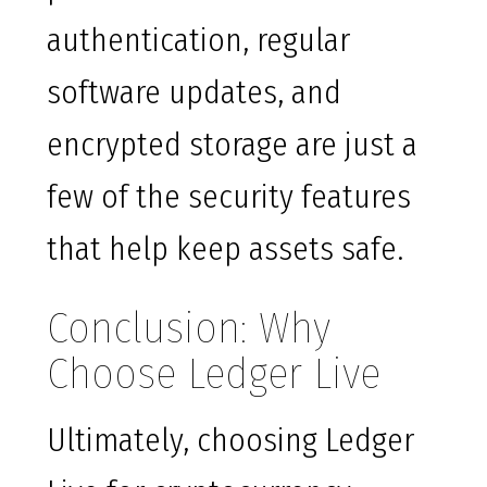
authentication, regular
software updates, and
encrypted storage are just a
few of the security features
that help keep assets safe.
Conclusion: Why
Choose Ledger Live
Ultimately, choosing Ledger