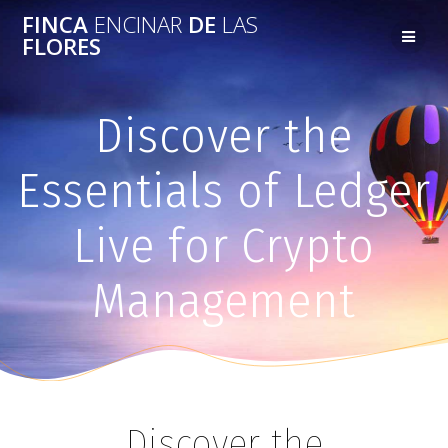
FINCA
ENCINAR
DE
LAS
FLORES
Discover the
Essentials of Ledger
Live for Crypto
Management
Discover the