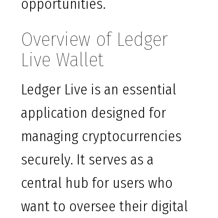
opportunities.
Overview of Ledger
Live Wallet
Ledger Live is an essential
application designed for
managing cryptocurrencies
securely. It serves as a
central hub for users who
want to oversee their digital