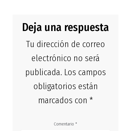
entradas
Deja una respuesta
Tu dirección de correo
electrónico no será
publicada.
Los campos
obligatorios están
marcados con
*
Comentario
*