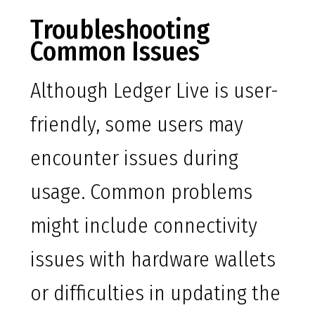
Troubleshooting
Common Issues
Although Ledger Live is user-
friendly, some users may
encounter issues during
usage. Common problems
might include connectivity
issues with hardware wallets
or difficulties in updating the