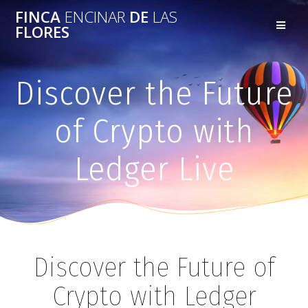
FINCA
ENCINAR
DE
LAS
FLORES
Discover the Future
of Crypto with
Ledger Live
Discover the Future of
Crypto with Ledger