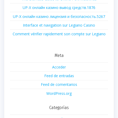
UP-X онлайн казино вывод средств.1876
UP-X онлайн казино лицензия и безопасность.5267
Interface et navigation sur Legiano Casino
Comment vérifier rapidement son compte sur Legiano
Meta
Acceder
Feed de entradas
Feed de comentarios
WordPress.org
Categorías