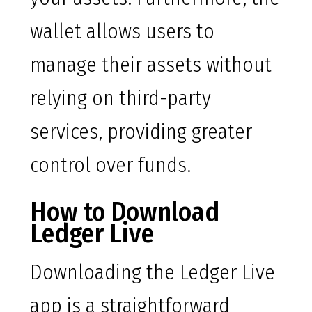
wallet allows users to
manage their assets without
relying on third-party
services, providing greater
control over funds.
How to Download
Ledger Live
Downloading the Ledger Live
app is a straightforward