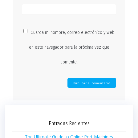
Guarda mi nombre, correo electrónico y web
en este navegador para la próxima vez que
comente.
Entradas Recientes
The Ultimate Guide to Online Port Machines