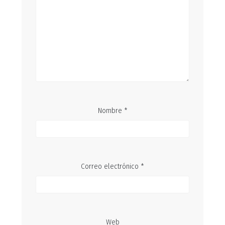
Nombre
*
Correo electrónico
*
Web