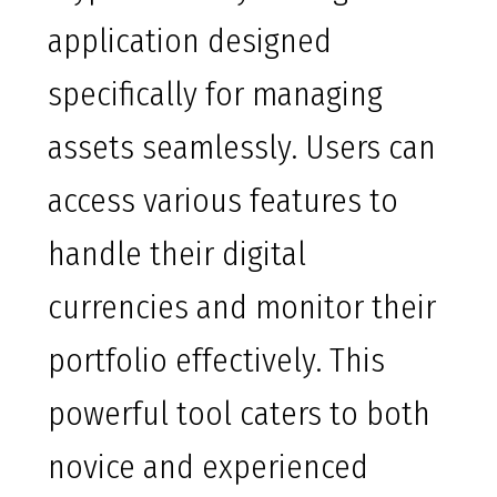
application designed
specifically for managing
assets seamlessly. Users can
access various features to
handle their digital
currencies and monitor their
portfolio effectively. This
powerful tool caters to both
novice and experienced