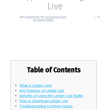
Live
por
wadminw
en
Uncategorized
0
en 09/01/2026
Discover the Future of Crypto
with Ledger Live
Table of Contents
What is Ledger Live?
Key Features of Ledger Live
Benefits of Using the Ledger Live Wallet
How to Download Ledger Live
Troubleshooting Common Issues