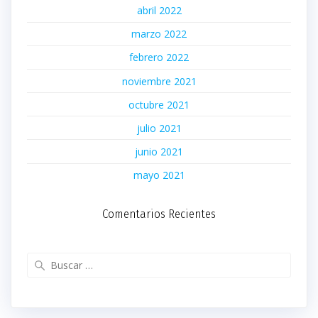
abril 2022
marzo 2022
febrero 2022
noviembre 2021
octubre 2021
julio 2021
junio 2021
mayo 2021
Comentarios Recientes
Buscar: