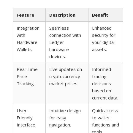
Feature
Description
Benefit
Integration
Seamless
Enhanced
with
connection with
security for
Hardware
Ledger
your digital
Wallets
hardware
assets.
devices.
Real-Time
Live updates on
Informed
Price
cryptocurrency
trading
Tracking
market prices.
decisions
based on
current data.
User-
Intuitive design
Quick access
Friendly
for easy
to wallet
Interface
navigation.
functions and
tools.