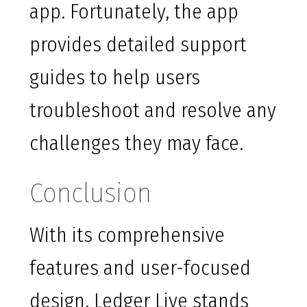
app. Fortunately, the app
provides detailed support
guides to help users
troubleshoot and resolve any
challenges they may face.
Conclusion
With its comprehensive
features and user-focused
design, Ledger Live stands