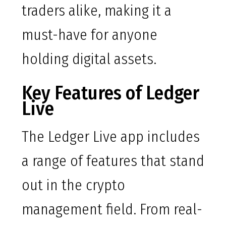
traders alike, making it a
must-have for anyone
holding digital assets.
Key Features of Ledger
Live
The Ledger Live app includes
a range of features that stand
out in the crypto
management field. From real-