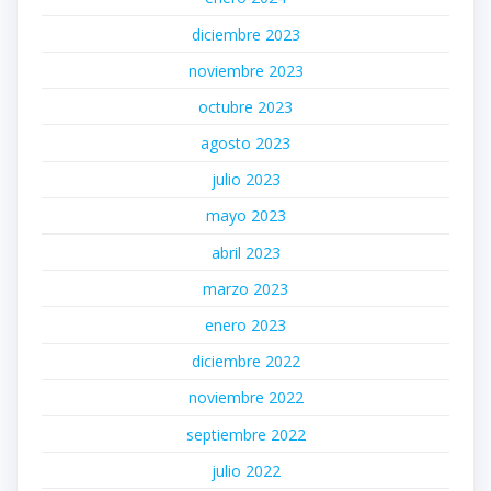
diciembre 2023
noviembre 2023
octubre 2023
agosto 2023
julio 2023
mayo 2023
abril 2023
marzo 2023
enero 2023
diciembre 2022
noviembre 2022
septiembre 2022
julio 2022