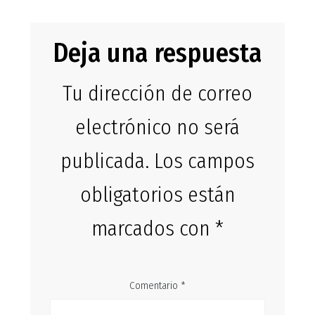
Deja una respuesta
Tu dirección de correo
electrónico no será
publicada.
Los campos
obligatorios están
marcados con
*
Comentario
*