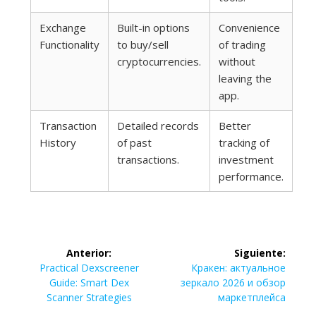
Exchange
Built-in options
Convenience
Functionality
to buy/sell
of trading
cryptocurrencies.
without
leaving the
app.
Transaction
Detailed records
Better
History
of past
tracking of
transactions.
investment
performance.
Navegación
Anterior:
Siguiente:
de
Entrada
Siguiente
Practical Dexscreener
Кракен: актуальное
anterior:
entrada:
Guide: Smart Dex
зеркало 2026 и обзор
entradas
Scanner Strategies
маркетплейса