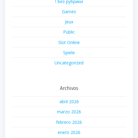
! Без рубрики
Games
Jeux
Public
Slot Online
Spiele
Uncategorized
Archivos
abril 2026
marzo 2026
febrero 2026
enero 2026