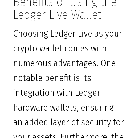
Benefits of Using the
Ledger Live Wallet
Choosing Ledger Live as your
crypto wallet comes with
numerous advantages. One
notable benefit is its
integration with Ledger
hardware wallets, ensuring
an added layer of security for
your assets. Furthermore, the