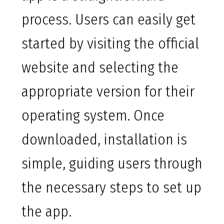
process. Users can easily get
started by visiting the official
website and selecting the
appropriate version for their
operating system. Once
downloaded, installation is
simple, guiding users through
the necessary steps to set up
the app.