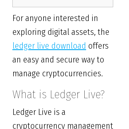
For anyone interested in
exploring digital assets, the
ledger live download
offers
an easy and secure way to
manage cryptocurrencies.
What is Ledger Live?
Ledger Live is a
cryptocurrency management