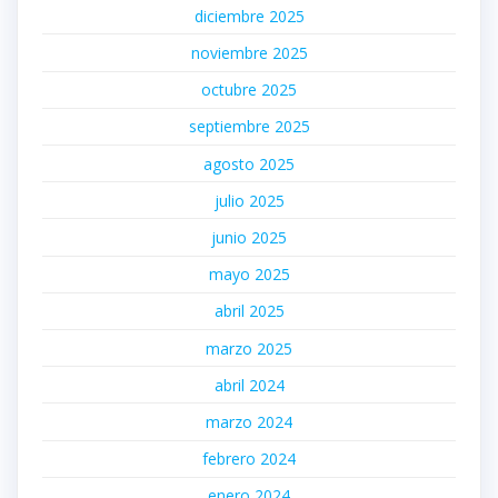
diciembre 2025
noviembre 2025
octubre 2025
septiembre 2025
agosto 2025
julio 2025
junio 2025
mayo 2025
abril 2025
marzo 2025
abril 2024
marzo 2024
febrero 2024
enero 2024