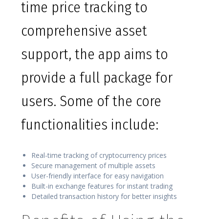
time price tracking to
comprehensive asset
support, the app aims to
provide a full package for
users. Some of the core
functionalities include:
Real-time tracking of cryptocurrency prices
Secure management of multiple assets
User-friendly interface for easy navigation
Built-in exchange features for instant trading
Detailed transaction history for better insights