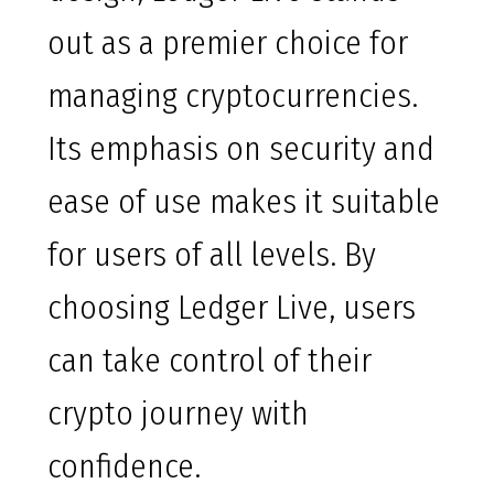
out as a premier choice for
managing cryptocurrencies.
Its emphasis on security and
ease of use makes it suitable
for users of all levels. By
choosing Ledger Live, users
can take control of their
crypto journey with
confidence.