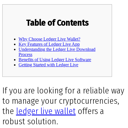
Table of Contents
Why Choose Ledger Live Wallet?
Key Features of Ledger Live App
Understanding the Ledger Live Download
Process
Benefits of Using Ledger Live Software
Getting Started with Ledger Live
If you are looking for a reliable way
to manage your cryptocurrencies,
the
ledger live wallet
offers a
robust solution.