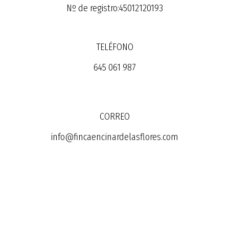
Nº de registro:45012120193
TELÉFONO
645 061 987
CORREO
info@fincaencinardelasflores.com