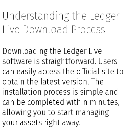
Understanding the Ledger
Live Download Process
Downloading the Ledger Live
software is straightforward. Users
can easily access the official site to
obtain the latest version. The
installation process is simple and
can be completed within minutes,
allowing you to start managing
your assets right away.