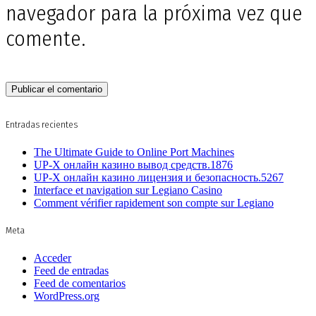
navegador para la próxima vez que
comente.
Entradas recientes
The Ultimate Guide to Online Port Machines
UP-X онлайн казино вывод средств.1876
UP-X онлайн казино лицензия и безопасность.5267
Interface et navigation sur Legiano Casino
Comment vérifier rapidement son compte sur Legiano
Meta
Acceder
Feed de entradas
Feed de comentarios
WordPress.org