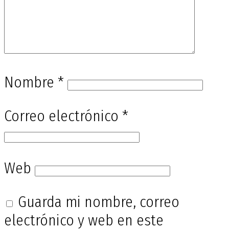
Nombre
*
Correo electrónico
*
Web
Guarda mi nombre, correo
electrónico y web en este