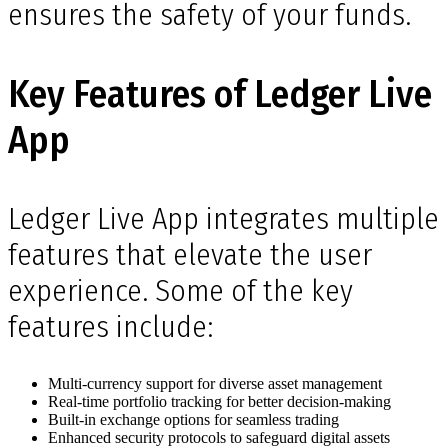
ensures the safety of your funds.
Key Features of Ledger Live
App
Ledger Live App integrates multiple
features that elevate the user
experience. Some of the key
features include:
Multi-currency support for diverse asset management
Real-time portfolio tracking for better decision-making
Built-in exchange options for seamless trading
Enhanced security protocols to safeguard digital assets