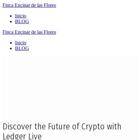
Finca
Encinar
de
las
Flores
Inicio
BLOG
Finca
Encinar
de
las
Flores
Inicio
BLOG
Discover the Future of Crypto with
Ledger Live