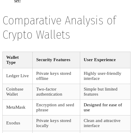
set!
Comparative Analysis of
Crypto Wallets
Wallet
Security Features
User Experience
Type
Private keys stored
Highly user-friendly
Ledger Live
offline
interface
Coinbase
Two-factor
Simple but limited
Wallet
authentication
features
Encryption and seed
Designed for ease of
MetaMask
phrase
use
Private keys stored
Clean and attractive
Exodus
locally
interface