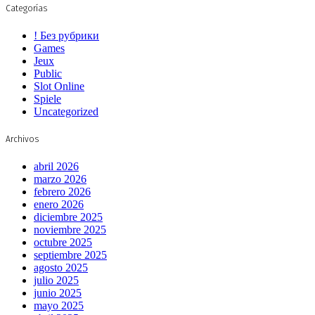
Categorías
! Без рубрики
Games
Jeux
Public
Slot Online
Spiele
Uncategorized
Archivos
abril 2026
marzo 2026
febrero 2026
enero 2026
diciembre 2025
noviembre 2025
octubre 2025
septiembre 2025
agosto 2025
julio 2025
junio 2025
mayo 2025