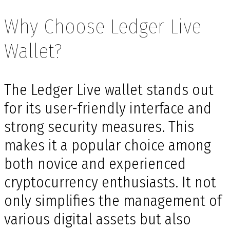
Why Choose Ledger Live
Wallet?
The Ledger Live wallet stands out
for its user-friendly interface and
strong security measures. This
makes it a popular choice among
both novice and experienced
cryptocurrency enthusiasts. It not
only simplifies the management of
various digital assets but also