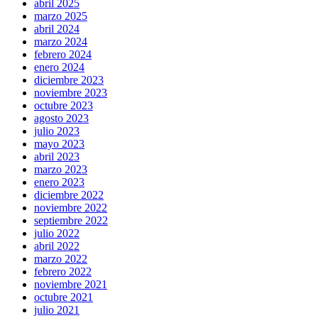
abril 2025
marzo 2025
abril 2024
marzo 2024
febrero 2024
enero 2024
diciembre 2023
noviembre 2023
octubre 2023
agosto 2023
julio 2023
mayo 2023
abril 2023
marzo 2023
enero 2023
diciembre 2022
noviembre 2022
septiembre 2022
julio 2022
abril 2022
marzo 2022
febrero 2022
noviembre 2021
octubre 2021
julio 2021