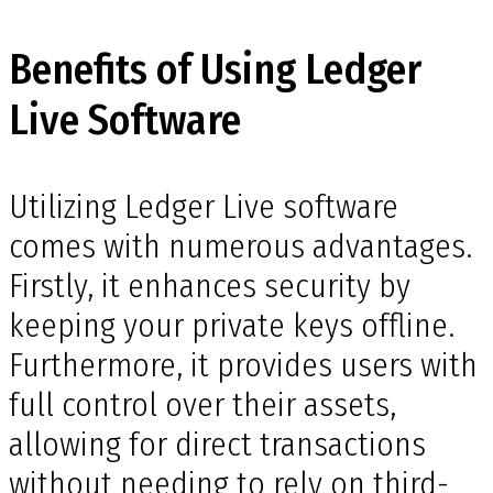
Benefits of Using Ledger
Live Software
Utilizing Ledger Live software
comes with numerous advantages.
Firstly, it enhances security by
keeping your private keys offline.
Furthermore, it provides users with
full control over their assets,
allowing for direct transactions
without needing to rely on third-