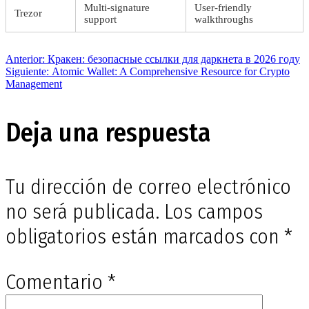
Multi-signature
User-friendly
Trezor
support
walkthroughs
Navegación
Entrada
Anterior:
Кракен: безопасные ссылки для даркнета в 2026 году
anterior:
Siguiente
Siguiente:
Atomic Wallet: A Comprehensive Resource for Crypto
entrada:
Management
de
Deja una respuesta
entradas
Tu dirección de correo electrónico
no será publicada.
Los campos
obligatorios están marcados con
*
Comentario
*