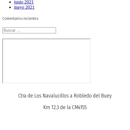
junio 2021
mayo 2021
Comentarios recientes
Buscar:
Ctra de Los Navalucillos a Robledo del Buey
Km 12,3 de la CM4155