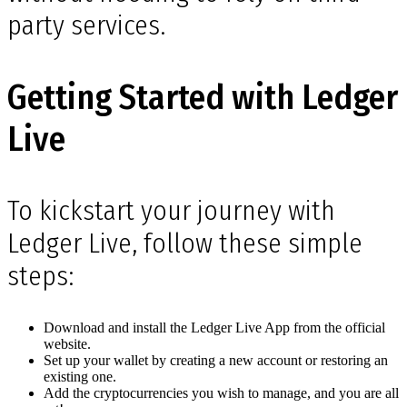
party services.
Getting Started with Ledger
Live
To kickstart your journey with
Ledger Live, follow these simple
steps:
Download and install the Ledger Live App from the official
website.
Set up your wallet by creating a new account or restoring an
existing one.
Add the cryptocurrencies you wish to manage, and you are all