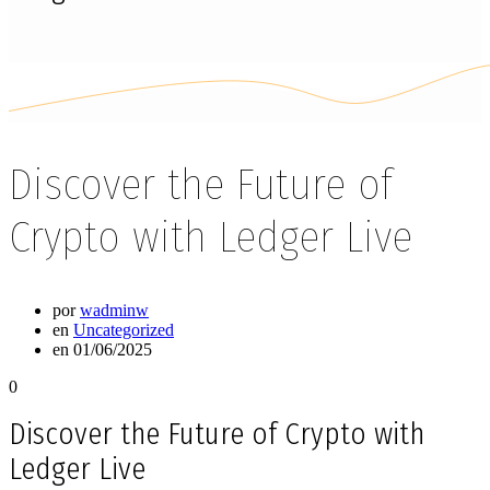
Discover the Future of
Crypto with Ledger Live
por
wadminw
en
Uncategorized
en 01/06/2025
0
Discover the Future of Crypto with
Ledger Live