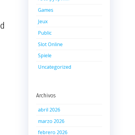
Games
Jeux
nd
Public
Slot Online
Spiele
Uncategorized
Archivos
abril 2026
marzo 2026
febrero 2026