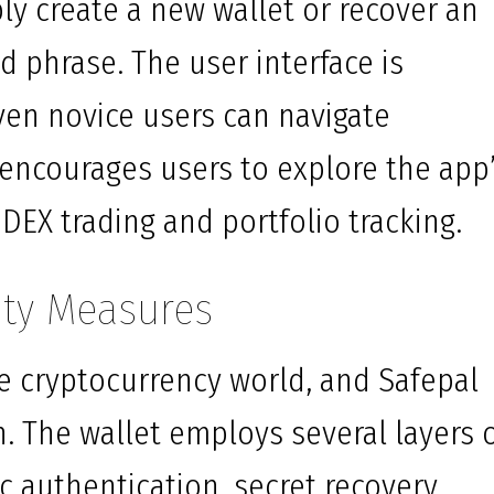
ply create a new wallet or recover an
d phrase. The user interface is
ven novice users can navigate
y encourages users to explore the app
DEX trading and portfolio tracking.
ity Measures
he cryptocurrency world, and Safepal
n. The wallet employs several layers 
ic authentication, secret recovery