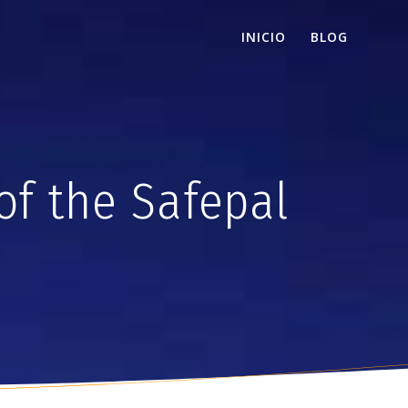
INICIO
BLOG
of the Safepal