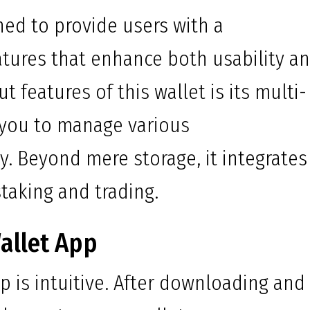
ned to provide users with a
tures that enhance both usability a
t features of this wallet is its multi-
 you to manage various
. Beyond mere storage, it integrates
staking and trading.
allet App
p is intuitive. After downloading and