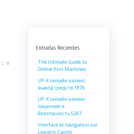
Entradas Recientes
The Ultimate Guide to
0
Online Port Machines
UP-X онлайн казино
вывод средств.1876
UP-X онлайн казино
лицензия и
безопасность.5267
Interface et navigation sur
Legiano Casino