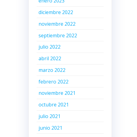
enero 2023
diciembre 2022
noviembre 2022
septiembre 2022
julio 2022
abril 2022
marzo 2022
febrero 2022
noviembre 2021
octubre 2021
julio 2021
junio 2021