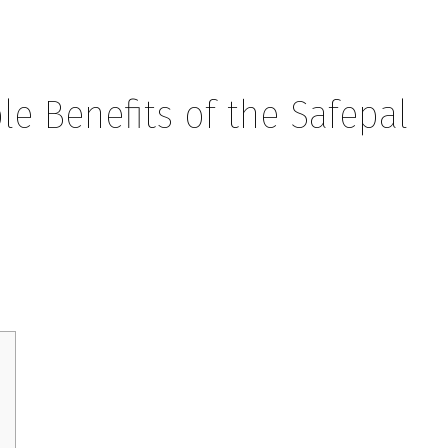
le Benefits of the Safepal
ts of the Safepal Wallet