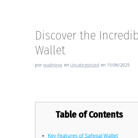
Discover the Incredib
Wallet
por
wadminw
en
Uncategorized
en 15/06/2025
Discover the Incredible Benefi
Table of Contents
Key Features of Safepal Wallet