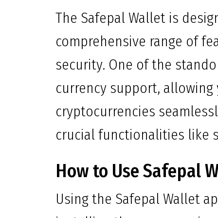
The Safepal Wallet is desig
comprehensive range of fea
security. One of the standou
currency support, allowing
cryptocurrencies seamlessly
crucial functionalities like 
How to Use Safepal W
Using the Safepal Wallet ap