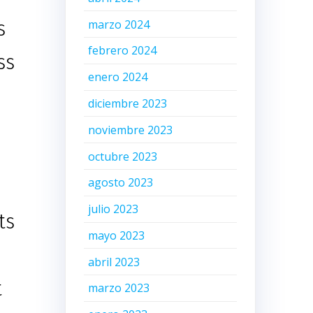
s
marzo 2024
febrero 2024
ss
enero 2024
diciembre 2023
noviembre 2023
octubre 2023
agosto 2023
julio 2023
ts
mayo 2023
abril 2023
t
marzo 2023