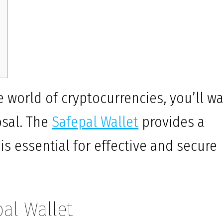
e world of cryptocurrencies, you’ll w
osal. The
Safepal Wallet
provides a
 is essential for effective and secure
pal Wallet