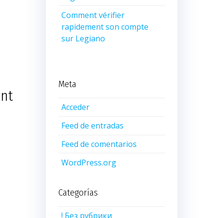
Comment vérifier
rapidement son compte
sur Legiano
Meta
ant
Acceder
Feed de entradas
Feed de comentarios
WordPress.org
Categorías
! Без рубрики