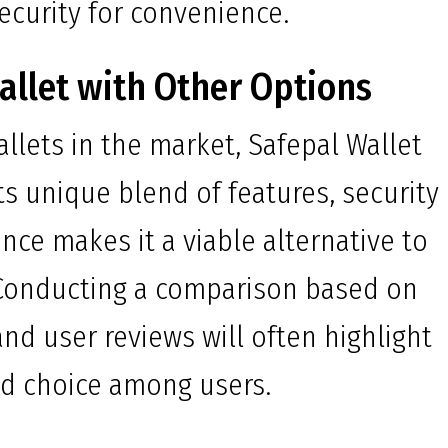
curity for convenience.
llet with Other Options
lets in the market, Safepal Wallet
ts unique blend of features, security
ce makes it a viable alternative to
 Conducting a comparison based on
and user reviews will often highlight
ed choice among users.