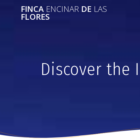
FINCA
ENCINAR
DE
LAS
FLORES
Discover the 