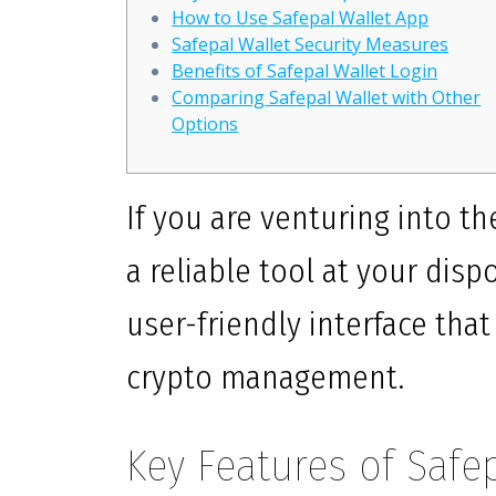
How to Use Safepal Wallet App
Safepal Wallet Security Measures
Benefits of Safepal Wallet Login
Comparing Safepal Wallet with Other
Options
If you are venturing into th
a reliable tool at your disp
user-friendly interface that
crypto management.
Key Features of Safe