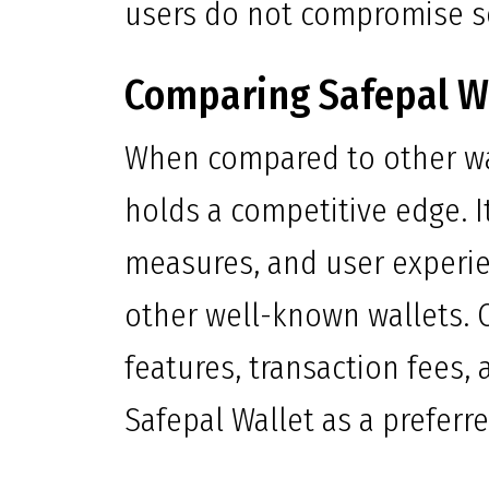
users do not compromise se
Comparing Safepal Wa
When compared to other wal
holds a competitive edge. I
measures, and user experien
other well-known wallets.
features, transaction fees, 
Safepal Wallet as a preferr