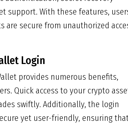
t support. With these features, user
ts are secure from unauthorized acce
allet Login
Wallet provides numerous benefits,
ders. Quick access to your crypto asse
des swiftly. Additionally, the login
ecure yet user-friendly, ensuring tha