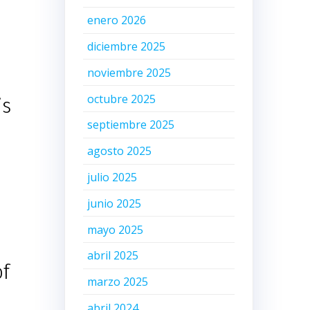
enero 2026
diciembre 2025
noviembre 2025
octubre 2025
’s
septiembre 2025
agosto 2025
julio 2025
junio 2025
mayo 2025
abril 2025
of
marzo 2025
abril 2024