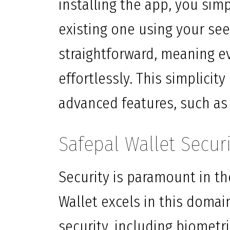
installing the app, you sim
existing one using your see
straightforward, meaning e
effortlessly. This simplicit
advanced features, such as 
Safepal Wallet Secur
Security is paramount in t
Wallet excels in this domai
security, including biometr