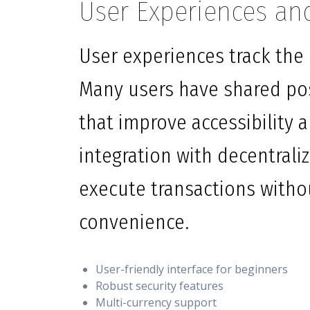
User Experiences an
User experiences track the 
Many users have shared pos
that improve accessibility 
integration with decentrali
execute transactions witho
convenience.
User-friendly interface for beginners
Robust security features
Multi-currency support