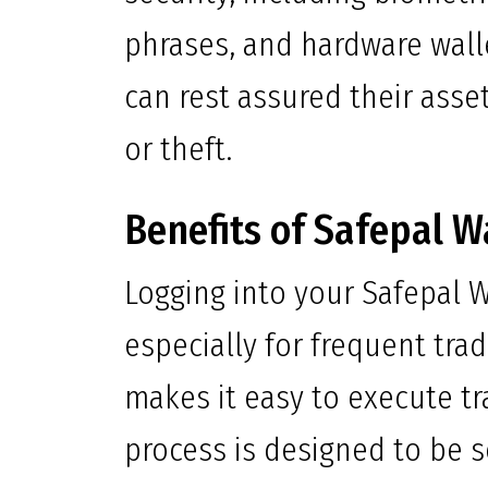
phrases, and hardware walle
can rest assured their asse
or theft.
Benefits of Safepal W
Logging into your Safepal 
especially for frequent tra
makes it easy to execute tra
process is designed to be s