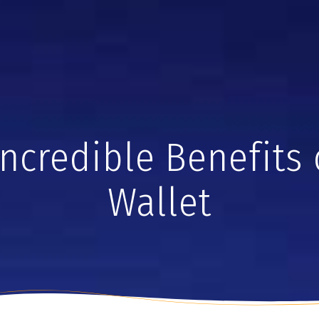
Incredible Benefits 
Wallet