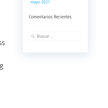
mayo 2021
Comentarios Recientes
Buscar:
ss
ng