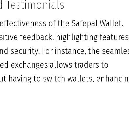
d Testimonials
effectiveness of the Safepal Wallet.
itive feedback, highlighting features
and security. For instance, the seamle
zed exchanges allows traders to
ut having to switch wallets, enhanci