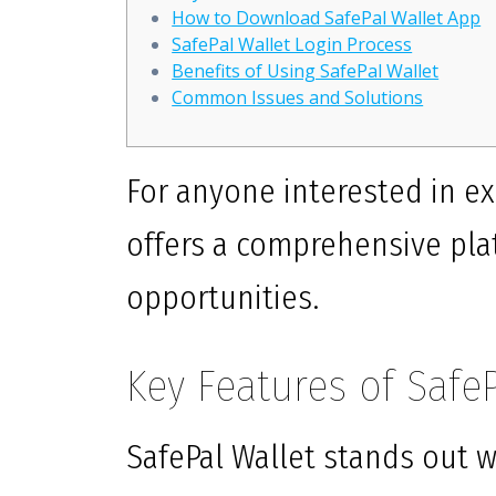
How to Download SafePal Wallet App
SafePal Wallet Login Process
Benefits of Using SafePal Wallet
Common Issues and Solutions
For anyone interested in ex
offers a comprehensive pla
opportunities.
Key Features of Safe
SafePal Wallet stands out wi