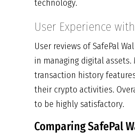
technology.
User Experience with
User reviews of SafePal Walle
in managing digital assets.
transaction history feature
their crypto activities. Ove
to be highly satisfactory.
Comparing SafePal Wa