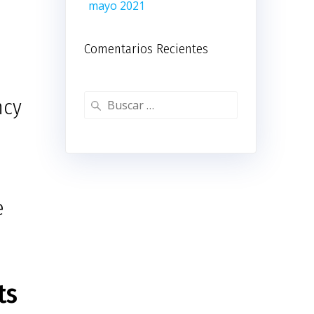
mayo 2021
Comentarios Recientes
Buscar:
ncy
e
ts