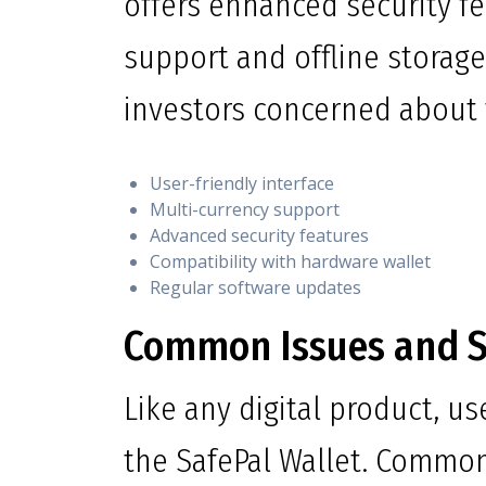
offers enhanced security fe
support and offline storage
investors concerned about t
User-friendly interface
Multi-currency support
Advanced security features
Compatibility with hardware wallet
Regular software updates
Common Issues and S
Like any digital product, u
the SafePal Wallet. Common