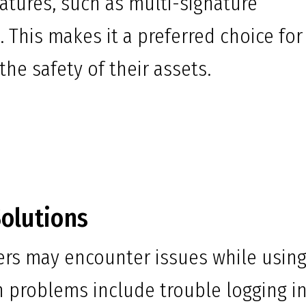
atures, such as multi-signature
. This makes it a preferred choice for
he safety of their assets.
olutions
sers may encounter issues while usin
 problems include trouble logging i