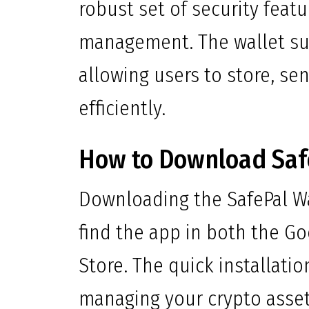
robust set of security feat
management. The wallet sup
allowing users to store, sen
efficiently.
How to Download Saf
Downloading the SafePal Wal
find the app in both the G
Store. The quick installati
managing your crypto asset