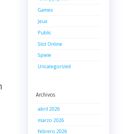
Games
Jeux
Public
Slot Online
Spiele
Uncategorized
n
Archivos
abril 2026
marzo 2026
febrero 2026