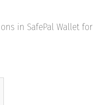
ons in SafePal Wallet for
fePal Wallet for Users