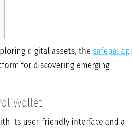
ploring digital assets, the
safepal ap
tform for discovering emerging
Pal Wallet
th its user-friendly interface and a