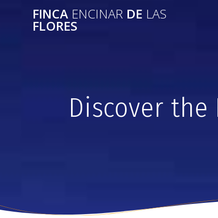
FINCA
ENCINAR
DE
LAS
FLORES
Discover the 