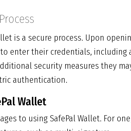
 Process
llet is a secure process. Upon openi
to enter their credentials, including 
dditional security measures they ma
ric authentication.
ePal Wallet
es to using SafePal Wallet. For one,