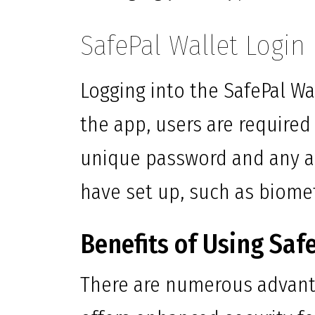
SafePal Wallet Login
Logging into the SafePal Wa
the app, users are required 
unique password and any a
have set up, such as biomet
Benefits of Using Saf
There are numerous advantag