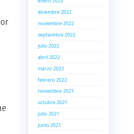
enero 2023
diciembre 2022
 or
noviembre 2022
septiembre 2022
julio 2022
abril 2022
marzo 2022
febrero 2022
noviembre 2021
octubre 2021
he
julio 2021
junio 2021