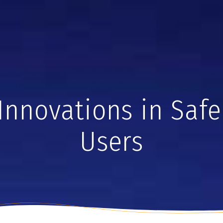
Innovations in Safe
Users