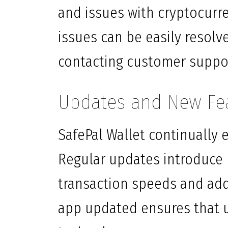
and issues with cryptocurr
issues can be easily resolv
contacting customer suppo
Updates and New Fea
SafePal Wallet continually 
Regular updates introduce 
transaction speeds and addi
app updated ensures that u