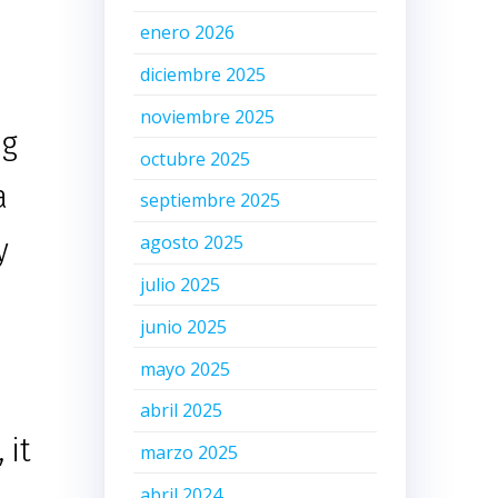
enero 2026
diciembre 2025
noviembre 2025
ng
octubre 2025
a
septiembre 2025
y
agosto 2025
julio 2025
junio 2025
mayo 2025
abril 2025
 it
marzo 2025
abril 2024