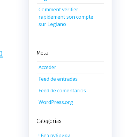
Comment vérifier
rapidement son compte
sur Legiano
p
Meta
Acceder
Feed de entradas
Feed de comentarios
WordPress.org
Categorías
! Без рубрики