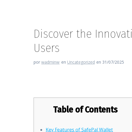
Discover the Innovati
Users
por
wadminw
en
Uncategorized
en 31/07/2025
Discover the Innovations in Sa
Table of Contents
Key Features of SafePal Wallet