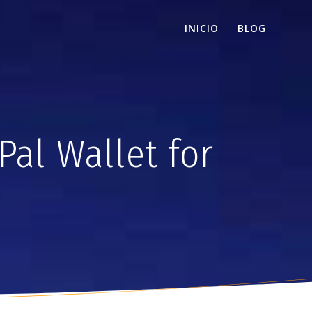
INICIO
BLOG
Pal Wallet for