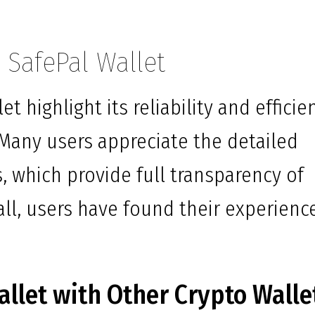
 SafePal Wallet
t highlight its reliability and efficie
 Many users appreciate the detailed
s, which provide full transparency of
rall, users have found their experienc
llet with Other Crypto Walle