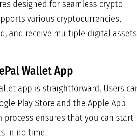
ures designed for seamless crypto
ports various cryptocurrencies,
d, and receive multiple digital assets
ePal Wallet App
let app is straightforward. Users ca
oogle Play Store and the Apple App
on process ensures that you can start
s in no time.