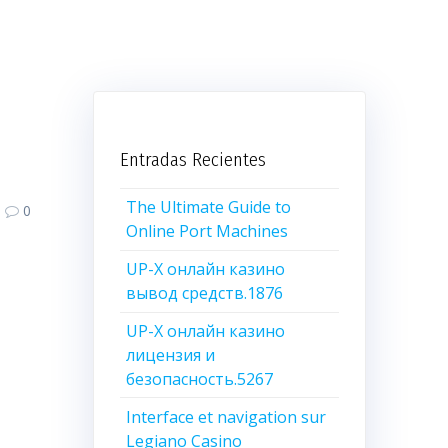
Entradas Recientes
The Ultimate Guide to
0
Online Port Machines
UP-X онлайн казино
вывод средств.1876
UP-X онлайн казино
лицензия и
безопасность.5267
Interface et navigation sur
Legiano Casino