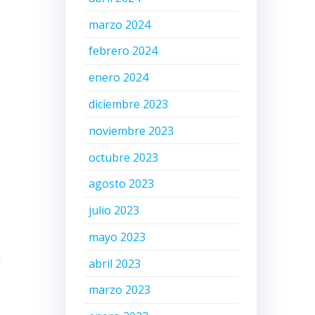
marzo 2024
febrero 2024
enero 2024
diciembre 2023
noviembre 2023
octubre 2023
agosto 2023
julio 2023
mayo 2023
g
abril 2023
marzo 2023
n