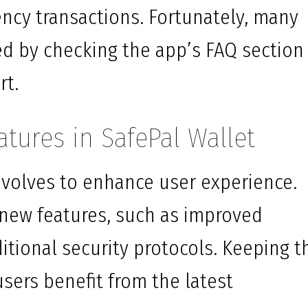
ency transactions. Fortunately, many
ed by checking the app’s FAQ section
rt.
tures in SafePal Wallet
evolves to enhance user experience.
new features, such as improved
tional security protocols. Keeping t
sers benefit from the latest