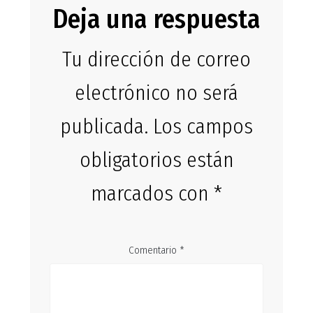
Deja una respuesta
Tu dirección de correo
electrónico no será
publicada.
Los campos
obligatorios están
marcados con
*
Comentario
*