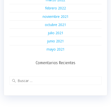
febrero 2022
noviembre 2021
octubre 2021
julio 2021
junio 2021
mayo 2021
Comentarios Recientes
Buscar: