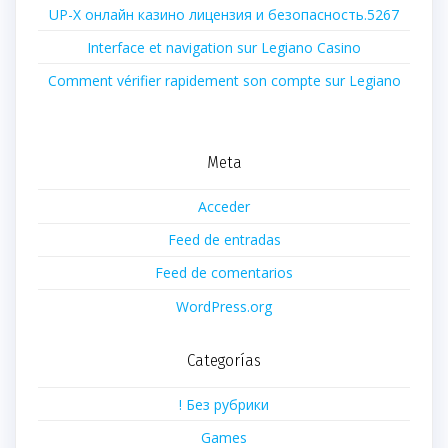
UP-X онлайн казино лицензия и безопасность.5267
Interface et navigation sur Legiano Casino
Comment vérifier rapidement son compte sur Legiano
Meta
Acceder
Feed de entradas
Feed de comentarios
WordPress.org
Categorías
! Без рубрики
Games