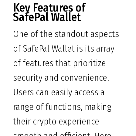
Key Features of
SafePal Wallet
One of the standout aspects
of SafePal Wallet is its array
of features that prioritize
security and convenience.
Users can easily access a
range of functions, making
their crypto experience