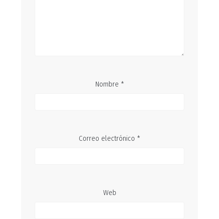
Nombre
*
Correo electrónico
*
Web