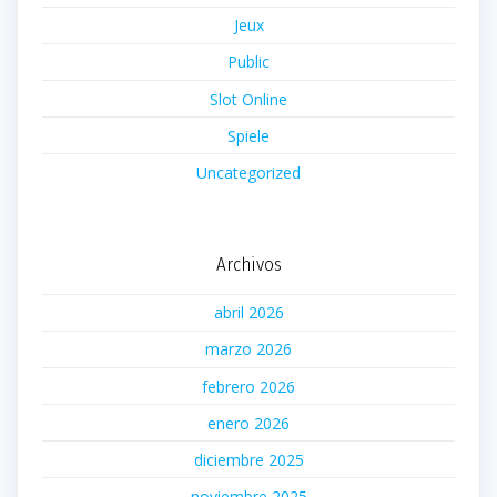
Jeux
Public
Slot Online
Spiele
Uncategorized
Archivos
abril 2026
marzo 2026
febrero 2026
enero 2026
diciembre 2025
noviembre 2025