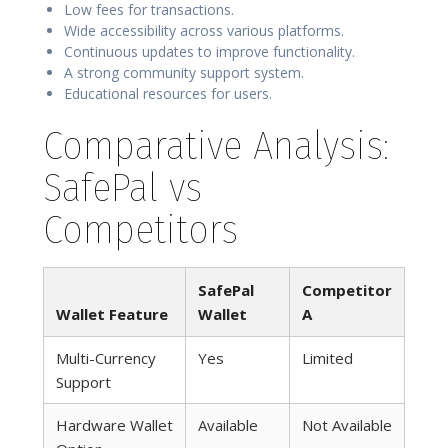
Low fees for transactions.
Wide accessibility across various platforms.
Continuous updates to improve functionality.
A strong community support system.
Educational resources for users.
Comparative Analysis:
SafePal vs
Competitors
SafePal
Competitor
Wallet Feature
Wallet
A
Multi-Currency
Yes
Limited
Support
Hardware Wallet
Available
Not Available