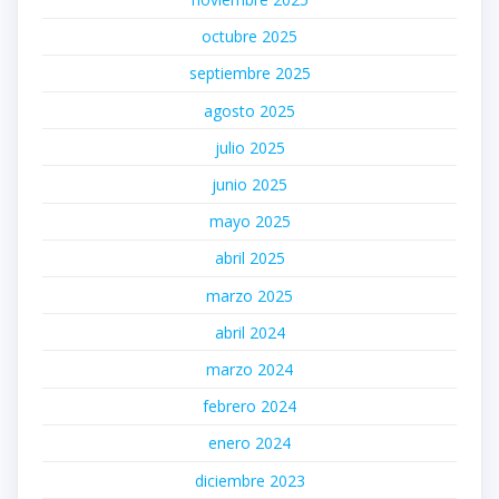
octubre 2025
septiembre 2025
agosto 2025
julio 2025
junio 2025
mayo 2025
abril 2025
marzo 2025
abril 2024
marzo 2024
febrero 2024
enero 2024
diciembre 2023