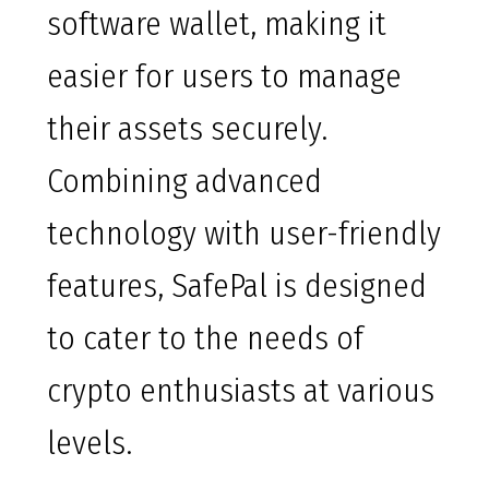
software wallet, making it
easier for users to manage
their assets securely.
Combining advanced
technology with user-friendly
features, SafePal is designed
to cater to the needs of
crypto enthusiasts at various
levels.