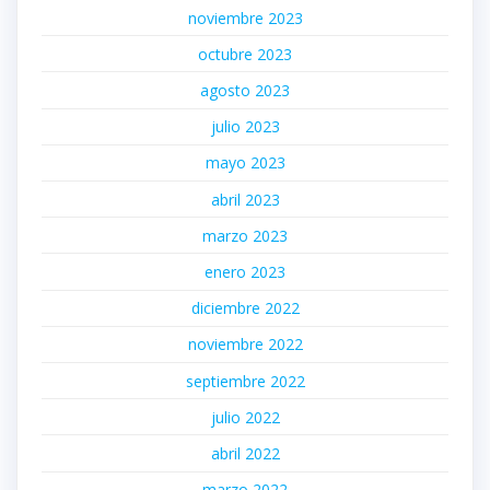
noviembre 2023
octubre 2023
agosto 2023
julio 2023
mayo 2023
abril 2023
marzo 2023
enero 2023
diciembre 2022
noviembre 2022
septiembre 2022
julio 2022
abril 2022
marzo 2022