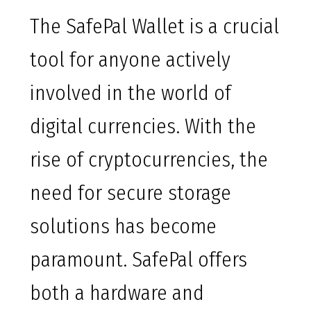
The SafePal Wallet is a crucial
tool for anyone actively
involved in the world of
digital currencies. With the
rise of cryptocurrencies, the
need for secure storage
solutions has become
paramount. SafePal offers
both a hardware and