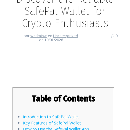
SafePal Wallet for
Crypto Enthusiasts
por
wadminw
en
Uncategorized
0
en 10/01/2026
Discover the Reliable SafePal
Wallet for Crypto Enthusiasts
Table of Contents
Introduction to SafePal Wallet
Key Features of SafePal Wallet
How to Use the SafePal Wallet App