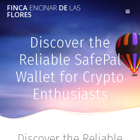
FINCA
ENCINAR
DE
LAS
FLORES
Discover the
Reliable SafePal
Wallet for Crypto
Enthusiasts
Discover the Reliable