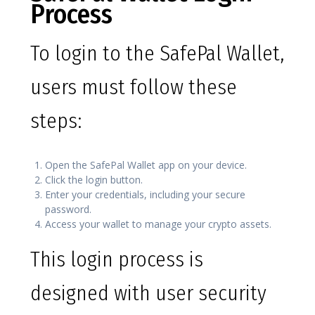
Process
To login to the SafePal Wallet,
users must follow these
steps:
Open the SafePal Wallet app on your device.
Click the login button.
Enter your credentials, including your secure
password.
Access your wallet to manage your crypto assets.
This login process is
designed with user security