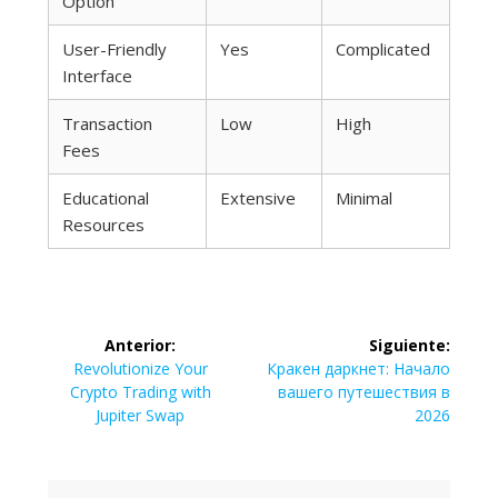
Option
User-Friendly
Yes
Complicated
Interface
Transaction
Low
High
Fees
Educational
Extensive
Minimal
Resources
Navegación
Anterior:
Siguiente:
de
Entrada
Siguiente
Revolutionize Your
Кракен даркнет: Начало
anterior:
entrada:
Crypto Trading with
вашего путешествия в
entradas
Jupiter Swap
2026