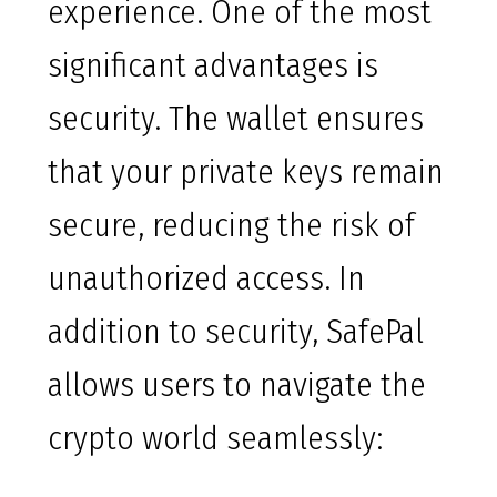
experience. One of the most
significant advantages is
security. The wallet ensures
that your private keys remain
secure, reducing the risk of
unauthorized access. In
addition to security, SafePal
allows users to navigate the
crypto world seamlessly: