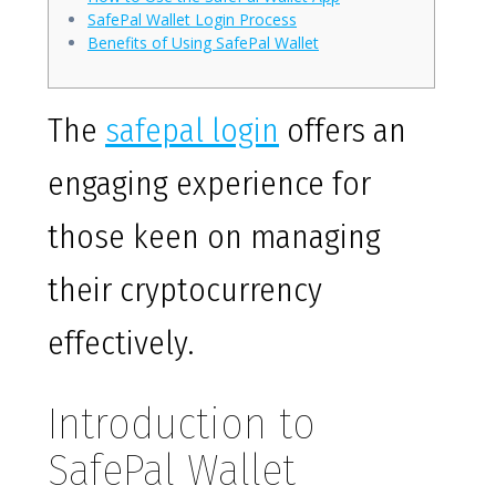
SafePal Wallet Login Process
Benefits of Using SafePal Wallet
The
safepal login
offers an
engaging experience for
those keen on managing
their cryptocurrency
effectively.
Introduction to
SafePal Wallet