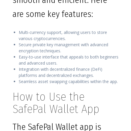
smooth and efficient. Here
are some key features:
Multi-currency support, allowing users to store
various cryptocurrencies.
Secure private key management with advanced
encryption techniques.
Easy-to-use interface that appeals to both beginners
and advanced users.
Integration with decentralized finance (DeFi)
platforms and decentralized exchanges.
Seamless asset swapping capabilities within the app.
How to Use the
SafePal Wallet App
The SafePal Wallet app is