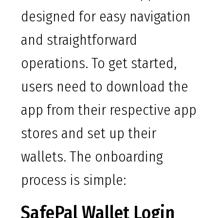
designed for easy navigation
and straightforward
operations. To get started,
users need to download the
app from their respective app
stores and set up their
wallets. The onboarding
process is simple:
SafePal Wallet Login