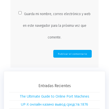
Guarda mi nombre, correo electrónico y web
en este navegador para la próxima vez que
comente.
Entradas Recientes
The Ultimate Guide to Online Port Machines
UP-X онлайн казино вывод средств.1876