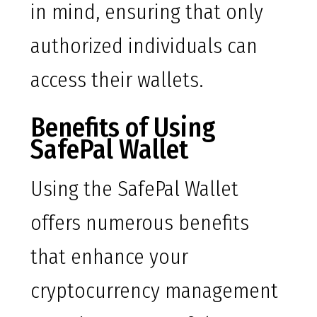
in mind, ensuring that only
authorized individuals can
access their wallets.
Benefits of Using
SafePal Wallet
Using the SafePal Wallet
offers numerous benefits
that enhance your
cryptocurrency management