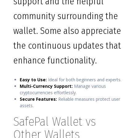
support and the helpful
community surrounding the
wallet. Some also appreciate
the continuous updates that
enhance functionality.
Easy to Use:
Ideal for both beginners and experts.
Multi-Currency Support:
Manage various
cryptocurrencies effortlessly.
Secure Features:
Reliable measures protect user
assets.
SafePal Wallet vs
Other Wallets