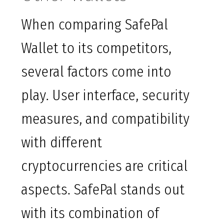
When comparing SafePal
Wallet to its competitors,
several factors come into
play. User interface, security
measures, and compatibility
with different
cryptocurrencies are critical
aspects. SafePal stands out
with its combination of