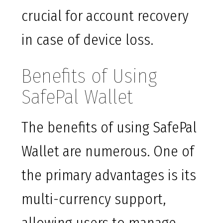
crucial for account recovery
in case of device loss.
Benefits of Using
SafePal Wallet
The benefits of using SafePal
Wallet are numerous. One of
the primary advantages is its
multi-currency support,