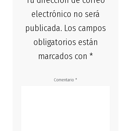
Tu dirección de correo
electrónico no será
publicada.
Los campos
obligatorios están
marcados con
*
Comentario
*