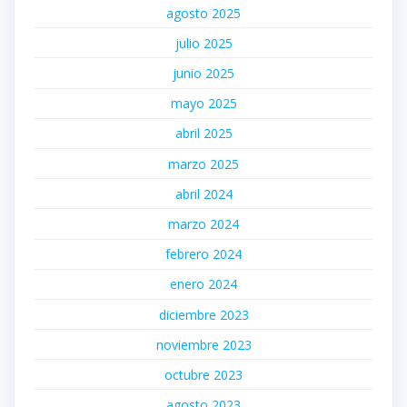
agosto 2025
julio 2025
junio 2025
mayo 2025
abril 2025
marzo 2025
abril 2024
marzo 2024
febrero 2024
enero 2024
diciembre 2023
noviembre 2023
octubre 2023
agosto 2023