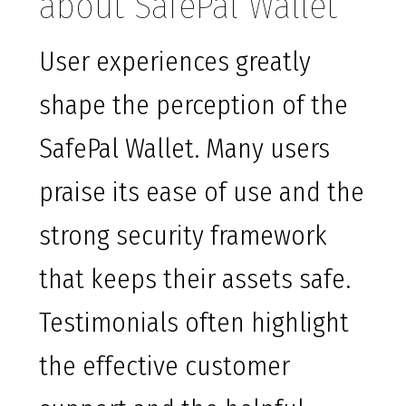
about SafePal Wallet
User experiences greatly
shape the perception of the
SafePal Wallet. Many users
praise its ease of use and the
strong security framework
that keeps their assets safe.
Testimonials often highlight
the effective customer