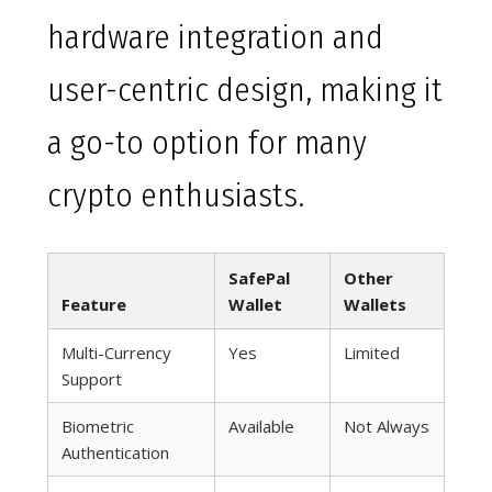
hardware integration and
user-centric design, making it
a go-to option for many
crypto enthusiasts.
SafePal
Other
Feature
Wallet
Wallets
Multi-Currency
Yes
Limited
Support
Biometric
Available
Not Always
Authentication