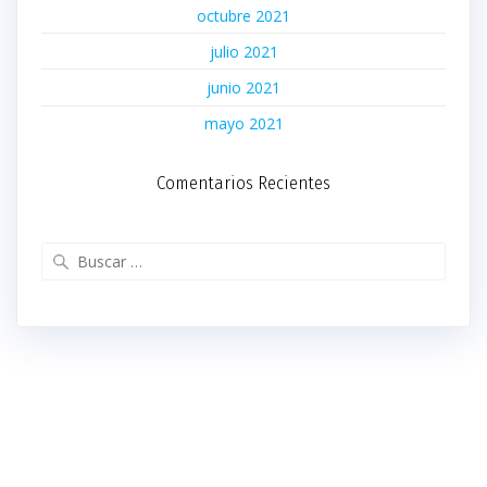
octubre 2021
julio 2021
junio 2021
mayo 2021
Comentarios Recientes
Buscar: