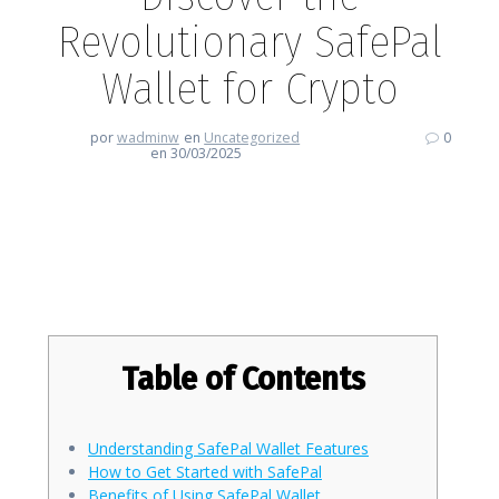
Revolutionary SafePal
Wallet for Crypto
por
wadminw
en
Uncategorized
0
en 30/03/2025
Discover the Revolutionary
SafePal Wallet for Crypto
Table of Contents
Understanding SafePal Wallet Features
How to Get Started with SafePal
Benefits of Using SafePal Wallet