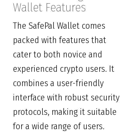
Wallet Features
The SafePal Wallet comes
packed with features that
cater to both novice and
experienced crypto users. It
combines a user-friendly
interface with robust security
protocols, making it suitable
for a wide range of users.