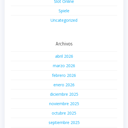
Slot Online
Spiele
Uncategorized
Archivos
abril 2026
marzo 2026
febrero 2026
enero 2026
diciembre 2025
noviembre 2025
octubre 2025
septiembre 2025