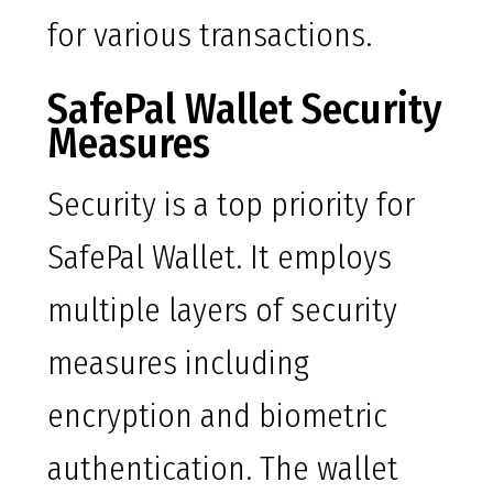
for various transactions.
SafePal Wallet Security
Measures
Security is a top priority for
SafePal Wallet. It employs
multiple layers of security
measures including
encryption and biometric
authentication. The wallet