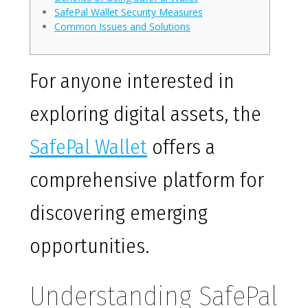
SafePal Wallet Security Measures
Common Issues and Solutions
For anyone interested in
exploring digital assets, the
SafePal Wallet
offers a
comprehensive platform for
discovering emerging
opportunities.
Understanding SafePal