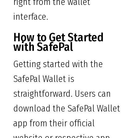
right from the wallet
interface.
How to Get Started
with SafePal
Getting started with the
SafePal Wallet is
straightforward. Users can
download the SafePal Wallet
app from their official