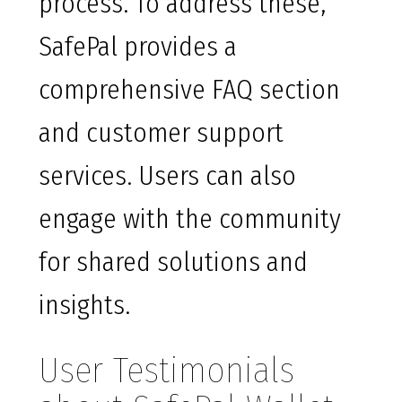
process. To address these,
SafePal provides a
comprehensive FAQ section
and customer support
services. Users can also
engage with the community
for shared solutions and
insights.
User Testimonials