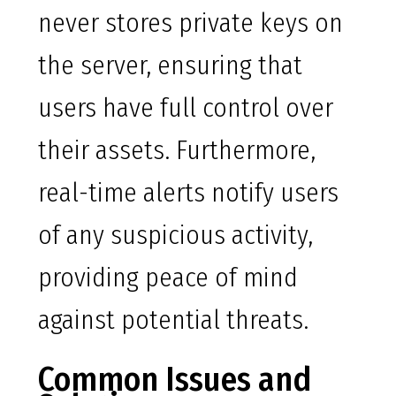
never stores private keys on
the server, ensuring that
users have full control over
their assets. Furthermore,
real-time alerts notify users
of any suspicious activity,
providing peace of mind
against potential threats.
Common Issues and