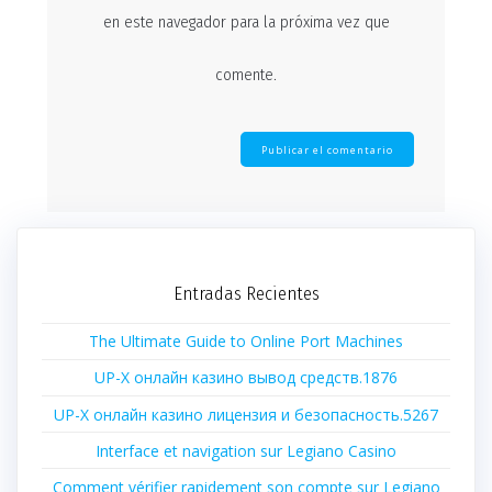
en este navegador para la próxima vez que
comente.
Entradas Recientes
The Ultimate Guide to Online Port Machines
UP-X онлайн казино вывод средств.1876
UP-X онлайн казино лицензия и безопасность.5267
Interface et navigation sur Legiano Casino
Comment vérifier rapidement son compte sur Legiano