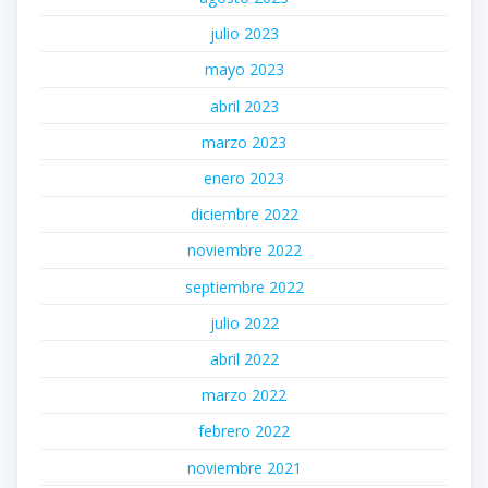
julio 2023
mayo 2023
abril 2023
marzo 2023
enero 2023
diciembre 2022
noviembre 2022
septiembre 2022
julio 2022
abril 2022
marzo 2022
febrero 2022
noviembre 2021