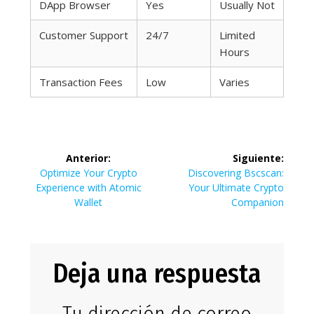
DApp Browser
Yes
Usually Not
Customer Support
24/7
Limited
Hours
Transaction Fees
Low
Varies
Navegación
Anterior:
Siguiente:
de
Entrada
Siguiente
Optimize Your Crypto
Discovering Bscscan:
anterior:
entrada:
Experience with Atomic
Your Ultimate Crypto
entradas
Wallet
Companion
Deja una respuesta