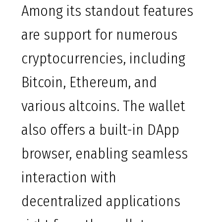
Among its standout features
are support for numerous
cryptocurrencies, including
Bitcoin, Ethereum, and
various altcoins. The wallet
also offers a built-in DApp
browser, enabling seamless
interaction with
decentralized applications