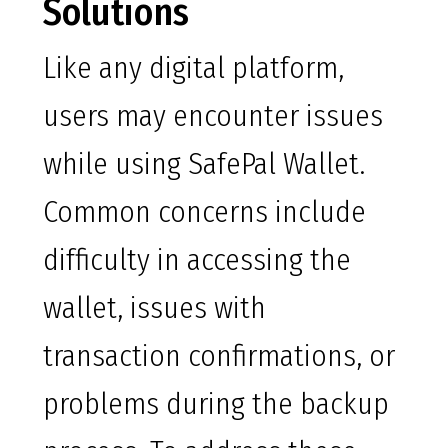
Solutions
Like any digital platform,
users may encounter issues
while using SafePal Wallet.
Common concerns include
difficulty in accessing the
wallet, issues with
transaction confirmations, or
problems during the backup