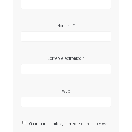
Nombre
*
Correo electrónico
*
Web
Guarda mi nombre, correo electrónico y web