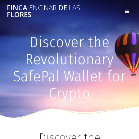
FINCA
ENCINAR
DE
LAS
FLORES
Discover the
Revolutionary
SafePal Wallet for
Crypto
Discover the