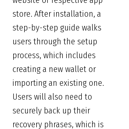
website or respective app
store. After installation, a
step-by-step guide walks
users through the setup
process, which includes
creating a new wallet or
importing an existing one.
Users will also need to
securely back up their
recovery phrases, which is