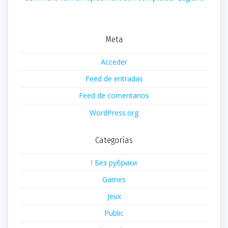
Meta
Acceder
Feed de entradas
Feed de comentarios
WordPress.org
Categorías
! Без рубрики
Games
Jeux
Public