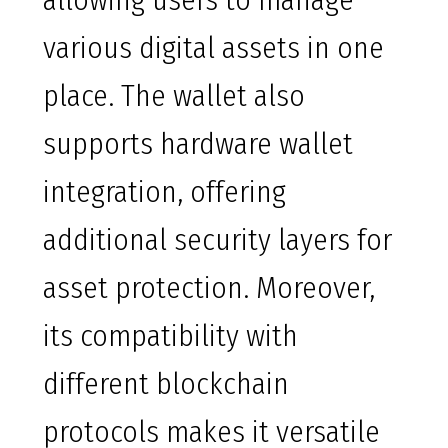
allowing users to manage
various digital assets in one
place. The wallet also
supports hardware wallet
integration, offering
additional security layers for
asset protection. Moreover,
its compatibility with
different blockchain
protocols makes it versatile