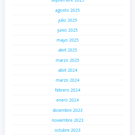
agosto 2025
julio 2025
junio 2025
mayo 2025
abril 2025
marzo 2025
abril 2024
marzo 2024
febrero 2024
enero 2024
diciembre 2023
noviembre 2023
octubre 2023