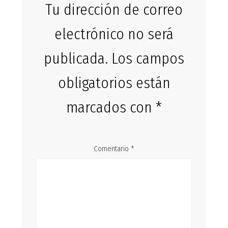
Tu dirección de correo
electrónico no será
publicada.
Los campos
obligatorios están
marcados con
*
Comentario
*