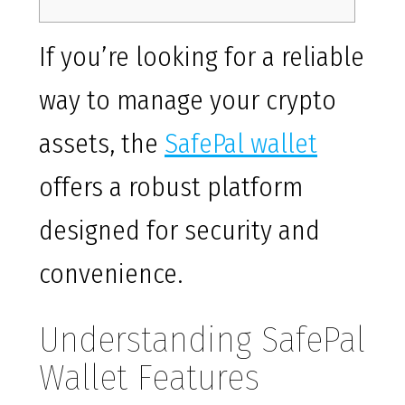
If you’re looking for a reliable
way to manage your crypto
assets, the
SafePal wallet
offers a robust platform
designed for security and
convenience.
Understanding SafePal
Wallet Features