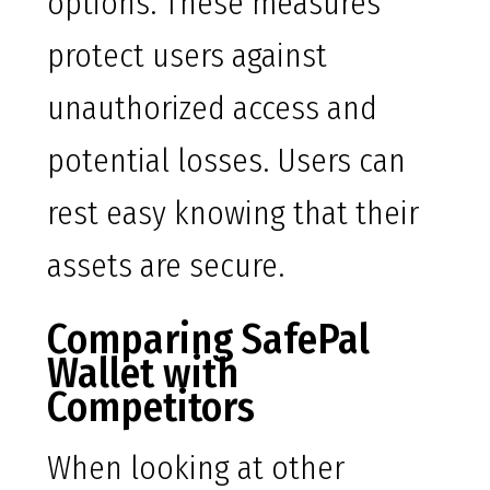
options. These measures
protect users against
unauthorized access and
potential losses. Users can
rest easy knowing that their
assets are secure.
Comparing SafePal
Wallet with
Competitors
When looking at other