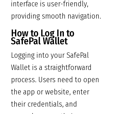
interface is user-friendly,
providing smooth navigation.
How to Log In to
SafePal Wallet
Logging into your SafePal
Wallet is a straightforward
process. Users need to open
the app or website, enter
their credentials, and