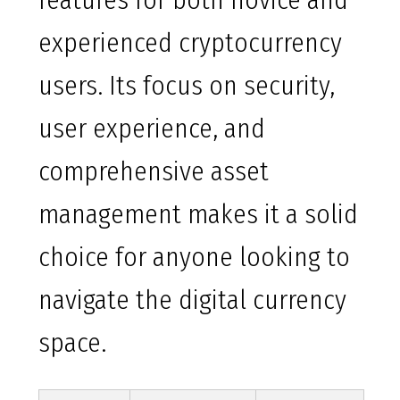
features for both novice and
experienced cryptocurrency
users. Its focus on security,
user experience, and
comprehensive asset
management makes it a solid
choice for anyone looking to
navigate the digital currency
space.