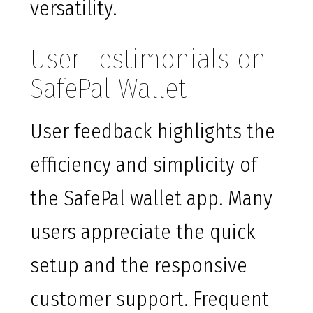
versatility.
User Testimonials on
SafePal Wallet
User feedback highlights the
efficiency and simplicity of
the SafePal wallet app. Many
users appreciate the quick
setup and the responsive
customer support. Frequent