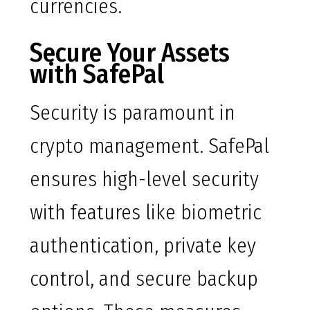
currencies.
Secure Your Assets
with SafePal
Security is paramount in
crypto management. SafePal
ensures high-level security
with features like biometric
authentication, private key
control, and secure backup