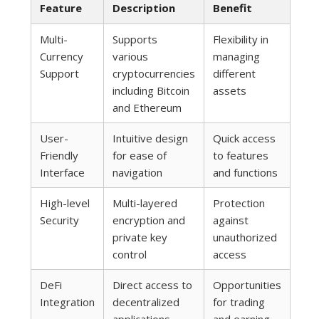
Feature
Description
Benefit
Multi-
Supports
Flexibility in
Currency
various
managing
Support
cryptocurrencies
different
including Bitcoin
assets
and Ethereum
User-
Intuitive design
Quick access
Friendly
for ease of
to features
Interface
navigation
and functions
High-level
Multi-layered
Protection
Security
encryption and
against
private key
unauthorized
control
access
DeFi
Direct access to
Opportunities
Integration
decentralized
for trading