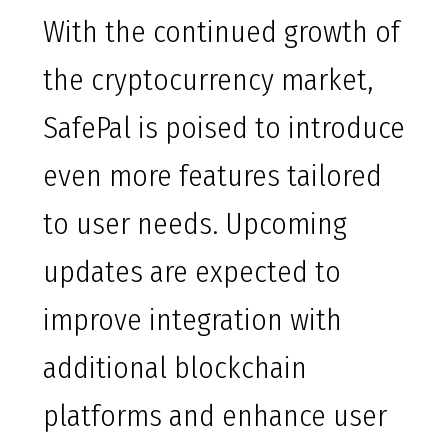
With the continued growth of
the cryptocurrency market,
SafePal is poised to introduce
even more features tailored
to user needs. Upcoming
updates are expected to
improve integration with
additional blockchain
platforms and enhance user