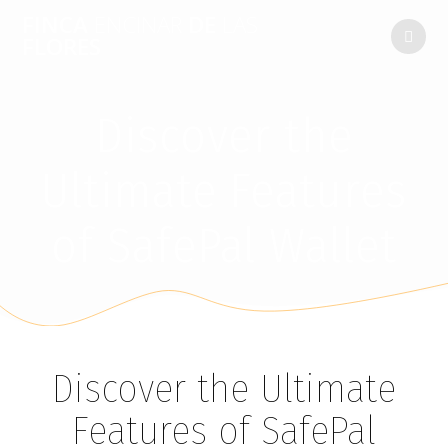
FINCA
ENCINAR
DE
LAS
FLORES
Discover the
Ultimate Features
of SafePal Wallet
Discover the Ultimate
Features of SafePal