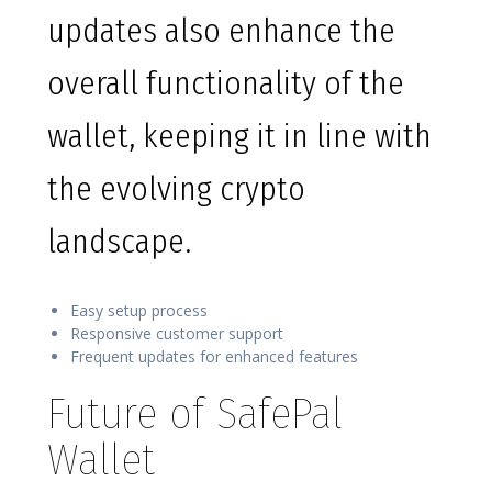
updates also enhance the
overall functionality of the
wallet, keeping it in line with
the evolving crypto
landscape.
Easy setup process
Responsive customer support
Frequent updates for enhanced features
Future of SafePal
Wallet