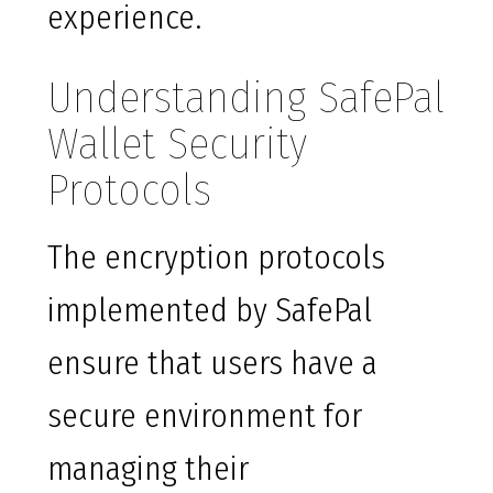
experience.
Understanding SafePal
Wallet Security
Protocols
The encryption protocols
implemented by SafePal
ensure that users have a
secure environment for
managing their