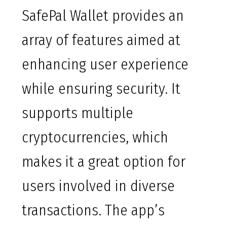
SafePal Wallet provides an
array of features aimed at
enhancing user experience
while ensuring security. It
supports multiple
cryptocurrencies, which
makes it a great option for
users involved in diverse
transactions. The app’s