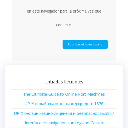
en este navegador para la próxima vez que
comente.
Entradas Recientes
The Ultimate Guide to Online Port Machines
UP-X онлайн казино вывод средств.1876
UP-X онлайн казино лицензия и безопасность.5267
Interface et navigation sur Legiano Casino