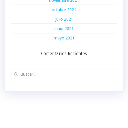
noviembre 2021
octubre 2021
julio 2021
junio 2021
mayo 2021
Comentarios Recientes
Buscar: