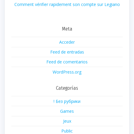
Comment vérifier rapidement son compte sur Legiano
Meta
Acceder
Feed de entradas
Feed de comentarios
WordPress.org
Categorías
! Без рубрики
Games
Jeux
Public