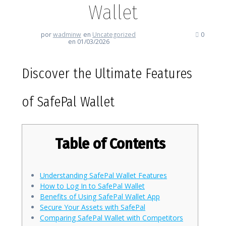
Wallet
por
wadminw
en
Uncategorized
0
en 01/03/2026
Discover the Ultimate Features
of SafePal Wallet
Table of Contents
Understanding SafePal Wallet Features
How to Log In to SafePal Wallet
Benefits of Using SafePal Wallet App
Secure Your Assets with SafePal
Comparing SafePal Wallet with Competitors