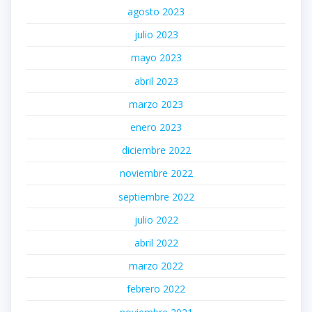
agosto 2023
julio 2023
mayo 2023
abril 2023
marzo 2023
enero 2023
diciembre 2022
noviembre 2022
septiembre 2022
julio 2022
abril 2022
marzo 2022
febrero 2022