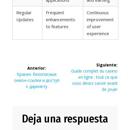
applications
and earning
Regular
Frequent
Continuous
Updates
enhancements
improvement
to features
of user
experience
Navegación
Siguiente:
Anterior:
de
Siguiente
Guide complet du casino
Entrada
Кракен: безопасные
entrada:
en ligne : tout ce que
anterior:
онион-ссылки и доступ
entradas
vous devez savoir avant
к даркнету
de jouer
Deja una respuesta