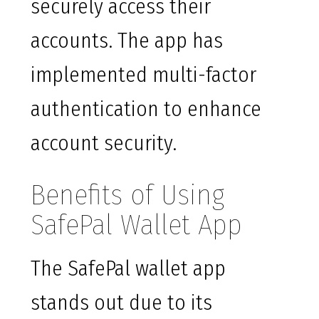
securely access their
accounts. The app has
implemented multi-factor
authentication to enhance
account security.
Benefits of Using
SafePal Wallet App
The SafePal wallet app
stands out due to its