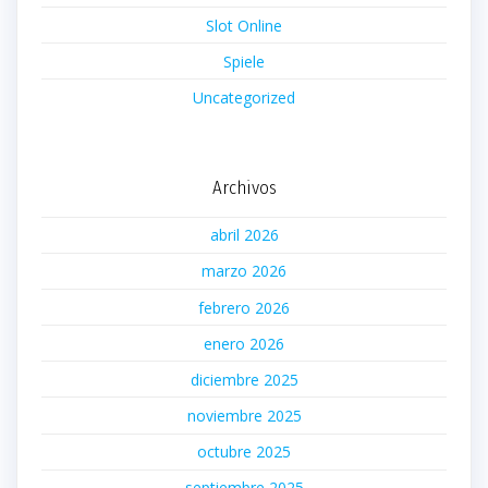
Slot Online
Spiele
Uncategorized
Archivos
abril 2026
marzo 2026
febrero 2026
enero 2026
diciembre 2025
noviembre 2025
octubre 2025
septiembre 2025