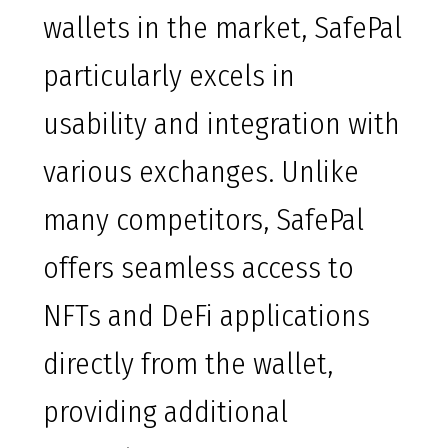
wallets in the market, SafePal
particularly excels in
usability and integration with
various exchanges. Unlike
many competitors, SafePal
offers seamless access to
NFTs and DeFi applications
directly from the wallet,
providing additional