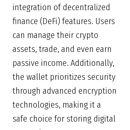
integration of decentralized
finance (DeFi) features. Users
can manage their crypto
assets, trade, and even earn
passive income. Additionally,
the wallet prioritizes security
through advanced encryption
technologies, making it a
safe choice for storing digital