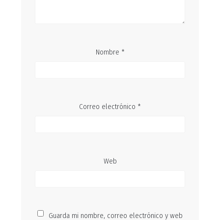
Nombre
*
Correo electrónico
*
Web
Guarda mi nombre, correo electrónico y web