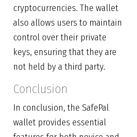
cryptocurrencies. The wallet
also allows users to maintain
control over their private
keys, ensuring that they are
not held by a third party.
Conclusion
In conclusion, the SafePal
wallet provides essential