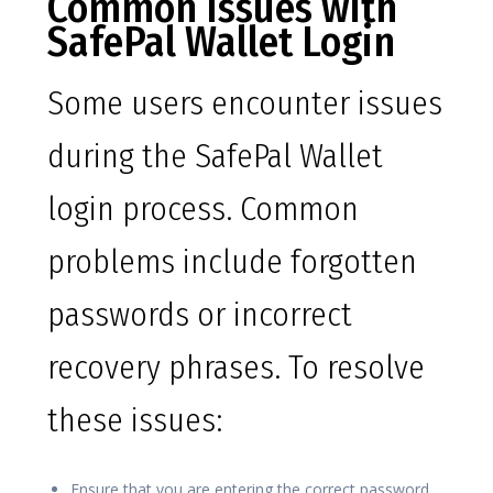
Common Issues with
SafePal Wallet Login
Some users encounter issues
during the SafePal Wallet
login process. Common
problems include forgotten
passwords or incorrect
recovery phrases. To resolve
these issues:
Ensure that you are entering the correct password.