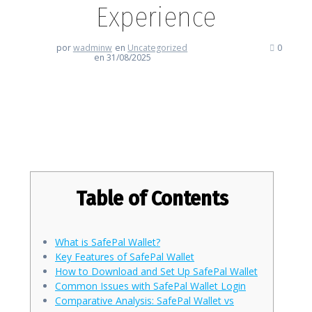
Experience
por
wadminw
en
Uncategorized
0
en 31/08/2025
Discover the Ultimate SafePal
Wallet Experience
Table of Contents
What is SafePal Wallet?
Key Features of SafePal Wallet
How to Download and Set Up SafePal Wallet
Common Issues with SafePal Wallet Login
Comparative Analysis: SafePal Wallet vs