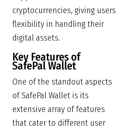
cryptocurrencies, giving users
flexibility in handling their
digital assets.
Key Features of
SafePal Wallet
One of the standout aspects
of SafePal Wallet is its
extensive array of features
that cater to different user