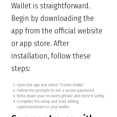
Wallet is straightforward.
Begin by downloading the
app from the official website
or app store. After
installation, follow these
steps:
Open the app and select “Create Wallet.”
Follow the prompts to set a secure password.
Write down your recovery phrase and store it safely.
Complete the setup and start adding
cryptocurrencies to your wallet.