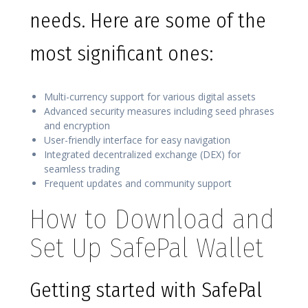
needs. Here are some of the
most significant ones:
Multi-currency support for various digital assets
Advanced security measures including seed phrases
and encryption
User-friendly interface for easy navigation
Integrated decentralized exchange (DEX) for
seamless trading
Frequent updates and community support
How to Download and
Set Up SafePal Wallet
Getting started with SafePal