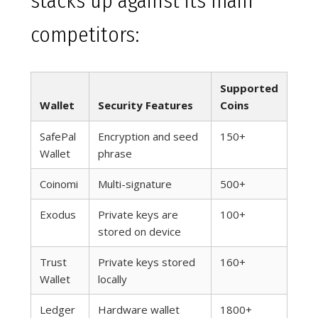
stacks up against its main
competitors:
Supported
Wallet
Security Features
Coins
SafePal
Encryption and seed
150+
Wallet
phrase
Coinomi
Multi-signature
500+
Exodus
Private keys are
100+
stored on device
Trust
Private keys stored
160+
Wallet
locally
Ledger
Hardware wallet
1800+