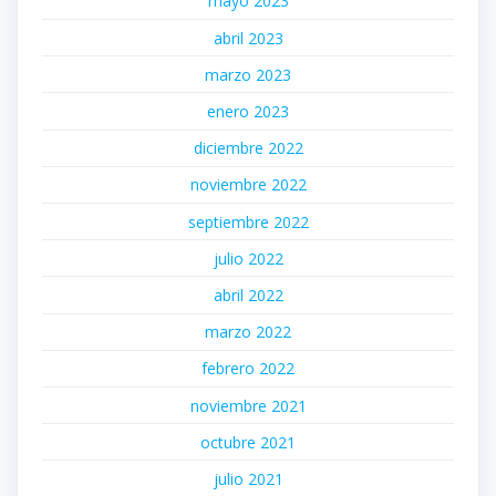
mayo 2023
abril 2023
marzo 2023
enero 2023
diciembre 2022
noviembre 2022
septiembre 2022
julio 2022
abril 2022
marzo 2022
febrero 2022
noviembre 2021
octubre 2021
julio 2021