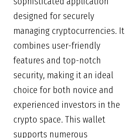
sophisticated application
designed for securely
managing cryptocurrencies. It
combines user-friendly
features and top-notch
security, making it an ideal
choice for both novice and
experienced investors in the
crypto space. This wallet
supports numerous