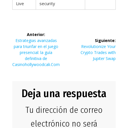
Live
security
Navegación
Anterior:
de
Entrada
Estrategias avanzadas
Siguiente:
anterior:
Siguiente
para triunfar en el juego
Revolutionize Your
entradas
entrada:
presencial: la guía
Crypto Trades with
definitiva de
Jupiter Swap
Casinohollywoodcali.Com
Deja una respuesta
Tu dirección de correo
electrónico no será