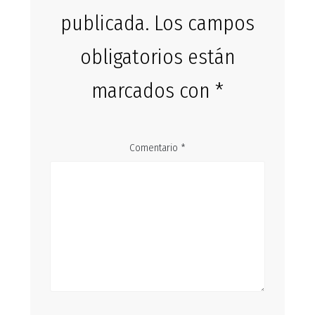
publicada.
Los campos
obligatorios están
marcados con
*
Comentario
*