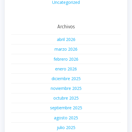
Uncategorized
Archivos
abril 2026
marzo 2026
febrero 2026
enero 2026
diciembre 2025
noviembre 2025
octubre 2025
septiembre 2025
agosto 2025
julio 2025