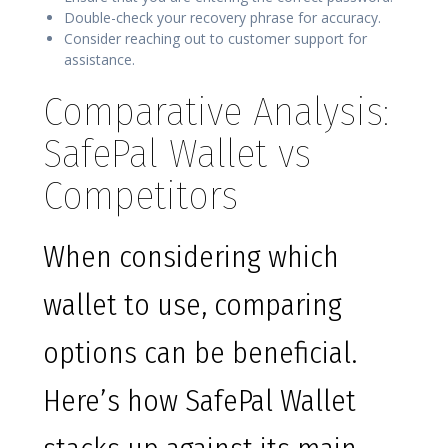
Double-check your recovery phrase for accuracy.
Consider reaching out to customer support for
assistance.
Comparative Analysis:
SafePal Wallet vs
Competitors
When considering which
wallet to use, comparing
options can be beneficial.
Here’s how SafePal Wallet