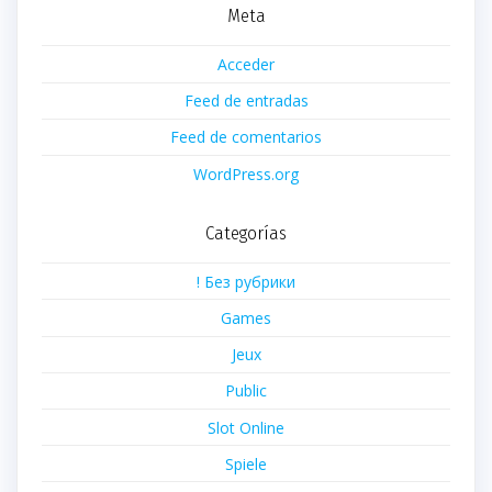
Meta
Acceder
Feed de entradas
Feed de comentarios
WordPress.org
Categorías
! Без рубрики
Games
Jeux
Public
Slot Online
Spiele