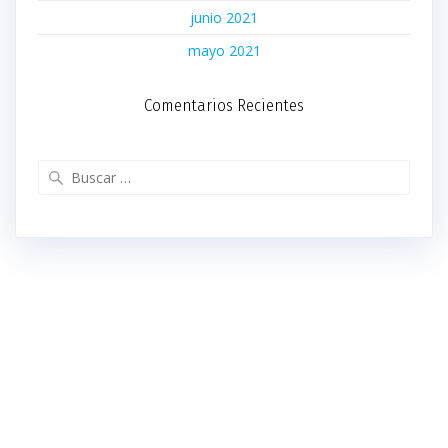
junio 2021
mayo 2021
Comentarios Recientes
Buscar: