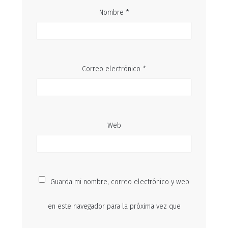
Nombre
*
Correo electrónico
*
Web
Guarda mi nombre, correo electrónico y web
en este navegador para la próxima vez que