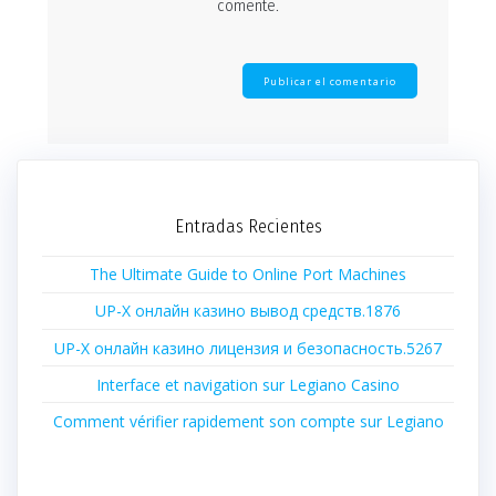
comente.
Entradas Recientes
The Ultimate Guide to Online Port Machines
UP-X онлайн казино вывод средств.1876
UP-X онлайн казино лицензия и безопасность.5267
Interface et navigation sur Legiano Casino
Comment vérifier rapidement son compte sur Legiano