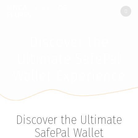
FINCA
ENCINAR
DE
LAS
FLORES
Discover the
Ultimate SafePal
Wallet Experience
Discover the Ultimate
SafePal Wallet