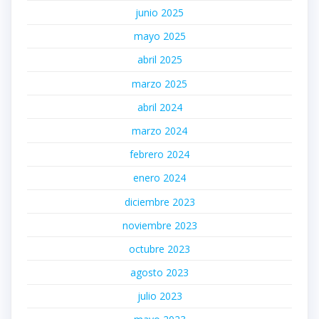
junio 2025
mayo 2025
abril 2025
marzo 2025
abril 2024
marzo 2024
febrero 2024
enero 2024
diciembre 2023
noviembre 2023
octubre 2023
agosto 2023
julio 2023