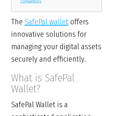
Competitors
The
SafePal wallet
offers
innovative solutions for
managing your digital assets
securely and efficiently.
What is SafePal
Wallet?
SafePal Wallet is a