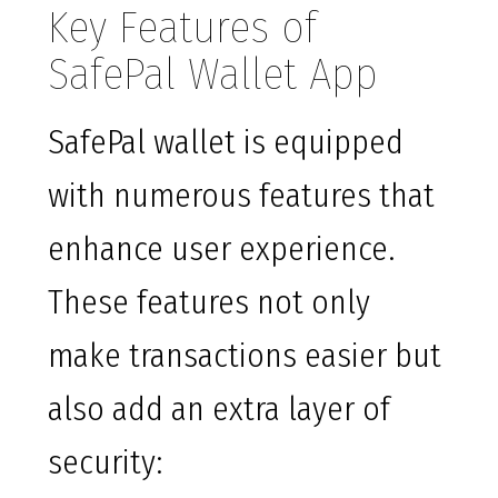
Key Features of
SafePal Wallet App
SafePal wallet is equipped
with numerous features that
enhance user experience.
These features not only
make transactions easier but
also add an extra layer of
security: