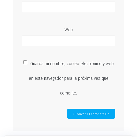
Web
Guarda mi nombre, correo electrónico y web
en este navegador para la próxima vez que
comente.