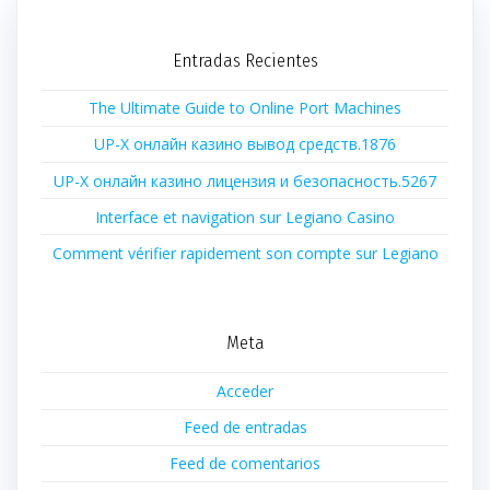
Entradas Recientes
The Ultimate Guide to Online Port Machines
UP-X онлайн казино вывод средств.1876
UP-X онлайн казино лицензия и безопасность.5267
Interface et navigation sur Legiano Casino
Comment vérifier rapidement son compte sur Legiano
Meta
Acceder
Feed de entradas
Feed de comentarios