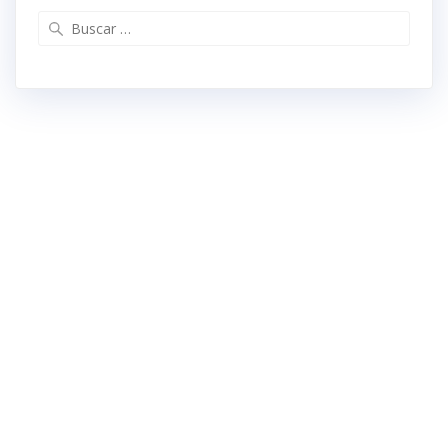
Buscar: