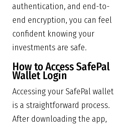
authentication, and end-to-
end encryption, you can feel
confident knowing your
investments are safe.
How to Access SafePal
Wallet Login
Accessing your SafePal wallet
is a straightforward process.
After downloading the app,