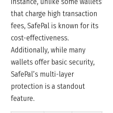
instance, unlike some wallets
that charge high transaction
fees, SafePal is known for its
cost-effectiveness.
Additionally, while many
wallets offer basic security,
SafePal’s multi-layer
protection is a standout
feature.