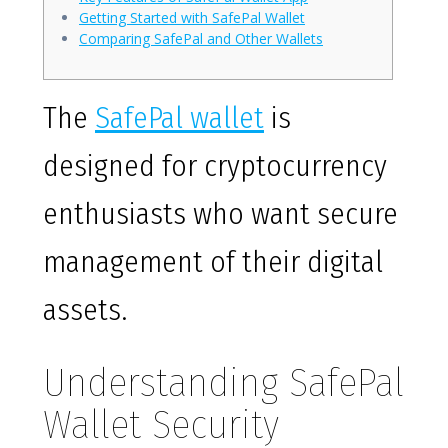
Getting Started with SafePal Wallet
Comparing SafePal and Other Wallets
The
SafePal wallet
is
designed for cryptocurrency
enthusiasts who want secure
management of their digital
assets.
Understanding SafePal
Wallet Security