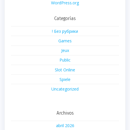
WordPress.org
Categorías
! Без рубрики
Games
Jeux
Public
Slot Online
Spiele
Uncategorized
Archivos
abril 2026