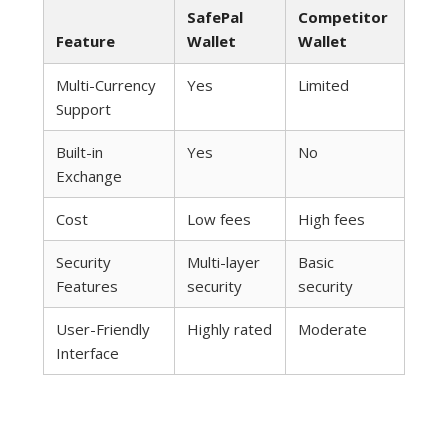
SafePal
Competitor
Feature
Wallet
Wallet
Multi-Currency
Yes
Limited
Support
Built-in
Yes
No
Exchange
Cost
Low fees
High fees
Security
Multi-layer
Basic
Features
security
security
User-Friendly
Highly rated
Moderate
Interface