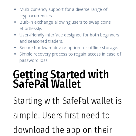
Multi-currency support for a diverse range of
cryptocurrencies.
Built-in exchange allowing users to swap coins
effortlessly.
User-friendly interface designed for both beginners
and seasoned traders.
Secure hardware device option for offline storage.
Simple recovery process to regain access in case of
password loss.
Getting Started with
SafePal Wallet
Starting with SafePal wallet is
simple. Users first need to
download the app on their