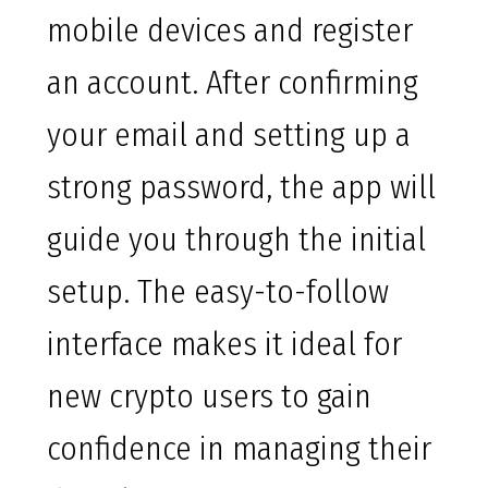
mobile devices and register
an account. After confirming
your email and setting up a
strong password, the app will
guide you through the initial
setup. The easy-to-follow
interface makes it ideal for
new crypto users to gain
confidence in managing their