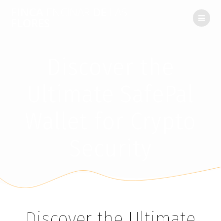
FINCA
ENCINAR
DE
LAS
FLORES
Discover the
Ultimate SafePal
Wallet for Crypto
Security
Discover the Ultimate