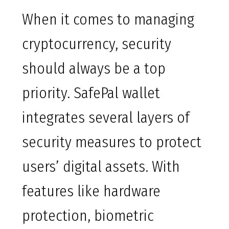
When it comes to managing
cryptocurrency, security
should always be a top
priority. SafePal wallet
integrates several layers of
security measures to protect
users’ digital assets. With
features like hardware
protection, biometric