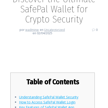
SafePal Wallet for
Crypto Security
por
wadminw
en
Uncategorized
0
en 02/04/2025
Discover the Ultimate SafePal
Wallet for Crypto Security
Table of Contents
Understanding SafePal Wallet Security
How to Access SafePal Wallet Login
Key Features of SafePal Wallet App