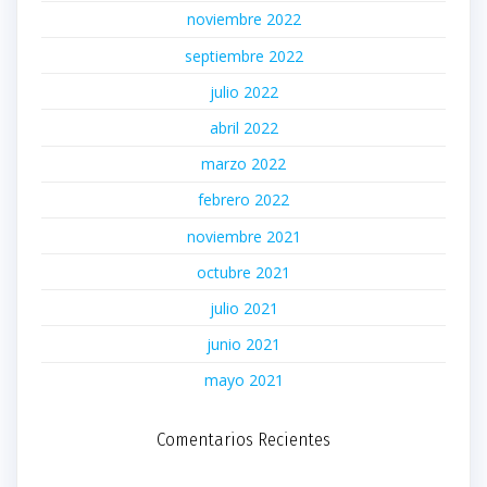
noviembre 2022
septiembre 2022
julio 2022
abril 2022
marzo 2022
febrero 2022
noviembre 2021
octubre 2021
julio 2021
junio 2021
mayo 2021
Comentarios Recientes