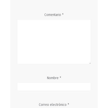
Comentario
*
Nombre
*
Correo electrónico
*