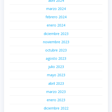
abril 2024
marzo 2024
febrero 2024
enero 2024
diciembre 2023
noviembre 2023
octubre 2023
agosto 2023
julio 2023
mayo 2023
abril 2023
marzo 2023
enero 2023
diciembre 2022