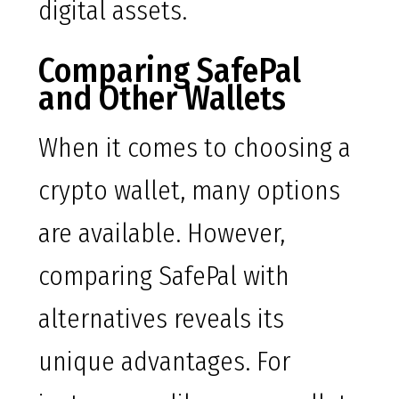
digital assets.
Comparing SafePal
and Other Wallets
When it comes to choosing a
crypto wallet, many options
are available. However,
comparing SafePal with
alternatives reveals its
unique advantages. For