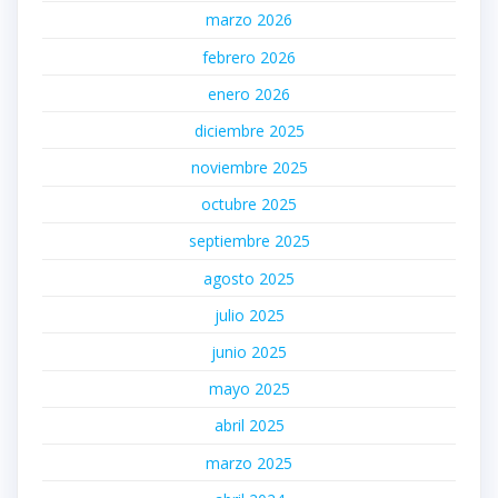
marzo 2026
febrero 2026
enero 2026
diciembre 2025
noviembre 2025
octubre 2025
septiembre 2025
agosto 2025
julio 2025
junio 2025
mayo 2025
abril 2025
marzo 2025