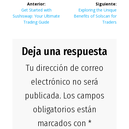
Navegación
Anterior:
Siguiente:
de
Entrada
Siguiente
Get Started with
Exploring the Unique
anterior:
entrada:
Sushiswap: Your Ultimate
Benefits of Solscan for
entradas
Trading Guide
Traders
Deja una respuesta
Tu dirección de correo
electrónico no será
publicada.
Los campos
obligatorios están
marcados con
*