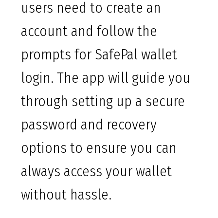
users need to create an
account and follow the
prompts for SafePal wallet
login. The app will guide you
through setting up a secure
password and recovery
options to ensure you can
always access your wallet
without hassle.