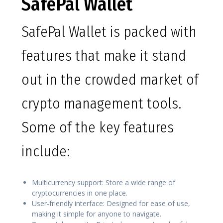
SafePal Wallet
SafePal Wallet is packed with
features that make it stand
out in the crowded market of
crypto management tools.
Some of the key features
include:
Multicurrency support: Store a wide range of
cryptocurrencies in one place.
User-friendly interface: Designed for ease of use,
making it simple for anyone to navigate.