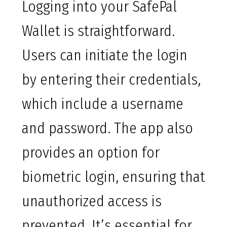
Logging into your SafePal
Wallet is straightforward.
Users can initiate the login
by entering their credentials,
which include a username
and password. The app also
provides an option for
biometric login, ensuring that
unauthorized access is
prevented. It’s essential for