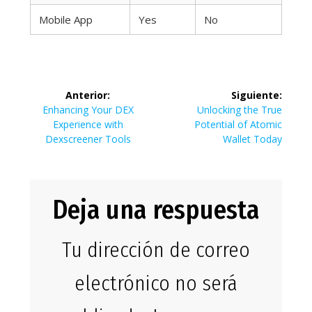
Mobile App
Yes
No
Navegación
Anterior:
Siguiente:
de
Entrada
Siguiente
Enhancing Your DEX
Unlocking the True
anterior:
entrada:
Experience with
Potential of Atomic
entradas
Dexscreener Tools
Wallet Today
Deja una respuesta
Tu dirección de correo
electrónico no será