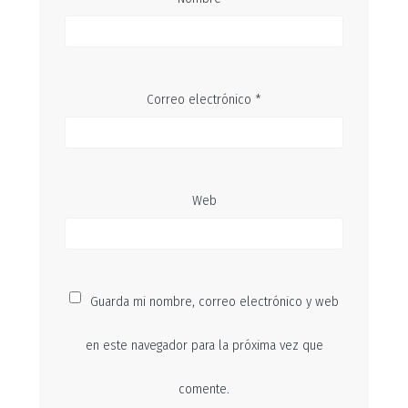
Correo electrónico
*
Web
Guarda mi nombre, correo electrónico y web
en este navegador para la próxima vez que
comente.