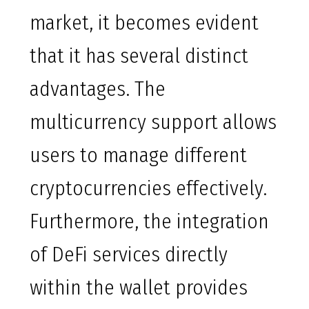
market, it becomes evident
that it has several distinct
advantages. The
multicurrency support allows
users to manage different
cryptocurrencies effectively.
Furthermore, the integration
of DeFi services directly
within the wallet provides