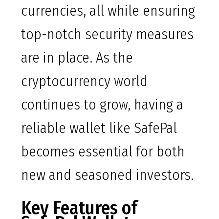
currencies, all while ensuring
top-notch security measures
are in place. As the
cryptocurrency world
continues to grow, having a
reliable wallet like SafePal
becomes essential for both
new and seasoned investors.
Key Features of