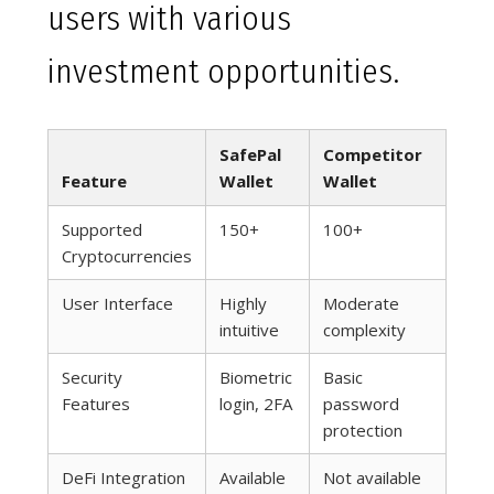
users with various
investment opportunities.
SafePal
Competitor
Feature
Wallet
Wallet
Supported
150+
100+
Cryptocurrencies
User Interface
Highly
Moderate
intuitive
complexity
Security
Biometric
Basic
Features
login, 2FA
password
protection
DeFi Integration
Available
Not available