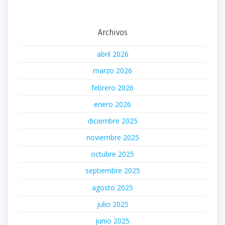
Archivos
abril 2026
marzo 2026
febrero 2026
enero 2026
diciembre 2025
noviembre 2025
octubre 2025
septiembre 2025
agosto 2025
julio 2025
junio 2025