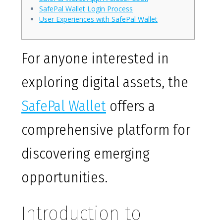
SafePal Wallet Login Process
User Experiences with SafePal Wallet
For anyone interested in
exploring digital assets, the
SafePal Wallet
offers a
comprehensive platform for
discovering emerging
opportunities.
Introduction to