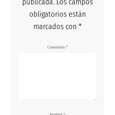
publicada.
Los campos
obligatorios están
marcados con
*
Comentario
*
Nombre
*