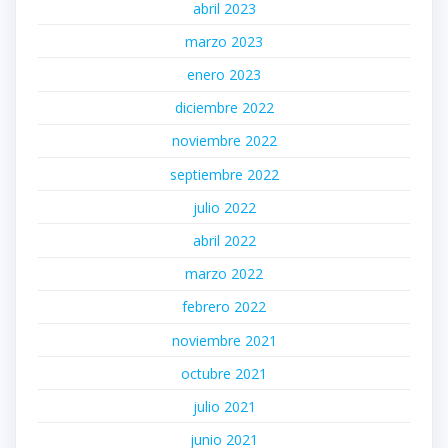
abril 2023
marzo 2023
enero 2023
diciembre 2022
noviembre 2022
septiembre 2022
julio 2022
abril 2022
marzo 2022
febrero 2022
noviembre 2021
octubre 2021
julio 2021
junio 2021