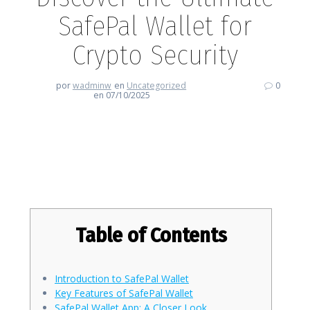
SafePal Wallet for
Crypto Security
por
wadminw
en
Uncategorized
0
en 07/10/2025
Discover the Ultimate SafePal
Wallet for Crypto Security
Table of Contents
Introduction to SafePal Wallet
Key Features of SafePal Wallet
SafePal Wallet App: A Closer Look