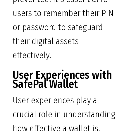
users to remember their PIN
or password to safeguard
their digital assets
effectively.
User Experiences with
SafePal Wallet
User experiences play a
crucial role in understanding
how effective a wallet is.