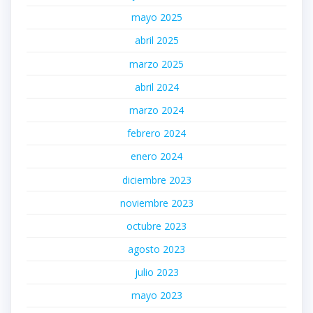
mayo 2025
abril 2025
marzo 2025
abril 2024
marzo 2024
febrero 2024
enero 2024
diciembre 2023
noviembre 2023
octubre 2023
agosto 2023
julio 2023
mayo 2023