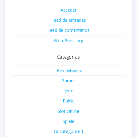
Acceder
Feed de entradas
Feed de comentarios
WordPress.org
Categorías
! Без рубрики
Games
Jeux
Public
Slot Online
Spiele
Uncategorized