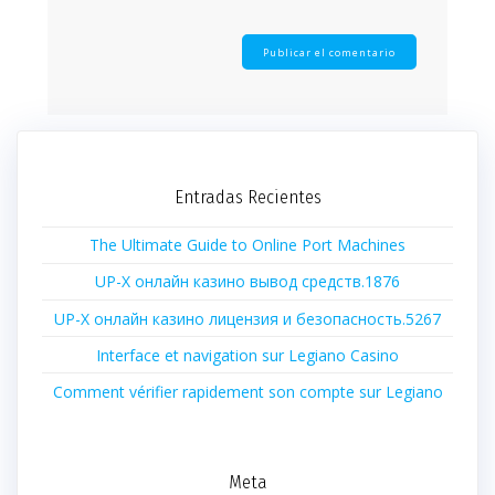
Entradas Recientes
The Ultimate Guide to Online Port Machines
UP-X онлайн казино вывод средств.1876
UP-X онлайн казино лицензия и безопасность.5267
Interface et navigation sur Legiano Casino
Comment vérifier rapidement son compte sur Legiano
Meta