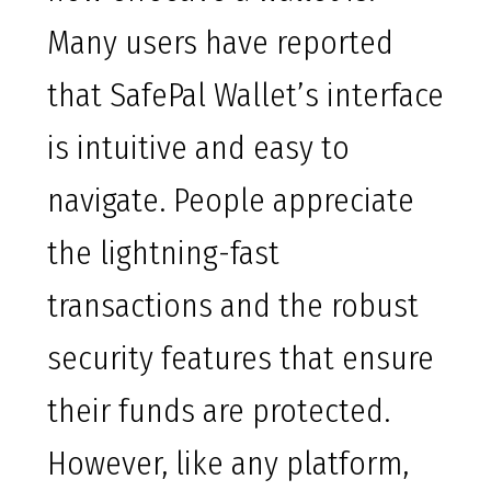
Many users have reported
that SafePal Wallet’s interface
is intuitive and easy to
navigate. People appreciate
the lightning-fast
transactions and the robust
security features that ensure
their funds are protected.
However, like any platform,