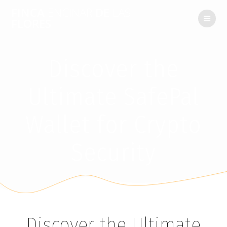
FINCA
ENCINAR
DE
LAS
FLORES
Discover the
Ultimate SafePal
Wallet for Crypto
Security
Discover the Ultimate