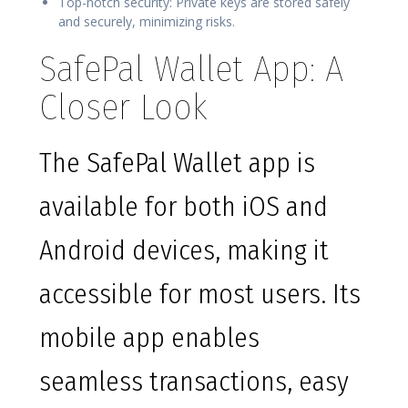
Top-notch security: Private keys are stored safely
and securely, minimizing risks.
SafePal Wallet App: A
Closer Look
The SafePal Wallet app is
available for both iOS and
Android devices, making it
accessible for most users. Its
mobile app enables
seamless transactions, easy