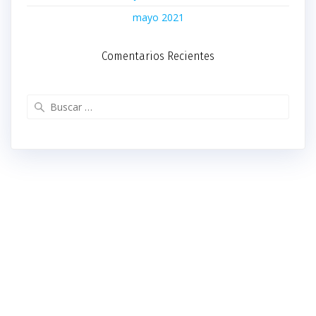
mayo 2021
Comentarios Recientes
Buscar: