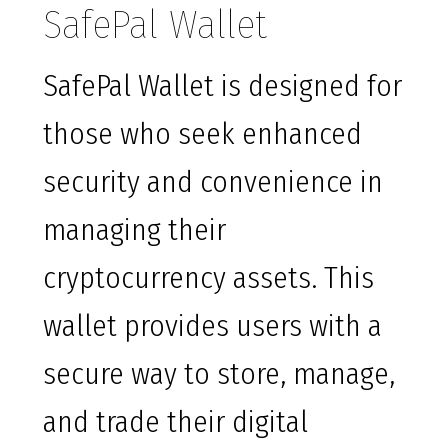
SafePal Wallet
SafePal Wallet is designed for
those who seek enhanced
security and convenience in
managing their
cryptocurrency assets. This
wallet provides users with a
secure way to store, manage,
and trade their digital