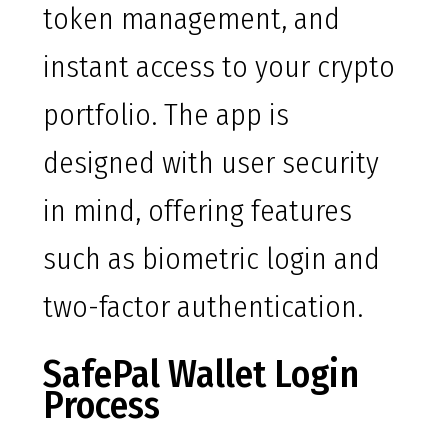
token management, and
instant access to your crypto
portfolio. The app is
designed with user security
in mind, offering features
such as biometric login and
two-factor authentication.
SafePal Wallet Login
Process