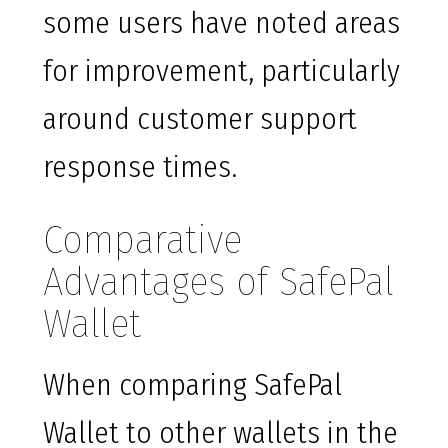
some users have noted areas
for improvement, particularly
around customer support
response times.
Comparative
Advantages of SafePal
Wallet
When comparing SafePal
Wallet to other wallets in the