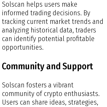
Solscan helps users make
informed trading decisions. By
tracking current market trends and
analyzing historical data, traders
can identify potential profitable
opportunities.
Community and Support
Solscan fosters a vibrant
community of crypto enthusiasts.
Users can share ideas, strategies,