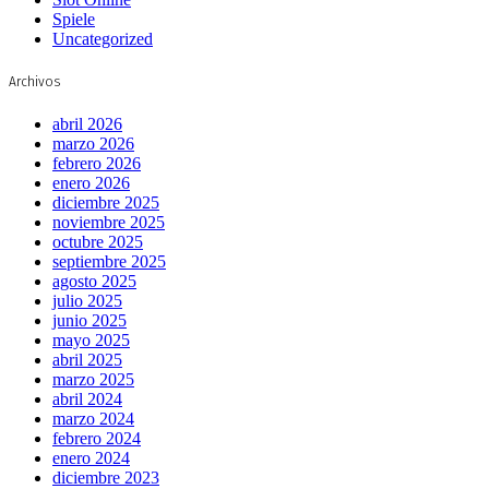
Spiele
Uncategorized
Archivos
abril 2026
marzo 2026
febrero 2026
enero 2026
diciembre 2025
noviembre 2025
octubre 2025
septiembre 2025
agosto 2025
julio 2025
junio 2025
mayo 2025
abril 2025
marzo 2025
abril 2024
marzo 2024
febrero 2024
enero 2024
diciembre 2023