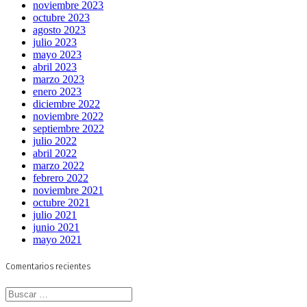
noviembre 2023
octubre 2023
agosto 2023
julio 2023
mayo 2023
abril 2023
marzo 2023
enero 2023
diciembre 2022
noviembre 2022
septiembre 2022
julio 2022
abril 2022
marzo 2022
febrero 2022
noviembre 2021
octubre 2021
julio 2021
junio 2021
mayo 2021
Comentarios recientes
Buscar: