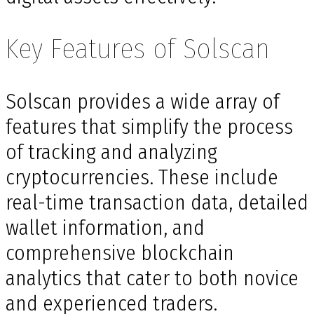
Key Features of Solscan
Solscan provides a wide array of
features that simplify the process
of tracking and analyzing
cryptocurrencies. These include
real-time transaction data, detailed
wallet information, and
comprehensive blockchain
analytics that cater to both novice
and experienced traders.