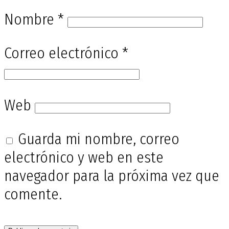
Nombre
*
Correo electrónico
*
Web
Guarda mi nombre, correo
electrónico y web en este
navegador para la próxima vez que
comente.