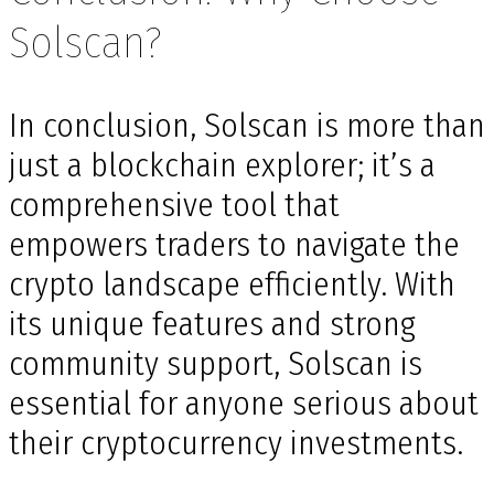
Solscan?
In conclusion, Solscan is more than
just a blockchain explorer; it’s a
comprehensive tool that
empowers traders to navigate the
crypto landscape efficiently. With
its unique features and strong
community support, Solscan is
essential for anyone serious about
their cryptocurrency investments.