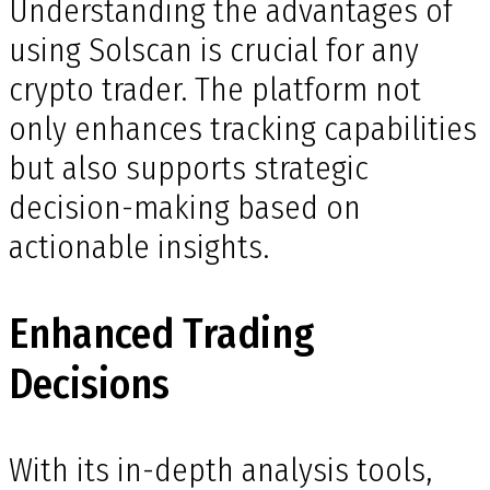
Understanding the advantages of
using Solscan is crucial for any
crypto trader. The platform not
only enhances tracking capabilities
but also supports strategic
decision-making based on
actionable insights.
Enhanced Trading
Decisions
With its in-depth analysis tools,