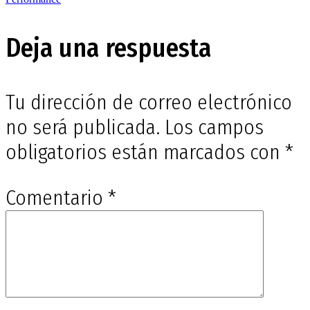
de
entradas
Deja una respuesta
Tu dirección de correo electrónico
no será publicada.
Los campos
obligatorios están marcados con
*
Comentario
*