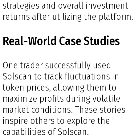
strategies and overall investment
returns after utilizing the platform.
Real-World Case Studies
One trader successfully used
Solscan to track fluctuations in
token prices, allowing them to
maximize profits during volatile
market conditions. These stories
inspire others to explore the
capabilities of Solscan.