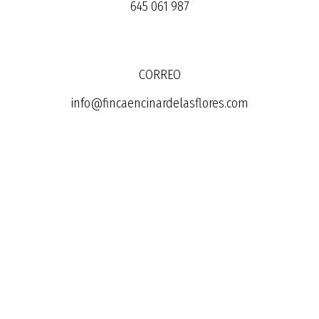
645 061 987
CORREO
info@fincaencinardelasflores.com