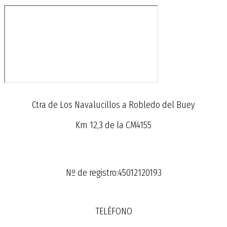
Ctra de Los Navalucillos a Robledo del Buey
Km 12,3 de la CM4155
Nº de registro:45012120193
TELÉFONO