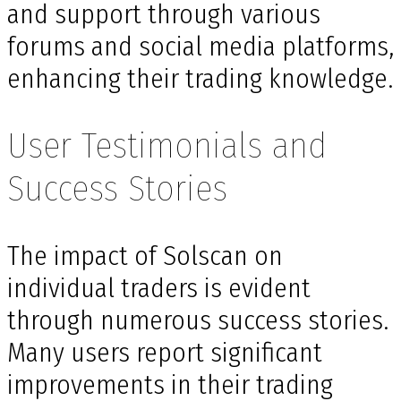
and support through various
forums and social media platforms,
enhancing their trading knowledge.
User Testimonials and
Success Stories
The impact of Solscan on
individual traders is evident
through numerous success stories.
Many users report significant
improvements in their trading