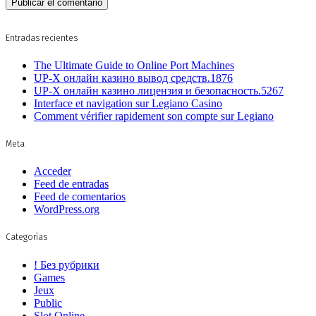
Entradas recientes
The Ultimate Guide to Online Port Machines
UP-X онлайн казино вывод средств.1876
UP-X онлайн казино лицензия и безопасность.5267
Interface et navigation sur Legiano Casino
Comment vérifier rapidement son compte sur Legiano
Meta
Acceder
Feed de entradas
Feed de comentarios
WordPress.org
Categorías
! Без рубрики
Games
Jeux
Public
Slot Online