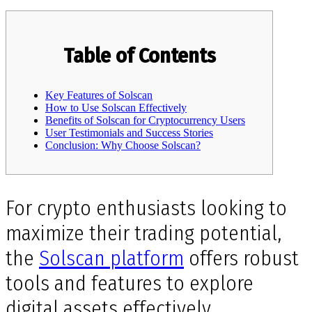
Table of Contents
Key Features of Solscan
How to Use Solscan Effectively
Benefits of Solscan for Cryptocurrency Users
User Testimonials and Success Stories
Conclusion: Why Choose Solscan?
For crypto enthusiasts looking to
maximize their trading potential,
the
Solscan platform
offers robust
tools and features to explore
digital assets effectively.