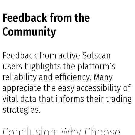
Feedback from the
Community
Feedback from active Solscan
users highlights the platform’s
reliability and efficiency. Many
appreciate the easy accessibility of
vital data that informs their trading
strategies.
Conclusion: Why Choose