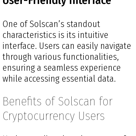
User-Friendly Interface
One of Solscan’s standout
characteristics is its intuitive
interface. Users can easily navigate
through various functionalities,
ensuring a seamless experience
while accessing essential data.
Benefits of Solscan for
Cryptocurrency Users