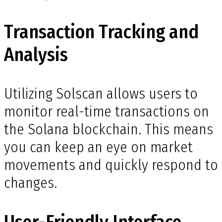
Transaction Tracking and
Analysis
Utilizing Solscan allows users to
monitor real-time transactions on
the Solana blockchain. This means
you can keep an eye on market
movements and quickly respond to
changes.