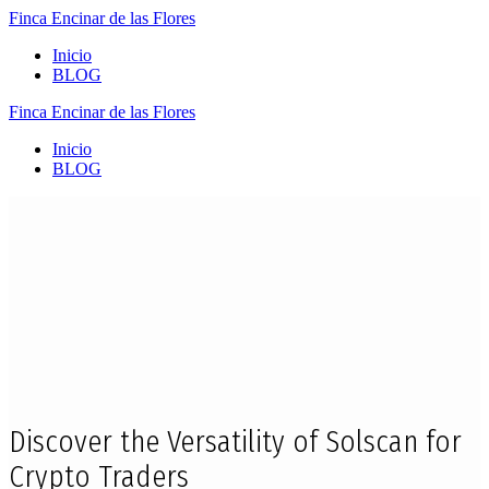
Finca
Encinar
de
las
Flores
Inicio
BLOG
Finca
Encinar
de
las
Flores
Inicio
BLOG
Discover the Versatility of Solscan for
Crypto Traders