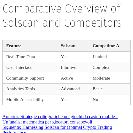
Comparative Overview of
Solscan and Competitors
Feature
Solscan
Competitor A
Real-Time Data
Yes
Limited
User Interface
Intuitive
Complex
Community Support
Active
Moderate
Analytics Tools
Advanced
Basic
Mobile Accessibility
Yes
No
Navegación
Entrada
Anterior:
Strategie crittografiche nei giochi da casinò mobile ‑
anterior:
Un’analisi matematica per giocatori consapevoli
Siguiente
Siguiente:
Harnessing Solscan for Optimal Crypto Trading
entrada:
Performance