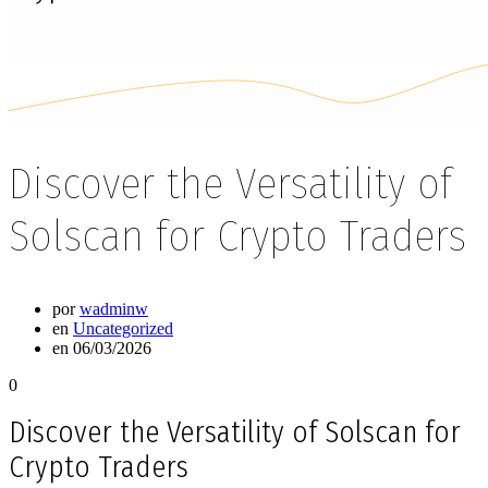
Discover the Versatility of
Solscan for Crypto Traders
por
wadminw
en
Uncategorized
en 06/03/2026
0
Discover the Versatility of Solscan for
Crypto Traders