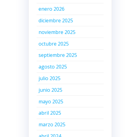
enero 2026
diciembre 2025
d
noviembre 2025
octubre 2025
septiembre 2025
agosto 2025
julio 2025
junio 2025
mayo 2025
abril 2025
marzo 2025
abril 2024