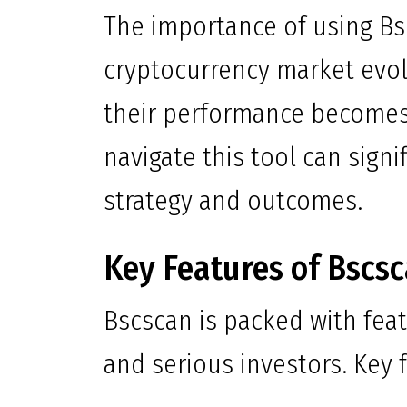
The importance of using Bs
cryptocurrency market evol
their performance becomes
navigate this tool can sign
strategy and outcomes.
Key Features of Bscs
Bscscan is packed with feat
and serious investors. Key f