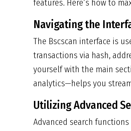
features. Here’s how to max
Navigating the Interf
The Bscscan interface is use
transactions via hash, addr
yourself with the main sec
analytics—helps you stream
Utilizing Advanced S
Advanced search functions a