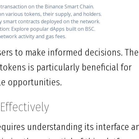
 transaction on the Binance Smart Chain.
n various tokens, their supply, and holders.
fy smart contracts deployed on the network.
tion: Explore popular dApps built on BSC.
network activity and gas fees.
ers to make informed decisions. The
tokens is particularly beneficial for
le opportunities.
ffectively
equires understanding its interface a