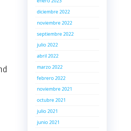
enero 2023
diciembre 2022
noviembre 2022
septiembre 2022
julio 2022
abril 2022
marzo 2022
and
febrero 2022
noviembre 2021
octubre 2021
julio 2021
junio 2021