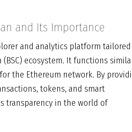
an and Its Importance
lorer and analytics platform tailored
 (BSC) ecosystem. It functions simila
for the Ethereum network. By provid
ransactions, tokens, and smart
s transparency in the world of