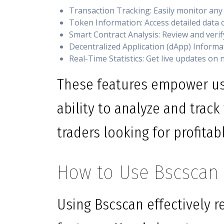
Transaction Tracking: Easily monitor any
Token Information: Access detailed data o
Smart Contract Analysis: Review and veri
Decentralized Application (dApp) Informa
Real-Time Statistics: Get live updates on 
These features empower us
ability to analyze and track 
traders looking for profitab
How to Use Bscscan E
Using Bscscan effectively r