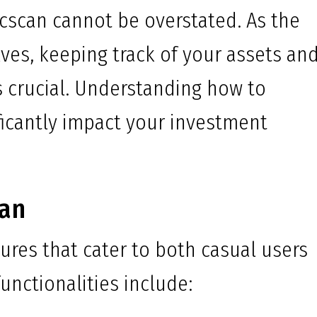
cscan cannot be overstated. As the
ves, keeping track of your assets an
 crucial. Understanding how to
ificantly impact your investment
can
ures that cater to both casual users
unctionalities include: