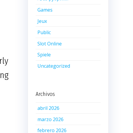
Games
Jeux
Public
Slot Online
Spiele
rly
Uncategorized
ing
Archivos
abril 2026
marzo 2026
febrero 2026