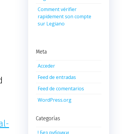
Comment vérifier
rapidement son compte
sur Legiano
Meta
Acceder
Feed de entradas
d
Feed de comentarios
WordPress.org
Categorías
al-
! Без рубрики