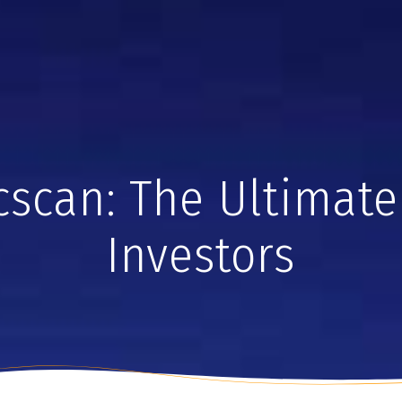
cscan: The Ultimate 
Investors