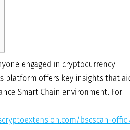
 anyone engaged in cryptocurrency
s platform offers key insights that ai
inance Smart Chain environment. For
scryptoextension.com/bscscan-offici