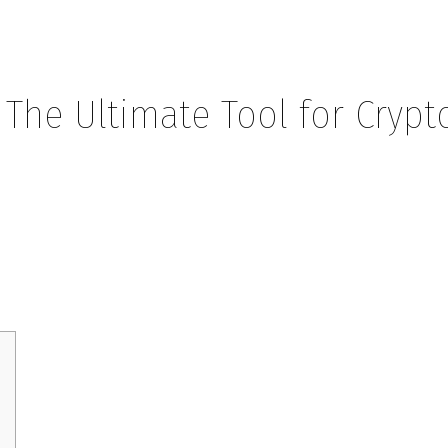
 The Ultimate Tool for Crypt
mate Tool for Crypto Investors