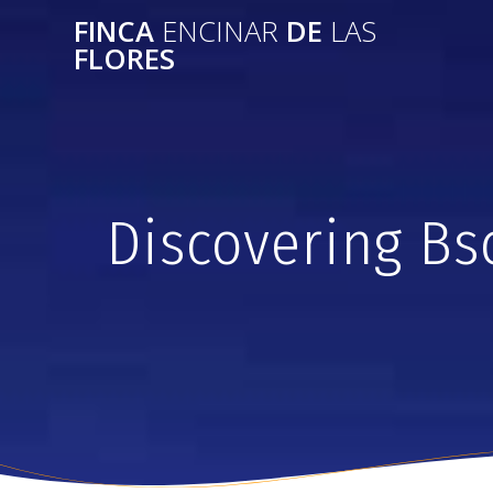
FINCA
ENCINAR
DE
LAS
FLORES
Discovering Bs