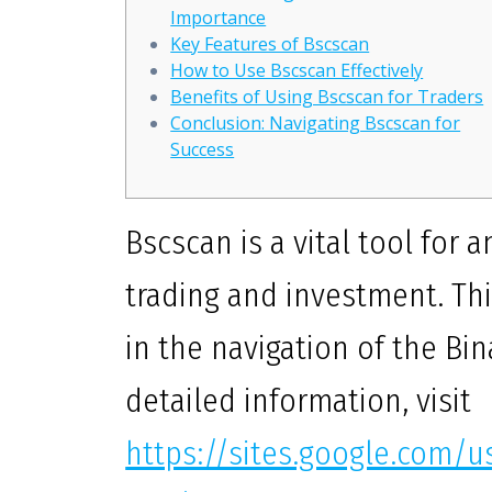
Importance
Key Features of Bscscan
How to Use Bscscan Effectively
Benefits of Using Bscscan for Traders
Conclusion: Navigating Bscscan for
Success
Bscscan is a vital tool for
trading and investment. Thi
in the navigation of the B
detailed information, visit
https://sites.google.com/u