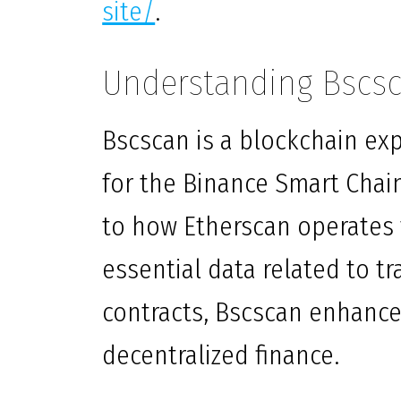
site/
.
Understanding Bscsc
Bscscan is a blockchain exp
for the Binance Smart Chain
to how Etherscan operates 
essential data related to t
contracts, Bscscan enhance
decentralized finance.