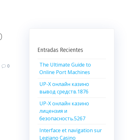
o
Entradas Recientes
The Ultimate Guide to
0
Online Port Machines
UP-X онлайн казино
вывод средств.1876
UP-X онлайн казино
лицензия и
безопасность.5267
Interface et navigation sur
Legiano Casino