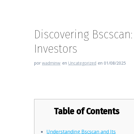
Discovering Bscscan:
Investors
por
wadminw
en
Uncategorized
en 01/08/2025
Discovering Bscscan: The Ulti
Table of Contents
Understanding Bscscan and Its