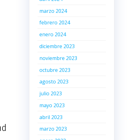
marzo 2024
febrero 2024
enero 2024
diciembre 2023
noviembre 2023
octubre 2023
agosto 2023
julio 2023
mayo 2023
abril 2023
nd
marzo 2023