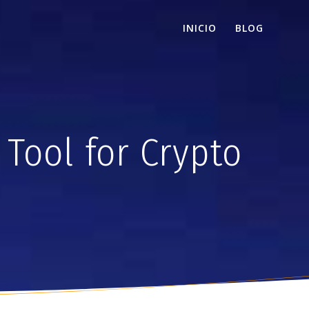
INICIO
BLOG
Tool for Crypto