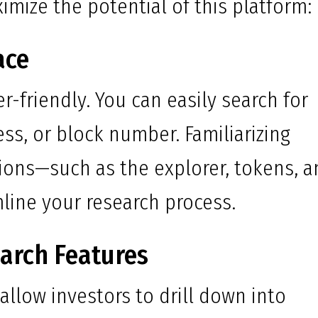
imize the potential of this platform:
ace
r-friendly. You can easily search for
ess, or block number. Familiarizing
tions—such as the explorer, tokens, 
line your research process.
earch Features
llow investors to drill down into