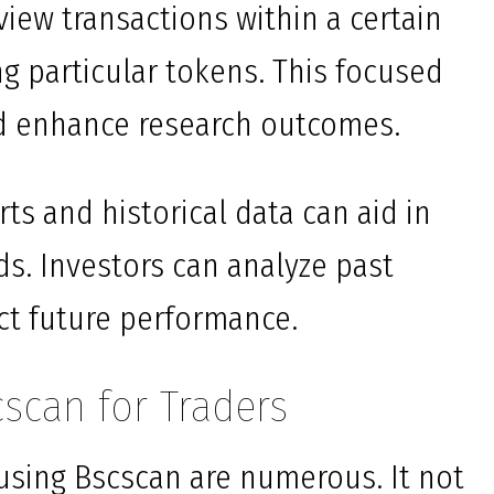
 view transactions within a certain
g particular tokens. This focused
d enhance research outcomes.
rts and historical data can aid in
s. Investors can analyze past
ct future performance.
cscan for Traders
f using Bscscan are numerous. It not