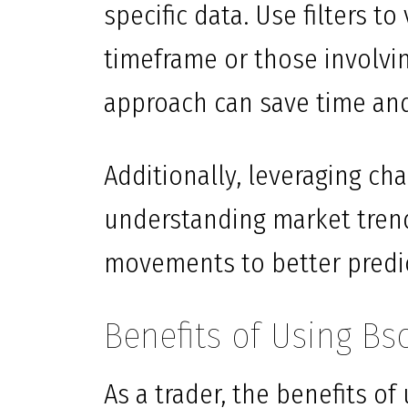
specific data. Use filters to
timeframe or those involvin
approach can save time an
Additionally, leveraging cha
understanding market trend
movements to better predi
Benefits of Using Bs
As a trader, the benefits o