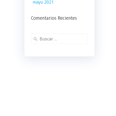
mayo 2021
Comentarios Recientes
Buscar: