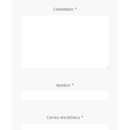
Comentario
*
Nombre
*
Correo electrónico
*