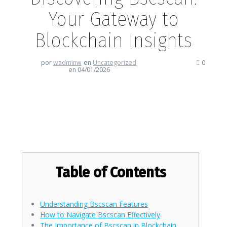
Your Gateway to
Blockchain Insights
por
wadminw
en
Uncategorized
0
en 04/01/2026
Discovering Bscscan: Your
Gateway to Blockchain Insights
Table of Contents
Understanding Bscscan Features
How to Navigate Bscscan Effectively
The Importance of Bscscan in Blockchain