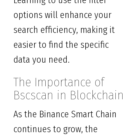
Learning to use the filter
options will enhance your
search efficiency, making it
easier to find the specific
data you need.
The Importance of
Bscscan in Blockchain
As the Binance Smart Chain
continues to grow, the