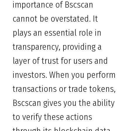
importance of Bscscan
cannot be overstated. It
plays an essential role in
transparency, providing a
layer of trust for users and
investors. When you perform
transactions or trade tokens,
Bscscan gives you the ability
to verify these actions