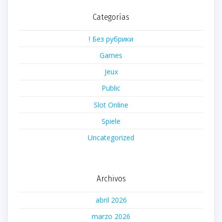
Categorías
! Без рубрики
Games
Jeux
Public
Slot Online
Spiele
Uncategorized
Archivos
abril 2026
marzo 2026