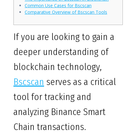
Common Use Cases for Bscscan
Comparative Overview of Bscscan Tools
If you are looking to gain a
deeper understanding of
blockchain technology,
Bscscan
serves as a critical
tool for tracking and
analyzing Binance Smart
Chain transactions.