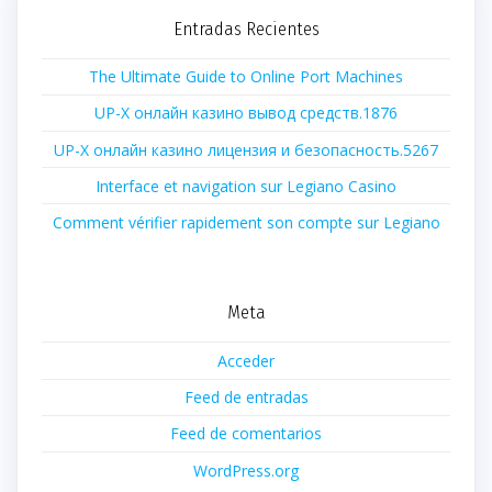
Entradas Recientes
The Ultimate Guide to Online Port Machines
UP-X онлайн казино вывод средств.1876
UP-X онлайн казино лицензия и безопасность.5267
Interface et navigation sur Legiano Casino
Comment vérifier rapidement son compte sur Legiano
Meta
Acceder
Feed de entradas
Feed de comentarios
WordPress.org