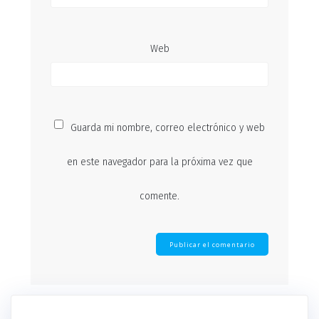
Web
Guarda mi nombre, correo electrónico y web
en este navegador para la próxima vez que
comente.