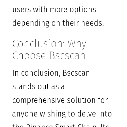
users with more options
depending on their needs.
Conclusion: Why
Choose Bscscan
In conclusion, Bscscan
stands out as a
comprehensive solution for
anyone wishing to delve into