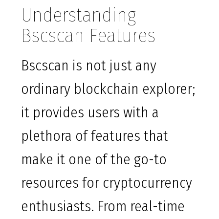
Understanding
Bscscan Features
Bscscan is not just any
ordinary blockchain explorer;
it provides users with a
plethora of features that
make it one of the go-to
resources for cryptocurrency
enthusiasts. From real-time