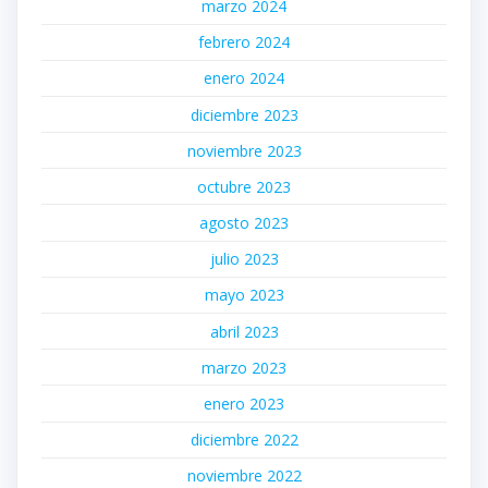
marzo 2024
febrero 2024
enero 2024
diciembre 2023
noviembre 2023
octubre 2023
agosto 2023
julio 2023
mayo 2023
abril 2023
marzo 2023
enero 2023
diciembre 2022
noviembre 2022