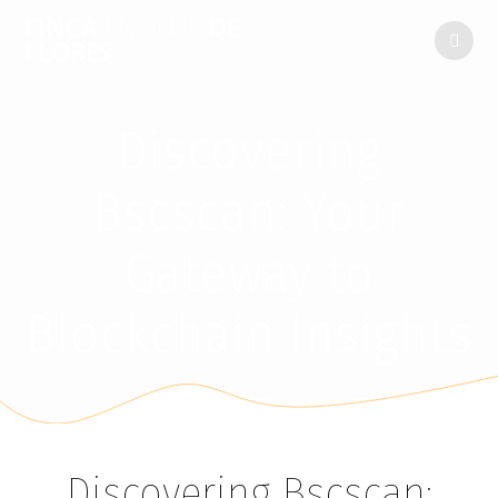
FINCA
ENCINAR
DE
LAS
FLORES
Discovering
Bscscan: Your
Gateway to
Blockchain Insights
Discovering Bscscan: