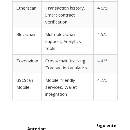
Etherscan
Transaction history,
4.6/5
Smart contract
verification
Blockchair
Multi-blockchain
4.5/5
support, Analytics
tools
Tokenview
Cross-chain tracking,
4.4/5
Transaction analytics
BSCScan
Mobile-friendly
4.7/5
Mobile
services, Wallet
integration
Navegación
Siguiente:
Anterior: