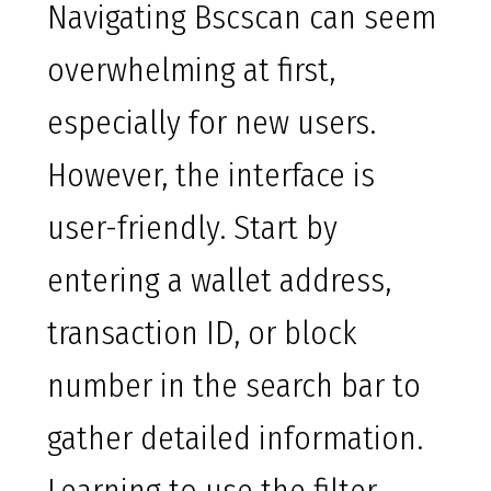
Navigating Bscscan can seem
overwhelming at first,
especially for new users.
However, the interface is
user-friendly. Start by
entering a wallet address,
transaction ID, or block
number in the search bar to
gather detailed information.