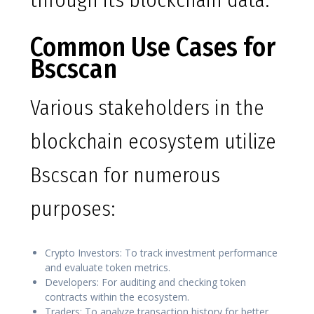
through its blockchain data.
Common Use Cases for
Bscscan
Various stakeholders in the
blockchain ecosystem utilize
Bscscan for numerous
purposes:
Crypto Investors: To track investment performance
and evaluate token metrics.
Developers: For auditing and checking token
contracts within the ecosystem.
Traders: To analyze transaction history for better