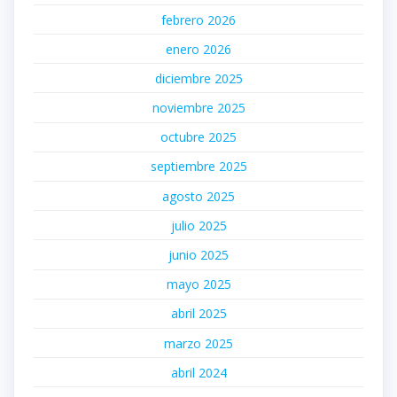
febrero 2026
enero 2026
diciembre 2025
noviembre 2025
octubre 2025
septiembre 2025
agosto 2025
julio 2025
junio 2025
mayo 2025
abril 2025
marzo 2025
abril 2024