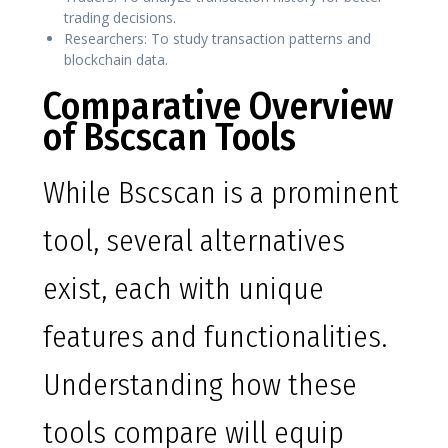
trading decisions.
Researchers: To study transaction patterns and
blockchain data.
Comparative Overview
of Bscscan Tools
While Bscscan is a prominent
tool, several alternatives
exist, each with unique
features and functionalities.
Understanding how these
tools compare will equip