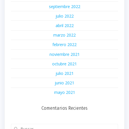
septiembre 2022
julio 2022
abril 2022
marzo 2022
febrero 2022
noviembre 2021
octubre 2021
julio 2021
junio 2021
mayo 2021
Comentarios Recientes
Buscar: