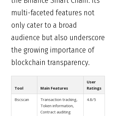
the Binance Smart Chain. Its
multi-faceted features not
only cater to a broad
audience but also underscore
the growing importance of
blockchain transparency.
User
Tool
Main Features
Ratings
Bscscan
Transaction tracking,
4.8/5
Token information,
Contract auditing