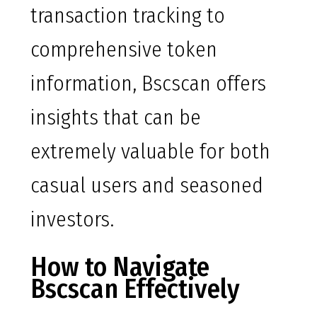
transaction tracking to
comprehensive token
information, Bscscan offers
insights that can be
extremely valuable for both
casual users and seasoned
investors.
How to Navigate
Bscscan Effectively