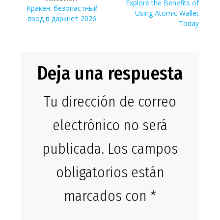
de
Siguiente
Explore the Benefits of
Entrada
Кракен: безопастный
entrada:
Using Atomic Wallet
anterior:
вход в даркнет 2026
entradas
Today
Deja una respuesta
Tu dirección de correo
electrónico no será
publicada.
Los campos
obligatorios están
marcados con
*