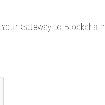
 Your Gateway to Blockchai
eway to Blockchain Insights