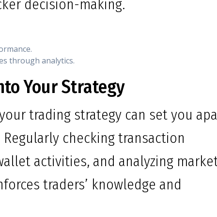
cker decision-making.
formance.
es through analytics.
nto Your Strategy
your trading strategy can set you apa
 Regularly checking transaction
allet activities, and analyzing marke
nforces traders’ knowledge and