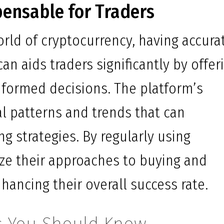
pensable for Traders
world of cryptocurrency, having accura
can aids traders significantly by offer
nformed decisions. The platform’s
al patterns and trends that can
ing strategies. By regularly using
ize their approaches to buying and
hancing their overall success rate.