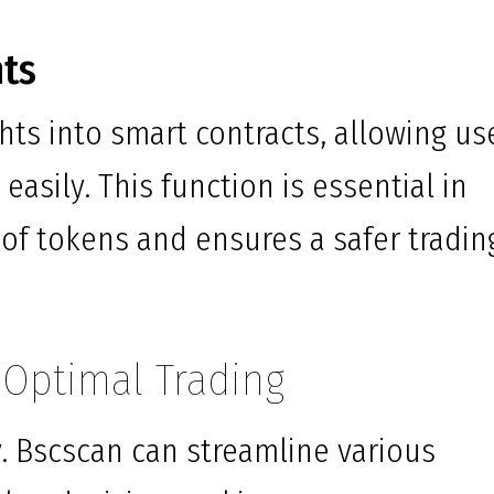
hts
hts into smart contracts, allowing us
easily. This function is essential in
of tokens and ensures a safer tradin
r Optimal Trading
ey. Bscscan can streamline various