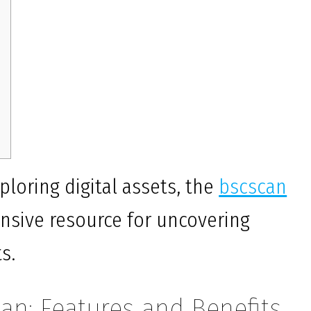
ploring digital assets, the
bscscan
nsive resource for uncovering
s.
an: Features and Benefits