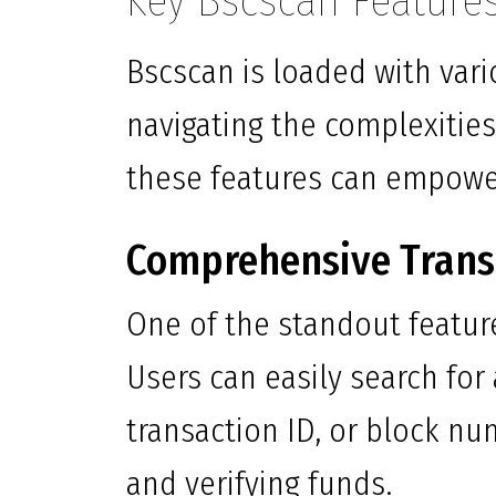
Key Bscscan Feature
Bscscan is loaded with vari
navigating the complexitie
these features can empower
Comprehensive Trans
One of the standout feature
Users can easily search for
transaction ID, or block nu
and verifying funds.