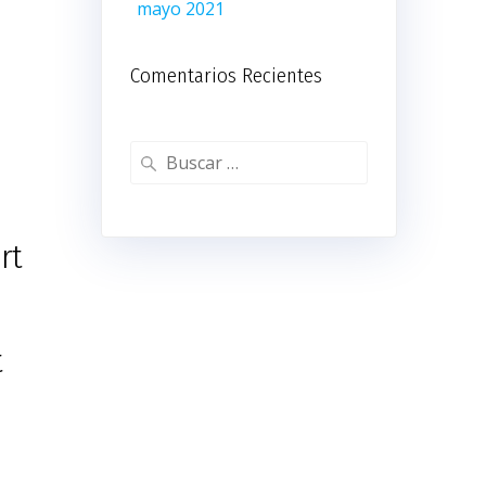
mayo 2021
Comentarios Recientes
Buscar:
rt
t