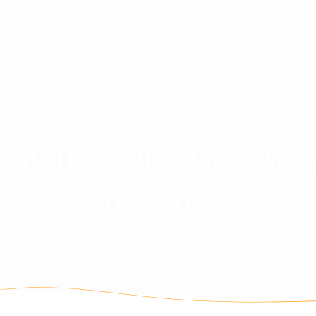
cscan: Your Gatewa
Insights