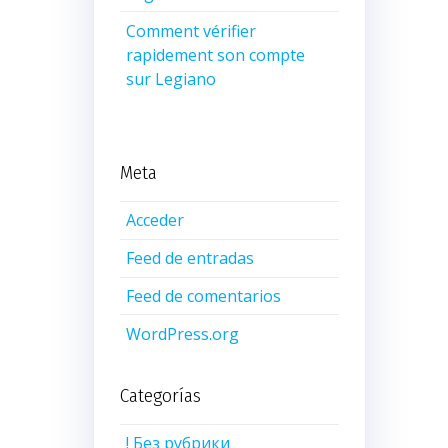
Comment vérifier
rapidement son compte
sur Legiano
Meta
Acceder
Feed de entradas
Feed de comentarios
WordPress.org
Categorías
! Без рубрики