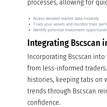
processes, allowing for qui
Access detailed market data instantly.
Track your assets and monitor their per
Identify potential investment opportuniti
Integrating Bscscan i
Incorporating Bscscan into 
from less-informed traders.
histories, keeping tabs on w
trends through Bscscan rei
confidence.