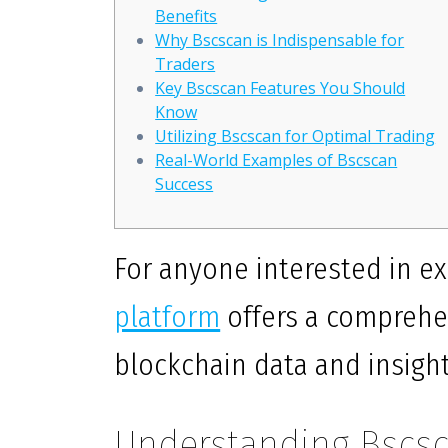
Benefits
Why Bscscan is Indispensable for
Traders
Key Bscscan Features You Should
Know
Utilizing Bscscan for Optimal Trading
Real-World Examples of Bscscan
Success
For anyone interested in ex
platform
offers a comprehe
blockchain data and insight
Understanding Bscsc