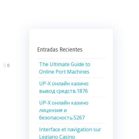
n
Entradas Recientes
The Ultimate Guide to
0
Online Port Machines
UP-X онлайн казино
вывод средств.1876
UP-X онлайн казино
лицензия и
безопасность.5267
Interface et navigation sur
Legiano Casino