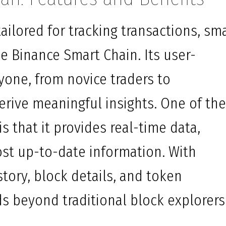
ailored for tracking transactions, sm
e Binance Smart Chain. Its user-
nyone, from novice traders to
erive meaningful insights. One of th
s that it provides real-time data,
st up-to-date information. With
story, block details, and token
ds beyond traditional block explorers