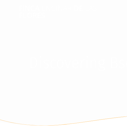
FINCA
ENCINAR
DE
LAS
FLORES
Discovering Bs