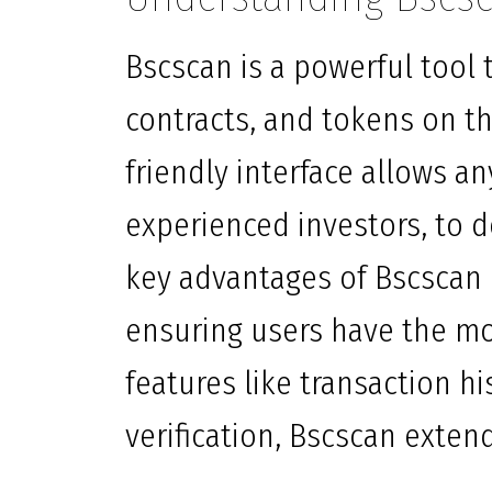
Bscscan is a powerful tool t
contracts, and tokens on th
friendly interface allows a
experienced investors, to d
key advantages of Bscscan i
ensuring users have the mo
features like transaction hi
verification, Bscscan exten