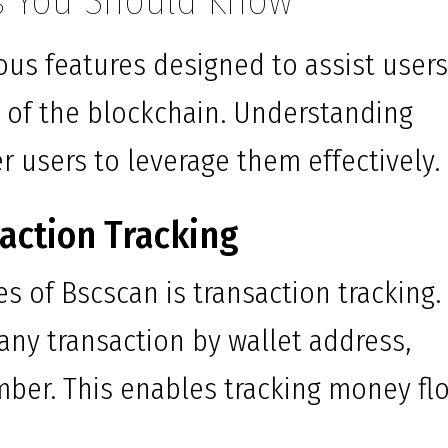
s You Should Know
ous features designed to assist users
s of the blockchain. Understanding
 users to leverage them effectively.
action Tracking
s of Bscscan is transaction tracking.
 any transaction by wallet address,
mber. This enables tracking money fl