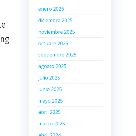
enero 2026
diciembre 2025
te
noviembre 2025
ing
octubre 2025
septiembre 2025
agosto 2025
julio 2025
junio 2025
mayo 2025
abril 2025
marzo 2025
abril 2024