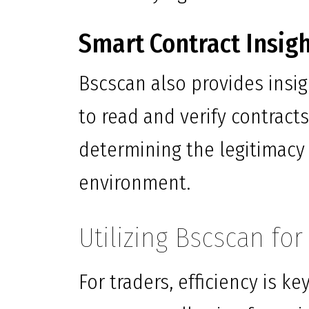
Smart Contract Insig
Bscscan also provides insig
to read and verify contracts 
determining the legitimacy 
environment.
Utilizing Bscscan fo
For traders, efficiency is k