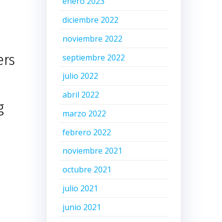
enero 2023
diciembre 2022
noviembre 2022
ers
septiembre 2022
julio 2022
abril 2022
g
marzo 2022
febrero 2022
noviembre 2021
octubre 2021
julio 2021
junio 2021