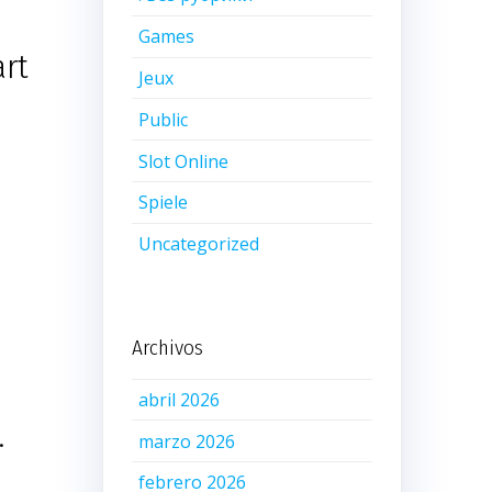
Games
art
Jeux
Public
Slot Online
Spiele
e
Uncategorized
Archivos
abril 2026
.
marzo 2026
febrero 2026