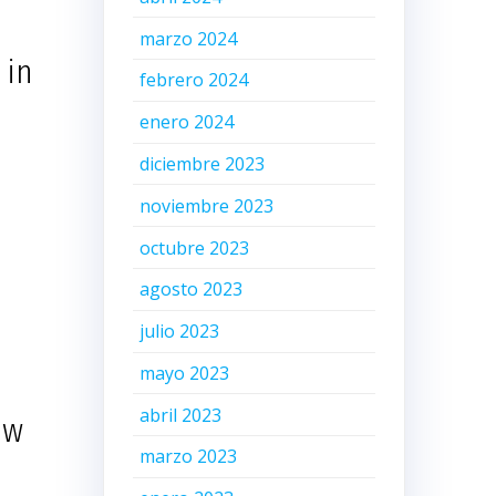
marzo 2024
 in
febrero 2024
enero 2024
diciembre 2023
noviembre 2023
octubre 2023
agosto 2023
julio 2023
mayo 2023
abril 2023
ow
marzo 2023