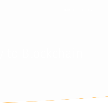
INICIO
BLOG
y to Blockchain