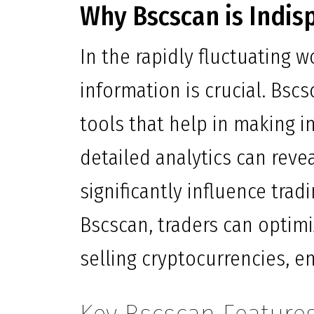
Why Bscscan is Indis
In the rapidly fluctuating 
information is crucial. Bscs
tools that help in making i
detailed analytics can reve
significantly influence trad
Bscscan, traders can optim
selling cryptocurrencies, en