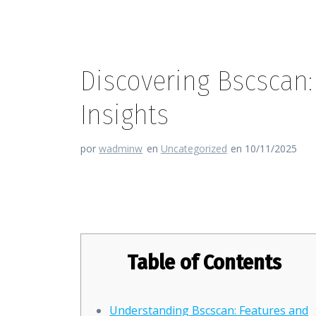
Discovering Bscscan:
Insights
por
wadminw
en
Uncategorized
en 10/11/2025
Discovering Bscscan: Your Gat
Table of Contents
Understanding Bscscan: Features and