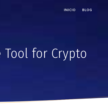
INICIO
BLOG
 Tool for Crypto