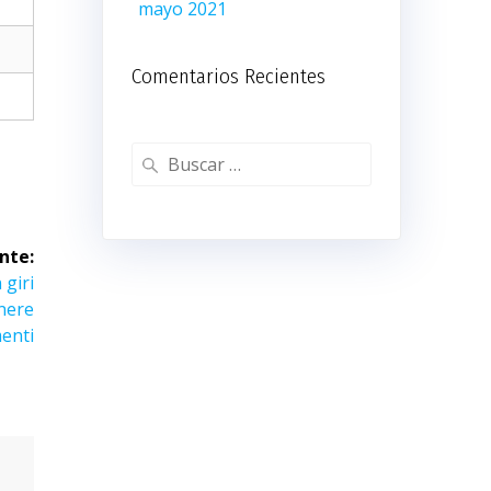
mayo 2021
Comentarios Recientes
Buscar:
nte:
 giri
enere
menti