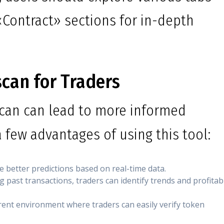
Contract» sections for in-depth
scan for Traders
cscan can lead to more informed
 few advantages of using this tool:
 better predictions based on real-time data.
 past transactions, traders can identify trends and profitab
ent environment where traders can easily verify token