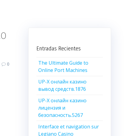
to
Entradas Recientes
The Ultimate Guide to
0
Online Port Machines
UP-X онлайн казино
вывод средств.1876
UP-X онлайн казино
лицензия и
безопасность.5267
Interface et navigation sur
Legiano Casino