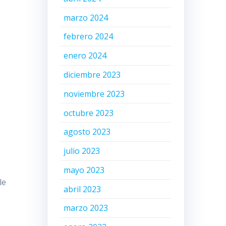
marzo 2024
febrero 2024
enero 2024
diciembre 2023
noviembre 2023
octubre 2023
agosto 2023
julio 2023
mayo 2023
le
abril 2023
marzo 2023