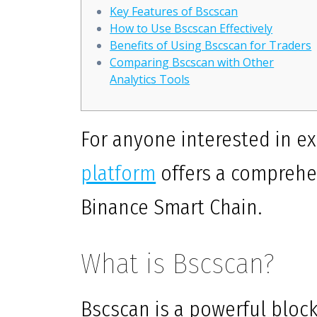
Key Features of Bscscan
How to Use Bscscan Effectively
Benefits of Using Bscscan for Traders
Comparing Bscscan with Other
Analytics Tools
For anyone interested in ex
platform
offers a comprehen
Binance Smart Chain.
What is Bscscan?
Bscscan is a powerful block