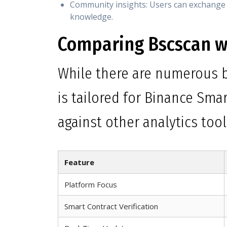
Community insights: Users can exchange i
knowledge.
Comparing Bscscan wi
While there are numerous b
is tailored for Binance Sma
against other analytics tool
Feature
Platform Focus
Smart Contract Verification