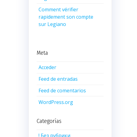
Comment vérifier
rapidement son compte
sur Legiano
Meta
Acceder
Feed de entradas
Feed de comentarios
WordPress.org
Categorías
! Без рубрики