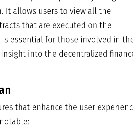
 It allows users to view all the
tracts that are executed on the
 is essential for those involved in th
 insight into the decentralized financ
can
ures that enhance the user experienc
notable: