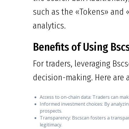
such as the «Tokens» and «
analytics.
Benefits of Using Bsc
For traders, leveraging Bs
decision-making. Here are a
Access to on-chain data: Traders can make
Informed investment choices: By analyzing
prospects.
Transparency: Bscscan fosters a transpar
legitimacy.