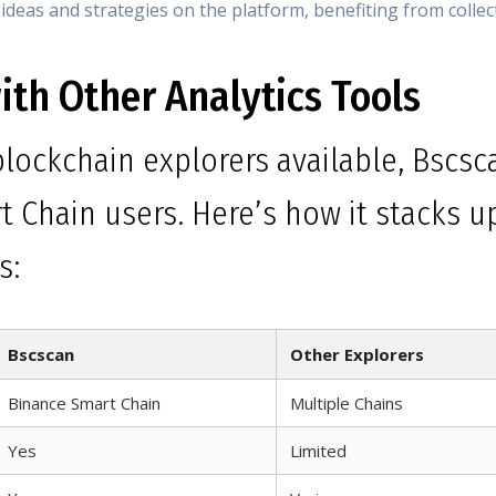
deas and strategies on the platform, benefiting from collec
th Other Analytics Tools
lockchain explorers available, Bscsc
rt Chain users. Here’s how it stacks u
s:
Bscscan
Other Explorers
Binance Smart Chain
Multiple Chains
Yes
Limited