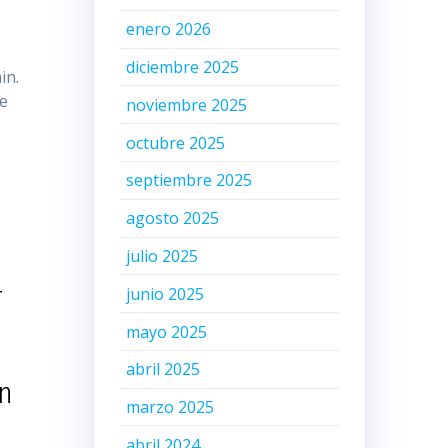
enero 2026
diciembre 2025
in.
ce
noviembre 2025
octubre 2025
septiembre 2025
agosto 2025
julio 2025
r
junio 2025
mayo 2025
abril 2025
in
marzo 2025
abril 2024