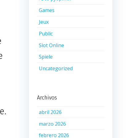
Games
Jeux
Public
e
Slot Online
e
Spiele
Uncategorized
Archivos
e.
abril 2026
marzo 2026
febrero 2026