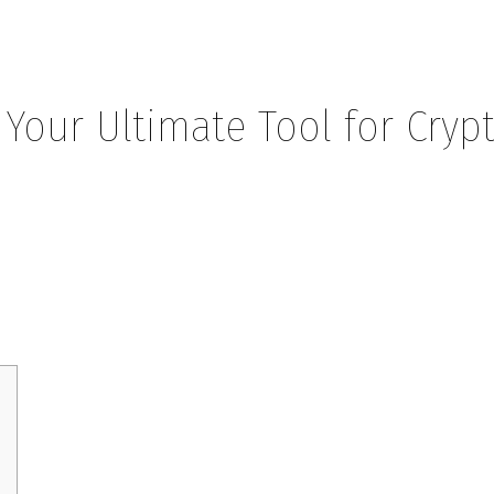
 Your Ultimate Tool for Cryp
imate Tool for Crypto Analysis