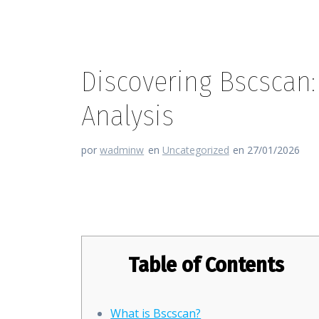
Discovering Bscscan:
Analysis
por
wadminw
en
Uncategorized
en 27/01/2026
Discovering Bscscan: Your Ult
Table of Contents
What is Bscscan?