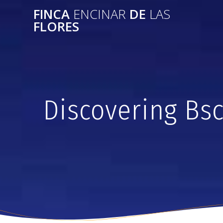
FINCA
ENCINAR
DE
LAS
FLORES
Discovering Bsc