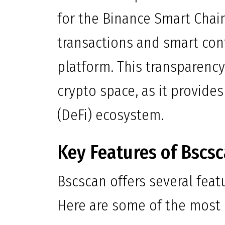
for the Binance Smart Chain.
transactions and smart con
platform. This transparency
crypto space, as it provides
(DeFi) ecosystem.
Key Features of Bscs
Bscscan offers several feat
Here are some of the most 