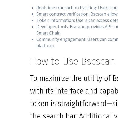
Real-time transaction tracking: Users ca
Smart contract verification: Bscscan allow
Token information: Users can access det
Developer tools: Bscscan provides APIs a
Smart Chain.
Community engagement: Users can commen
platform.
How to Use Bscscan E
To maximize the utility of 
with its interface and capab
token is straightforward—s
the search bar. Additionall