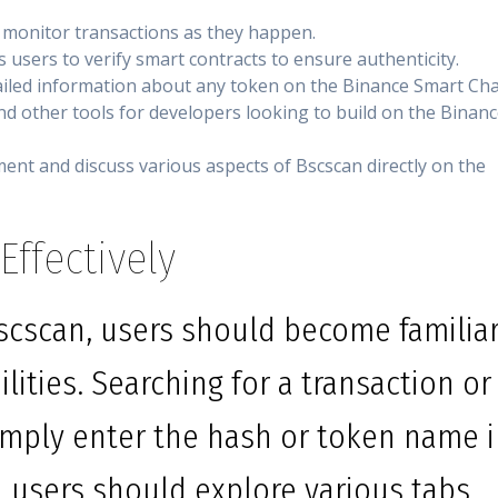
n monitor transactions as they happen.
s users to verify smart contracts to ensure authenticity.
ailed information about any token on the Binance Smart Cha
nd other tools for developers looking to build on the Binan
t and discuss various aspects of Bscscan directly on the
ffectively
Bscscan, users should become familia
ilities. Searching for a transaction or
imply enter the hash or token name 
y, users should explore various tabs