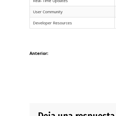
Real-Time Updates
User Community
Developer Resources
Navegación
Anterior:
Entrada
de
Tronscan: Navigating Your Wa
anterior:
entradas
through TRON Blockchain Insi