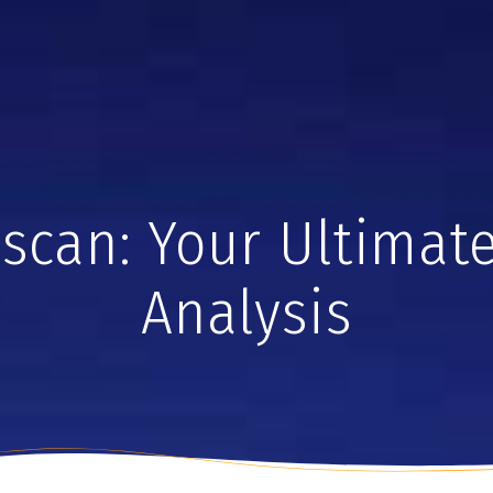
scan: Your Ultimate
Analysis