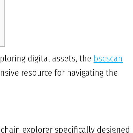
ploring digital assets, the
bscscan
sive resource for navigating the
chain explorer specifically designed