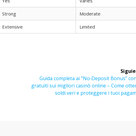
Yes
Varies
Strong
Moderate
Extensive
Limited
Siguie
y
Siguiente
Guida completa ai “No‑Deposit Bonus” con
entrada:
gratuiti sui migliori casinò online – Come ott
soldi veri e proteggere i tuoi paga
ghts