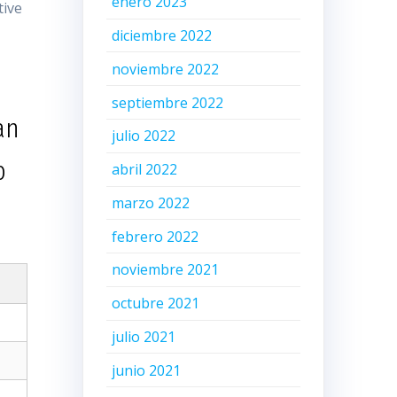
enero 2023
tive
diciembre 2022
noviembre 2022
septiembre 2022
an
julio 2022
p
abril 2022
marzo 2022
febrero 2022
noviembre 2021
octubre 2021
julio 2021
junio 2021