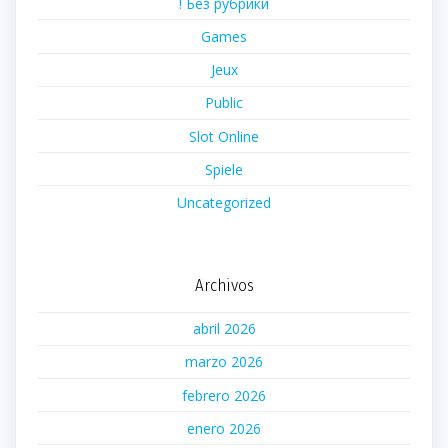
! Без рубрики
Games
Jeux
Public
Slot Online
Spiele
Uncategorized
Archivos
abril 2026
marzo 2026
febrero 2026
enero 2026