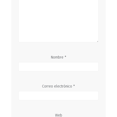
Nombre
*
Correo electrónico
*
Web