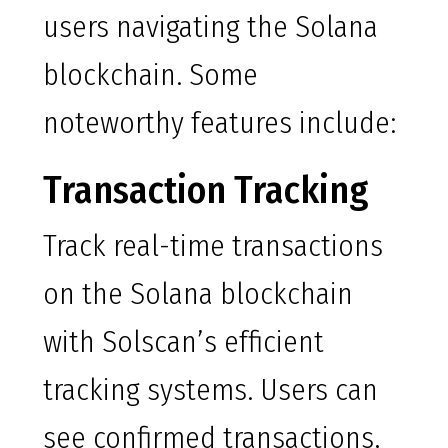
users navigating the Solana
blockchain. Some
noteworthy features include:
Transaction Tracking
Track real-time transactions
on the Solana blockchain
with Solscan’s efficient
tracking systems. Users can
see confirmed transactions,