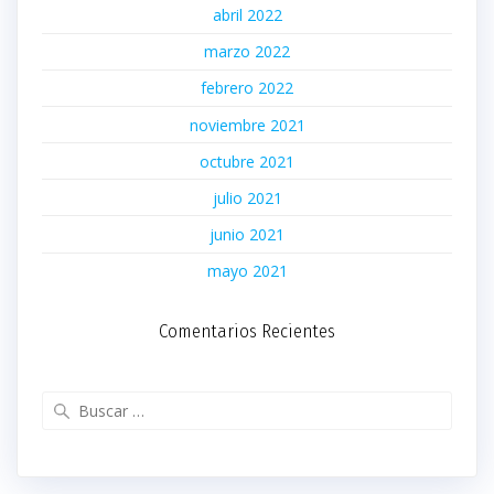
abril 2022
marzo 2022
febrero 2022
noviembre 2021
octubre 2021
julio 2021
junio 2021
mayo 2021
Comentarios Recientes
Buscar: