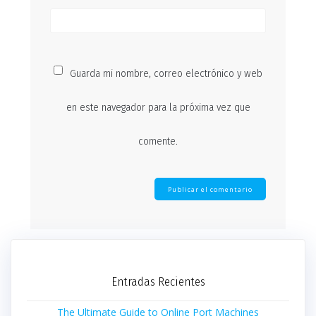
Guarda mi nombre, correo electrónico y web
en este navegador para la próxima vez que
comente.
Entradas Recientes
The Ultimate Guide to Online Port Machines