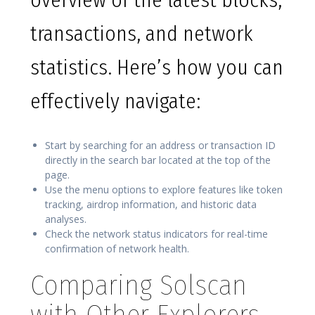
overview of the latest blocks,
transactions, and network
statistics. Here’s how you can
effectively navigate:
Start by searching for an address or transaction ID
directly in the search bar located at the top of the
page.
Use the menu options to explore features like token
tracking, airdrop information, and historic data
analyses.
Check the network status indicators for real-time
confirmation of network health.
Comparing Solscan