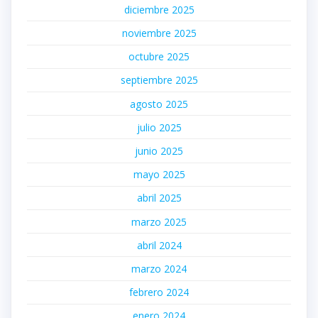
diciembre 2025
noviembre 2025
octubre 2025
septiembre 2025
agosto 2025
julio 2025
junio 2025
mayo 2025
abril 2025
marzo 2025
abril 2024
marzo 2024
febrero 2024
enero 2024