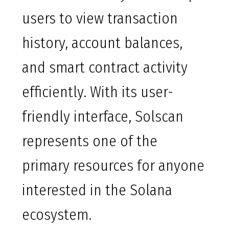
users to view transaction
history, account balances,
and smart contract activity
efficiently. With its user-
friendly interface, Solscan
represents one of the
primary resources for anyone
interested in the Solana
ecosystem.