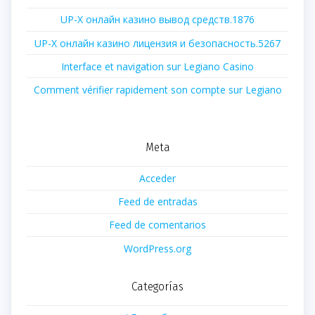
UP-X онлайн казино вывод средств.1876
UP-X онлайн казино лицензия и безопасность.5267
Interface et navigation sur Legiano Casino
Comment vérifier rapidement son compte sur Legiano
Meta
Acceder
Feed de entradas
Feed de comentarios
WordPress.org
Categorías