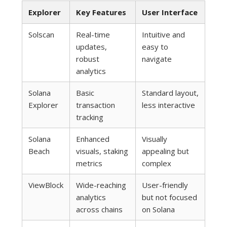
Explorer
Key Features
User Interface
Solscan
Real-time
Intuitive and
updates,
easy to
robust
navigate
analytics
Solana
Basic
Standard layout,
Explorer
transaction
less interactive
tracking
Solana
Enhanced
Visually
Beach
visuals, staking
appealing but
metrics
complex
ViewBlock
Wide-reaching
User-friendly
analytics
but not focused
across chains
on Solana