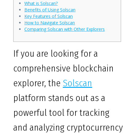
What is Solscan?
Benefits of Using Solscan
Key Features of Solscan
How to Navigate Solscan
Comparing Solscan with Other Explorers
If you are looking for a
comprehensive blockchain
explorer, the
Solscan
platform stands out as a
powerful tool for tracking
and analyzing cryptocurrency