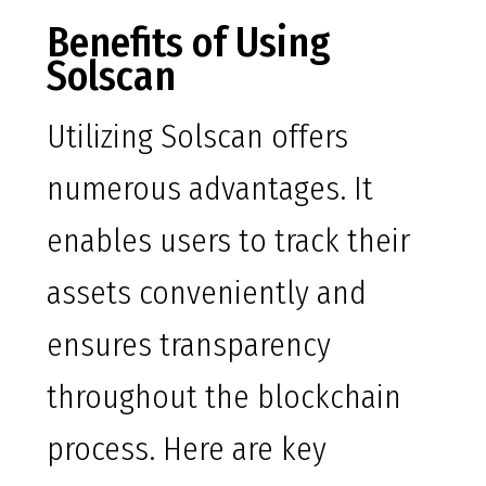
Benefits of Using
Solscan
Utilizing Solscan offers
numerous advantages. It
enables users to track their
assets conveniently and
ensures transparency
throughout the blockchain
process. Here are key