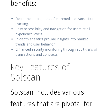
benefits:
Real-time data updates for immediate transaction
tracking.
Easy accessibility and navigation for users at all
experience levels.
In-depth analytics provide insights into market
trends and user behavior.
Enhanced security monitoring through audit trails of
transactions and contracts.
Key Features of
Solscan
Solscan includes various
features that are pivotal for