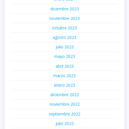
diciembre 2023
noviembre 2023
octubre 2023
agosto 2023
julio 2023
mayo 2023
abril 2023
marzo 2023
enero 2023
diciembre 2022
noviembre 2022
septiembre 2022
julio 2022