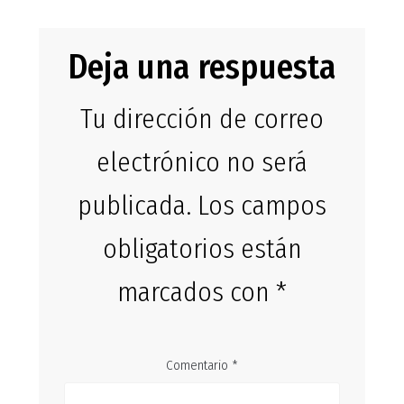
Deja una respuesta
Tu dirección de correo
electrónico no será
publicada.
Los campos
obligatorios están
marcados con
*
Comentario
*