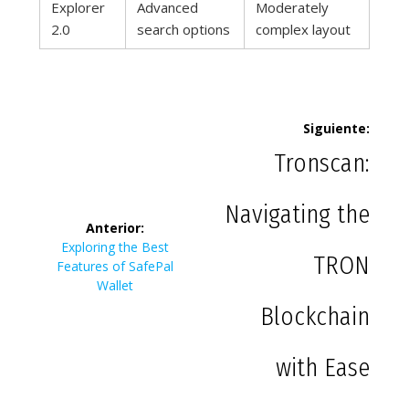
Explorer
Advanced
Moderately
2.0
search options
complex layout
Navegación
Siguiente:
de
Siguie
Tronscan:
entrad
entradas
Navigating the
Anterior:
Entrada
Exploring the Best
TRON
anterior:
Features of SafePal
Wallet
Blockchain
with Ease