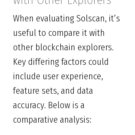
with Other Explorers
When evaluating Solscan, it’s
useful to compare it with
other blockchain explorers.
Key differing factors could
include user experience,
feature sets, and data
accuracy. Below is a
comparative analysis: