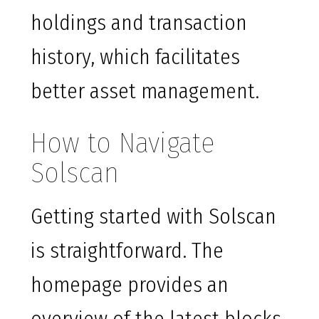
holdings and transaction
history, which facilitates
better asset management.
How to Navigate
Solscan
Getting started with Solscan
is straightforward. The
homepage provides an