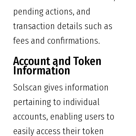
pending actions, and
transaction details such as
fees and confirmations.
Account and Token
Information
Solscan gives information
pertaining to individual
accounts, enabling users to
easily access their token