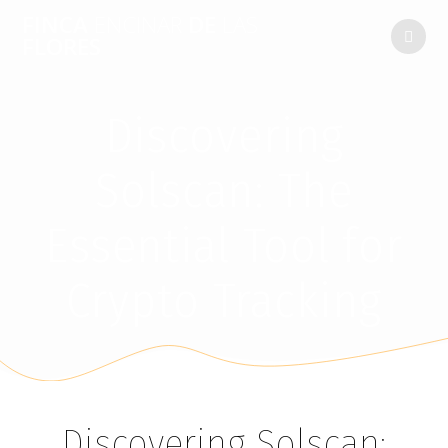
FINCA
ENCINAR
DE
LAS
FLORES
Discovering
Solscan: The
Essential Tool for
Crypto Tracking
Discovering Solscan: