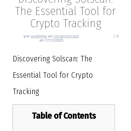
The Essential Tool for
Crypto Tracking
por
wadminw
en
Uncategorized
0
en 17/12/2025
Discovering Solscan: The
Essential Tool for Crypto
Tracking
Table of Contents