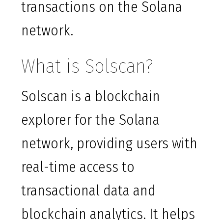
transactions on the Solana
network.
What is Solscan?
Solscan is a blockchain
explorer for the Solana
network, providing users with
real-time access to
transactional data and
blockchain analytics. It helps