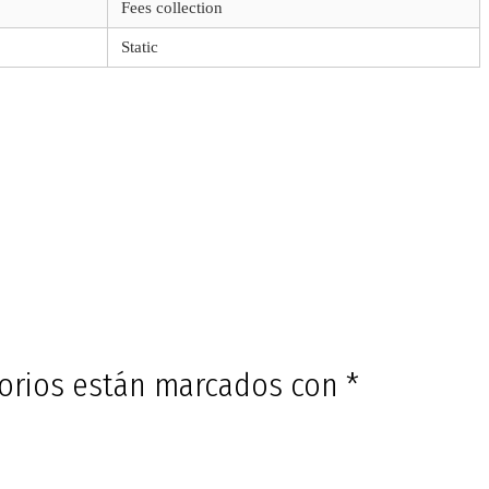
Fees collection
Static
torios están marcados con
*