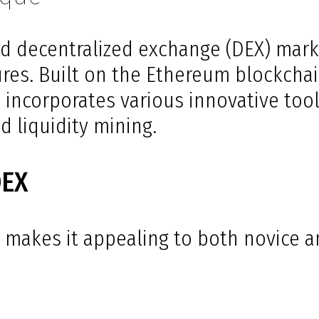
d decentralized exchange (DEX) mark
ures. Built on the Ethereum blockchai
incorporates various innovative tool
d liquidity mining.
DEX
 makes it appealing to both novice 