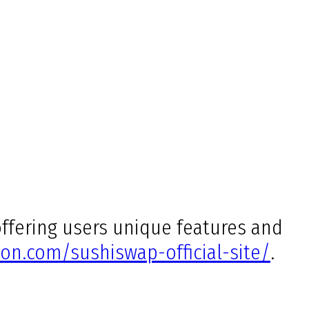
ffering users unique features and
on.com/sushiswap-official-site/
.