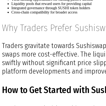
Liquidity pools that reward users for providing capital
Integrated governance through SUSHI token holders
Cross-chain compatibility for broader access
Why Traders Prefer Sushis
Traders gravitate towards Sushiswap 
swaps more cost-effective. The liqu
swiftly without significant price sl
platform developments and improv
How to Get Started with Su