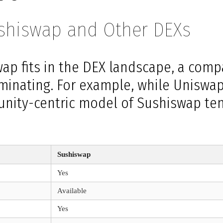
ushiswap and Other DEXs
ap fits in the DEX landscape, a comp
minating. For example, while Uniswa
unity-centric model of Sushiswap ten
Sushiswap
Yes
Available
Yes