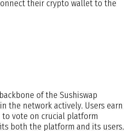
onnect their crypto wallet to the
he backbone of the Sushiswap
in the network actively. Users earn
 to vote on crucial platform
ts both the platform and its users.