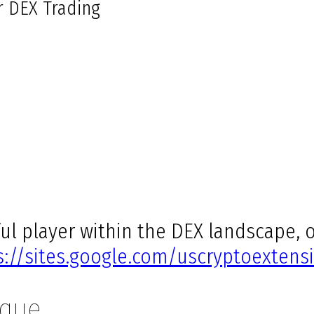
r DEX Trading
l player within the DEX landscape, o
s://sites.google.com/uscryptoextensi
ique