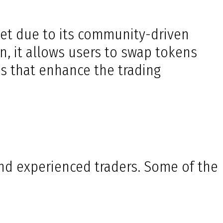
et due to its community-driven
n, it allows users to swap tokens
s that enhance the trading
and experienced traders. Some of the