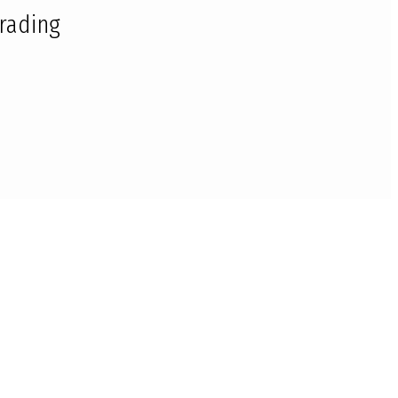
rading