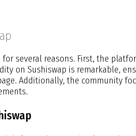
wap
for several reasons. First, the platf
idity on Sushiswap is remarkable, ens
ippage. Additionally, the community f
ements.
shiswap