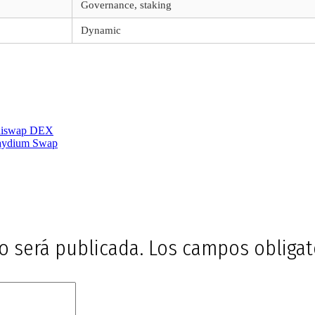
Governance, staking
Dynamic
shiswap DEX
Raydium Swap
o será publicada.
Los campos obliga