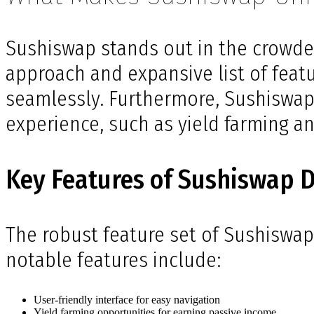
Sushiswap stands out in the crowde
approach and expansive list of feat
seamlessly. Furthermore, Sushiswap 
experience, such as yield farming an
Key Features of Sushiswap 
The robust feature set of Sushiswap
notable features include:
User-friendly interface for easy navigation
Yield farming opportunities for earning passive income