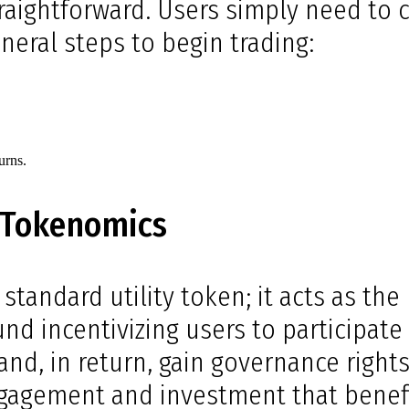
raightforward. Users simply need to c
neral steps to begin trading:
.
urns.
 Tokenomics
standard utility token; it acts as t
d incentivizing users to participate 
and, in return, gain governance rights
engagement and investment that benefi