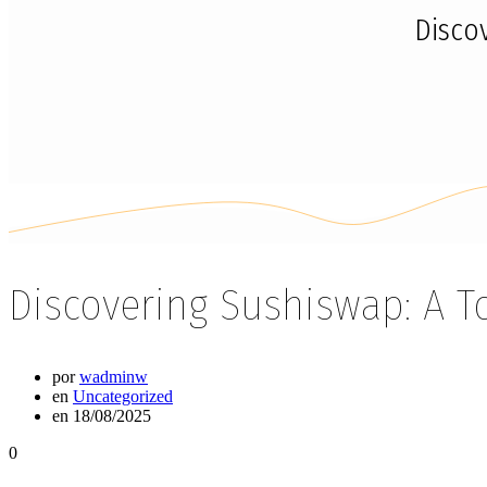
Disco
Discovering Sushiswap: A T
por
wadminw
en
Uncategorized
en 18/08/2025
0