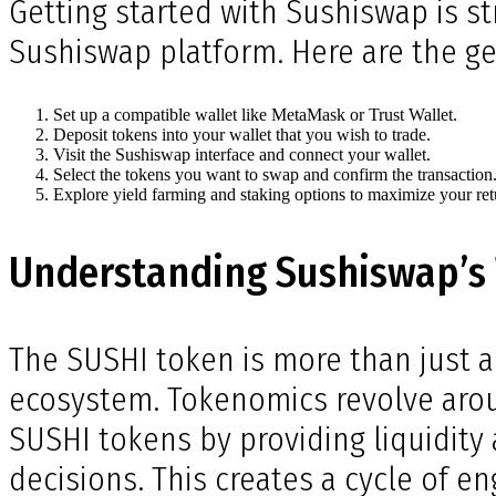
Getting started with Sushiswap is st
Sushiswap platform. Here are the ge
Set up a compatible wallet like MetaMask or Trust Wallet.
Deposit tokens into your wallet that you wish to trade.
Visit the Sushiswap interface and connect your wallet.
Select the tokens you want to swap and confirm the transaction
Explore yield farming and staking options to maximize your ret
Understanding Sushiswap’s
The SUSHI token is more than just a 
ecosystem. Tokenomics revolve aroun
SUSHI tokens by providing liquidity 
decisions. This creates a cycle of 