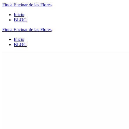
Finca
Encinar
de
las
Flores
Inicio
BLOG
Finca
Encinar
de
las
Flores
Inicio
BLOG