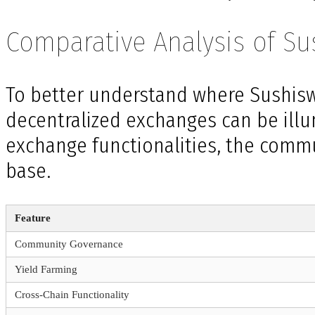
Comparative Analysis of S
To better understand where Sushisw
decentralized exchanges can be illu
exchange functionalities, the comm
base.
Feature
Community Governance
Yield Farming
Cross-Chain Functionality