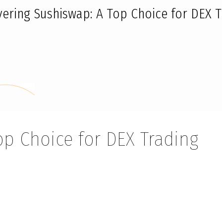
vering Sushiswap: A Top Choice for DEX T
op Choice for DEX Trading