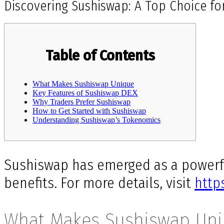
Discovering Sushiswap: A Top Choice fo
Table of Contents
What Makes Sushiswap Unique
Key Features of Sushiswap DEX
Why Traders Prefer Sushiswap
How to Get Started with Sushiswap
Understanding Sushiswap’s Tokenomics
Sushiswap has emerged as a powerfu
benefits. For more details, visit
http
What Makes Sushiswap Un