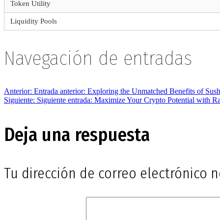
Token Utility
Liquidity Pools
Navegación de entradas
Anterior:
Entrada anterior:
Exploring the Unmatched Benefits of Su
Siguiente:
Siguiente entrada:
Maximize Your Crypto Potential with 
Deja una respuesta
Tu dirección de correo electrónico n