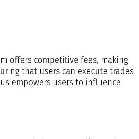
orm offers competitive fees, making
uring that users can execute trades
ocus empowers users to influence