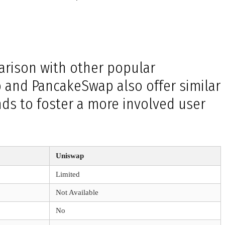
arison with other popular
p and PancakeSwap also offer similar
ds to foster a more involved user
Uniswap
Limited
Not Available
No