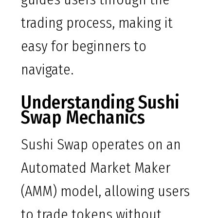
trading process, making it
easy for beginners to
navigate.
Understanding Sushi
Swap Mechanics
Sushi Swap operates on an
Automated Market Maker
(AMM) model, allowing users
to trade tokens without