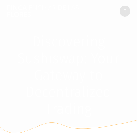
FINCA
ENCINAR
DE
LAS
FLORES
Discovering
Sushiswap: Your
Gateway to
Decentralized
Trading