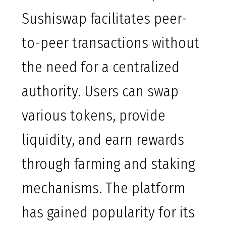
Sushiswap facilitates peer-
to-peer transactions without
the need for a centralized
authority. Users can swap
various tokens, provide
liquidity, and earn rewards
through farming and staking
mechanisms. The platform
has gained popularity for its