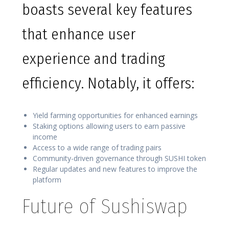
boasts several key features
that enhance user
experience and trading
efficiency. Notably, it offers:
Yield farming opportunities for enhanced earnings
Staking options allowing users to earn passive
income
Access to a wide range of trading pairs
Community-driven governance through SUSHI token
Regular updates and new features to improve the
platform
Future of Sushiswap