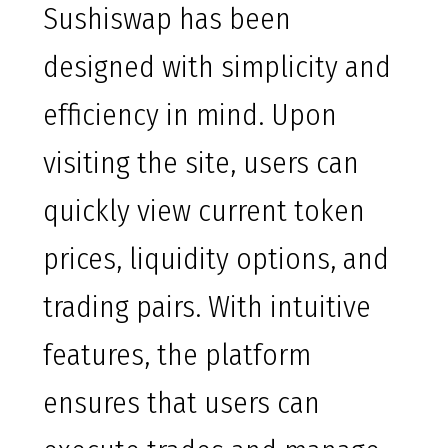
Sushiswap has been
designed with simplicity and
efficiency in mind. Upon
visiting the site, users can
quickly view current token
prices, liquidity options, and
trading pairs. With intuitive
features, the platform
ensures that users can