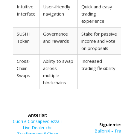
Intuitive
User-friendly
Quick and easy
Interface
navigation
trading
experience
SUSHI
Governance
Stake for passive
Token
and rewards
income and vote
on proposals
Cross-
Ability to swap
Increased
Chain
across
trading flexibility
Swaps
multiple
blockchains
Navegación
Anterior:
de
Entrada
Cuori e Consapevolezza: i
Siguiente:
anterior:
Live Dealer che
Siguiente
BalloniX – Fra
Trasformano il Gioco