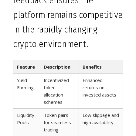
feedback ensures the
platform remains competitive
in the rapidly changing
crypto environment.
Feature
Description
Benefits
Yield
Incentivized
Enhanced
Farming
token
returns on
allocation
invested assets
schemes
Liquidity
Token pairs
Low slippage and
Pools
for seamless
high availability
trading