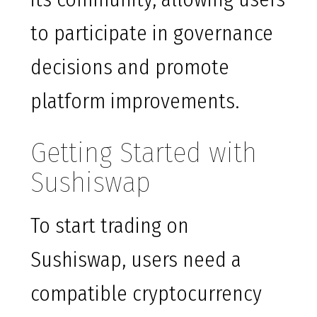
to participate in governance
decisions and promote
platform improvements.
Getting Started with
Sushiswap
To start trading on
Sushiswap, users need a
compatible cryptocurrency