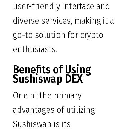
user-friendly interface and
diverse services, making it a
go-to solution for crypto
enthusiasts.
Benefits of Using
Sushiswap DEX
One of the primary
advantages of utilizing
Sushiswap is its