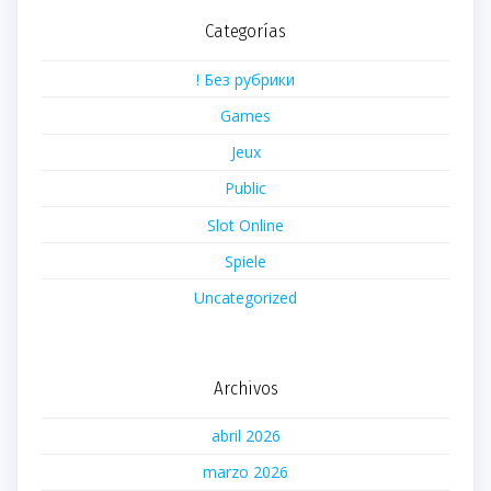
Categorías
! Без рубрики
Games
Jeux
Public
Slot Online
Spiele
Uncategorized
Archivos
abril 2026
marzo 2026