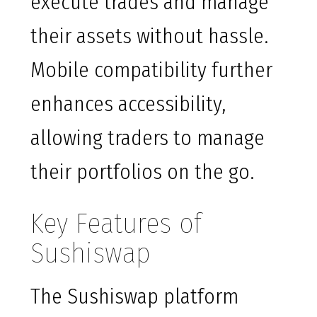
execute trades and manage
their assets without hassle.
Mobile compatibility further
enhances accessibility,
allowing traders to manage
their portfolios on the go.
Key Features of
Sushiswap
The Sushiswap platform