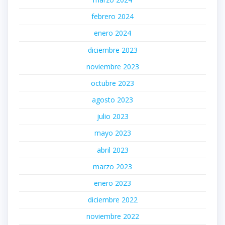
febrero 2024
enero 2024
diciembre 2023
noviembre 2023
octubre 2023
agosto 2023
julio 2023
mayo 2023
abril 2023
marzo 2023
enero 2023
diciembre 2022
noviembre 2022