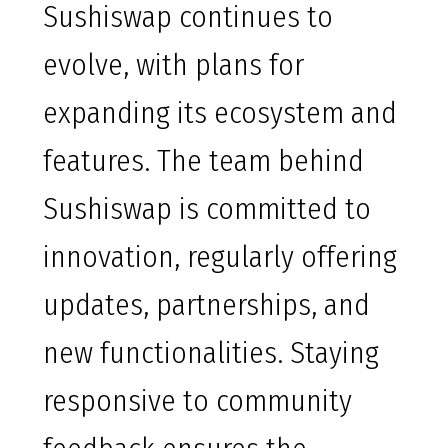
Sushiswap continues to
evolve, with plans for
expanding its ecosystem and
features. The team behind
Sushiswap is committed to
innovation, regularly offering
updates, partnerships, and
new functionalities. Staying
responsive to community