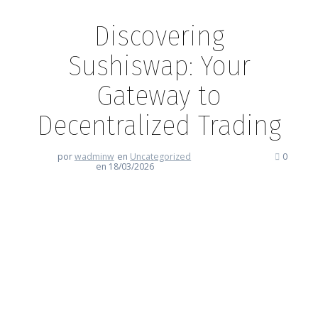
Discovering
Sushiswap: Your
Gateway to
Decentralized Trading
por
wadminw
en
Uncategorized
0
en 18/03/2026
Discovering Sushiswap: Your
Gateway to Decentralized
Trading