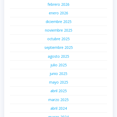
febrero 2026
enero 2026
diciembre 2025
noviembre 2025
octubre 2025
septiembre 2025
agosto 2025
julio 2025
junio 2025
mayo 2025
abril 2025
marzo 2025
abril 2024
marzo 2024