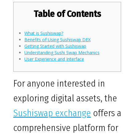
Table of Contents
What is Sushiswap?
Benefits of Using Sushiswap DEX
Getting Started with Sushiswap
Understanding Sushi Swap Mechanics
User Experience and Interface
For anyone interested in
exploring digital assets, the
Sushiswap exchange
offers a
comprehensive platform for