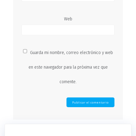
Web
Guarda mi nombre, correo electrónico y web
en este navegador para la próxima vez que
comente.