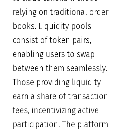
relying on traditional order
books. Liquidity pools
consist of token pairs,
enabling users to swap
between them seamlessly.
Those providing liquidity
earn a share of transaction
fees, incentivizing active
participation. The platform