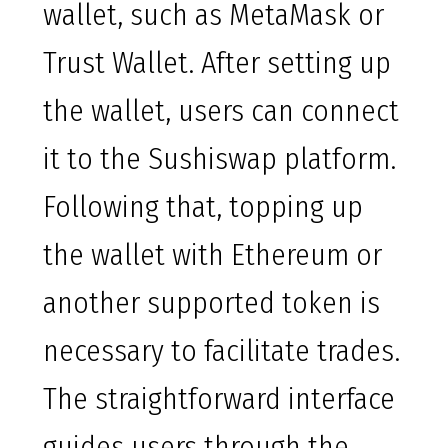
wallet, such as MetaMask or
Trust Wallet. After setting up
the wallet, users can connect
it to the Sushiswap platform.
Following that, topping up
the wallet with Ethereum or
another supported token is
necessary to facilitate trades.
The straightforward interface
guides users through the