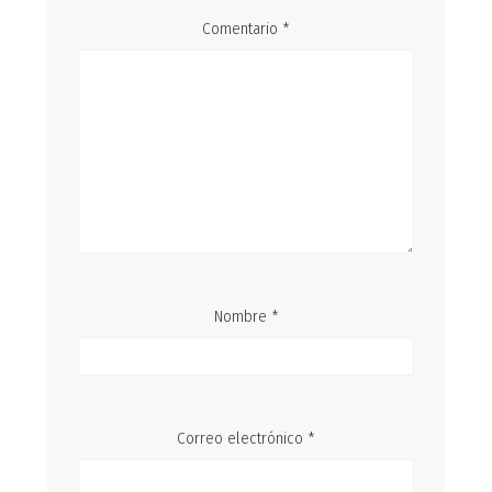
Comentario
*
Nombre
*
Correo electrónico
*