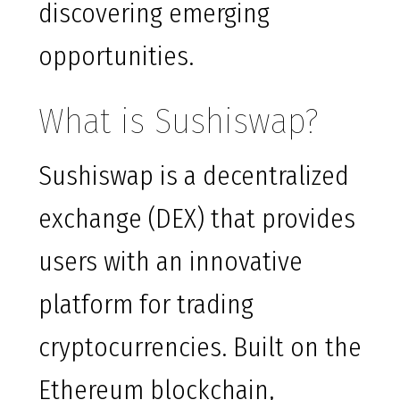
discovering emerging
opportunities.
What is Sushiswap?
Sushiswap is a decentralized
exchange (DEX) that provides
users with an innovative
platform for trading
cryptocurrencies. Built on the
Ethereum blockchain,