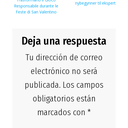
entradas
entrada:
nybegynner til ekspert
Responsabile durante le
Feste di San Valentino
Deja una respuesta
Tu dirección de correo
electrónico no será
publicada.
Los campos
obligatorios están
marcados con
*