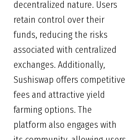
decentralized nature. Users
retain control over their
funds, reducing the risks
associated with centralized
exchanges. Additionally,
Sushiswap offers competitive
fees and attractive yield
farming options. The
platform also engages with
its community, allowing users