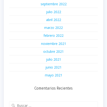
septiembre 2022
julio 2022
abril 2022
marzo 2022
febrero 2022
noviembre 2021
octubre 2021
julio 2021
junio 2021
mayo 2021
Comentarios Recientes
Buscar: