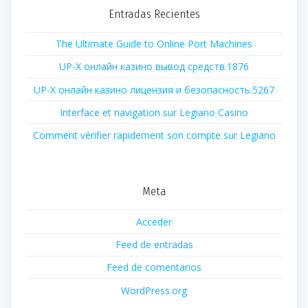
Entradas Recientes
The Ultimate Guide to Online Port Machines
UP-X онлайн казино вывод средств.1876
UP-X онлайн казино лицензия и безопасность.5267
Interface et navigation sur Legiano Casino
Comment vérifier rapidement son compte sur Legiano
Meta
Acceder
Feed de entradas
Feed de comentarios
WordPress.org