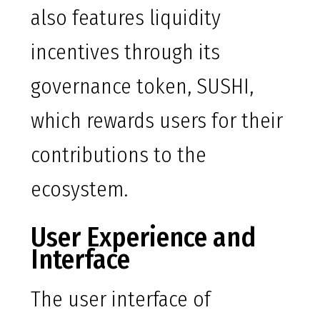
also features liquidity
incentives through its
governance token, SUSHI,
which rewards users for their
contributions to the
ecosystem.
User Experience and
Interface
The user interface of