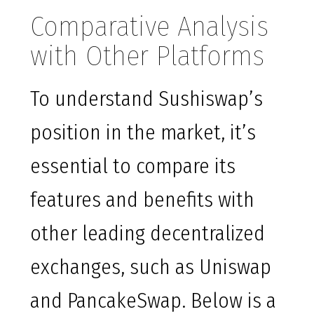
Comparative Analysis
with Other Platforms
To understand Sushiswap’s
position in the market, it’s
essential to compare its
features and benefits with
other leading decentralized
exchanges, such as Uniswap
and PancakeSwap. Below is a