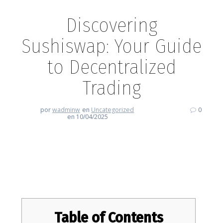
Discovering
Sushiswap: Your Guide
to Decentralized
Trading
por
wadminw
en
Uncategorized
0
en 10/04/2025
Discovering Sushiswap: Your
Guide to Decentralized Trading
Table of Contents