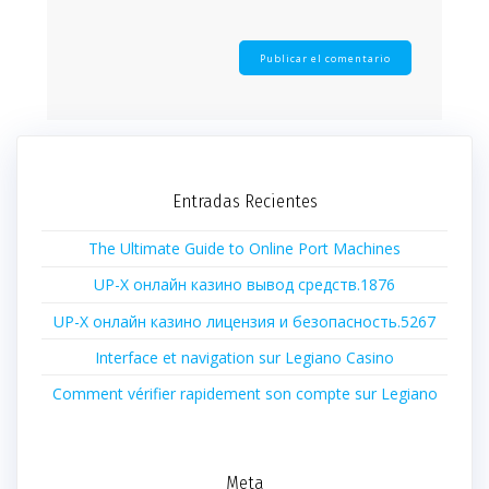
Entradas Recientes
The Ultimate Guide to Online Port Machines
UP-X онлайн казино вывод средств.1876
UP-X онлайн казино лицензия и безопасность.5267
Interface et navigation sur Legiano Casino
Comment vérifier rapidement son compte sur Legiano
Meta