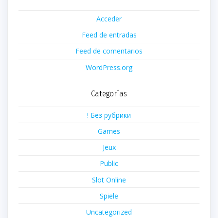
Acceder
Feed de entradas
Feed de comentarios
WordPress.org
Categorías
! Без рубрики
Games
Jeux
Public
Slot Online
Spiele
Uncategorized