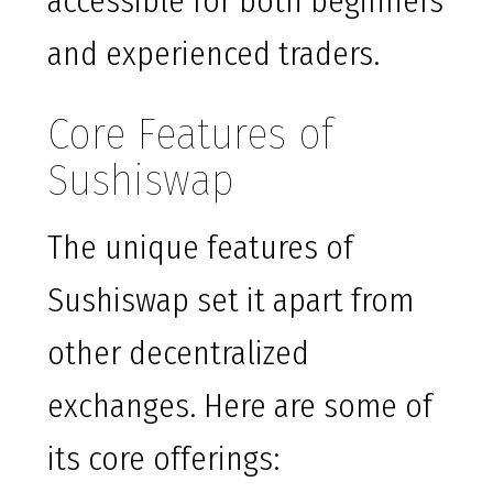
accessible for both beginners
and experienced traders.
Core Features of
Sushiswap
The unique features of
Sushiswap set it apart from
other decentralized
exchanges. Here are some of
its core offerings: