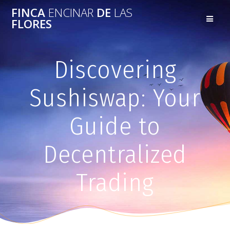
FINCA
ENCINAR
DE
LAS
FLORES
Discovering
Sushiswap: Your
Guide to
Decentralized
Trading