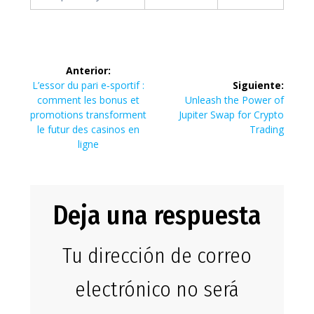
Navegación
Anterior:
de
Entrada
L’essor du pari e‑sportif :
Siguiente:
anterior:
Siguiente
comment les bonus et
Unleash the Power of
entradas
entrada:
promotions transforment
Jupiter Swap for Crypto
le futur des casinos en
Trading
ligne
Deja una respuesta
Tu dirección de correo
electrónico no será