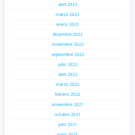
abril 2023
marzo 2023
enero 2023
diciembre 2022
noviembre 2022
septiembre 2022
julio 2022
abril 2022
marzo 2022
febrero 2022
noviembre 2021
octubre 2021
julio 2021
junio 2021