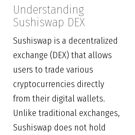
Understanding
Sushiswap DEX
Sushiswap is a decentralized
exchange (DEX) that allows
users to trade various
cryptocurrencies directly
from their digital wallets.
Unlike traditional exchanges,
Sushiswap does not hold