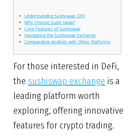
Understanding Sushiswap DEX
Why Choose Sushi Swap?
Core Features of Sushiswap
Navigating the Sushiswap Exchange
Comparative Analysis with Other Platforms
For those interested in DeFi,
the
sushiswap exchange
is a
leading platform worth
exploring, offering innovative
features for crypto trading.