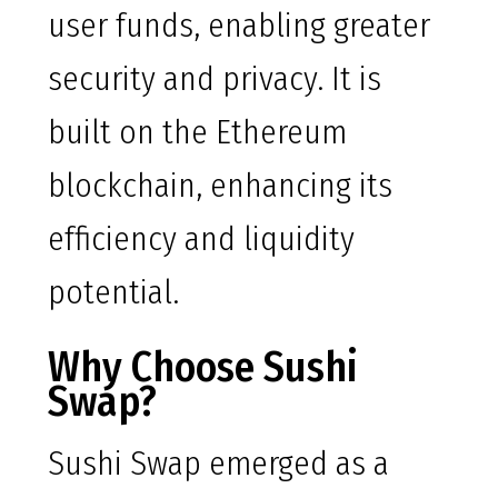
user funds, enabling greater
security and privacy. It is
built on the Ethereum
blockchain, enhancing its
efficiency and liquidity
potential.
Why Choose Sushi
Swap?
Sushi Swap emerged as a