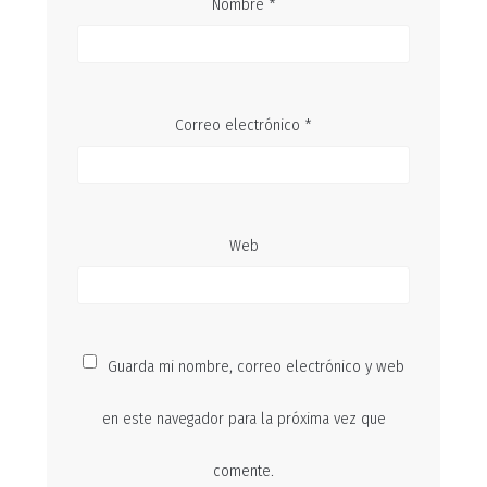
Nombre
*
Correo electrónico
*
Web
Guarda mi nombre, correo electrónico y web
en este navegador para la próxima vez que
comente.