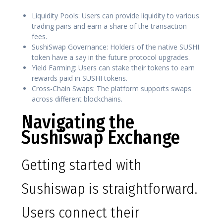
Liquidity Pools: Users can provide liquidity to various
trading pairs and earn a share of the transaction
fees.
SushiSwap Governance: Holders of the native SUSHI
token have a say in the future protocol upgrades.
Yield Farming: Users can stake their tokens to earn
rewards paid in SUSHI tokens.
Cross-Chain Swaps: The platform supports swaps
across different blockchains.
Navigating the
Sushiswap Exchange
Getting started with
Sushiswap is straightforward.
Users connect their