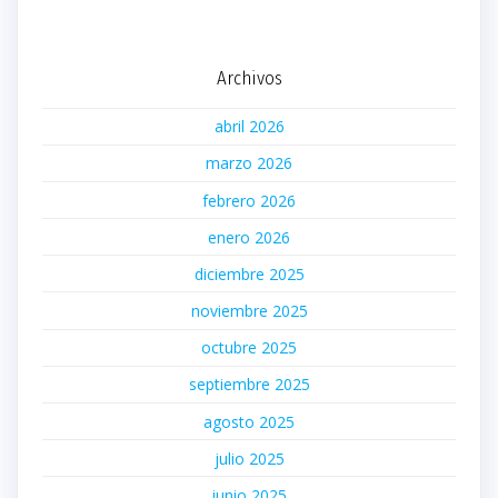
Archivos
abril 2026
marzo 2026
febrero 2026
enero 2026
diciembre 2025
noviembre 2025
octubre 2025
septiembre 2025
agosto 2025
julio 2025
junio 2025