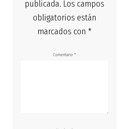
publicada.
Los campos
obligatorios están
marcados con
*
Comentario
*