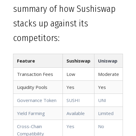
summary of how Sushiswap
stacks up against its
competitors:
Feature
Sushiswap
Uniswap
Transaction Fees
Low
Moderate
Liquidity Pools
Yes
Yes
Governance Token
SUSHI
UNI
Yield Farming
Available
Limited
Cross-Chain
Yes
No
Compatibility