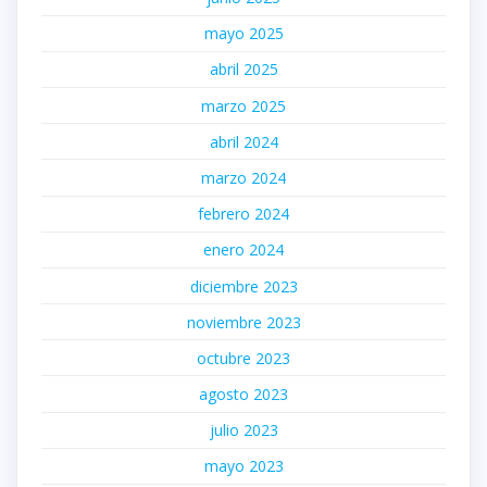
mayo 2025
abril 2025
marzo 2025
abril 2024
marzo 2024
febrero 2024
enero 2024
diciembre 2023
noviembre 2023
octubre 2023
agosto 2023
julio 2023
mayo 2023