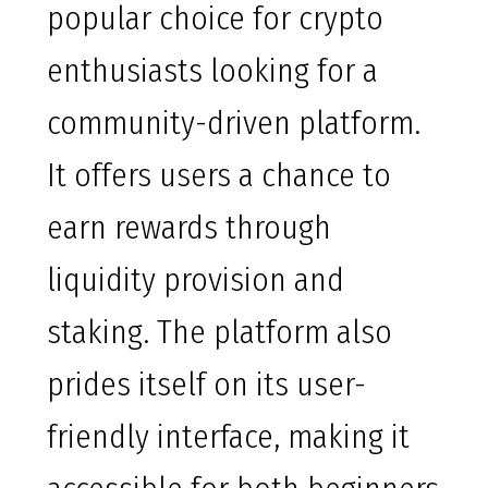
popular choice for crypto
enthusiasts looking for a
community-driven platform.
It offers users a chance to
earn rewards through
liquidity provision and
staking. The platform also
prides itself on its user-
friendly interface, making it