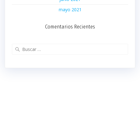
mayo 2021
Comentarios Recientes
Buscar: