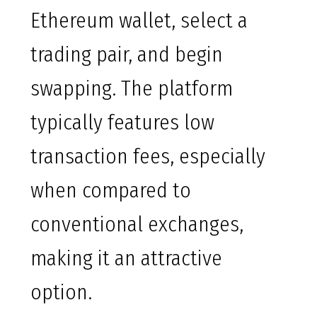
Ethereum wallet, select a
trading pair, and begin
swapping. The platform
typically features low
transaction fees, especially
when compared to
conventional exchanges,
making it an attractive
option.