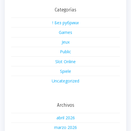
Categorías
! Без рубрики
Games
Jeux
Public
Slot Online
Spiele
Uncategorized
Archivos
abril 2026
marzo 2026