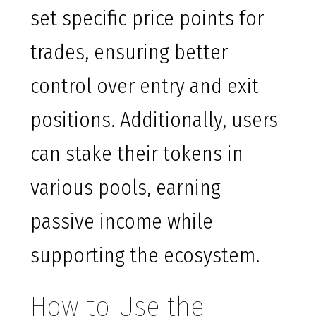
set specific price points for
trades, ensuring better
control over entry and exit
positions. Additionally, users
can stake their tokens in
various pools, earning
passive income while
supporting the ecosystem.
How to Use the