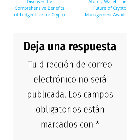
de
Entrada
Siguiente
Discover the
Atomic Wallet: The
anterior:
entrada:
Comprehensive Benefits
Future of Crypto
entradas
of Ledger Live for Crypto
Management Awaits
Deja una respuesta
Tu dirección de correo
electrónico no será
publicada.
Los campos
obligatorios están
marcados con
*