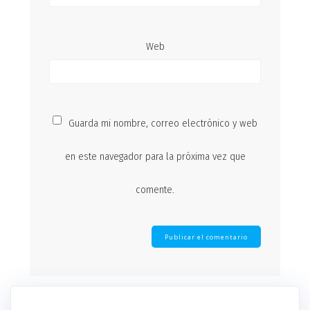
Web
Guarda mi nombre, correo electrónico y web
en este navegador para la próxima vez que
comente.