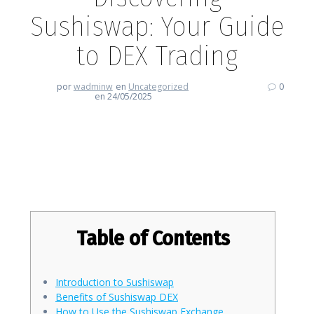
Sushiswap: Your Guide
to DEX Trading
por
wadminw
en
Uncategorized
0
en 24/05/2025
Discovering Sushiswap: Your
Guide to DEX Trading
Table of Contents
Introduction to Sushiswap
Benefits of Sushiswap DEX
How to Use the Sushiswap Exchange