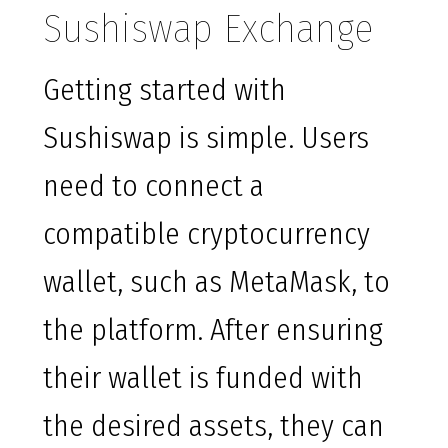
Sushiswap Exchange
Getting started with
Sushiswap is simple. Users
need to connect a
compatible cryptocurrency
wallet, such as MetaMask, to
the platform. After ensuring
their wallet is funded with
the desired assets, they can