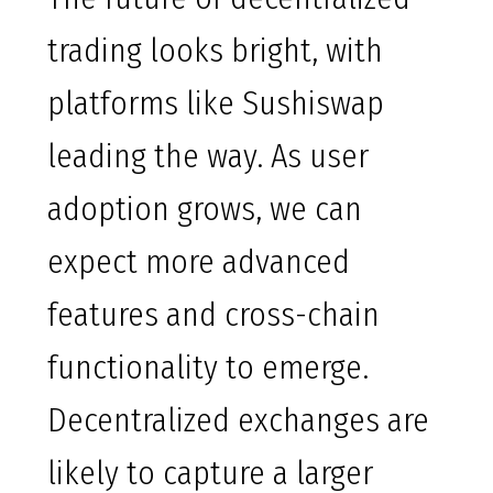
trading looks bright, with
platforms like Sushiswap
leading the way. As user
adoption grows, we can
expect more advanced
features and cross-chain
functionality to emerge.
Decentralized exchanges are
likely to capture a larger