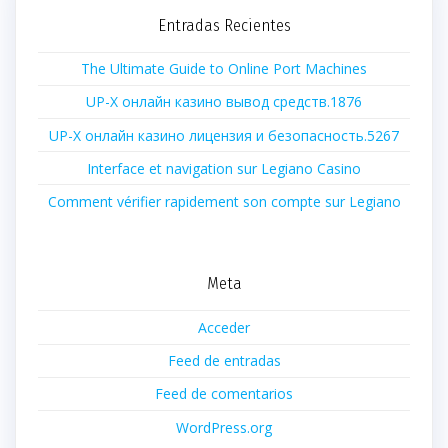
Entradas Recientes
The Ultimate Guide to Online Port Machines
UP-X онлайн казино вывод средств.1876
UP-X онлайн казино лицензия и безопасность.5267
Interface et navigation sur Legiano Casino
Comment vérifier rapidement son compte sur Legiano
Meta
Acceder
Feed de entradas
Feed de comentarios
WordPress.org