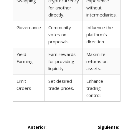
Swapping
cryptocurrency
experience
for another
without
directly.
intermediaries.
Governance
Community
Influence the
votes on
platform’s
proposals.
direction.
Yield
Earn rewards
Maximize
Farming
for providing
returns on
liquidity.
assets.
Limit
Set desired
Enhance
Orders
trade prices.
trading
control.
Navegación
Anterior:
Siguiente: