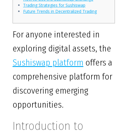
Trading Strategies for Sushiswap
Future Trends in Decentralized Trading
For anyone interested in
exploring digital assets, the
Sushiswap platform
offers a
comprehensive platform for
discovering emerging
opportunities.
Introduction to