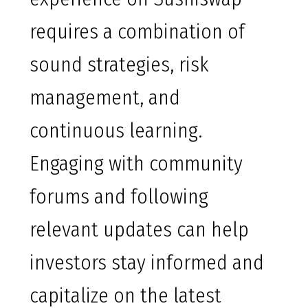
requires a combination of
sound strategies, risk
management, and
continuous learning.
Engaging with community
forums and following
relevant updates can help
investors stay informed and
capitalize on the latest