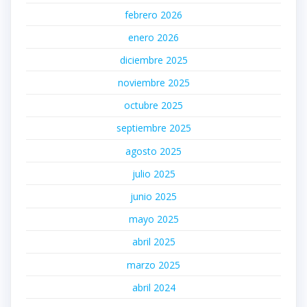
febrero 2026
enero 2026
diciembre 2025
noviembre 2025
octubre 2025
septiembre 2025
agosto 2025
julio 2025
junio 2025
mayo 2025
abril 2025
marzo 2025
abril 2024