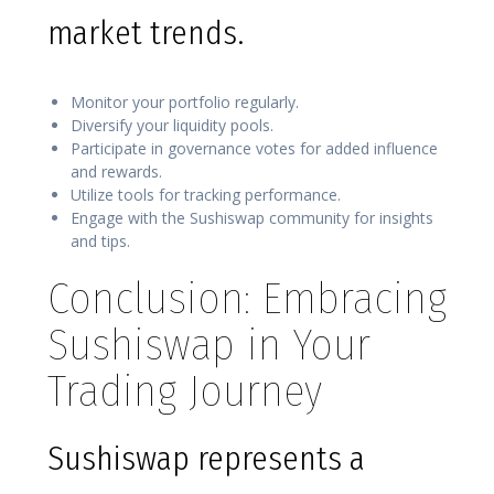
market trends.
Monitor your portfolio regularly.
Diversify your liquidity pools.
Participate in governance votes for added influence
and rewards.
Utilize tools for tracking performance.
Engage with the Sushiswap community for insights
and tips.
Conclusion: Embracing
Sushiswap in Your
Trading Journey
Sushiswap represents a