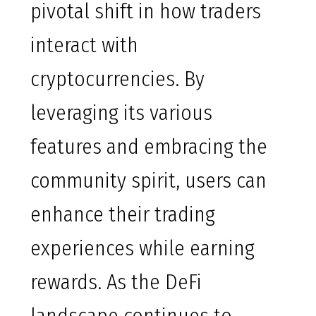
pivotal shift in how traders
interact with
cryptocurrencies. By
leveraging its various
features and embracing the
community spirit, users can
enhance their trading
experiences while earning
rewards. As the DeFi