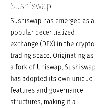
Sushiswap
Sushiswap has emerged as a
popular decentralized
exchange (DEX) in the crypto
trading space. Originating as
a fork of Uniswap, Sushiswap
has adopted its own unique
features and governance
structures, making it a