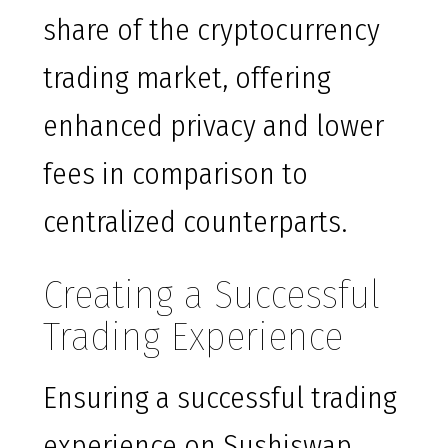
share of the cryptocurrency
trading market, offering
enhanced privacy and lower
fees in comparison to
centralized counterparts.
Creating a Successful
Trading Experience
Ensuring a successful trading
experience on Sushiswap