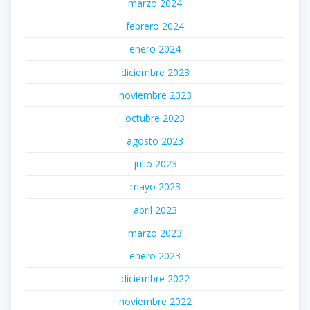
marzo 2024
febrero 2024
enero 2024
diciembre 2023
noviembre 2023
octubre 2023
agosto 2023
julio 2023
mayo 2023
abril 2023
marzo 2023
enero 2023
diciembre 2022
noviembre 2022