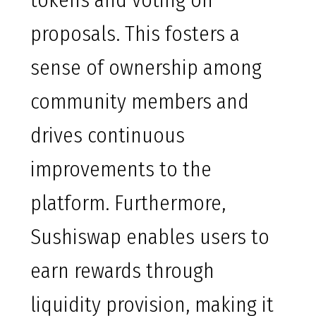
tokens and voting on
proposals. This fosters a
sense of ownership among
community members and
drives continuous
improvements to the
platform. Furthermore,
Sushiswap enables users to
earn rewards through
liquidity provision, making it