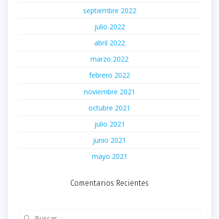
septiembre 2022
julio 2022
abril 2022
marzo 2022
febrero 2022
noviembre 2021
octubre 2021
julio 2021
junio 2021
mayo 2021
Comentarios Recientes
Buscar: