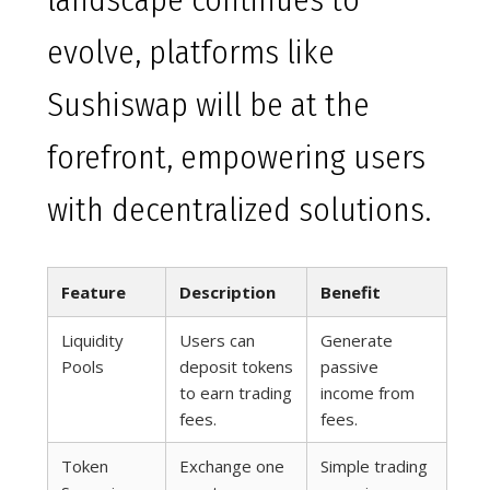
landscape continues to
evolve, platforms like
Sushiswap will be at the
forefront, empowering users
with decentralized solutions.
Feature
Description
Benefit
Liquidity
Users can
Generate
Pools
deposit tokens
passive
to earn trading
income from
fees.
fees.
Token
Exchange one
Simple trading