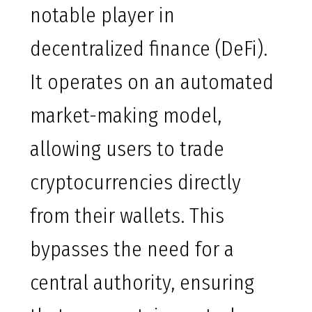
notable player in
decentralized finance (DeFi).
It operates on an automated
market-making model,
allowing users to trade
cryptocurrencies directly
from their wallets. This
bypasses the need for a
central authority, ensuring