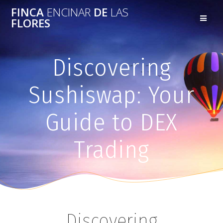
FINCA
ENCINAR
DE
LAS
FLORES
Discovering
Sushiswap: Your
Guide to DEX
Trading
Discovering