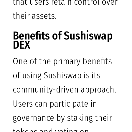
that users retain control over
their assets.
Benefits of Sushiswap
DEX
One of the primary benefits
of using Sushiswap is its
community-driven approach.
Users can participate in
governance by staking their