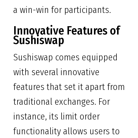
a win-win for participants.
Innovative Features of
Sushiswap
Sushiswap comes equipped
with several innovative
features that set it apart from
traditional exchanges. For
instance, its limit order
functionality allows users to