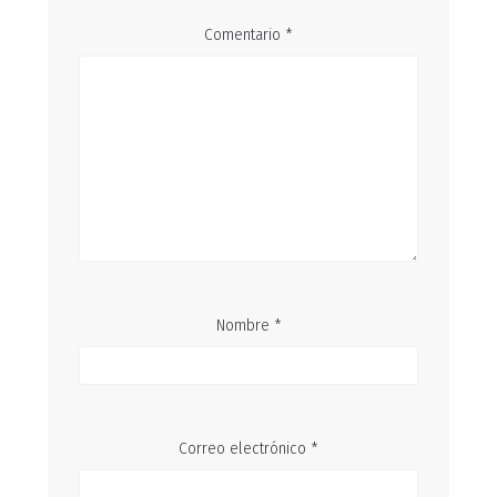
Comentario
*
Nombre
*
Correo electrónico
*