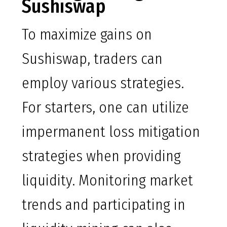
Sushiswap
To maximize gains on
Sushiswap, traders can
employ various strategies.
For starters, one can utilize
impermanent loss mitigation
strategies when providing
liquidity. Monitoring market
trends and participating in