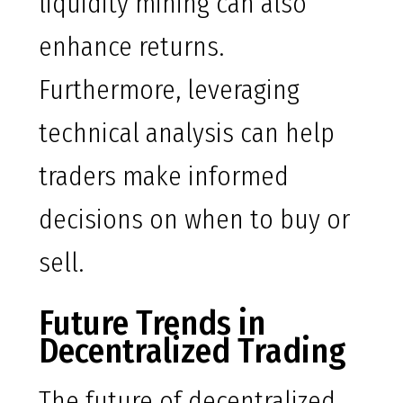
liquidity mining can also
enhance returns.
Furthermore, leveraging
technical analysis can help
traders make informed
decisions on when to buy or
sell.
Future Trends in
Decentralized Trading
The future of decentralized