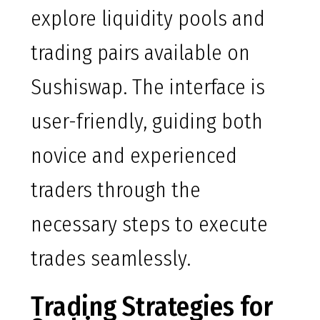
explore liquidity pools and
trading pairs available on
Sushiswap. The interface is
user-friendly, guiding both
novice and experienced
traders through the
necessary steps to execute
trades seamlessly.
Trading Strategies for