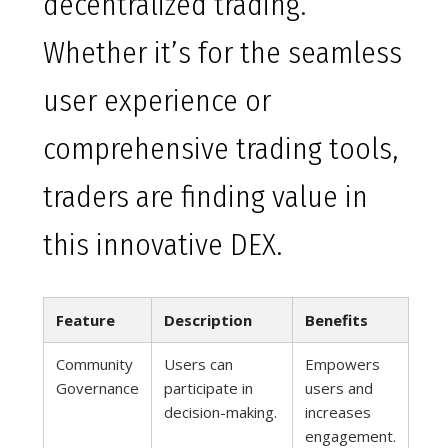
decentralized trading.
Whether it’s for the seamless
user experience or
comprehensive trading tools,
traders are finding value in
this innovative DEX.
Feature
Description
Benefits
Community
Users can
Empowers
Governance
participate in
users and
decision-making.
increases
engagement.