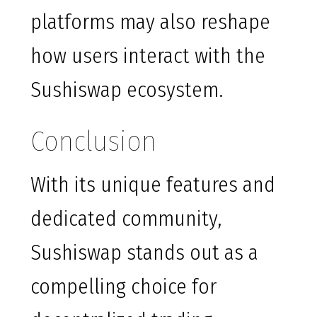
platforms may also reshape
how users interact with the
Sushiswap ecosystem.
Conclusion
With its unique features and
dedicated community,
Sushiswap stands out as a
compelling choice for