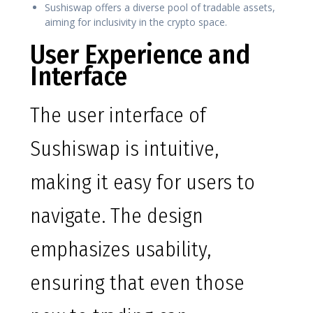
Sushiswap offers a diverse pool of tradable assets,
aiming for inclusivity in the crypto space.
User Experience and
Interface
The user interface of
Sushiswap is intuitive,
making it easy for users to
navigate. The design
emphasizes usability,
ensuring that even those