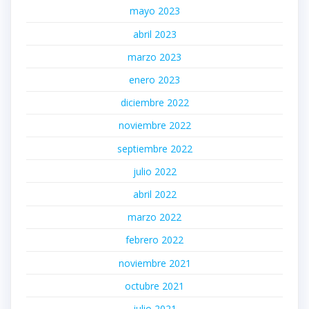
mayo 2023
abril 2023
marzo 2023
enero 2023
diciembre 2022
noviembre 2022
septiembre 2022
julio 2022
abril 2022
marzo 2022
febrero 2022
noviembre 2021
octubre 2021
julio 2021