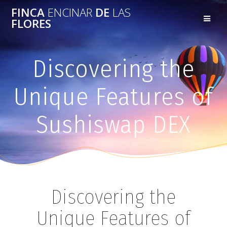
FINCA
ENCINAR
DE
LAS
FLORES
Discovering the
Unique Features of
Sushiswap DEX
Discovering the
Unique Features of