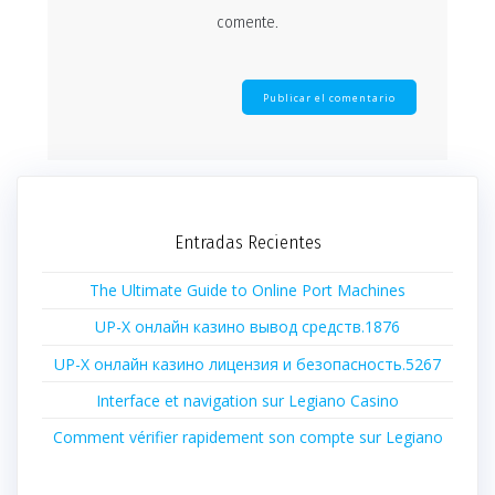
comente.
Entradas Recientes
The Ultimate Guide to Online Port Machines
UP-X онлайн казино вывод средств.1876
UP-X онлайн казино лицензия и безопасность.5267
Interface et navigation sur Legiano Casino
Comment vérifier rapidement son compte sur Legiano