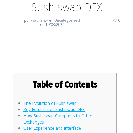
Sushiswap DEX
por
wadminw
en
Uncategorized
0
en 19/03/2026
Discovering the Unique Features
of Sushiswap DEX
Table of Contents
The Evolution of Sushiswap
Key Features of Sushiswap DEX
How Sushiswap Compares to Other
Exchanges
User Experience and Interface