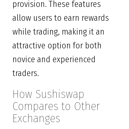
provision. These features
allow users to earn rewards
while trading, making it an
attractive option for both
novice and experienced
traders.
How Sushiswap
Compares to Other
Exchanges