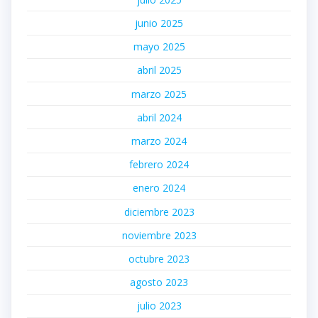
junio 2025
mayo 2025
abril 2025
marzo 2025
abril 2024
marzo 2024
febrero 2024
enero 2024
diciembre 2023
noviembre 2023
octubre 2023
agosto 2023
julio 2023