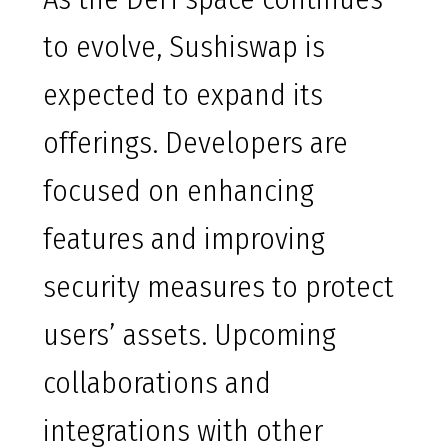
to evolve, Sushiswap is
expected to expand its
offerings. Developers are
focused on enhancing
features and improving
security measures to protect
users’ assets. Upcoming
collaborations and
integrations with other