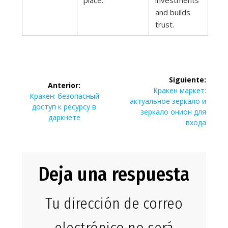
place.
investments
and builds
trust.
Navegación
Siguiente:
Anterior:
de
Siguiente
Кракен маркет:
Entrada
Кракен: безопасный
entrada:
актуальное зеркало и
anterior:
доступ к ресурсу в
entradas
зеркало онион для
даркнете
входа
Deja una respuesta
Tu dirección de correo