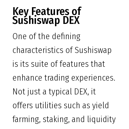
Key Features of
Sushiswap DEX
One of the defining
characteristics of Sushiswap
is its suite of features that
enhance trading experiences.
Not just a typical DEX, it
offers utilities such as yield
farming, staking, and liquidity