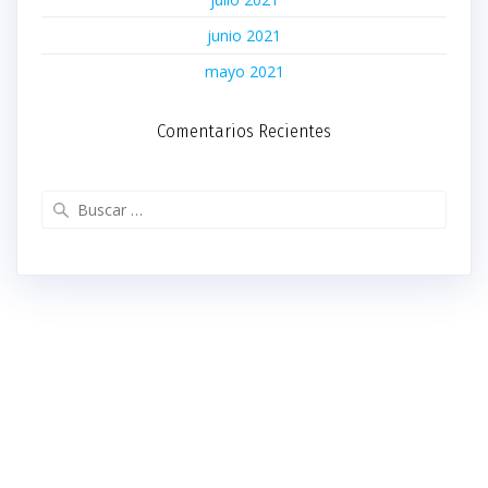
junio 2021
mayo 2021
Comentarios Recientes
Buscar: