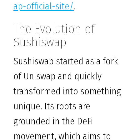
ap-official-site/
.
The Evolution of
Sushiswap
Sushiswap started as a fork
of Uniswap and quickly
transformed into something
unique. Its roots are
grounded in the DeFi
movement, which aims to