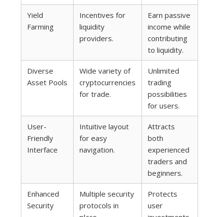
Yield
Incentives for
Earn passive
Farming
liquidity
income while
providers.
contributing
to liquidity.
Diverse
Wide variety of
Unlimited
Asset Pools
cryptocurrencies
trading
for trade.
possibilities
for users.
User-
Intuitive layout
Attracts
Friendly
for easy
both
Interface
navigation.
experienced
traders and
beginners.
Enhanced
Multiple security
Protects
Security
protocols in
user