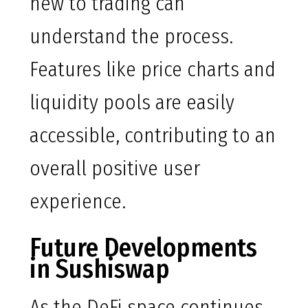
new to trading can
understand the process.
Features like price charts and
liquidity pools are easily
accessible, contributing to an
overall positive user
experience.
Future Developments
in Sushiswap
As the DeFi space continues