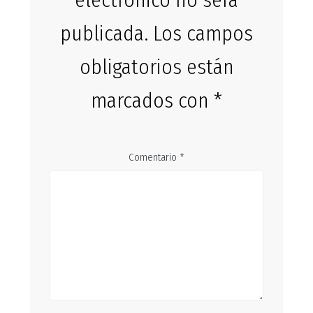
electrónico no será
publicada.
Los campos
obligatorios están
marcados con
*
Comentario
*