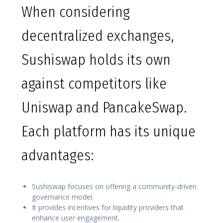
When considering
decentralized exchanges,
Sushiswap holds its own
against competitors like
Uniswap and PancakeSwap.
Each platform has its unique
advantages:
Sushiswap focuses on offering a community-driven
governance model.
It provides incentives for liquidity providers that
enhance user engagement.