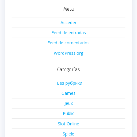
Meta
Acceder
Feed de entradas
Feed de comentarios
WordPress.org
Categorías
! Без рубрики
Games
Jeux
Public
Slot Online
Spiele