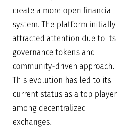
create a more open financial
system. The platform initially
attracted attention due to its
governance tokens and
community-driven approach.
This evolution has led to its
current status as a top player
among decentralized
exchanges.