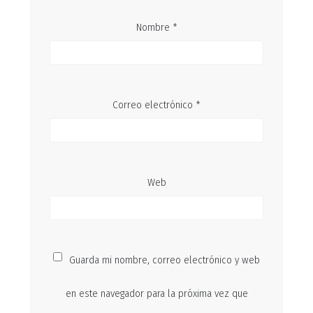
Nombre
*
Correo electrónico
*
Web
Guarda mi nombre, correo electrónico y web
en este navegador para la próxima vez que