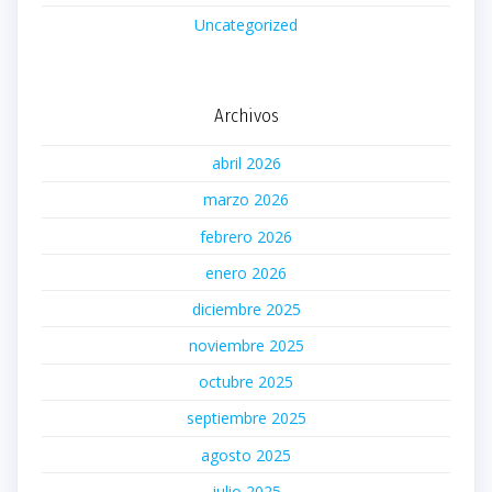
Uncategorized
Archivos
abril 2026
marzo 2026
febrero 2026
enero 2026
diciembre 2025
noviembre 2025
octubre 2025
septiembre 2025
agosto 2025
julio 2025