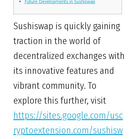
Future Developments in Sushiswap
Sushiswap is quickly gaining
traction in the world of
decentralized exchanges with
its innovative features and
vibrant community. To
explore this further, visit
https://sites.google.com/usc
ryptoextension.com/sushisw