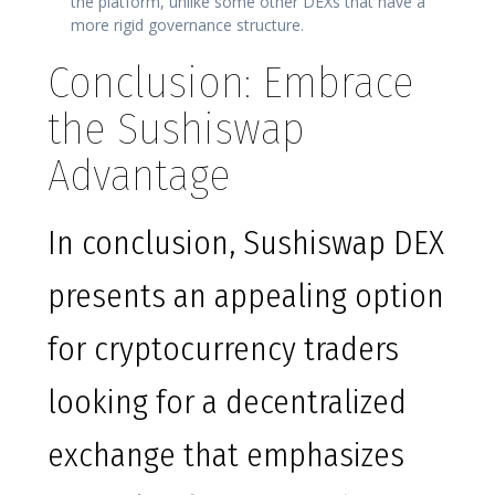
the platform, unlike some other DEXs that have a
more rigid governance structure.
Conclusion: Embrace
the Sushiswap
Advantage
In conclusion, Sushiswap DEX
presents an appealing option
for cryptocurrency traders
looking for a decentralized
exchange that emphasizes