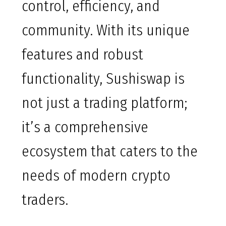
control, efficiency, and
community. With its unique
features and robust
functionality, Sushiswap is
not just a trading platform;
it’s a comprehensive
ecosystem that caters to the
needs of modern crypto
traders.