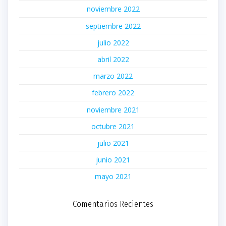
noviembre 2022
septiembre 2022
julio 2022
abril 2022
marzo 2022
febrero 2022
noviembre 2021
octubre 2021
julio 2021
junio 2021
mayo 2021
Comentarios Recientes