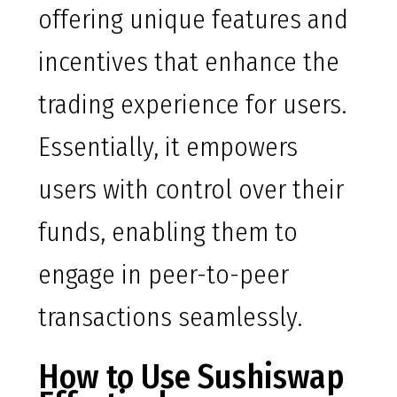
offering unique features and
incentives that enhance the
trading experience for users.
Essentially, it empowers
users with control over their
funds, enabling them to
engage in peer-to-peer
transactions seamlessly.
How to Use Sushiswap