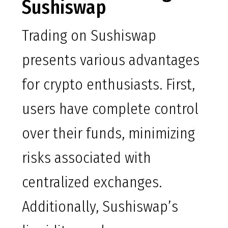
Sushiswap
Trading on Sushiswap
presents various advantages
for crypto enthusiasts. First,
users have complete control
over their funds, minimizing
risks associated with
centralized exchanges.
Additionally, Sushiswap’s