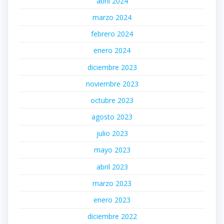
abril 2024
marzo 2024
febrero 2024
enero 2024
diciembre 2023
noviembre 2023
octubre 2023
agosto 2023
julio 2023
mayo 2023
abril 2023
marzo 2023
enero 2023
diciembre 2022