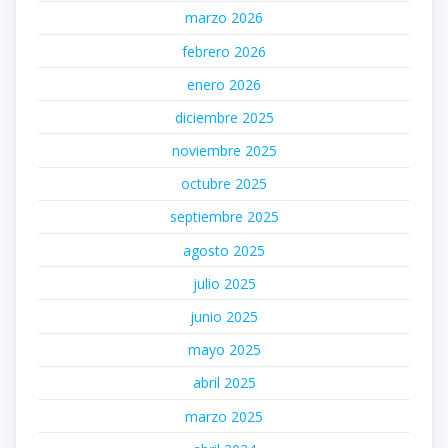
marzo 2026
febrero 2026
enero 2026
diciembre 2025
noviembre 2025
octubre 2025
septiembre 2025
agosto 2025
julio 2025
junio 2025
mayo 2025
abril 2025
marzo 2025