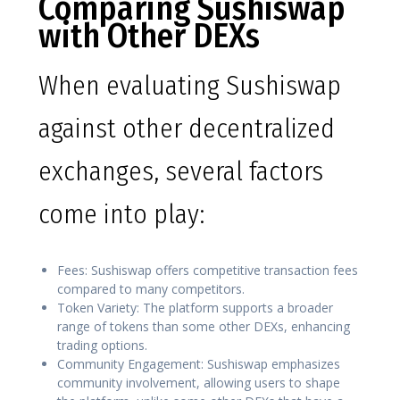
Comparing Sushiswap
with Other DEXs
When evaluating Sushiswap
against other decentralized
exchanges, several factors
come into play:
Fees: Sushiswap offers competitive transaction fees
compared to many competitors.
Token Variety: The platform supports a broader
range of tokens than some other DEXs, enhancing
trading options.
Community Engagement: Sushiswap emphasizes
community involvement, allowing users to shape