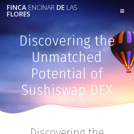
FINCA
ENCINAR
DE
LAS
FLORES
Discovering the
Unmatched
Potential of
Sushiswap DEX
Discovering the