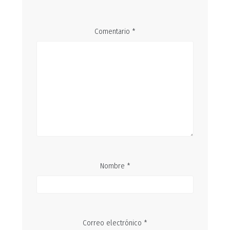
Comentario
*
Nombre
*
Correo electrónico
*