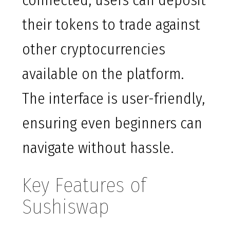
connected, users can deposit
their tokens to trade against
other cryptocurrencies
available on the platform.
The interface is user-friendly,
ensuring even beginners can
navigate without hassle.
Key Features of
Sushiswap