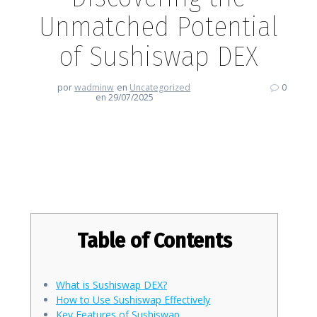
Unmatched Potential
of Sushiswap DEX
por
wadminw
en
Uncategorized
0
en 29/07/2025
Discovering the Unmatched
Potential of Sushiswap DEX
Table of Contents
What is Sushiswap DEX?
How to Use Sushiswap Effectively
Key Features of Sushiswap