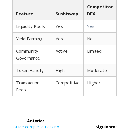
Competitor
Feature
Sushiswap
DEX
Liquidity Pools
Yes
Yes
Yield Farming
Yes
No
Community
Active
Limited
Governance
Token Variety
High
Moderate
Transaction
Competitive
Higher
Fees
Navegación
Anterior:
Entrada
Guide complet du casino
Siguiente: