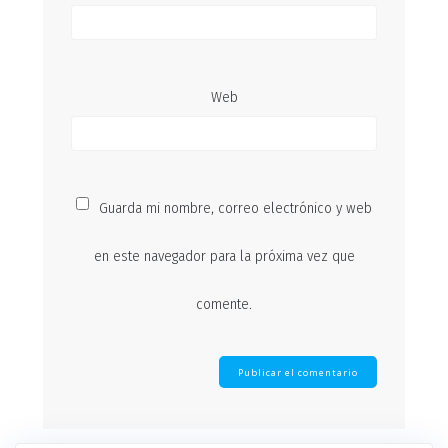
Web
Guarda mi nombre, correo electrónico y web
en este navegador para la próxima vez que
comente.