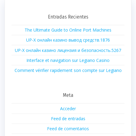
Entradas Recientes
The Ultimate Guide to Online Port Machines
UP-X онлайн казино вывод средств.1876
UP-X онлайн казино лицензия и безопасность.5267
Interface et navigation sur Legiano Casino
Comment vérifier rapidement son compte sur Legiano
Meta
Acceder
Feed de entradas
Feed de comentarios