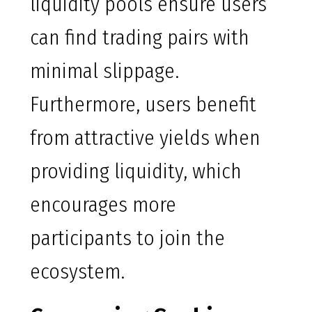
liquidity pools ensure users
can find trading pairs with
minimal slippage.
Furthermore, users benefit
from attractive yields when
providing liquidity, which
encourages more
participants to join the
ecosystem.