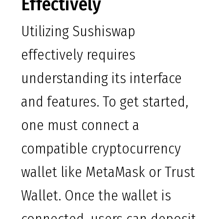
Effectively
Utilizing Sushiswap
effectively requires
understanding its interface
and features. To get started,
one must connect a
compatible cryptocurrency
wallet like MetaMask or Trust
Wallet. Once the wallet is