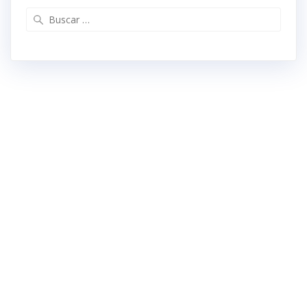
Buscar: