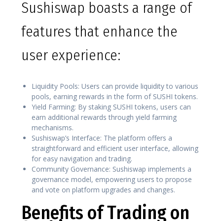
Sushiswap boasts a range of
features that enhance the
user experience:
Liquidity Pools: Users can provide liquidity to various
pools, earning rewards in the form of SUSHI tokens.
Yield Farming: By staking SUSHI tokens, users can
earn additional rewards through yield farming
mechanisms.
Sushiswap’s Interface: The platform offers a
straightforward and efficient user interface, allowing
for easy navigation and trading.
Community Governance: Sushiswap implements a
governance model, empowering users to propose
and vote on platform upgrades and changes.
Benefits of Trading on