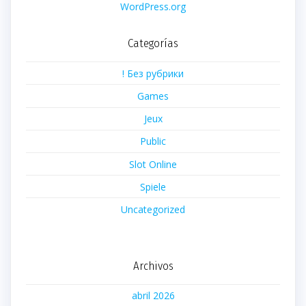
WordPress.org
Categorías
! Без рубрики
Games
Jeux
Public
Slot Online
Spiele
Uncategorized
Archivos
abril 2026