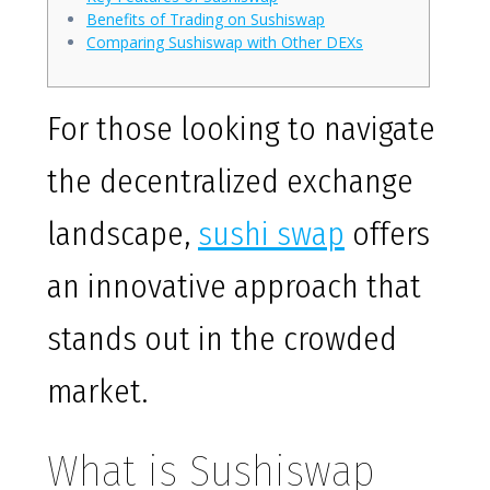
Benefits of Trading on Sushiswap
Comparing Sushiswap with Other DEXs
For those looking to navigate
the decentralized exchange
landscape,
sushi swap
offers
an innovative approach that
stands out in the crowded
market.
What is Sushiswap