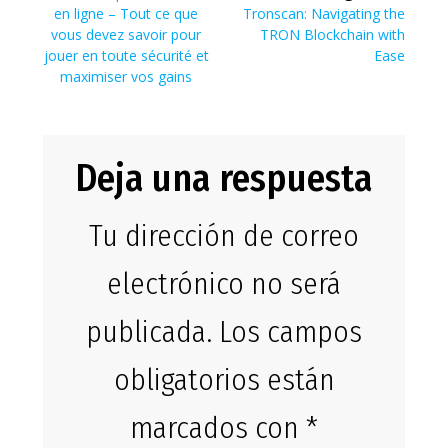
de
anterior:
Siguiente
en ligne – Tout ce que
Tronscan: Navigating the
entradas
entrada:
vous devez savoir pour
TRON Blockchain with
jouer en toute sécurité et
Ease
maximiser vos gains
Deja una respuesta
Tu dirección de correo
electrónico no será
publicada.
Los campos
obligatorios están
marcados con
*