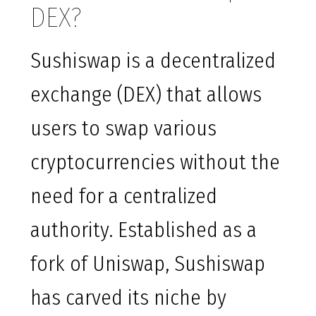
DEX?
Sushiswap is a decentralized
exchange (DEX) that allows
users to swap various
cryptocurrencies without the
need for a centralized
authority. Established as a
fork of Uniswap, Sushiswap
has carved its niche by