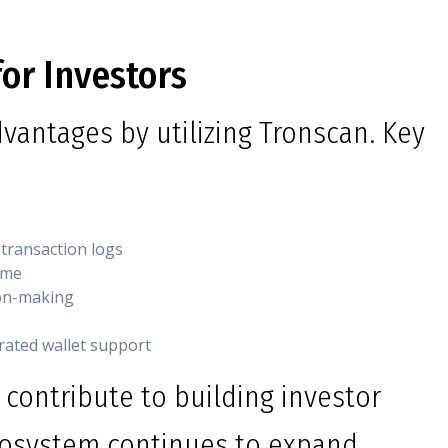
for Investors
vantages by utilizing Tronscan. Key
transaction logs
time
sion-making
rated wallet support
 contribute to building investor
cosystem continues to expand,