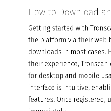
How to Download an
Getting started with Tronsc
the platform via their web 
downloads in most cases. H
their experience, Tronscan
for desktop and mobile usa
interface is intuitive, enab
features. Once registered, u