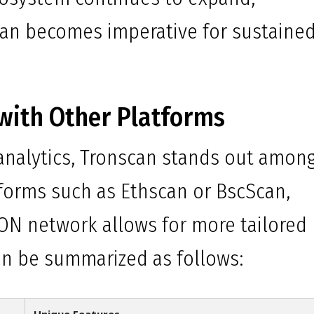
scan becomes imperative for sustaine
with Other Platforms
 analytics, Tronscan stands out amon
tforms such as Ethscan or BscScan,
ON network allows for more tailored
can be summarized as follows: