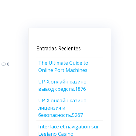
Entradas Recientes
The Ultimate Guide to
0
Online Port Machines
UP-X онлайн казино
вывод средств.1876
UP-X онлайн казино
лицензия и
безопасность.5267
Interface et navigation sur
Legiano Casino