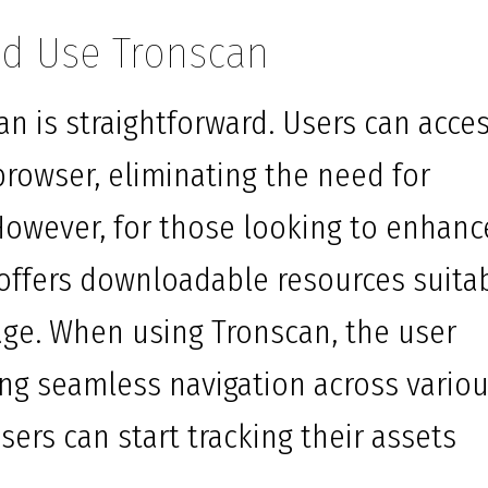
d Use Tronscan
an is straightforward. Users can acce
browser, eliminating the need for
owever, for those looking to enhanc
 offers downloadable resources suita
ge. When using Tronscan, the user
ling seamless navigation across vario
sers can start tracking their assets