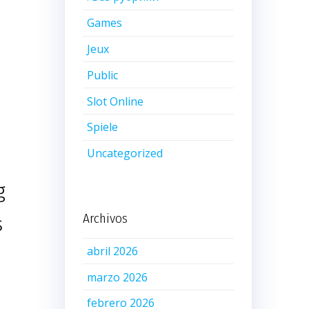
Games
Jeux
Public
Slot Online
Spiele
Uncategorized
g
Archivos
s
abril 2026
marzo 2026
febrero 2026