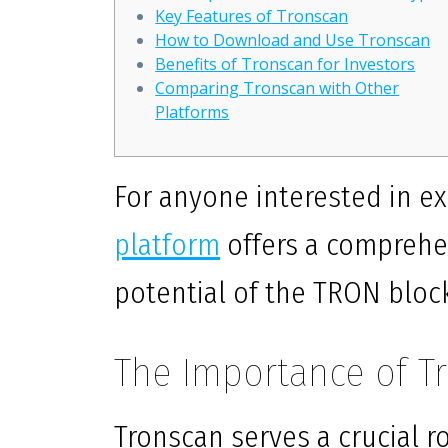
Key Features of Tronscan
How to Download and Use Tronscan
Benefits of Tronscan for Investors
Comparing Tronscan with Other
Platforms
For anyone interested in ex
platform
offers a comprehe
potential of the TRON bloc
The Importance of T
Tronscan serves a crucial 