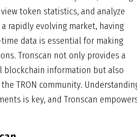
 view token statistics, and analyze
a rapidly evolving market, having
-time data is essential for making
ons. Tronscan not only provides a
al blockchain information but also
in the TRON community. Understandin
tments is key, and Tronscan empower
scan