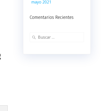
mayo 2021
d
Comentarios Recientes
Buscar:
g