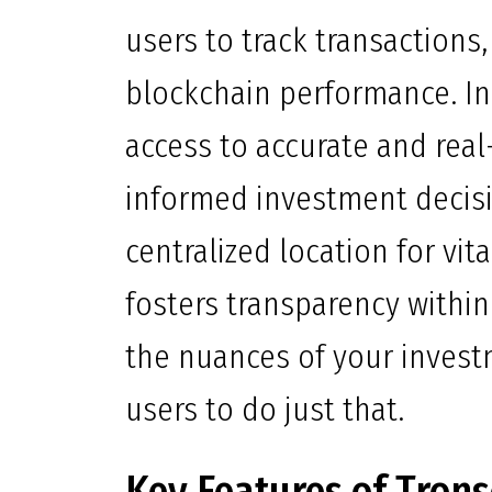
users to track transactions,
blockchain performance. In 
access to accurate and real
informed investment decisi
centralized location for vit
fosters transparency with
the nuances of your inves
users to do just that.
Key Features of Tron