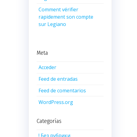
Comment vérifier
rapidement son compte
sur Legiano
Meta
Acceder
Feed de entradas
Feed de comentarios
WordPress.org
Categorías
! Без рубрики