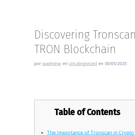
Discovering Tronscan
TRON Blockchain
por
wadminw
en
Uncategorized
en 30/05/2025
Discovering Tronscan: The Ke
Table of Contents
The Importance of Tronscan in Crypto