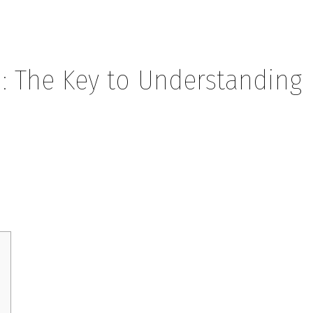
: The Key to Understanding
y to Understanding TRON Blockchain