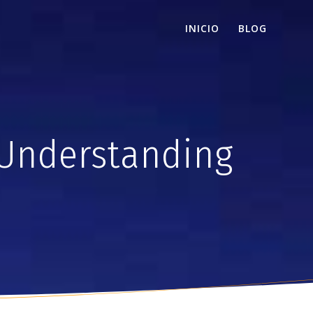
INICIO
BLOG
 Understanding