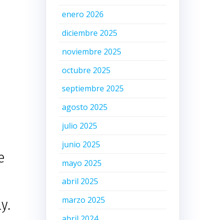
enero 2026
diciembre 2025
noviembre 2025
octubre 2025
septiembre 2025
agosto 2025
julio 2025
junio 2025
e
mayo 2025
abril 2025
marzo 2025
y.
abril 2024