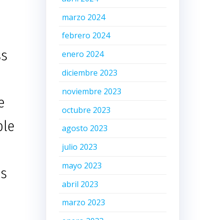
marzo 2024
febrero 2024
ss
enero 2024
diciembre 2023
noviembre 2023
e
octubre 2023
ble
agosto 2023
julio 2023
mayo 2023
us
abril 2023
marzo 2023