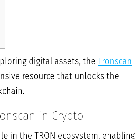
ploring digital assets, the
Tronscan
nsive resource that unlocks the
kchain.
ronscan in Crypto
role in the TRON ecosystem, enabling