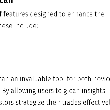
of features designed to enhance the
hese include:
an an invaluable tool for both novic
 By allowing users to glean insights
tors strategize their trades effectivel