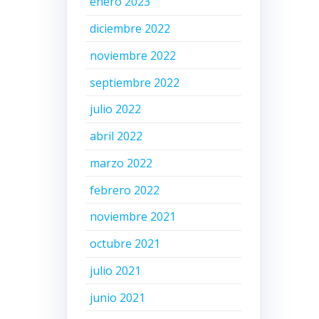
enero 2023
diciembre 2022
noviembre 2022
septiembre 2022
julio 2022
abril 2022
marzo 2022
febrero 2022
noviembre 2021
octubre 2021
julio 2021
junio 2021