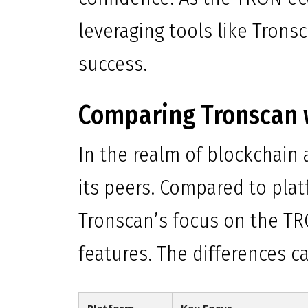
leveraging tools like Tron
success.
Comparing Tronscan 
In the realm of blockchain
its peers. Compared to pla
Tronscan’s focus on the TR
features. The differences 