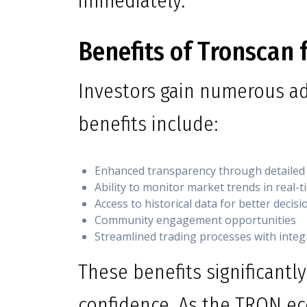
immediately.
Benefits of Tronscan 
Investors gain numerous ad
benefits include:
Enhanced transparency through detailed 
Ability to monitor market trends in real-
Access to historical data for better deci
Community engagement opportunities
Streamlined trading processes with integ
These benefits significantly
confidence. As the TRON e