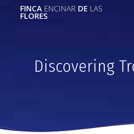
FINCA
ENCINAR
DE
LAS
FLORES
Discovering T