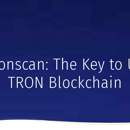
ronscan: The Key to
TRON Blockchain