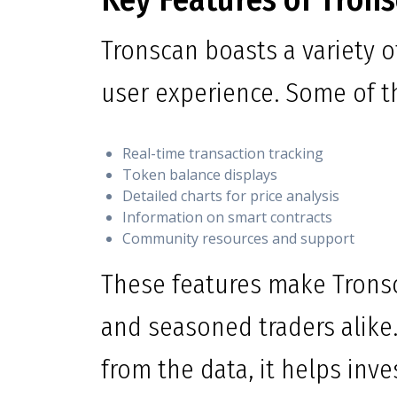
Tronscan boasts a variety 
user experience. Some of t
Real-time transaction tracking
Token balance displays
Detailed charts for price analysis
Information on smart contracts
Community resources and support
These features make Tronsc
and seasoned traders alike.
from the data, it helps inves