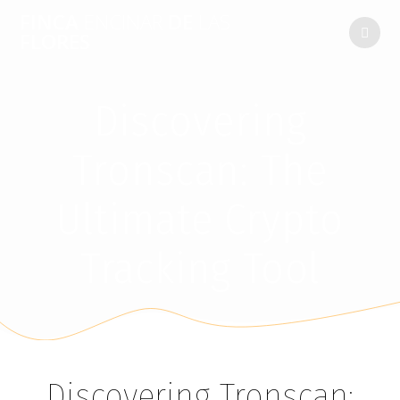
FINCA
ENCINAR
DE
LAS
FLORES
Discovering
Tronscan: The
Ultimate Crypto
Tracking Tool
Discovering Tronscan: