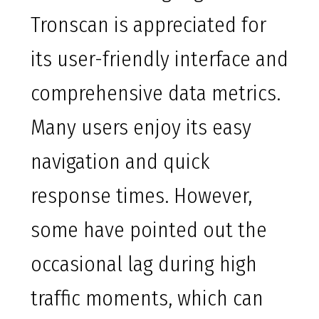
Tronscan is appreciated for
its user-friendly interface and
comprehensive data metrics.
Many users enjoy its easy
navigation and quick
response times. However,
some have pointed out the
occasional lag during high
traffic moments, which can