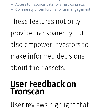
Access to historical data for smart contracts
Community-driven forums for user engagement
These features not only
provide transparency but
also empower investors to
make informed decisions
about their assets.
User Feedback on
Tronscan
User reviews highlight that