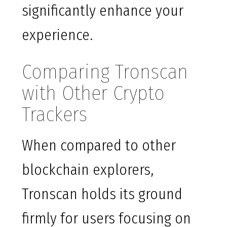
significantly enhance your
experience.
Comparing Tronscan
with Other Crypto
Trackers
When compared to other
blockchain explorers,
Tronscan holds its ground
firmly for users focusing on