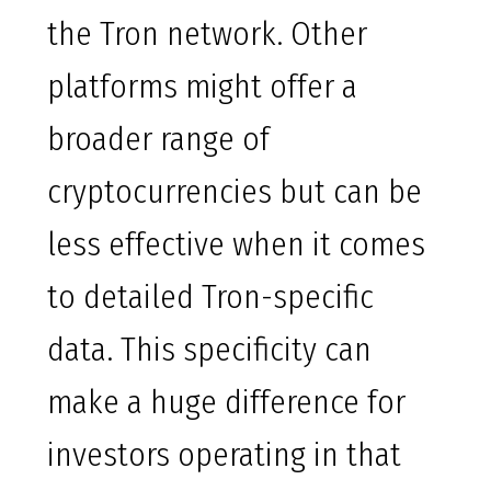
the Tron network. Other
platforms might offer a
broader range of
cryptocurrencies but can be
less effective when it comes
to detailed Tron-specific
data. This specificity can
make a huge difference for
investors operating in that