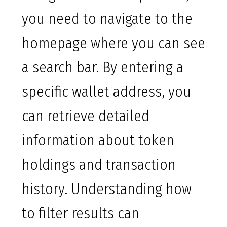
you need to navigate to the
homepage where you can see
a search bar. By entering a
specific wallet address, you
can retrieve detailed
information about token
holdings and transaction
history. Understanding how
to filter results can