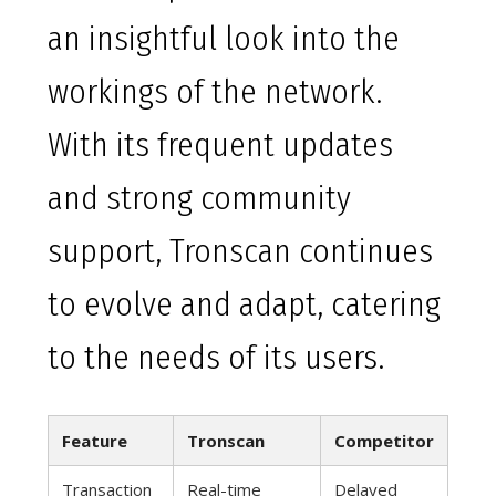
an insightful look into the
workings of the network.
With its frequent updates
and strong community
support, Tronscan continues
to evolve and adapt, catering
to the needs of its users.
Feature
Tronscan
Competitor
Transaction
Real-time
Delayed