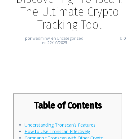
The Ultimate Crypto
Tracking Tool
por
wadminw
en
Uncategorized
0
en 22/10/2025
Discovering Tronscan: The
Ultimate Crypto Tracking Tool
Table of Contents
Understanding Tronscan’s Features
How to Use Tronscan Effectively
Comparing Tronscan with Other Crypto