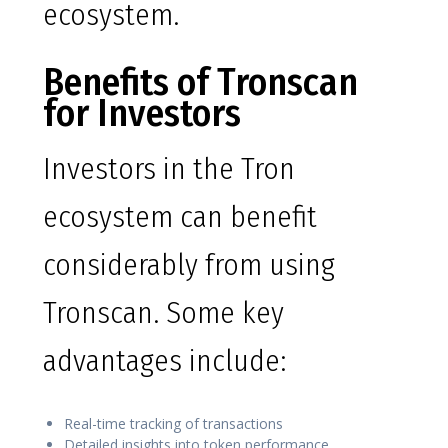
ecosystem.
Benefits of Tronscan
for Investors
Investors in the Tron
ecosystem can benefit
considerably from using
Tronscan. Some key
advantages include:
Real-time tracking of transactions
Detailed insights into token performance