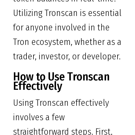
Utilizing Tronscan is essential
for anyone involved in the
Tron ecosystem, whether as a
trader, investor, or developer.
How to Use Tronscan
Effectively
Using Tronscan effectively
involves a few
straightforward steps. First,