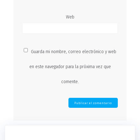
Web
Guarda mi nombre, correo electrónico y web
en este navegador para la próxima vez que
comente.