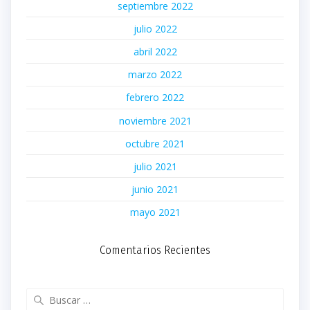
septiembre 2022
julio 2022
abril 2022
marzo 2022
febrero 2022
noviembre 2021
octubre 2021
julio 2021
junio 2021
mayo 2021
Comentarios Recientes
Buscar: