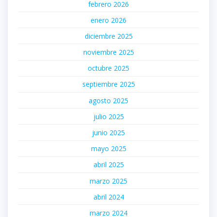
febrero 2026
enero 2026
diciembre 2025
noviembre 2025
octubre 2025
septiembre 2025
agosto 2025
julio 2025
junio 2025
mayo 2025
abril 2025
marzo 2025
abril 2024
marzo 2024