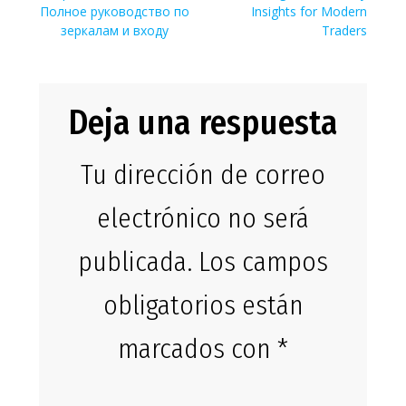
de
anterior:
entrada:
Полное руководство по
Insights for Modern
entradas
зеркалам и входу
Traders
Deja una respuesta
Tu dirección de correo
electrónico no será
publicada.
Los campos
obligatorios están
marcados con
*