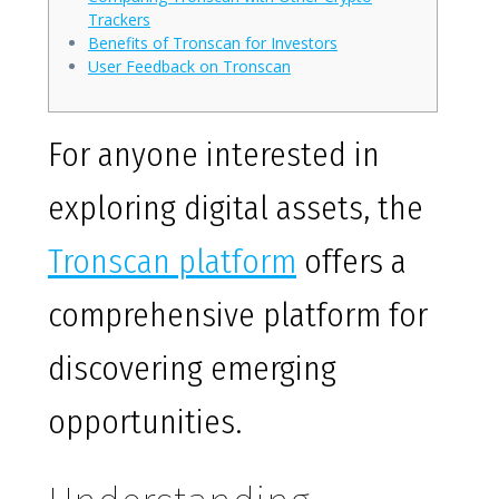
Trackers
Benefits of Tronscan for Investors
User Feedback on Tronscan
For anyone interested in
exploring digital assets, the
Tronscan platform
offers a
comprehensive platform for
discovering emerging
opportunities.