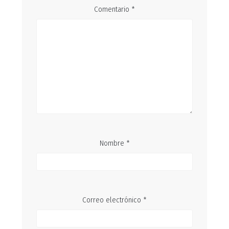
Comentario
*
Nombre
*
Correo electrónico
*