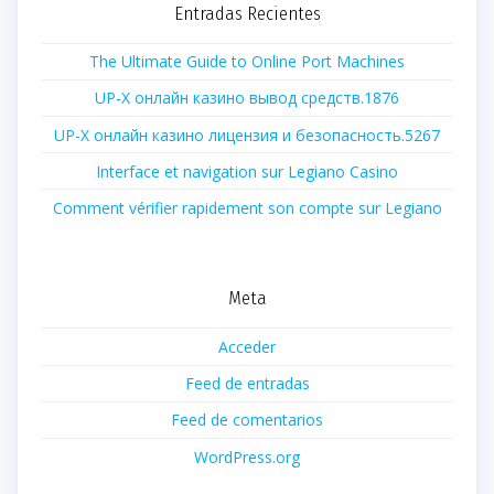
Entradas Recientes
The Ultimate Guide to Online Port Machines
UP-X онлайн казино вывод средств.1876
UP-X онлайн казино лицензия и безопасность.5267
Interface et navigation sur Legiano Casino
Comment vérifier rapidement son compte sur Legiano
Meta
Acceder
Feed de entradas
Feed de comentarios
WordPress.org