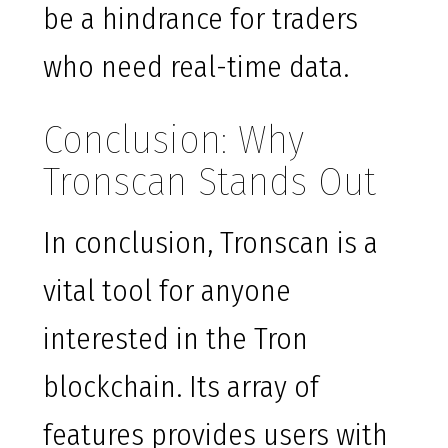
be a hindrance for traders
who need real-time data.
Conclusion: Why
Tronscan Stands Out
In conclusion, Tronscan is a
vital tool for anyone
interested in the Tron
blockchain. Its array of
features provides users with