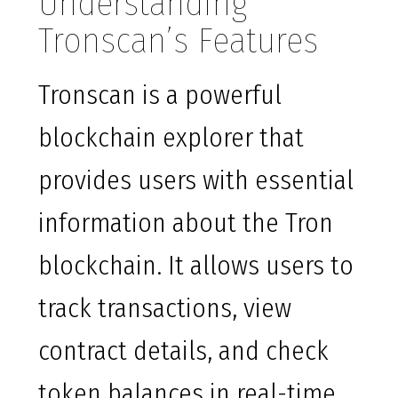
Understanding
Tronscan’s Features
Tronscan is a powerful
blockchain explorer that
provides users with essential
information about the Tron
blockchain. It allows users to
track transactions, view
contract details, and check
token balances in real-time.