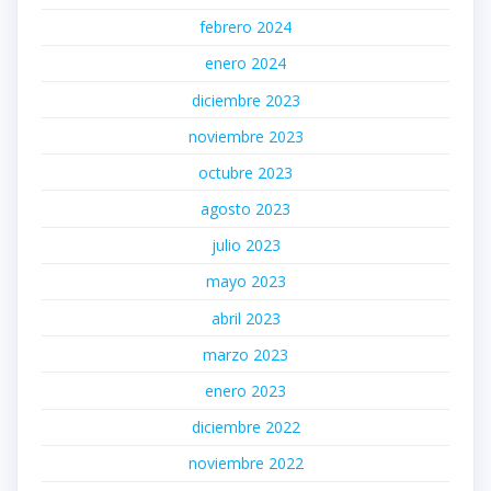
febrero 2024
enero 2024
diciembre 2023
noviembre 2023
octubre 2023
agosto 2023
julio 2023
mayo 2023
abril 2023
marzo 2023
enero 2023
diciembre 2022
noviembre 2022