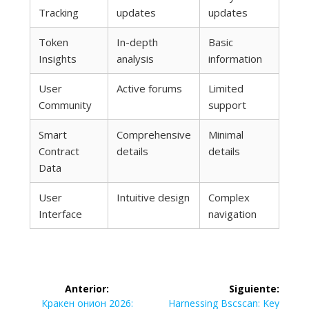
Tracking
updates
updates
Token
In-depth
Basic
Insights
analysis
information
User
Active forums
Limited
Community
support
Smart
Comprehensive
Minimal
Contract
details
details
Data
User
Intuitive design
Complex
Interface
navigation
Navegación
Anterior:
Siguiente:
Entrada
Siguiente
Кракен онион 2026:
Harnessing Bscscan: Key