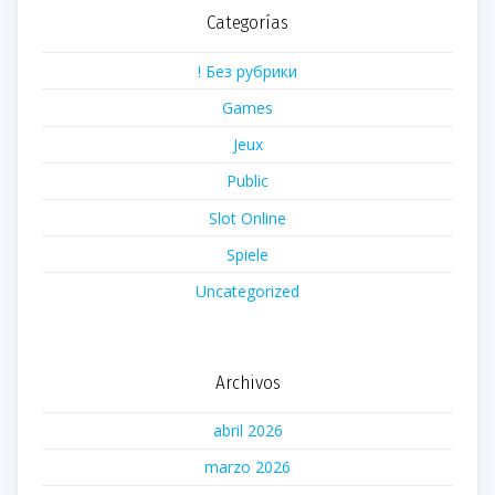
Categorías
! Без рубрики
Games
Jeux
Public
Slot Online
Spiele
Uncategorized
Archivos
abril 2026
marzo 2026