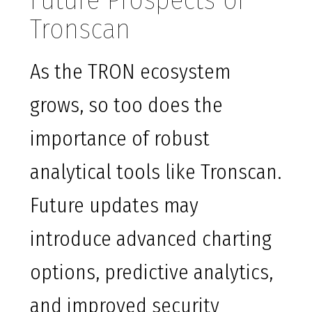
Future Prospects of
Tronscan
As the TRON ecosystem
grows, so too does the
importance of robust
analytical tools like Tronscan.
Future updates may
introduce advanced charting
options, predictive analytics,
and improved security