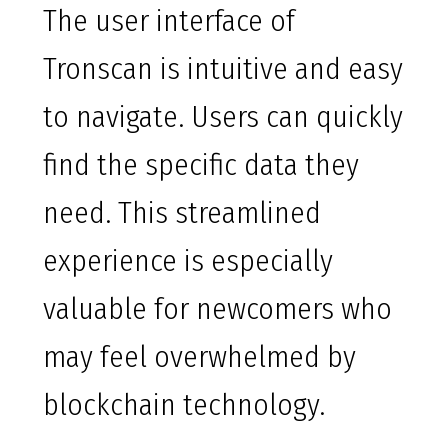
The user interface of
Tronscan is intuitive and easy
to navigate. Users can quickly
find the specific data they
need. This streamlined
experience is especially
valuable for newcomers who
may feel overwhelmed by
blockchain technology.