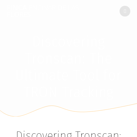
FINCA
ENCINAR
DE
LAS
FLORES
Discovering
Tronscan: The
Ultimate Tool for
TRON Tracking
Discovering Tronscan: