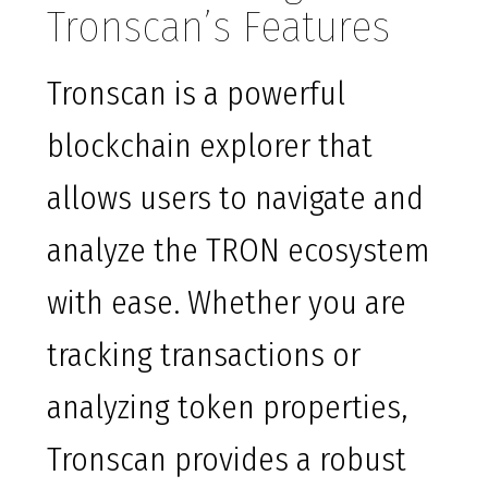
Tronscan’s Features
Tronscan is a powerful
blockchain explorer that
allows users to navigate and
analyze the TRON ecosystem
with ease. Whether you are
tracking transactions or
analyzing token properties,
Tronscan provides a robust