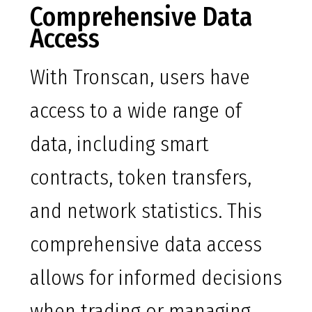
Comprehensive Data
Access
With Tronscan, users have
access to a wide range of
data, including smart
contracts, token transfers,
and network statistics. This
comprehensive data access
allows for informed decisions
when trading or managing