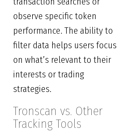
transaction searches or
observe specific token
performance. The ability to
filter data helps users focus
on what’s relevant to their
interests or trading
strategies.
Tronscan vs. Other
Tracking Tools