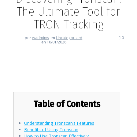
The Ultimate Tool for
TRON Tracking
por
wadminw
en
Uncategorized
0
en 10/01/2026
Discovering Tronscan: The
Ultimate Tool for TRON Tracking
Table of Contents
Understanding Tronscan’s Features
Benefits of Using Tronscan
How to Use Tronscan Effectively