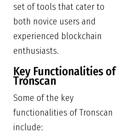
set of tools that cater to
both novice users and
experienced blockchain
enthusiasts.
Key Functionalities of
Tronscan
Some of the key
functionalities of Tronscan
include: