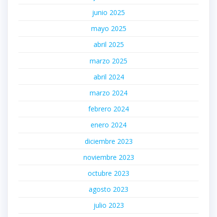
junio 2025
mayo 2025
abril 2025
marzo 2025
abril 2024
marzo 2024
febrero 2024
enero 2024
diciembre 2023
noviembre 2023
octubre 2023
agosto 2023
julio 2023