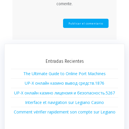
comente.
Entradas Recientes
The Ultimate Guide to Online Port Machines
UP-X онлайн казино вывод средств.1876
UP-X онлайн казино лицензия и безопасность.5267
Interface et navigation sur Legiano Casino
Comment vérifier rapidement son compte sur Legiano