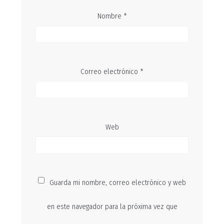
Nombre
*
Correo electrónico
*
Web
Guarda mi nombre, correo electrónico y web
en este navegador para la próxima vez que