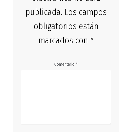
publicada.
Los campos
obligatorios están
marcados con
*
Comentario
*