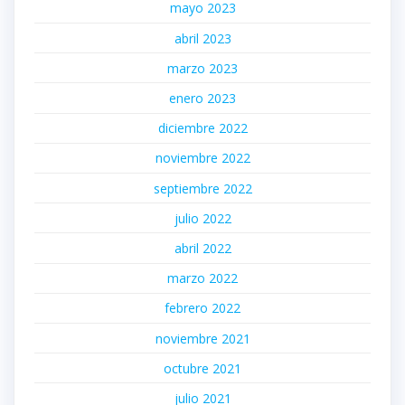
mayo 2023
abril 2023
marzo 2023
enero 2023
diciembre 2022
noviembre 2022
septiembre 2022
julio 2022
abril 2022
marzo 2022
febrero 2022
noviembre 2021
octubre 2021
julio 2021