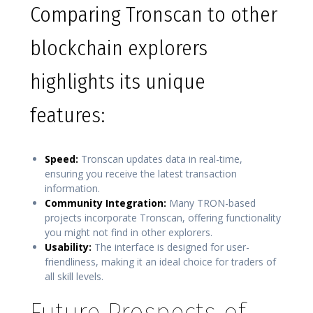
Comparing Tronscan to other
blockchain explorers
highlights its unique
features:
Speed:
Tronscan updates data in real-time,
ensuring you receive the latest transaction
information.
Community Integration:
Many TRON-based
projects incorporate Tronscan, offering functionality
you might not find in other explorers.
Usability:
The interface is designed for user-
friendliness, making it an ideal choice for traders of
all skill levels.