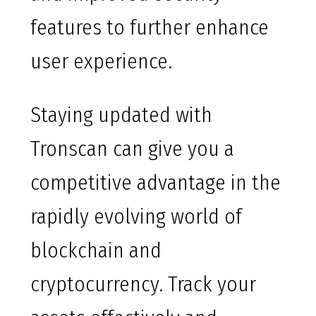
features to further enhance
user experience.
Staying updated with
Tronscan can give you a
competitive advantage in the
rapidly evolving world of
blockchain and
cryptocurrency. Track your