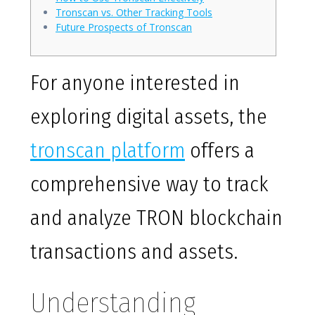
Tronscan vs. Other Tracking Tools
Future Prospects of Tronscan
For anyone interested in
exploring digital assets, the
tronscan platform
offers a
comprehensive way to track
and analyze TRON blockchain
transactions and assets.
Understanding