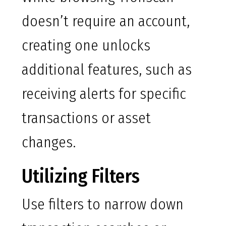
doesn’t require an account,
creating one unlocks
additional features, such as
receiving alerts for specific
transactions or asset
changes.
Utilizing Filters
Use filters to narrow down