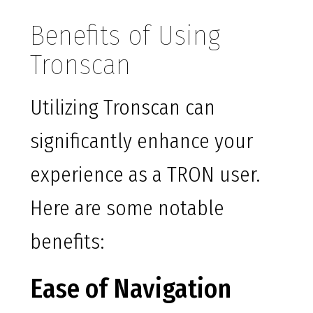
Benefits of Using
Tronscan
Utilizing Tronscan can
significantly enhance your
experience as a TRON user.
Here are some notable
benefits:
Ease of Navigation