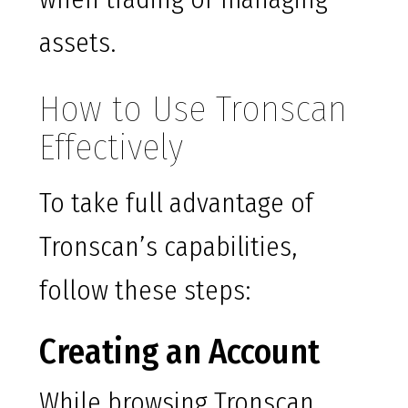
assets.
How to Use Tronscan
Effectively
To take full advantage of
Tronscan’s capabilities,
follow these steps:
Creating an Account
While browsing Tronscan