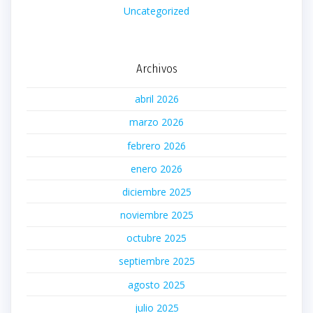
Uncategorized
Archivos
abril 2026
marzo 2026
febrero 2026
enero 2026
diciembre 2025
noviembre 2025
octubre 2025
septiembre 2025
agosto 2025
julio 2025