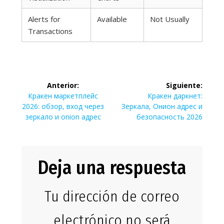
Alerts for
Available
Not Usually
Transactions
Navegación
Anterior:
Siguiente:
de
Entrada
Siguiente
Кракен маркетплейс
Кракен даркнет:
anterior:
entrada:
2026: обзор, вход через
Зеркала, Онион адрес и
entradas
зеркало и onion адрес
безопасность 2026
Deja una respuesta
Tu dirección de correo
electrónico no será