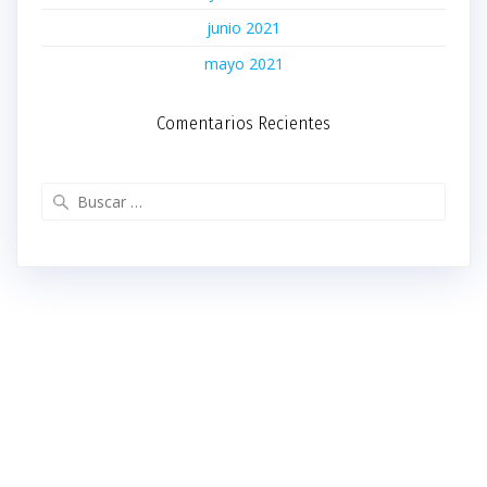
junio 2021
mayo 2021
Comentarios Recientes
Buscar: