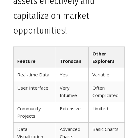
assets effectively and
capitalize on market
opportunities!
Other
Feature
Tronscan
Explorers
Real-time Data
Yes
Variable
User Interface
Very
Often
Intuitive
Complicated
Community
Extensive
Limited
Projects
Data
Advanced
Basic Charts
Visualization
Charts