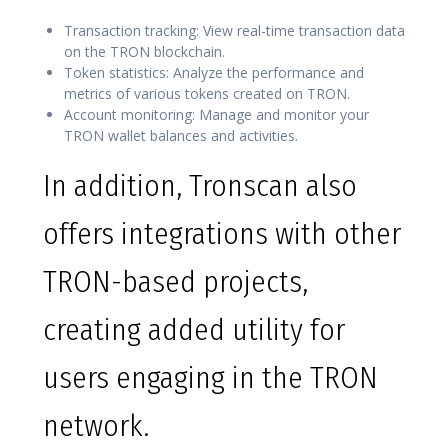
Transaction tracking: View real-time transaction data
on the TRON blockchain.
Token statistics: Analyze the performance and
metrics of various tokens created on TRON.
Account monitoring: Manage and monitor your
TRON wallet balances and activities.
In addition, Tronscan also
offers integrations with other
TRON-based projects,
creating added utility for
users engaging in the TRON
network.