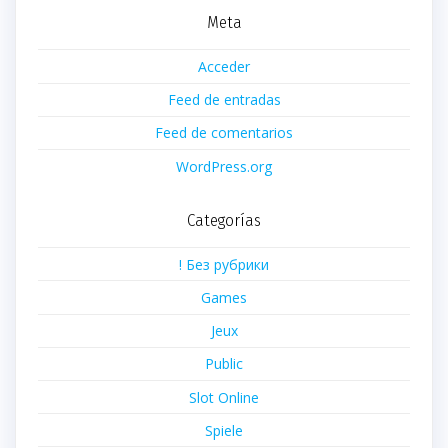
Meta
Acceder
Feed de entradas
Feed de comentarios
WordPress.org
Categorías
! Без рубрики
Games
Jeux
Public
Slot Online
Spiele