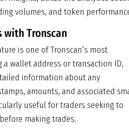
ading volumes, and token performanc
s with Tronscan
ature is one of Tronscan’s most
 a wallet address or transaction ID,
etailed information about any
estamps, amounts, and associated sm
cularly useful for traders seeking to
s before making trades.