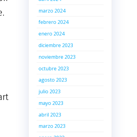
e.
marzo 2024
febrero 2024
enero 2024
diciembre 2023
noviembre 2023
octubre 2023
agosto 2023
julio 2023
art
mayo 2023
abril 2023
marzo 2023