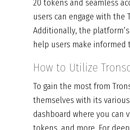
20 tokens and seamless acc
users can engage with the 
Additionally, the platform’s
help users make informed t
How to Utilize Tronsc
To gain the most from Trons
themselves with its various
dashboard where you can vi
tokens, and more. For deeper