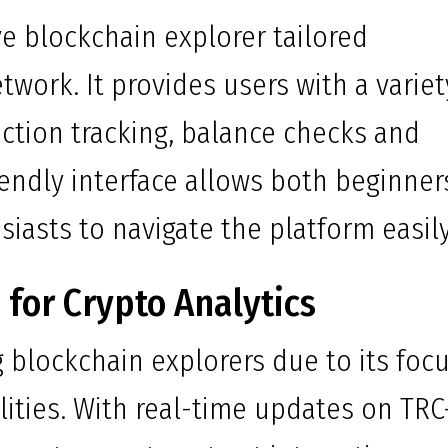
e blockchain explorer tailored
twork. It provides users with a variet
action tracking, balance checks and
riendly interface allows both beginner
asts to navigate the platform easily
for Crypto Analytics
blockchain explorers due to its foc
ities. With real-time updates on TRC