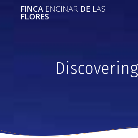
FINCA
ENCINAR
DE
LAS
FLORES
Discovering