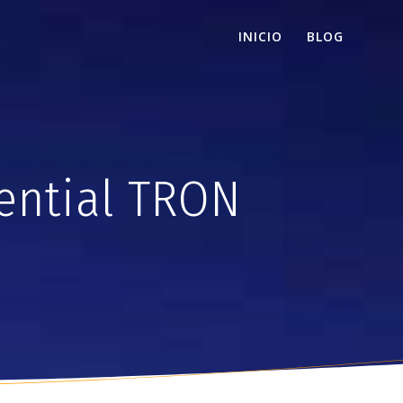
INICIO
BLOG
sential TRON