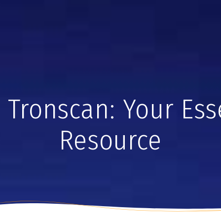
 Tronscan: Your Es
Resource