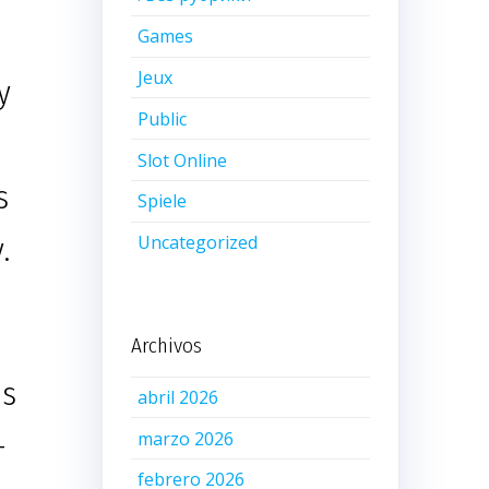
Games
Jeux
y
Public
Slot Online
s
Spiele
.
Uncategorized
Archivos
us
abril 2026
marzo 2026
-
febrero 2026