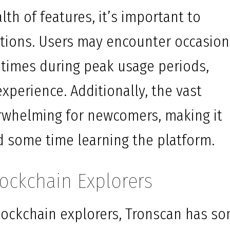
th of features, it’s important to
ations. Users may encounter occasion
times during peak usage periods,
xperience. Additionally, the vast
rwhelming for newcomers, making it
d some time learning the platform.
ockchain Explorers
ockchain explorers, Tronscan has s