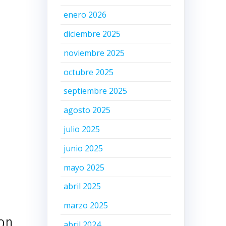
enero 2026
diciembre 2025
noviembre 2025
octubre 2025
septiembre 2025
agosto 2025
julio 2025
junio 2025
mayo 2025
abril 2025
marzo 2025
ion
abril 2024