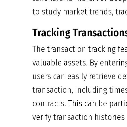
to study market trends, tr
Tracking Transaction
The transaction tracking fe
valuable assets. By entering
users can easily retrieve d
transaction, including tim
contracts. This can be parti
verify transaction historie