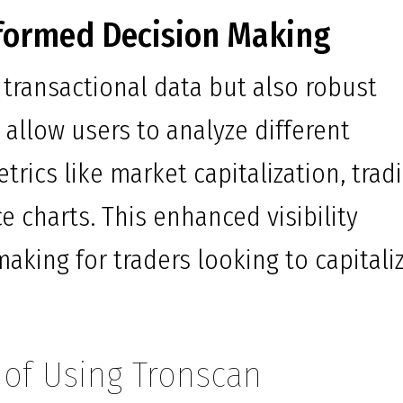
Informed Decision Making
transactional data but also robust
 allow users to analyze different
rics like market capitalization, trad
e charts. This enhanced visibility
making for traders looking to capitali
 of Using Tronscan