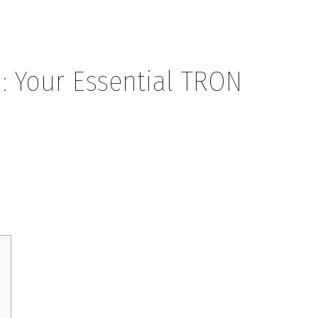
: Your Essential TRON
ssential TRON Resource