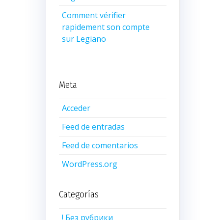
Comment vérifier
rapidement son compte
sur Legiano
Meta
Acceder
Feed de entradas
Feed de comentarios
WordPress.org
Categorías
! Без рубрики