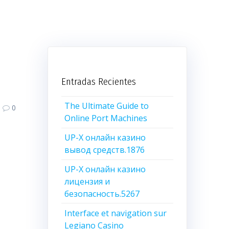
Entradas Recientes
The Ultimate Guide to
0
Online Port Machines
UP-X онлайн казино
вывод средств.1876
UP-X онлайн казино
лицензия и
безопасность.5267
Interface et navigation sur
Legiano Casino