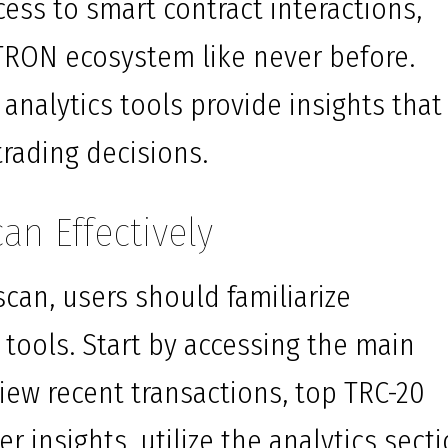
ess to smart contract interactions,
TRON ecosystem like never before.
 analytics tools provide insights that
rading decisions.
an Effectively
can, users should familiarize
 tools. Start by accessing the main
ew recent transactions, top TRC-20
 insights, utilize the analytics sect