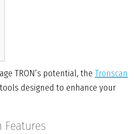
rage TRON’s potential, the
Tronscan
f tools designed to enhance your
n Features