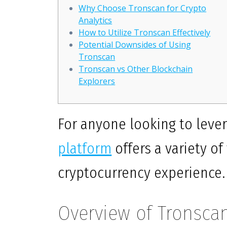
Why Choose Tronscan for Crypto
Analytics
How to Utilize Tronscan Effectively
Potential Downsides of Using
Tronscan
Tronscan vs Other Blockchain
Explorers
For anyone looking to leve
platform
offers a variety o
cryptocurrency experience.
Overview of Tronsca