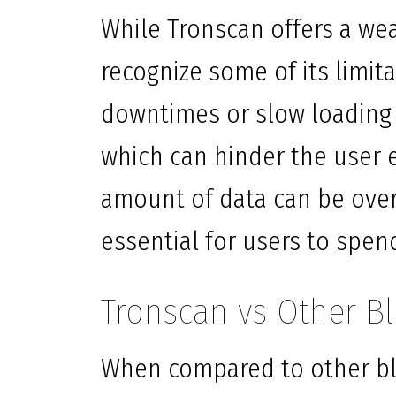
While Tronscan offers a weal
recognize some of its limit
downtimes or slow loading 
which can hinder the user e
amount of data can be ove
essential for users to spen
Tronscan vs Other Bl
When compared to other bl