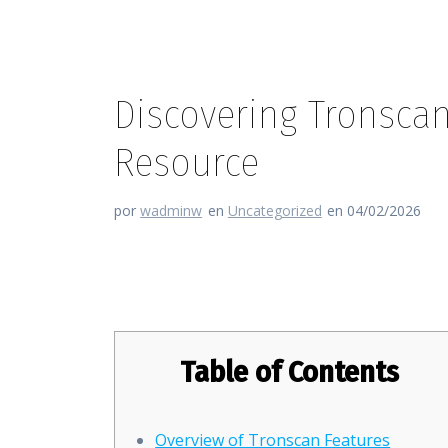
Discovering Tronscan
Resource
por
wadminw
en
Uncategorized
en 04/02/2026
Discovering Tronscan: Your E
Table of Contents
Overview of Tronscan Features