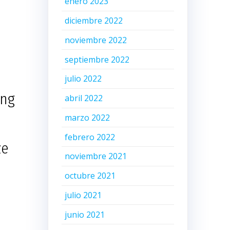
enero 2023
diciembre 2022
noviembre 2022
septiembre 2022
julio 2022
ing
abril 2022
marzo 2022
febrero 2022
ze
noviembre 2021
octubre 2021
julio 2021
junio 2021