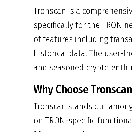
Tronscan is a comprehensiv
specifically for the TRON ne
of features including trans
historical data. The user-f
and seasoned crypto enthusi
Why Choose Tronscan 
Tronscan stands out among 
on TRON-specific functional