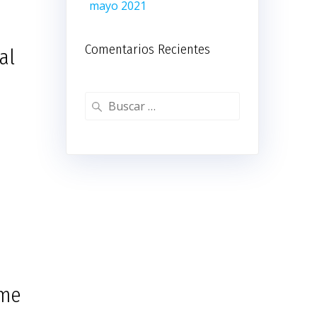
mayo 2021
Comentarios Recientes
al
Buscar:
ome