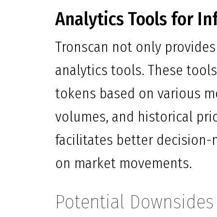
Analytics Tools for 
Tronscan not only provides 
analytics tools. These tools
tokens based on various met
volumes, and historical pric
facilitates better decision-
on market movements.
Potential Downsides