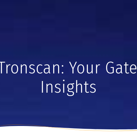
 Tronscan: Your Gat
Insights