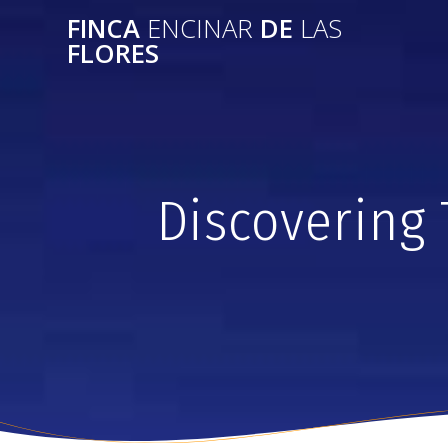
FINCA
ENCINAR
DE
LAS
FLORES
Discovering