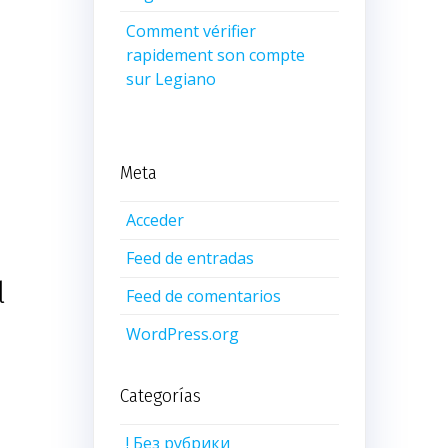
Comment vérifier
rapidement son compte
sur Legiano
Meta
Acceder
Feed de entradas
l
Feed de comentarios
WordPress.org
Categorías
! Без рубрики