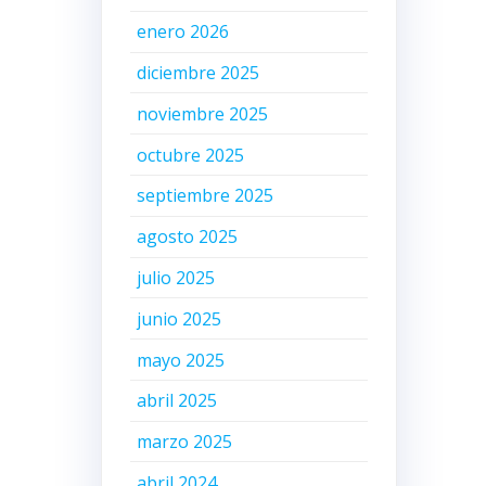
enero 2026
diciembre 2025
noviembre 2025
octubre 2025
septiembre 2025
agosto 2025
julio 2025
junio 2025
mayo 2025
abril 2025
marzo 2025
abril 2024