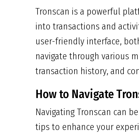
Tronscan is a powerful plat
into transactions and activ
user-friendly interface, b
navigate through various me
transaction history, and co
How to Navigate Tron
Navigating Tronscan can be
tips to enhance your exper