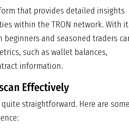
form that provides detailed insights
ities within the TRON network. With it
oth beginners and seasoned traders ca
trics, such as wallet balances,
ntract information.
scan Effectively
 quite straightforward. Here are som
ience: