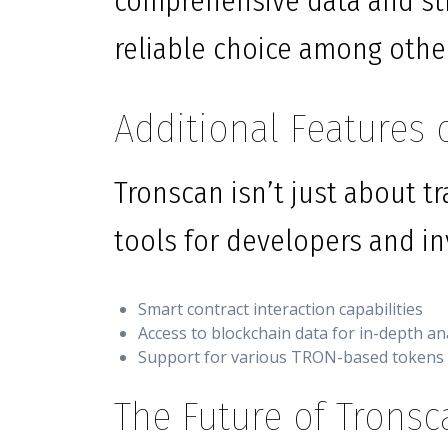
comprehensive data and st
reliable choice among othe
Additional Features 
Tronscan isn’t just about tr
tools for developers and in
Smart contract interaction capabilities
Access to blockchain data for in-depth an
Support for various TRON-based tokens
The Future of Tronsc