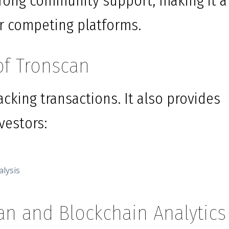
rong community support, making it a
r competing platforms.
of Tronscan
acking transactions. It also provides
vestors:
alysis
an and Blockchain Analytics