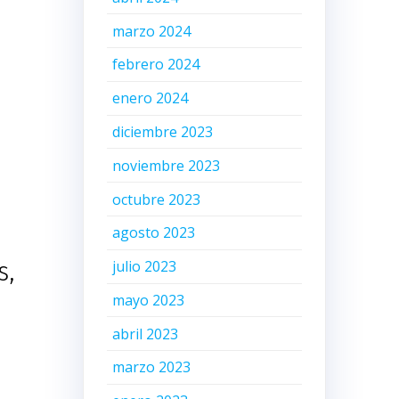
marzo 2024
febrero 2024
enero 2024
diciembre 2023
noviembre 2023
octubre 2023
agosto 2023
s,
julio 2023
mayo 2023
abril 2023
marzo 2023