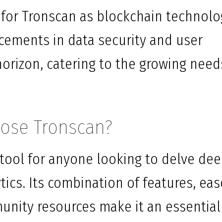
 for Tronscan as blockchain technolo
cements in data security and user
orizon, catering to the growing need
ose Tronscan?
 tool for anyone looking to delve de
ics. Its combination of features, eas
unity resources make it an essential