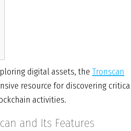
ploring digital assets, the
Tronscan
sive resource for discovering critica
ckchain activities.
can and Its Features