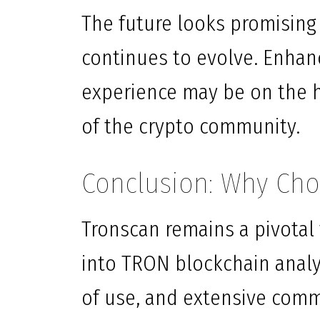
The future looks promising
continues to evolve. Enhan
experience may be on the h
of the crypto community.
Conclusion: Why Cho
Tronscan remains a pivotal
into TRON blockchain analyt
of use, and extensive comm