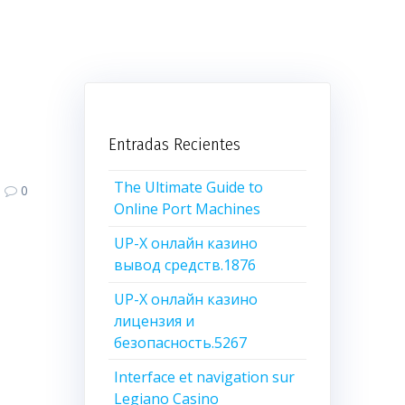
Entradas Recientes
The Ultimate Guide to
0
Online Port Machines
UP-X онлайн казино
вывод средств.1876
UP-X онлайн казино
лицензия и
безопасность.5267
Interface et navigation sur
Legiano Casino