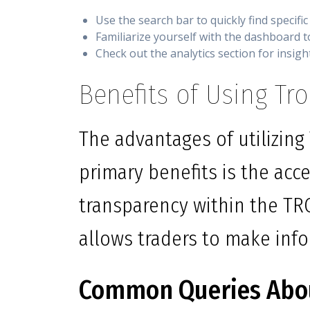
Use the search bar to quickly find specific
Familiarize yourself with the dashboard to
Check out the analytics section for insi
Benefits of Using Tr
The advantages of utilizing
primary benefits is the acc
transparency within the TRON
allows traders to make inf
Common Queries Abo