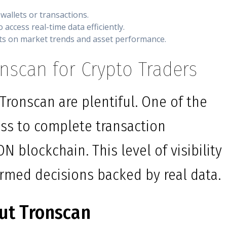
 wallets or transactions.
 access real-time data efficiently.
ghts on market trends and asset performance.
onscan for Crypto Traders
 Tronscan are plentiful. One of the
ess to complete transaction
 blockchain. This level of visibility
ormed decisions backed by real data.
ut Tronscan