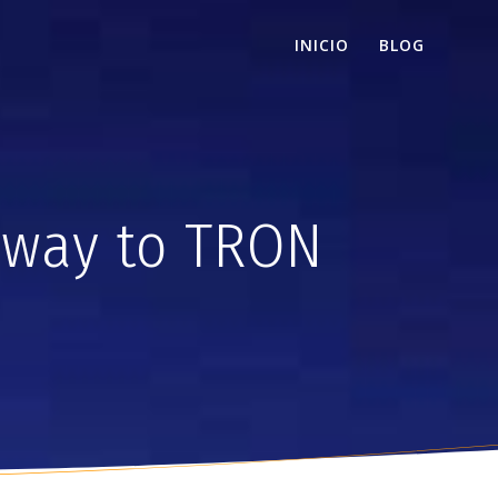
INICIO
BLOG
eway to TRON