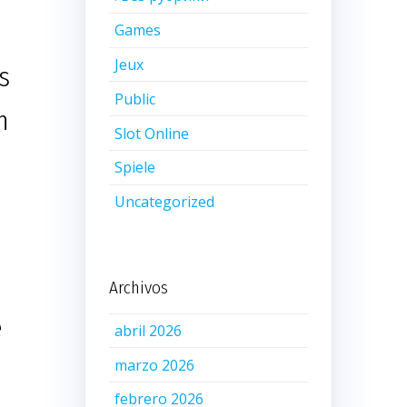
Games
Jeux
s
Public
n
Slot Online
Spiele
Uncategorized
Archivos
e
abril 2026
marzo 2026
febrero 2026