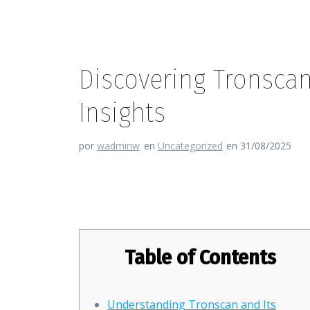
Discovering Tronsca
Insights
por
wadminw
en
Uncategorized
en 31/08/2025
Discovering Tronscan: Your G
Table of Contents
Understanding Tronscan and Its