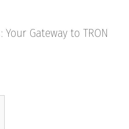
n: Your Gateway to TRON
ateway to TRON Insights