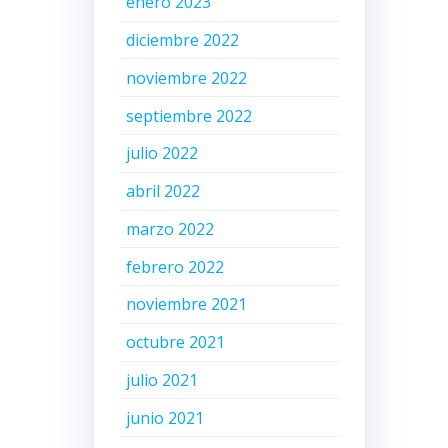
enero 2023
diciembre 2022
noviembre 2022
septiembre 2022
julio 2022
abril 2022
marzo 2022
febrero 2022
noviembre 2021
octubre 2021
julio 2021
junio 2021