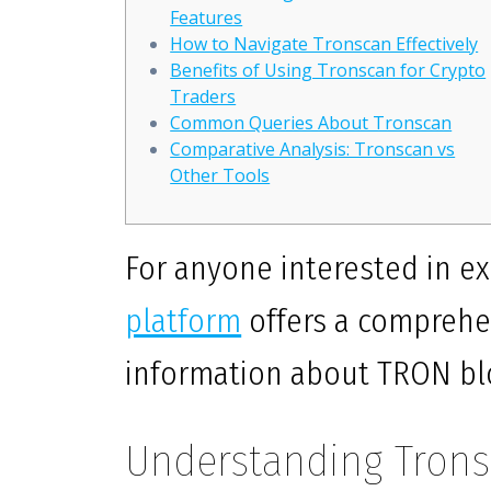
Features
How to Navigate Tronscan Effectively
Benefits of Using Tronscan for Crypto
Traders
Common Queries About Tronscan
Comparative Analysis: Tronscan vs
Other Tools
For anyone interested in ex
platform
offers a comprehen
information about TRON blo
Understanding Trons