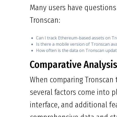
Many users have questions a
Tronscan:
Can I track Ethereum-based assets on T
Is there a mobile version of Tronscan ava
How often is the data on Tronscan upda
Comparative Analysis
When comparing Tronscan to
several factors come into p
interface, and additional fe