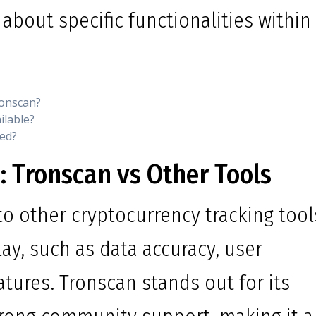
bout specific functionalities within
ronscan?
ilable?
ted?
: Tronscan vs Other Tools
 other cryptocurrency tracking tool
lay, such as data accuracy, user
atures. Tronscan stands out for its