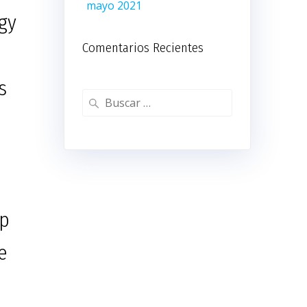
mayo 2021
gy
Comentarios Recientes
s
Buscar:
ep
e