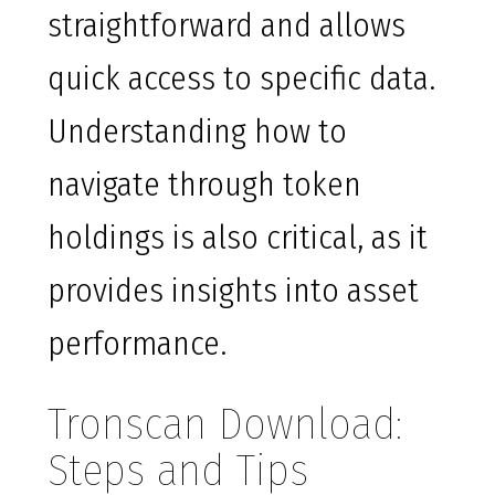
straightforward and allows
quick access to specific data.
Understanding how to
navigate through token
holdings is also critical, as it
provides insights into asset
performance.
Tronscan Download:
Steps and Tips