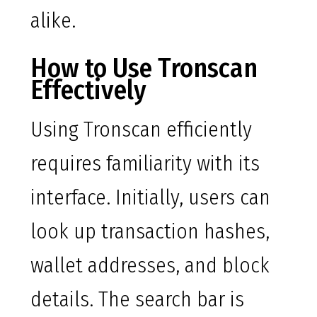
alike.
How to Use Tronscan
Effectively
Using Tronscan efficiently
requires familiarity with its
interface. Initially, users can
look up transaction hashes,
wallet addresses, and block
details. The search bar is