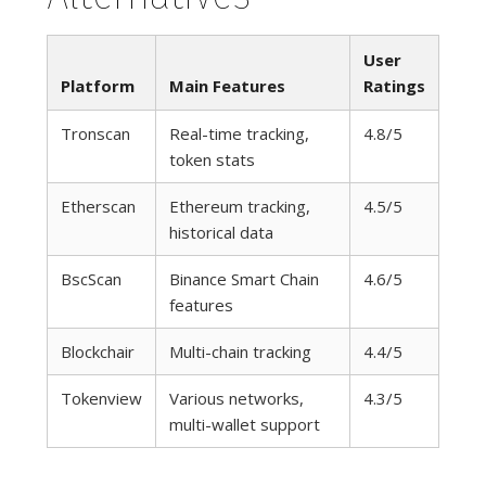
User
Platform
Main Features
Ratings
Tronscan
Real-time tracking,
4.8/5
token stats
Etherscan
Ethereum tracking,
4.5/5
historical data
BscScan
Binance Smart Chain
4.6/5
features
Blockchair
Multi-chain tracking
4.4/5
Tokenview
Various networks,
4.3/5
multi-wallet support