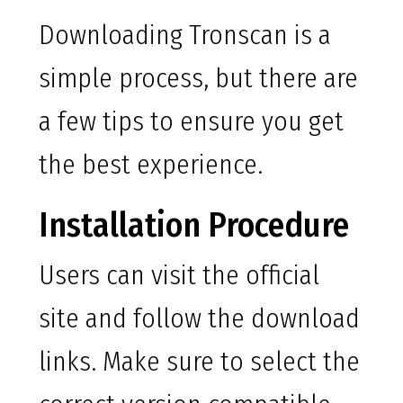
Downloading Tronscan is a
simple process, but there are
a few tips to ensure you get
the best experience.
Installation Procedure
Users can visit the official
site and follow the download
links. Make sure to select the