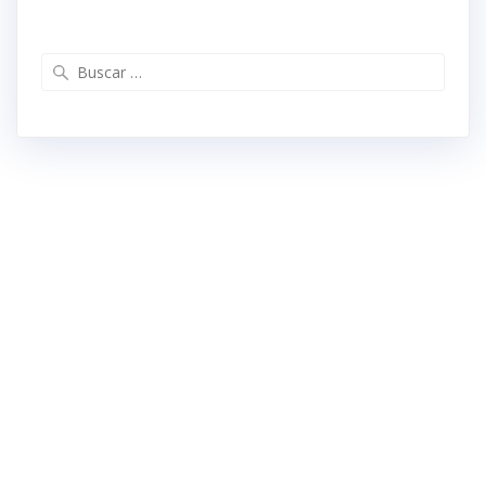
Buscar: