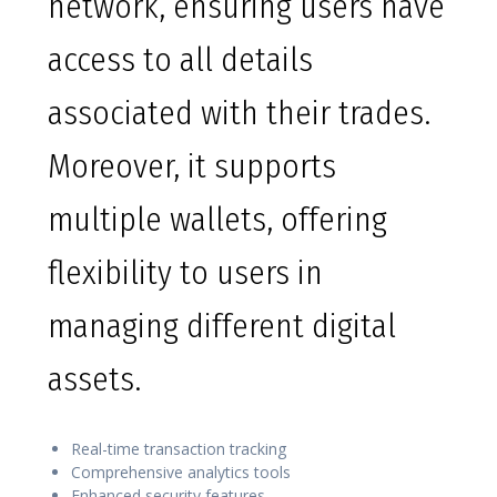
network, ensuring users have
access to all details
associated with their trades.
Moreover, it supports
multiple wallets, offering
flexibility to users in
managing different digital
assets.
Real-time transaction tracking
Comprehensive analytics tools
Enhanced security features