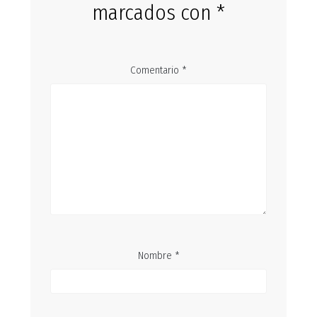
marcados con
*
Comentario
*
Nombre
*