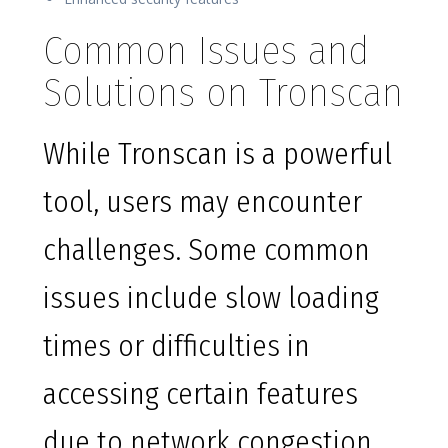
Common Issues and
Solutions on Tronscan
While Tronscan is a powerful
tool, users may encounter
challenges. Some common
issues include slow loading
times or difficulties in
accessing certain features
due to network congestion.