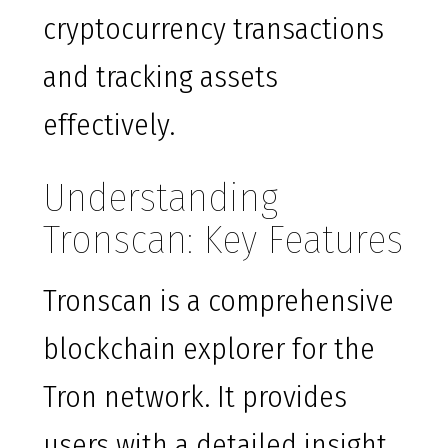
cryptocurrency transactions
and tracking assets
effectively.
Understanding
Tronscan: Key Features
Tronscan is a comprehensive
blockchain explorer for the
Tron network. It provides
users with a detailed insight