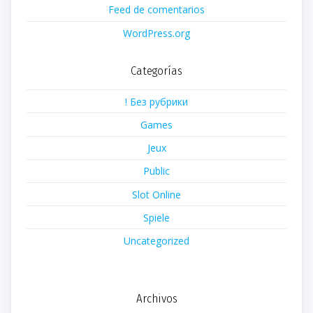
Feed de comentarios
WordPress.org
Categorías
! Без рубрики
Games
Jeux
Public
Slot Online
Spiele
Uncategorized
Archivos