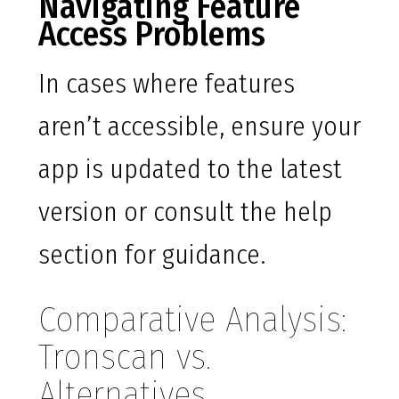
Navigating Feature
Access Problems
In cases where features
aren’t accessible, ensure your
app is updated to the latest
version or consult the help
section for guidance.
Comparative Analysis:
Tronscan vs.
Alternatives