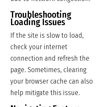
Troubleshooting
Loading Issues
If the site is slow to load,
check your internet
connection and refresh the
page. Sometimes, clearing
your browser cache can also
help mitigate this issue.