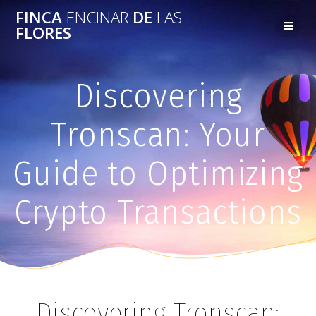
FINCA
ENCINAR
DE
LAS
FLORES
Discovering
Tronscan: Your
Guide to Optimizing
Crypto Transactions
Discovering Tronscan: