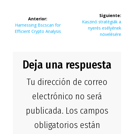
Navegación
Siguiente:
Anterior:
de
Siguiente
Kaszinó stratégiák a
Entrada
Harnessing Bscscan for
entrada:
nyerés esélyének
anterior:
Efficient Crypto Analysis
entradas
növelésére
Deja una respuesta
Tu dirección de correo
electrónico no será
publicada.
Los campos
obligatorios están