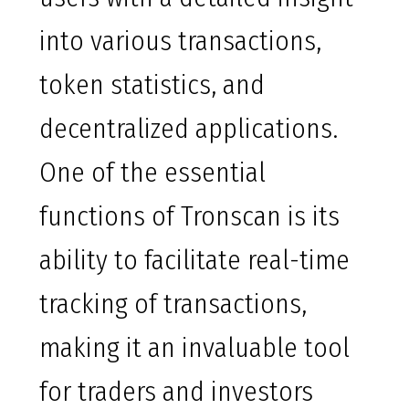
into various transactions,
token statistics, and
decentralized applications.
One of the essential
functions of Tronscan is its
ability to facilitate real-time
tracking of transactions,
making it an invaluable tool
for traders and investors