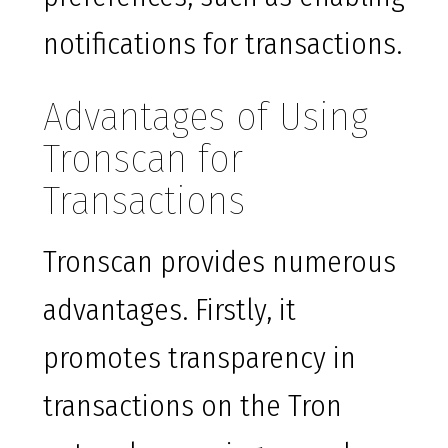
notifications for transactions.
Advantages of Using
Tronscan for
Transactions
Tronscan provides numerous
advantages. Firstly, it
promotes transparency in
transactions on the Tron