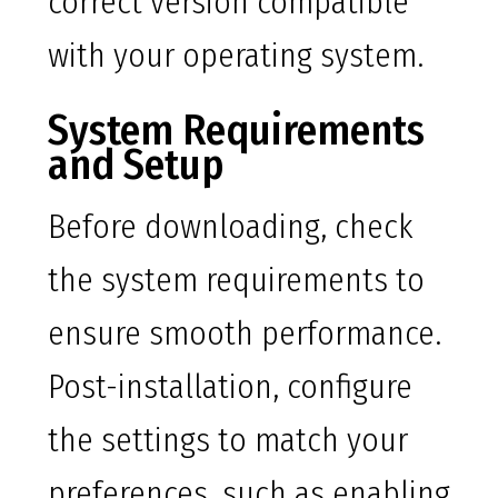
correct version compatible
with your operating system.
System Requirements
and Setup
Before downloading, check
the system requirements to
ensure smooth performance.
Post-installation, configure
the settings to match your
preferences, such as enabling