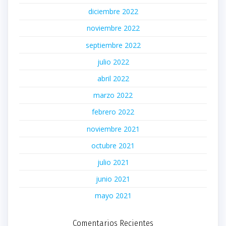
diciembre 2022
noviembre 2022
septiembre 2022
julio 2022
abril 2022
marzo 2022
febrero 2022
noviembre 2021
octubre 2021
julio 2021
junio 2021
mayo 2021
Comentarios Recientes