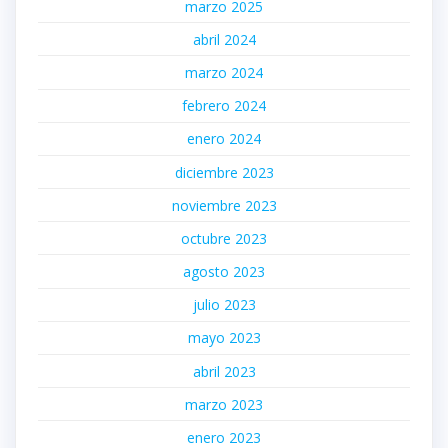
marzo 2025
abril 2024
marzo 2024
febrero 2024
enero 2024
diciembre 2023
noviembre 2023
octubre 2023
agosto 2023
julio 2023
mayo 2023
abril 2023
marzo 2023
enero 2023