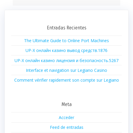
Entradas Recientes
The Ultimate Guide to Online Port Machines
UP-X онлайн казино вывод средств.1876
UP-X онлайн казино лицензия и безопасность.5267
Interface et navigation sur Legiano Casino
Comment vérifier rapidement son compte sur Legiano
Meta
Acceder
Feed de entradas