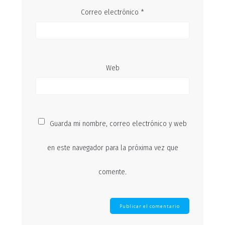
Correo electrónico
*
Web
Guarda mi nombre, correo electrónico y web
en este navegador para la próxima vez que
comente.