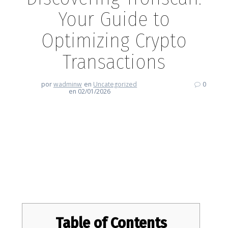
Your Guide to
Optimizing Crypto
Transactions
por
wadminw
en
Uncategorized
0
en 02/01/2026
Discovering Tronscan: Your
Guide to Optimizing Crypto
Transactions
Table of Contents