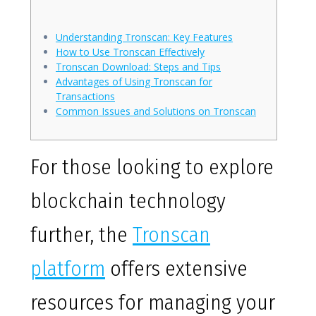
Understanding Tronscan: Key Features
How to Use Tronscan Effectively
Tronscan Download: Steps and Tips
Advantages of Using Tronscan for
Transactions
Common Issues and Solutions on Tronscan
For those looking to explore
blockchain technology
further, the
Tronscan
platform
offers extensive
resources for managing your