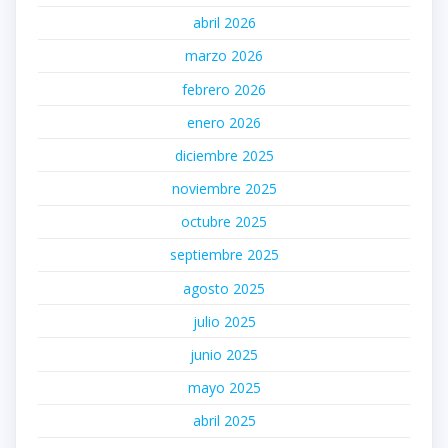
abril 2026
marzo 2026
febrero 2026
enero 2026
diciembre 2025
noviembre 2025
octubre 2025
septiembre 2025
agosto 2025
julio 2025
junio 2025
mayo 2025
abril 2025