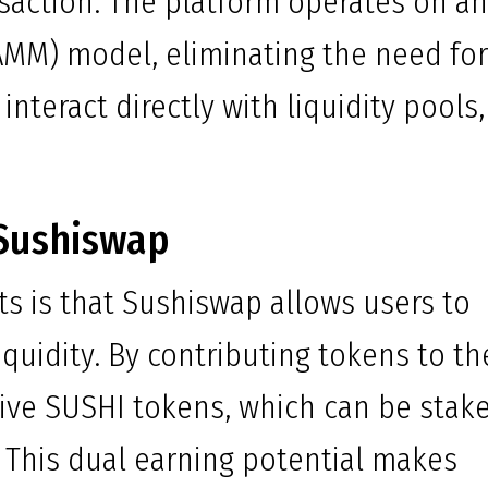
nsaction. The platform operates on a
MM) model, eliminating the need fo
interact directly with liquidity pools,
.
 Sushiswap
s is that Sushiswap allows users to
iquidity. By contributing tokens to th
ceive SUSHI tokens, which can be stak
 This dual earning potential makes