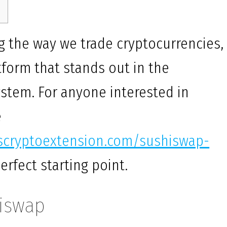
g the way we trade cryptocurrencies,
atform that stands out in the
ystem. For anyone interested in
e
uscryptoextension.com/sushiswap-
rfect starting point.
hiswap