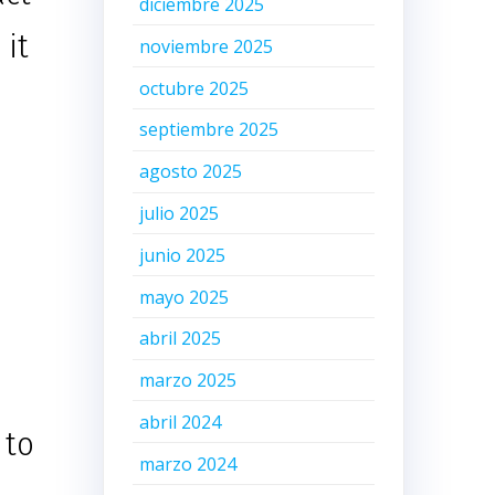
diciembre 2025
 it
noviembre 2025
octubre 2025
septiembre 2025
agosto 2025
julio 2025
junio 2025
mayo 2025
abril 2025
marzo 2025
abril 2024
 to
marzo 2024