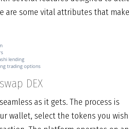
e are some vital attributes that make
on
rs
ashi lending
ing trading options
iswap DEX
seamless as it gets. The process is
ur wallet, select the tokens you wish