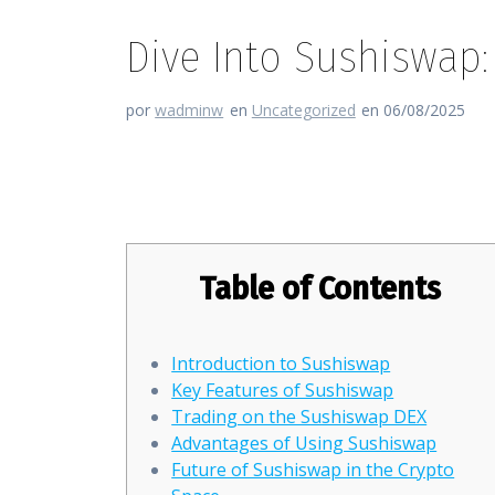
Dive Into Sushiswap:
por
wadminw
en
Uncategorized
en 06/08/2025
Dive Into Sushiswap: The Ulti
Table of Contents
Introduction to Sushiswap
Key Features of Sushiswap
Trading on the Sushiswap DEX
Advantages of Using Sushiswap
Future of Sushiswap in the Crypto