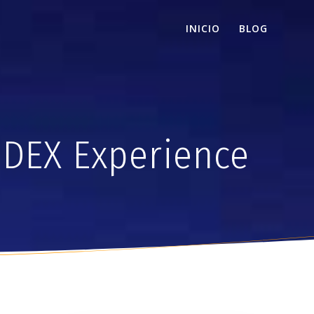
INICIO
BLOG
 DEX Experience