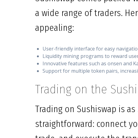
a wide range of traders. Her
appealing:
User-friendly interface for easy navigati
Liquidity mining programs to reward use
Innovative features such as onsen and K
Support for multiple token pairs, increas
Trading on the Sush
Trading on Sushiswap is as 
straightforward: connect yo