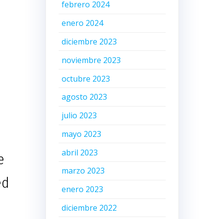
n
febrero 2024
r
enero 2024
diciembre 2023
noviembre 2023
octubre 2023
agosto 2023
julio 2023
mayo 2023
abril 2023
e
marzo 2023
ed
enero 2023
diciembre 2022