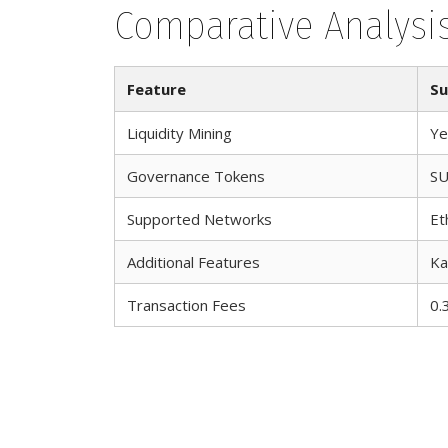
Comparative Analysis
Feature
Su
Liquidity Mining
Ye
Governance Tokens
SU
Supported Networks
Et
Additional Features
Ka
Transaction Fees
0.
Navegación