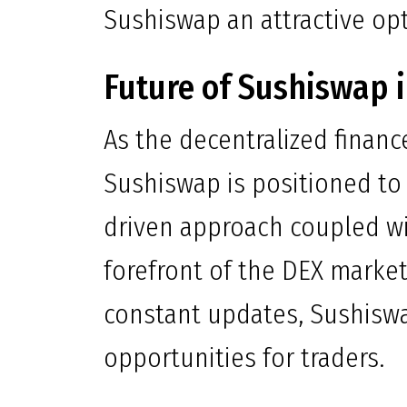
Sushiswap an attractive op
Future of Sushiswap 
As the decentralized financ
Sushiswap is positioned to 
driven approach coupled wit
forefront of the DEX marke
constant updates, Sushiswa
opportunities for traders.