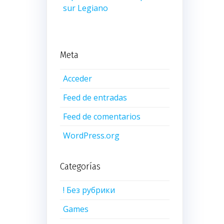
sur Legiano
Meta
Acceder
Feed de entradas
Feed de comentarios
WordPress.org
Categorías
! Без рубрики
Games