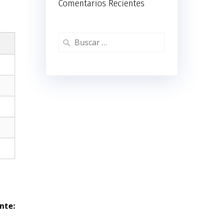
Comentarios Recientes
Buscar:
nte:
Siguiente