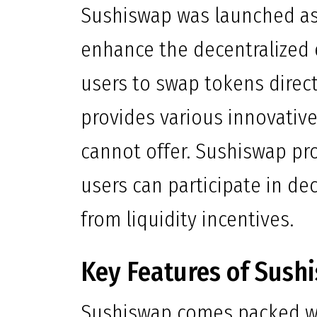
Sushiswap was launched as 
enhance the decentralized 
users to swap tokens direc
provides various innovative
cannot offer. Sushiswap p
users can participate in d
from liquidity incentives.
Key Features of Sush
Sushiswap comes packed wit