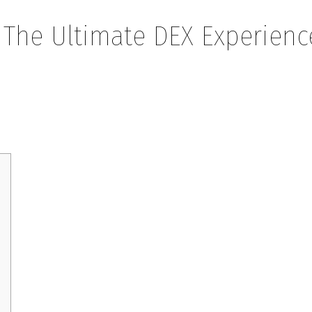
 The Ultimate DEX Experienc
mate DEX Experience