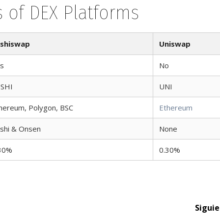
 of DEX Platforms
shiswap
Uniswap
s
No
SHI
UNI
hereum, Polygon, BSC
Ethereum
shi & Onsen
None
30%
0.30%
Siguie