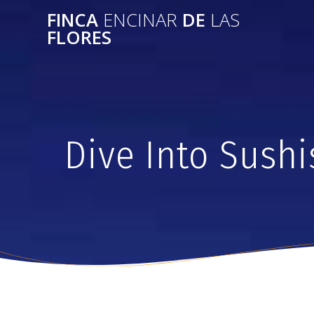
FINCA
ENCINAR
DE
LAS
FLORES
Dive Into Sush