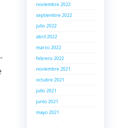
noviembre 2022
septiembre 2022
julio 2022
abril 2022
marzo 2022
-
febrero 2022
noviembre 2021
e
octubre 2021
julio 2021
junio 2021
mayo 2021