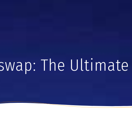
iswap: The Ultimate