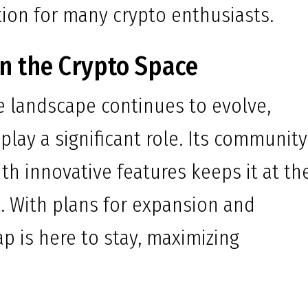
tion for many crypto enthusiasts.
in the Crypto Space
e landscape continues to evolve,
play a significant role. Its community
h innovative features keeps it at th
t. With plans for expansion and
p is here to stay, maximizing