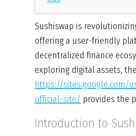
Space
Sushiswap is revolutionizin
offering a user-friendly pl
decentralized finance ecos
exploring digital assets, th
https://sites.google.com/
official-site/
provides the pe
Introduction to Sus