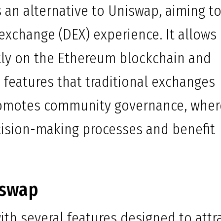
an alternative to Uniswap, aiming t
exchange (DEX) experience. It allows
tly on the Ethereum blockchain and
 features that traditional exchanges
romotes community governance, wher
ecision-making processes and benefit
iswap
h several features designed to attr