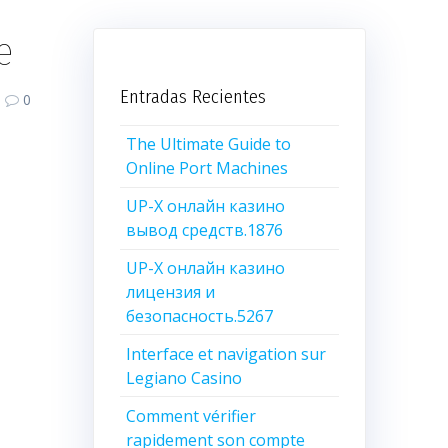
e
Entradas Recientes
0
The Ultimate Guide to
Online Port Machines
UP-X онлайн казино
вывод средств.1876
UP-X онлайн казино
лицензия и
безопасность.5267
Interface et navigation sur
Legiano Casino
Comment vérifier
rapidement son compte