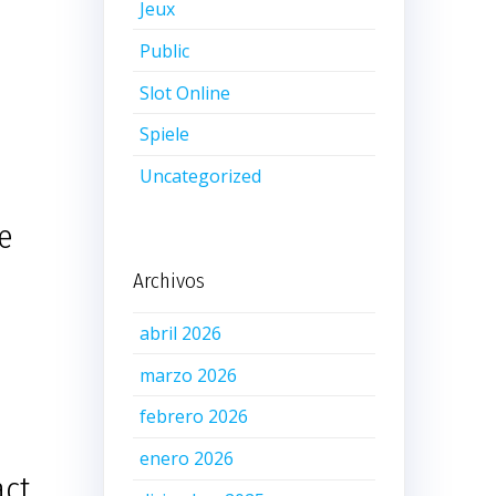
Jeux
o
Public
Slot Online
Spiele
Uncategorized
e
Archivos
abril 2026
marzo 2026
febrero 2026
enero 2026
act