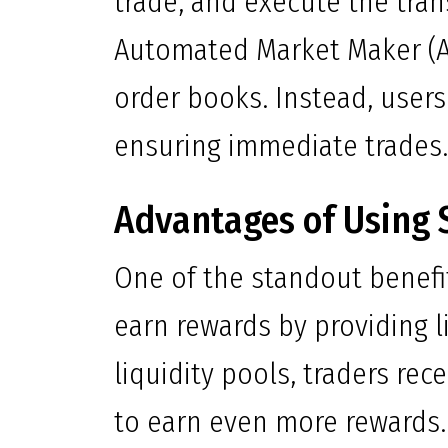
trade, and execute the tra
Automated Market Maker (A
order books. Instead, users 
ensuring immediate trades
Advantages of Using
One of the standout benefit
earn rewards by providing l
liquidity pools, traders re
to earn even more rewards.