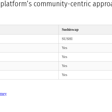
e platform’s community-centric approa
Sushiswap
SUSHI
Yes
Yes
Yes
Yes
rney