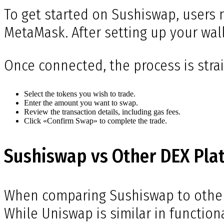
To get started on Sushiswap, users 
MetaMask. After setting up your wal
Once connected, the process is stra
Select the tokens you wish to trade.
Enter the amount you want to swap.
Review the transaction details, including gas fees.
Click «Confirm Swap» to complete the trade.
Sushiswap vs Other DEX Pla
When comparing Sushiswap to other d
While Uniswap is similar in functiona