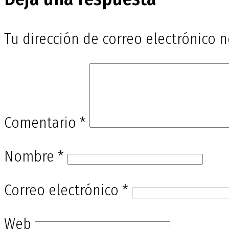
entradas
Tu dirección de correo electrónico n
Comentario
*
Nombre
*
Correo electrónico
*
Web