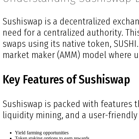
Sushiswap is a decentralized exchang
need for a centralized authority. Th
swaps using its native token, SUSHI
market maker (AMM) model where user
Key Features of Sushiswap
Sushiswap is packed with features th
liquidity mining, and a user-friendl
Yield farming opportunities
Token staking options to earn rewards