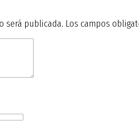
o será publicada.
Los campos obliga