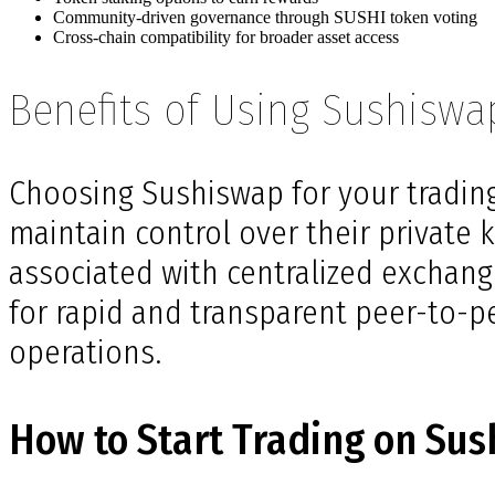
Community-driven governance through SUSHI token voting
Cross-chain compatibility for broader asset access
Benefits of Using Sushiswa
Choosing Sushiswap for your trading
maintain control over their private k
associated with centralized exchange
for rapid and transparent peer-to-pee
operations.
How to Start Trading on Su