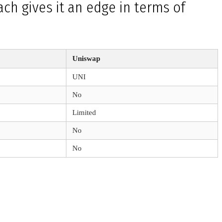
ch gives it an edge in terms of
Uniswap
UNI
No
Limited
No
No