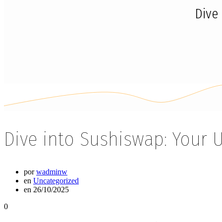
Dive
Dive into Sushiswap: Your 
por
wadminw
en
Uncategorized
en 26/10/2025
0