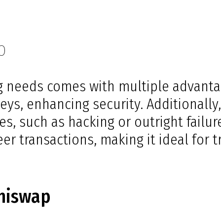
p
 needs comes with multiple advantag
eys, enhancing security. Additionally
s, such as hacking or outright failur
r transactions, making it ideal for tr
shiswap