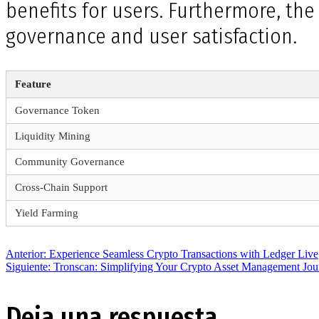
benefits for users. Furthermore, th
governance and user satisfaction.
Feature
Governance Token
Liquidity Mining
Community Governance
Cross-Chain Support
Yield Farming
Navegación
Entrada
Anterior:
Experience Seamless Crypto Transactions with Ledger Live
anterior:
Siguiente
Siguiente:
Tronscan: Simplifying Your Crypto Asset Management Jou
entrada:
de
Deja una respuesta