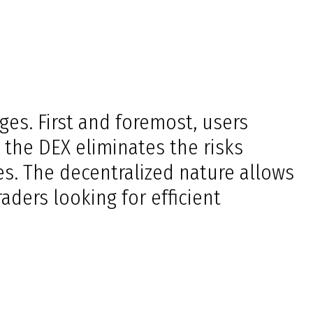
es. First and foremost, users
, the DEX eliminates the risks
es. The decentralized nature allows
aders looking for efficient