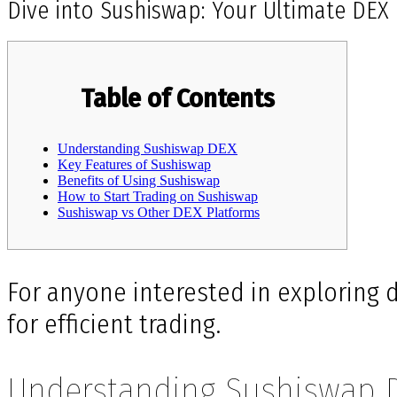
Dive into Sushiswap: Your Ultimate DEX
Table of Contents
Understanding Sushiswap DEX
Key Features of Sushiswap
Benefits of Using Sushiswap
How to Start Trading on Sushiswap
Sushiswap vs Other DEX Platforms
For anyone interested in exploring d
for efficient trading.
Understanding Sushiswap 