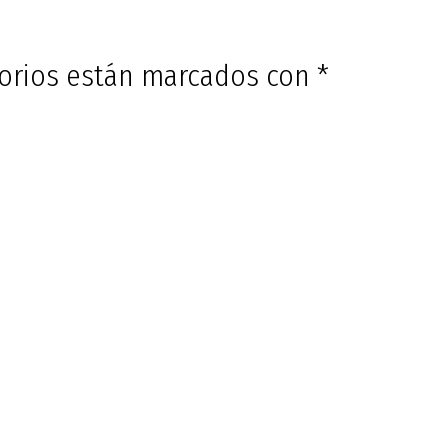
torios están marcados con
*