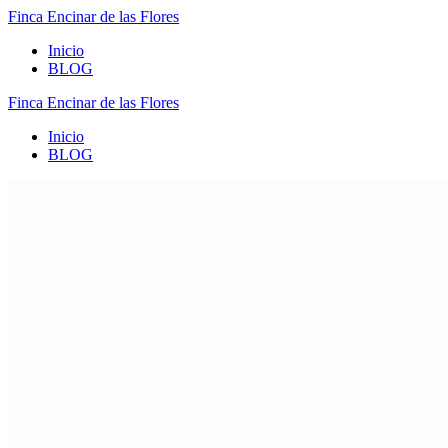
Finca
Encinar
de
las
Flores
Inicio
BLOG
Finca
Encinar
de
las
Flores
Inicio
BLOG