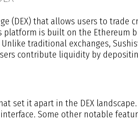
e (DEX) that allows users to trade c
is platform is built on the Ethereum b
. Unlike traditional exchanges, Sus
s contribute liquidity by depositing
at set it apart in the DEX landscape.
y interface. Some other notable featur