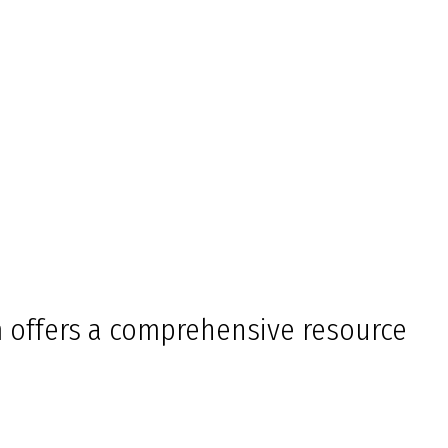
 offers a comprehensive resource