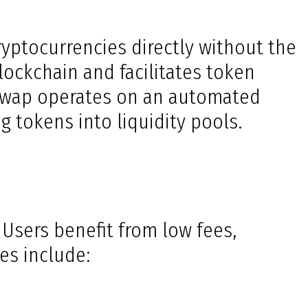
ryptocurrencies directly without the
lockchain and facilitates token
hiswap operates on an automated
 tokens into liquidity pools.
 Users benefit from low fees,
es include: