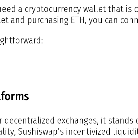
need a cryptocurrency wallet that is
let and purchasing ETH, you can conne
ightforward:
tforms
ecentralized exchanges, it stands ou
lity, Sushiswap’s incentivized liquid