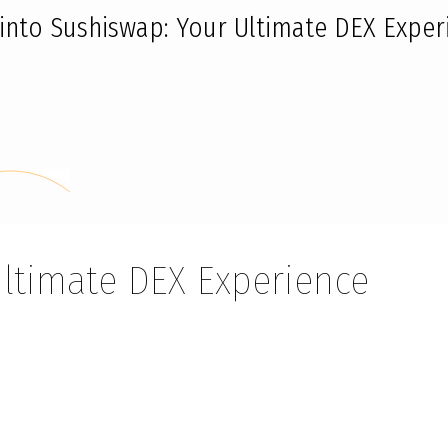
 into Sushiswap: Your Ultimate DEX Exper
Ultimate DEX Experience