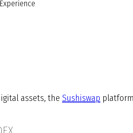
 Experience
igital assets, the
Sushiswap
platform
DEX