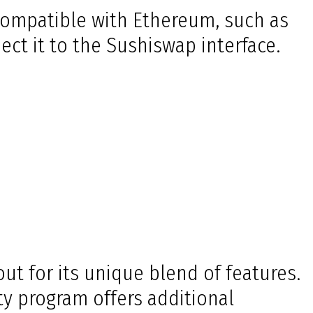
 compatible with Ethereum, such as
ct it to the Sushiswap interface.
t for its unique blend of features.
ity program offers additional