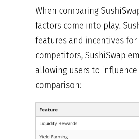
When comparing SushiSwap 
factors come into play. Sus
features and incentives for
competitors, SushiSwap e
allowing users to influence i
comparison:
Feature
Liquidity Rewards
Yield Farming