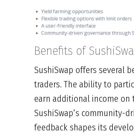
Yield farming opportunities
Flexible trading options with limit orders
A user-friendly interface
Community-driven governance through 
Benefits of SushiSwa
SushiSwap offers several be
traders. The ability to part
earn additional income on 
SushiSwap’s community-dri
feedback shapes its develo