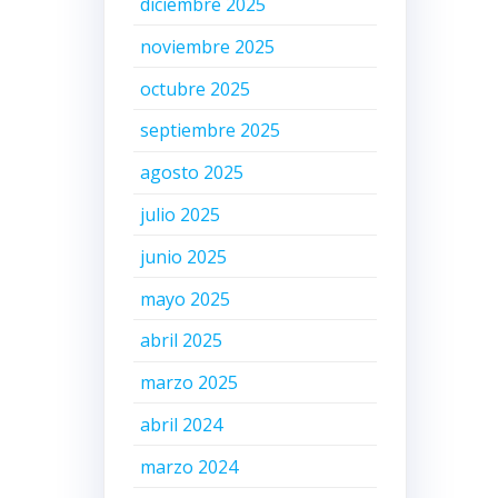
diciembre 2025
noviembre 2025
octubre 2025
septiembre 2025
agosto 2025
julio 2025
junio 2025
mayo 2025
o
abril 2025
marzo 2025
abril 2024
marzo 2024