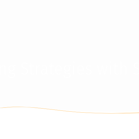
ding Strategies with