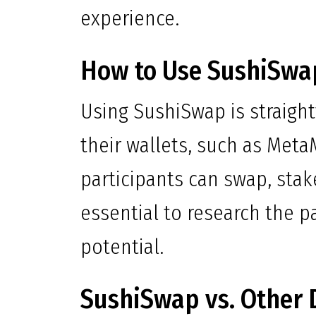
experience.
How to Use SushiSwap
Using SushiSwap is straight
their wallets, such as Meta
participants can swap, stake
essential to research the p
potential.
SushiSwap vs. Other 