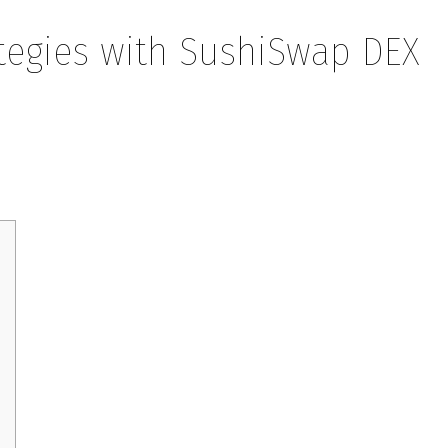
rategies with SushiSwap DEX
ith SushiSwap DEX