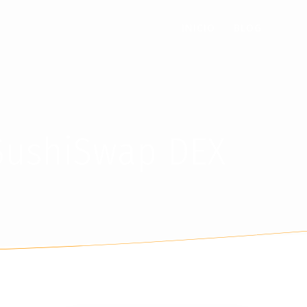
INICIO
BLOG
 SushiSwap DEX