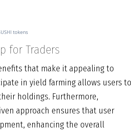
SUSHI tokens
p for Traders
nefits that make it appealing to
icipate in yield farming allows users t
their holdings. Furthermore,
ven approach ensures that user
pment, enhancing the overall