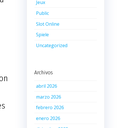
Jeux
Public
Slot Online
Spiele
Uncategorized
Archivos
ion
abril 2026
marzo 2026
es
febrero 2026
enero 2026