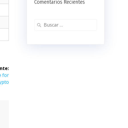
Comentarios Recientes
Buscar:
nte:
e for
ypto