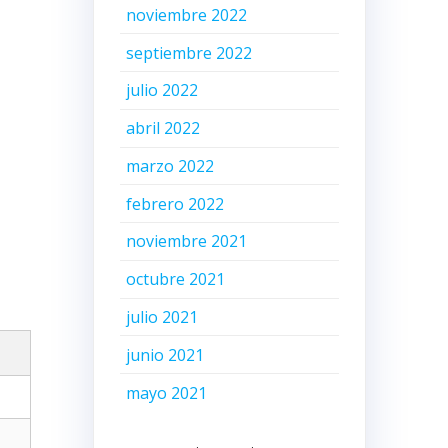
noviembre 2022
septiembre 2022
julio 2022
abril 2022
marzo 2022
febrero 2022
noviembre 2021
octubre 2021
julio 2021
junio 2021
mayo 2021