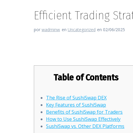
Efficient Trading St
por
wadminw
en
Uncategorized
en 02/06/2025
Efficient Trading Strategies w
Table of Contents
The Rise of SushiSwap DEX
Key Features of SushiSwap
Benefits of SushiSwap for Traders
How to Use SushiSwap Effectively
SushiSwap vs. Other DEX Platforms