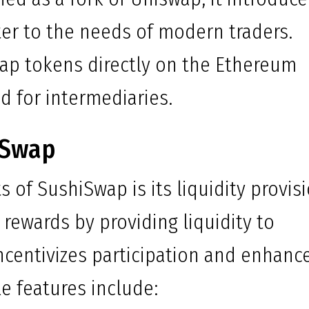
ter to the needs of modern traders.
wap tokens directly on the Ethereum
d for intermediaries.
iSwap
 of SushiSwap is its liquidity provis
rewards by providing liquidity to
 incentivizes participation and enhanc
e features include: