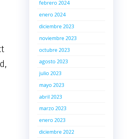
febrero 2024
enero 2024
diciembre 2023
noviembre 2023
ct
octubre 2023
agosto 2023
d,
julio 2023
mayo 2023
abril 2023
marzo 2023
enero 2023
diciembre 2022