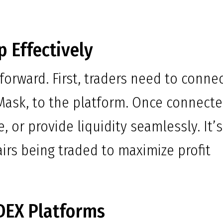
 Effectively
forward. First, traders need to conne
Mask, to the platform. Once connecte
, or provide liquidity seamlessly. It’s
airs being traded to maximize profit
DEX Platforms