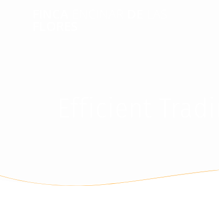
FINCA
ENCINAR
DE
LAS
FLORES
Efficient Tra