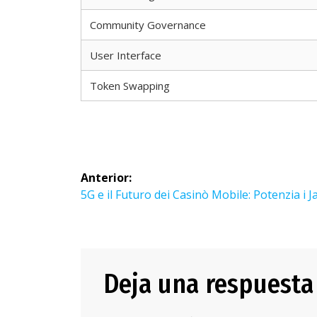
Community Governance
User Interface
Token Swapping
Navegación
Anterior:
de
Entrada
5G e il Futuro dei Casinò Mobile: Potenzia i 
anterior:
entradas
Deja una respuesta