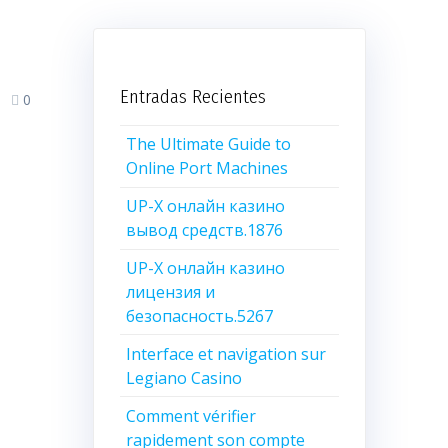
Entradas Recientes
0
The Ultimate Guide to
Online Port Machines
UP-X онлайн казино
вывод средств.1876
UP-X онлайн казино
лицензия и
безопасность.5267
Interface et navigation sur
Legiano Casino
Comment vérifier
rapidement son compte