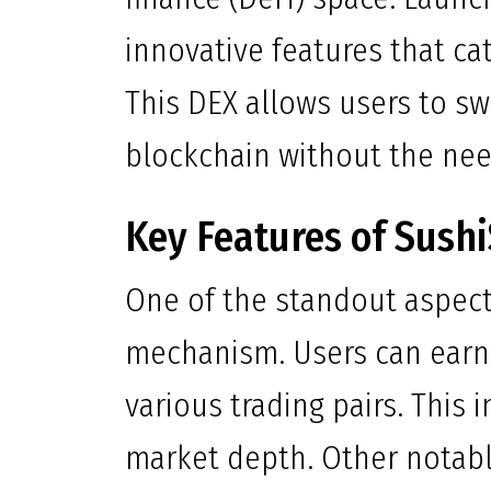
innovative features that ca
This DEX allows users to s
blockchain without the nee
Key Features of Sush
One of the standout aspects
mechanism. Users can earn 
various trading pairs. This
market depth. Other notabl