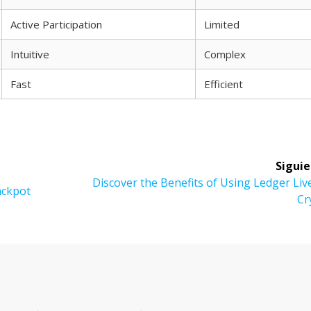
Active Participation
Limited
Intuitive
Complex
Fast
Efficient
Siguie
Siguiente
Discover the Benefits of Using Ledger Liv
Jackpot
entrada:
Cr