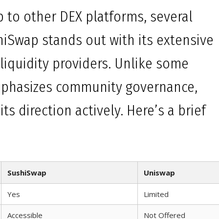
to other DEX platforms, several
hiSwap stands out with its extensive
 liquidity providers. Unlike some
mphasizes community governance,
ts direction actively. Here’s a brief
SushiSwap
Uniswap
Yes
Limited
Accessible
Not Offered