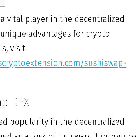
vital player in the decentralized
g unique advantages for crypto
s, visit
uscryptoextension.com/sushiswap-
ap DEX
d popularity in the decentralized
hed as a fork of Uniswap, it introduc