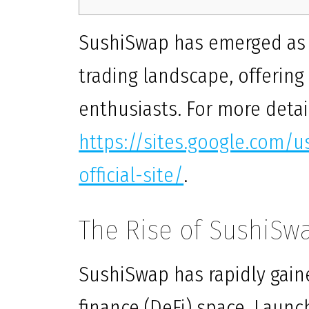
SushiSwap has emerged as a 
trading landscape, offerin
enthusiasts. For more detail
https://sites.google.com/
official-site/
.
The Rise of SushiSw
SushiSwap has rapidly gaine
finance (DeFi) space. Launc