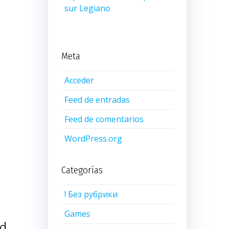
sur Legiano
Meta
Acceder
Feed de entradas
Feed de comentarios
WordPress.org
Categorías
! Без рубрики
Games
ed