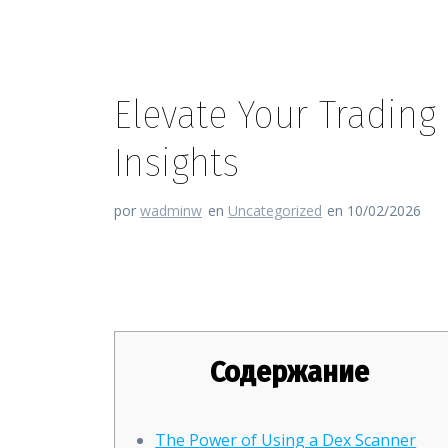
Elevate Your Trading
Insights
por
wadminw
en
Uncategorized
en 10/02/2026
Elevate Your Trading Strategy
Содержание
The Power of Using a Dex Scanner