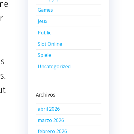
ime
Games
r
Jeux
Public
Slot Online
Spiele
cs
Uncategorized
s.
ut
Archivos
abril 2026
marzo 2026
febrero 2026