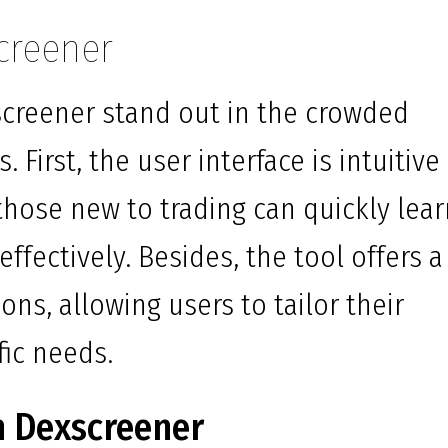
creener
creener stand out in the crowded
 First, the user interface is intuitive
those new to trading can quickly lear
effectively. Besides, the tool offers a
ns, allowing users to tailor their
fic needs.
h Dexscreener