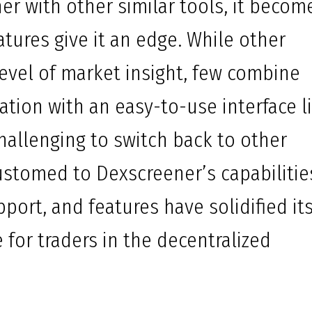
 with other similar tools, it becom
atures give it an edge. While other
evel of market insight, few combine
tion with an easy-to-use interface l
challenging to switch back to other
ustomed to Dexscreener’s capabilitie
port, and features have solidified it
 for traders in the decentralized