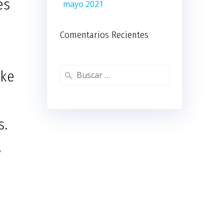
es
mayo 2021
Comentarios Recientes
Buscar:
ike
s.
s