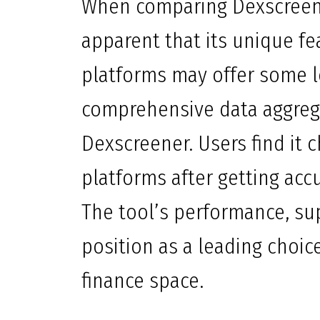
When comparing Dexscreener
apparent that its unique fe
platforms may offer some l
comprehensive data aggrega
Dexscreener. Users find it 
platforms after getting acc
The tool’s performance, sup
position as a leading choice
finance space.