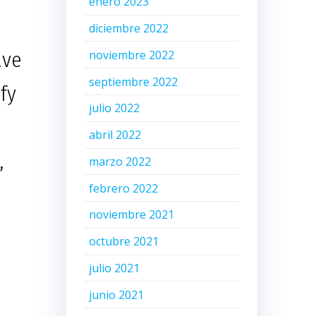
enero 2023
diciembre 2022
noviembre 2022
ave
septiembre 2022
fy
julio 2022
abril 2022
,
marzo 2022
febrero 2022
noviembre 2021
octubre 2021
julio 2021
junio 2021