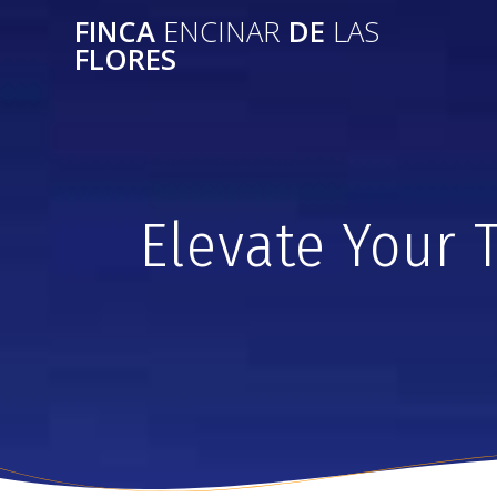
FINCA
ENCINAR
DE
LAS
FLORES
Elevate Your 