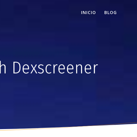
INICIO
BLOG
th Dexscreener