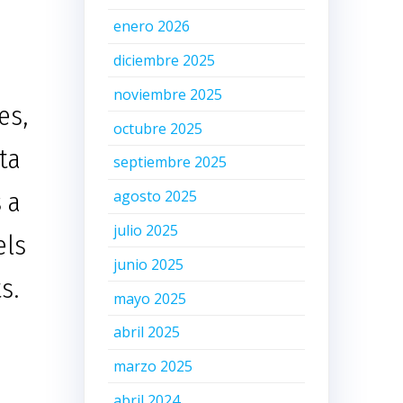
enero 2026
diciembre 2025
noviembre 2025
es,
octubre 2025
ta
septiembre 2025
 a
agosto 2025
julio 2025
els
junio 2025
s.
mayo 2025
abril 2025
marzo 2025
abril 2024