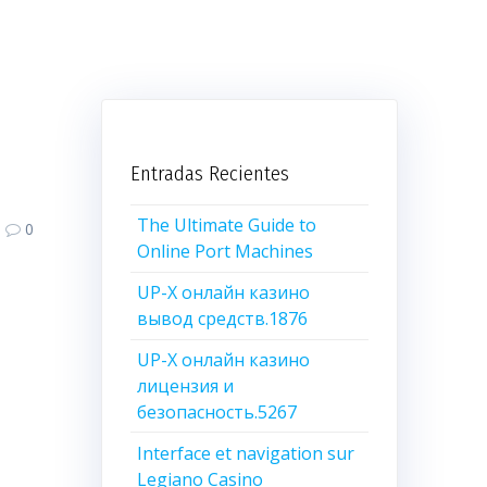
Entradas Recientes
The Ultimate Guide to
0
Online Port Machines
UP-X онлайн казино
вывод средств.1876
UP-X онлайн казино
лицензия и
безопасность.5267
Interface et navigation sur
Legiano Casino