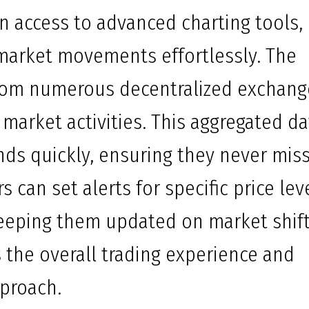
n access to advanced charting tools,
 market movements effortlessly. The
from numerous decentralized exchang
 market activities. This aggregated da
nds quickly, ensuring they never miss
s can set alerts for specific price lev
keeping them updated on market shift
 the overall trading experience and
pproach.