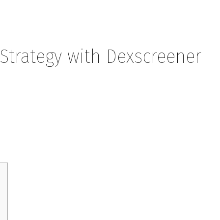
 Strategy with Dexscreener
 with Dexscreener Insights