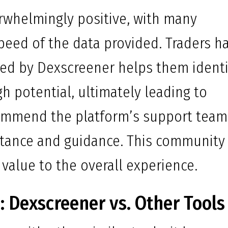
rwhelmingly positive, with many
peed of the data provided. Traders h
ered by Dexscreener helps them identi
 potential, ultimately leading to
commend the platform’s support team
stance and guidance. This community
 value to the overall experience.
 Dexscreener vs. Other Tools