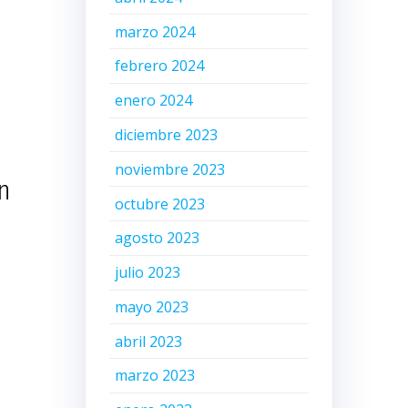
marzo 2024
febrero 2024
enero 2024
diciembre 2023
noviembre 2023
n
octubre 2023
agosto 2023
julio 2023
mayo 2023
abril 2023
marzo 2023