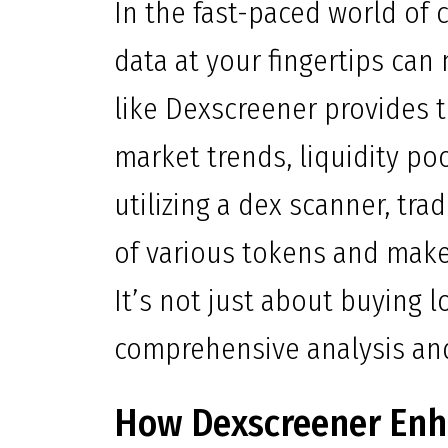
In the fast-paced world of 
data at your fingertips can
like Dexscreener provides t
market trends, liquidity pool
utilizing a dex scanner, tr
of various tokens and mak
It’s not just about buying 
comprehensive analysis and
How Dexscreener Enh