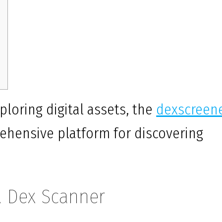
ploring digital assets, the
dexscreen
ehensive platform for discovering
a Dex Scanner