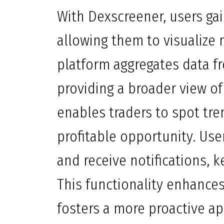
With Dexscreener, users gai
allowing them to visualize
platform aggregates data 
providing a broader view of
enables traders to spot tre
profitable opportunity. User
and receive notifications, 
This functionality enhances
fosters a more proactive a