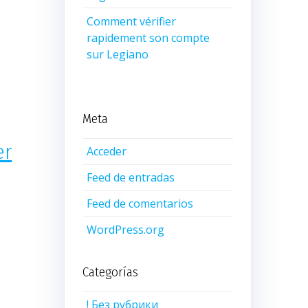
Comment vérifier
rapidement son compte
sur Legiano
Meta
er
Acceder
Feed de entradas
Feed de comentarios
WordPress.org
Categorías
! Без рубрики