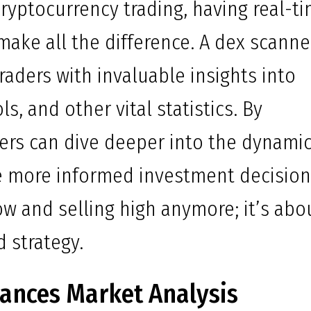
cryptocurrency trading, having real-t
 make all the difference. A dex scanne
raders with invaluable insights into
s, and other vital statistics. By
aders can dive deeper into the dynami
e more informed investment decision
low and selling high anymore; it’s abo
 strategy.
ances Market Analysis