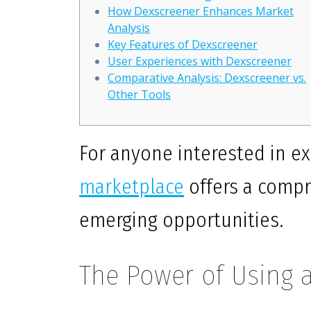
How Dexscreener Enhances Market
Analysis
Key Features of Dexscreener
User Experiences with Dexscreener
Comparative Analysis: Dexscreener vs.
Other Tools
For anyone interested in ex
marketplace
offers a compr
emerging opportunities.
The Power of Using 