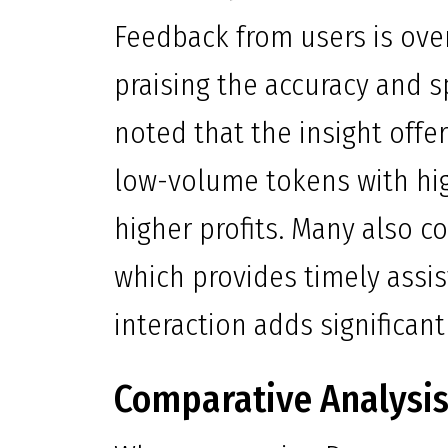
Feedback from users is ove
praising the accuracy and s
noted that the insight off
low-volume tokens with high
higher profits. Many also 
which provides timely assi
interaction adds significant
Comparative Analysis: