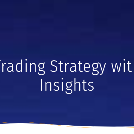
Trading Strategy wi
Insights