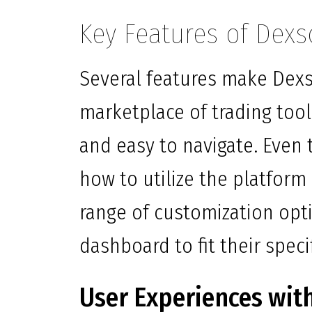
Key Features of Dexs
Several features make Dexs
marketplace of trading tools.
and easy to navigate. Even 
how to utilize the platform 
range of customization optio
dashboard to fit their speci
User Experiences wit